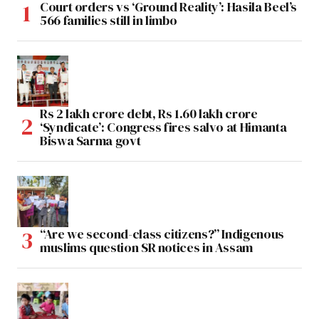
Court orders vs ‘Ground Reality’: Hasila Beel’s
566 families still in limbo
Rs 2 lakh crore debt, Rs 1.60 lakh crore
‘Syndicate’: Congress fires salvo at Himanta
Biswa Sarma govt
“Are we second-class citizens?” Indigenous
muslims question SR notices in Assam