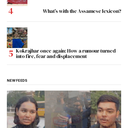
What’s with the Assamese lexicon?
Kokrajhar once again: How a rumour turned
into fire, fear and displacement
NEW FEEDS