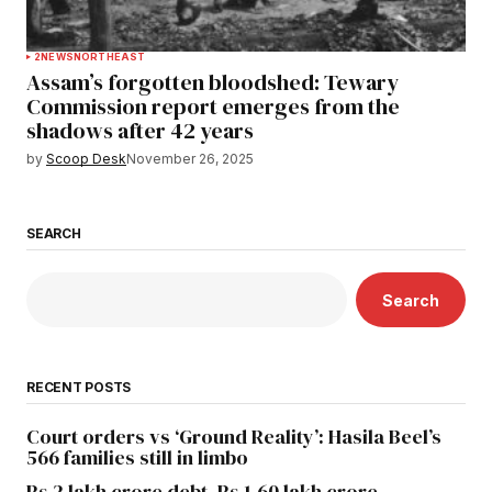
2
NEWS
NORTHEAST
Assam’s forgotten bloodshed: Tewary
Commission report emerges from the
shadows after 42 years
by
Scoop Desk
November 26, 2025
SEARCH
Search
RECENT POSTS
Court orders vs ‘Ground Reality’: Hasila Beel’s
566 families still in limbo
Rs 2 lakh crore debt, Rs 1.60 lakh crore