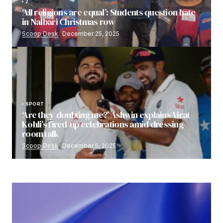
2
‘All religions are equal’: Students question hate
in Nalbari Christmas row
Scoop Desk
December 25, 2025
SPORT
‘Are they doubting me?’ Ashwin explains Virat
Kohli’s fired-up celebrations amid dressing-
room talk
Scoop Desk
December 5, 2025