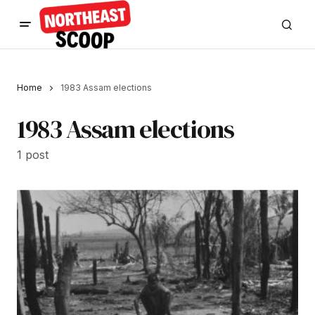
Home
1983 Assam elections
1983 Assam elections
1 post