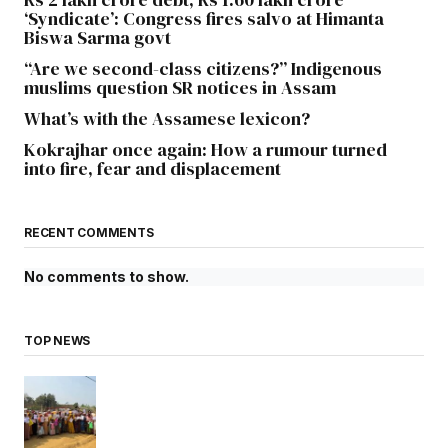
‘Syndicate’: Congress fires salvo at Himanta
Biswa Sarma govt
“Are we second-class citizens?” Indigenous
muslims question SR notices in Assam
What’s with the Assamese lexicon?
Kokrajhar once again: How a rumour turned
into fire, fear and displacement
RECENT COMMENTS
No comments to show.
TOP NEWS