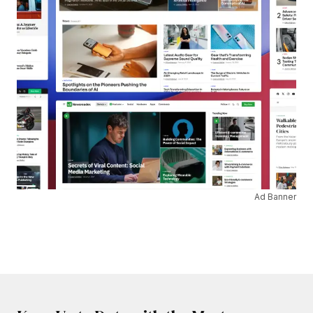
Ad Banner