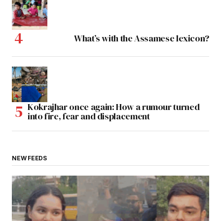
What’s with the Assamese lexicon?
Kokrajhar once again: How a rumour turned
into fire, fear and displacement
NEW FEEDS