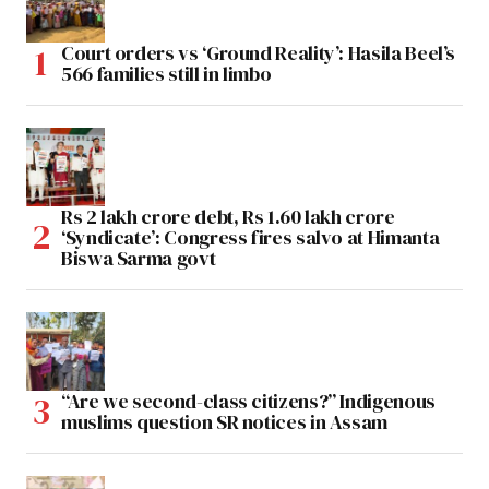
Court orders vs ‘Ground Reality’: Hasila Beel’s
566 families still in limbo
Rs 2 lakh crore debt, Rs 1.60 lakh crore
‘Syndicate’: Congress fires salvo at Himanta
Biswa Sarma govt
“Are we second-class citizens?” Indigenous
muslims question SR notices in Assam