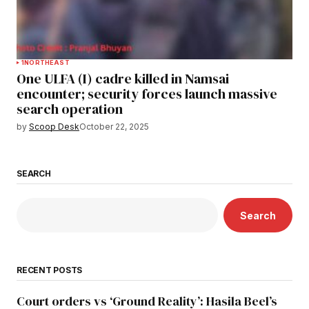
1
NORTHEAST
One ULFA (I) cadre killed in Namsai
encounter; security forces launch massive
search operation
by
Scoop Desk
October 22, 2025
SEARCH
Search
RECENT POSTS
Court orders vs ‘Ground Reality’: Hasila Beel’s