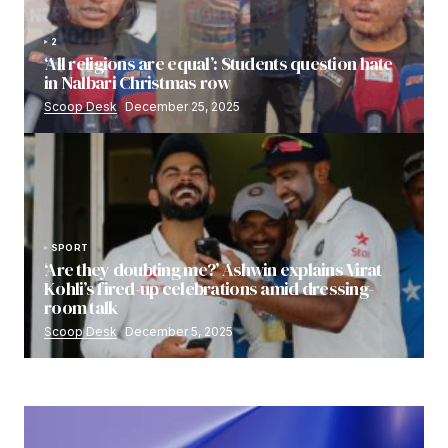
2
‘All religions are equal’: Students question hate
in Nalbari Christmas row
Scoop Desk
December 25, 2025
SPORT
‘Are they doubting me?’ Ashwin explains Virat
Kohli’s fired-up celebrations amid dressing-
room talk
Scoop Desk
December 5, 2025