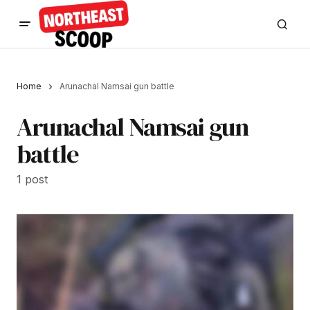
Home
Arunachal Namsai gun battle
Arunachal Namsai gun
battle
1 post