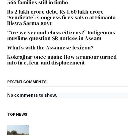
566 families still in limbo
Rs 2 lakh crore debt, Rs 1.60 lakh crore
‘Syndicate’: Congress fires salvo at Himanta
Biswa Sarma govt
“Are we second-class citizens?” Indigenous
muslims question SR notices in Assam
What’s with the Assamese lexicon?
Kokrajhar once again: How a rumour turned
into fire, fear and displacement
RECENT COMMENTS
No comments to show.
TOP NEWS