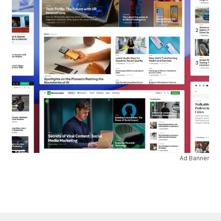
Ad Banner