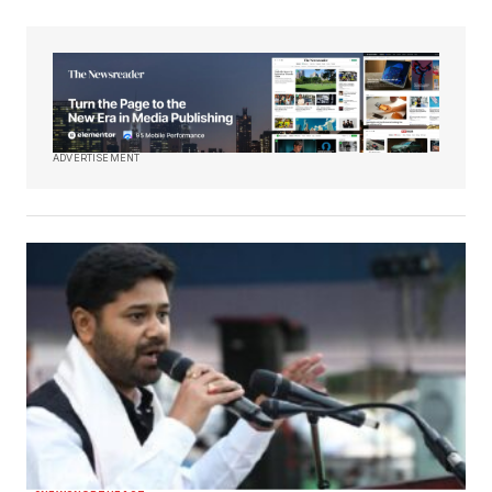
ADVERTISEMENT