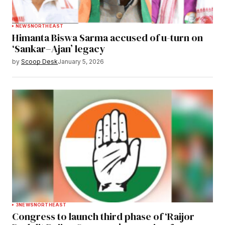
NEWS
NORTHEAST
Himanta Biswa Sarma accused of u-turn on
‘Sankar–Ajan’ legacy
by
Scoop Desk
January 5, 2026
3
NEWS
NORTHEAST
Congress to launch third phase of ‘Raijor