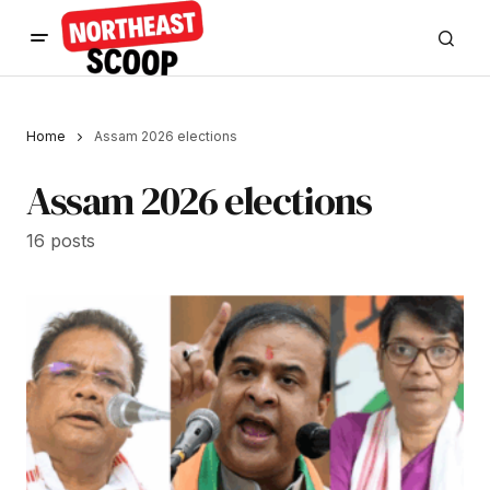
Home
Assam 2026 elections
Assam 2026 elections
16 posts