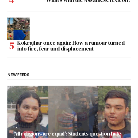
Kokrajhar once again: How a rumour turned
into fire, fear and displacement
NEW FEEDS
2
‘All religions are equal’: Students question hate