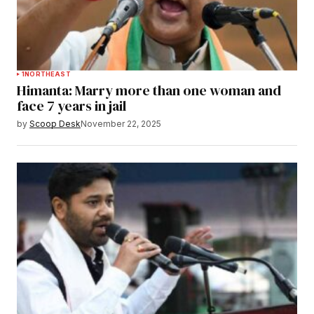
1
NORTHEAST
Himanta: Marry more than one woman and
face 7 years in jail
by
Scoop Desk
November 22, 2025