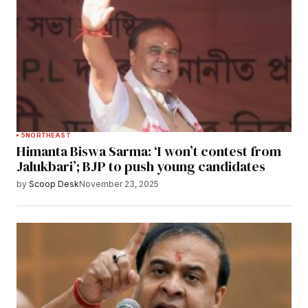
5
NORTHEAST
Himanta Biswa Sarma: ‘I won’t contest from
Jalukbari’; BJP to push young candidates
by
Scoop Desk
November 23, 2025