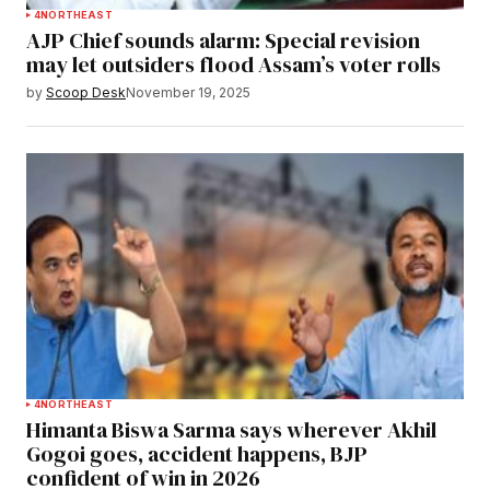
4
NORTHEAST
AJP Chief sounds alarm: Special revision
may let outsiders flood Assam’s voter rolls
by
Scoop Desk
November 19, 2025
4
NORTHEAST
Himanta Biswa Sarma says wherever Akhil
Gogoi goes, accident happens, BJP
confident of win in 2026