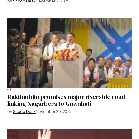
by
Scoop Desk
December 7, 2025
6
Rakibuddin promises major riverside road
linking Nagarbera to Guwahati
by
Scoop Desk
November 29, 2025