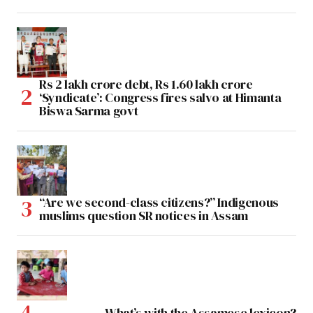
Rs 2 lakh crore debt, Rs 1.60 lakh crore
‘Syndicate’: Congress fires salvo at Himanta
Biswa Sarma govt
“Are we second-class citizens?” Indigenous
muslims question SR notices in Assam
What’s with the Assamese lexicon?