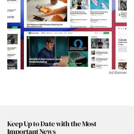
Ad Banner
Keep Up to Date with the Most
Important News