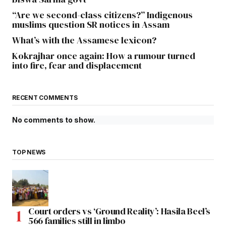
“Are we second-class citizens?” Indigenous
muslims question SR notices in Assam
What’s with the Assamese lexicon?
Kokrajhar once again: How a rumour turned
into fire, fear and displacement
RECENT COMMENTS
No comments to show.
TOP NEWS
Court orders vs ‘Ground Reality’: Hasila Beel’s
566 families still in limbo