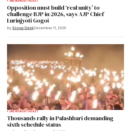
3
NEWS
NORTHEAST
Opposition must build ‘real unity’ to
challenge BJP in 2026, says AJP Chief
Lurinjyoti Gogoi
by
Scoop Desk
December 11, 2025
2
NEWS
NORTHEAST
Thousands rally in Palashbari demanding
sixth schedule status