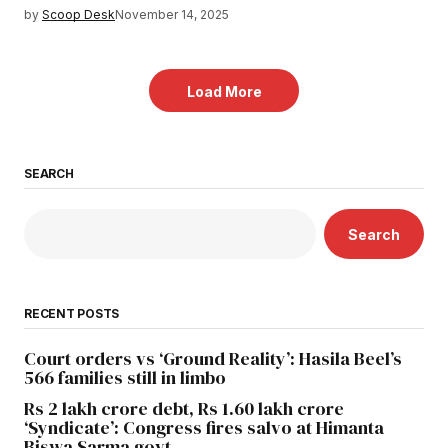
by
Scoop Desk
November 14, 2025
Load More
SEARCH
Search
RECENT POSTS
Court orders vs ‘Ground Reality’: Hasila Beel’s
566 families still in limbo
Rs 2 lakh crore debt, Rs 1.60 lakh crore
‘Syndicate’: Congress fires salvo at Himanta
Biswa Sarma govt