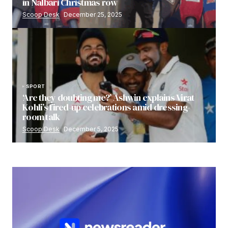
in Nalbari Christmas row
Scoop Desk
December 25, 2025
SPORT
‘Are they doubting me?’ Ashwin explains Virat
Kohli’s fired-up celebrations amid dressing-
room talk
Scoop Desk
December 5, 2025