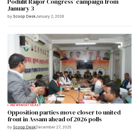
Podulit Raijor Congress’ campaign from
January 3
by
Scoop Desk
January 2, 2026
3
NEWS
NORTHEAST
Opposition parties move closer to united
front in Assam ahead of 2026 polls
by
Scoop Desk
December 27, 2025