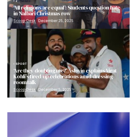
2
‘All religions are equal’: Students question hate
in Nalbari Christmas row
Scoop Desk
December 25, 2025
SPORT
‘Are they doubting me?’ Ashwin explains Virat
Kohli’s fired-up celebrations amid dressing-
room talk
Scoop Desk
December 5, 2025