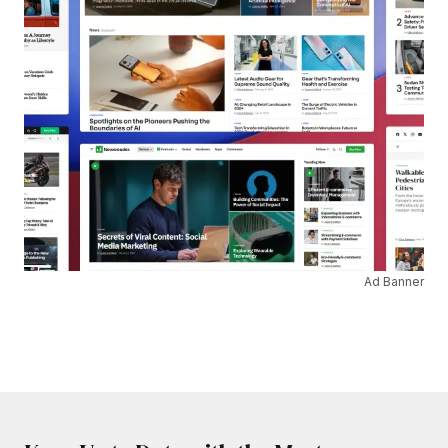
Ad Banner