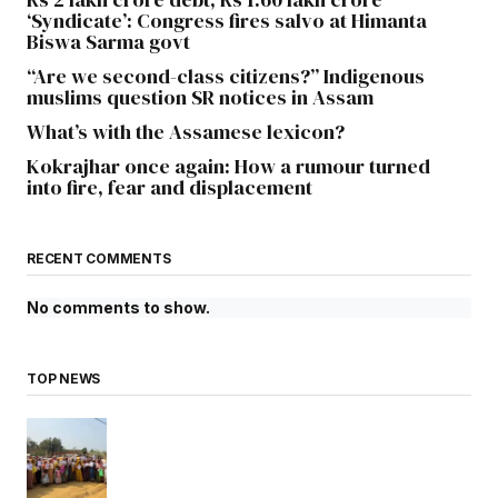
‘Syndicate’: Congress fires salvo at Himanta
Biswa Sarma govt
“Are we second-class citizens?” Indigenous
muslims question SR notices in Assam
What’s with the Assamese lexicon?
Kokrajhar once again: How a rumour turned
into fire, fear and displacement
RECENT COMMENTS
No comments to show.
TOP NEWS