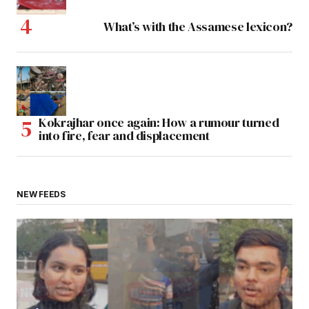
What’s with the Assamese lexicon?
Kokrajhar once again: How a rumour turned
into fire, fear and displacement
NEW FEEDS