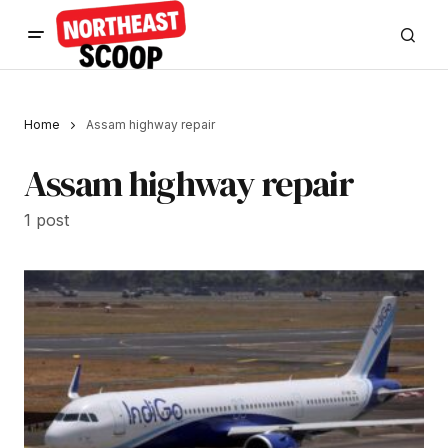
Home
Assam highway repair
Assam highway repair
1 post