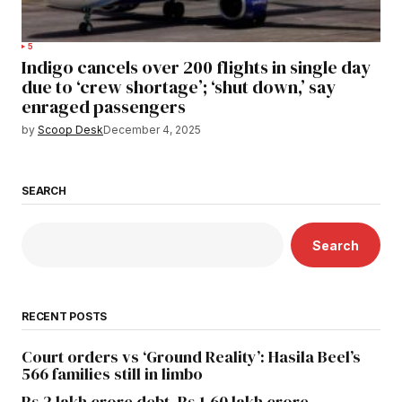
5
Indigo cancels over 200 flights in single day
due to ‘crew shortage’; ‘shut down,’ say
enraged passengers
by
Scoop Desk
December 4, 2025
SEARCH
Search
RECENT POSTS
Court orders vs ‘Ground Reality’: Hasila Beel’s
566 families still in limbo
Rs 2 lakh crore debt, Rs 1.60 lakh crore