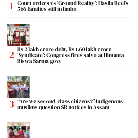
Court orders vs ‘Ground Reality’: Hasila Beel’s
566 families still in limbo
Rs 2 lakh crore debt, Rs 1.60 lakh crore
‘Syndicate’: Congress fires salvo at Himanta
Biswa Sarma govt
“Are we second-class citizens?” Indigenous
muslims question SR notices in Assam