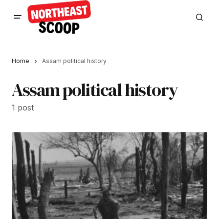
Home
Assam political history
Assam political history
1 post