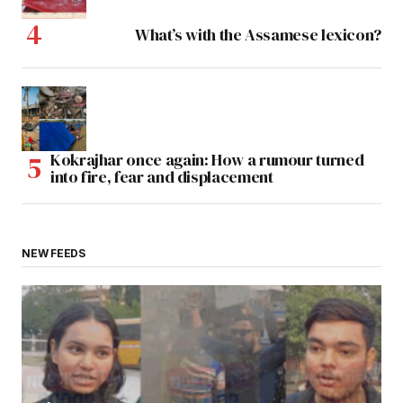
What’s with the Assamese lexicon?
Kokrajhar once again: How a rumour turned
into fire, fear and displacement
NEW FEEDS