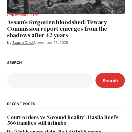
2
NEWS
NORTHEAST
Assam’s forgotten bloodshed: Tewary
Commission report emerges from the
shadows after 42 years
by
Scoop Desk
November 26, 2025
SEARCH
Search
RECENT POSTS
Court orders vs ‘Ground Reality’: Hasila Beel’s
566 families still in limbo
Rs 2 lakh crore debt, Rs 1.60 lakh crore