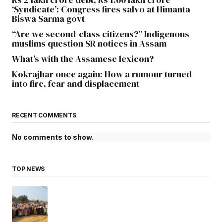
‘Syndicate’: Congress fires salvo at Himanta
Biswa Sarma govt
“Are we second-class citizens?” Indigenous
muslims question SR notices in Assam
What’s with the Assamese lexicon?
Kokrajhar once again: How a rumour turned
into fire, fear and displacement
RECENT COMMENTS
No comments to show.
TOP NEWS