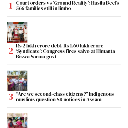
Court orders vs ‘Ground Reality’: Hasila Beel’s
566 families still in limbo
Rs 2 lakh crore debt, Rs 1.60 lakh crore
‘Syndicate’: Congress fires salvo at Himanta
Biswa Sarma govt
“Are we second-class citizens?” Indigenous
muslims question SR notices in Assam