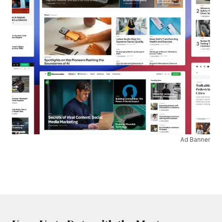
Ad Banner