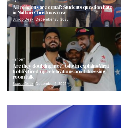
2
‘All religions are equal’: Students question hate
in Nalbari Christmas row
Scoop Desk
December 25, 2025
SPORT
‘Are they doubting me?’ Ashwin explains Virat
Kohli’s fired-up celebrations amid dressing-
room talk
Scoop Desk
December 5, 2025