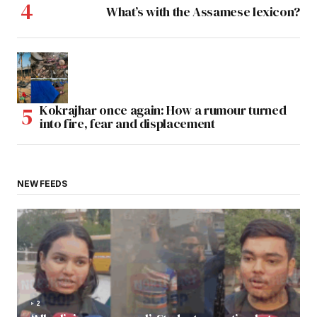
What’s with the Assamese lexicon?
Kokrajhar once again: How a rumour turned
into fire, fear and displacement
NEW FEEDS
2