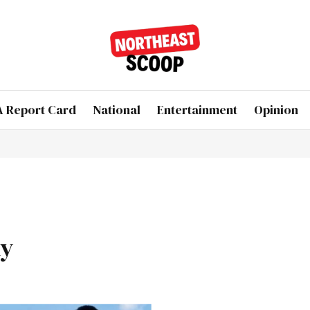
 Report Card
National
Entertainment
Opinion
ly