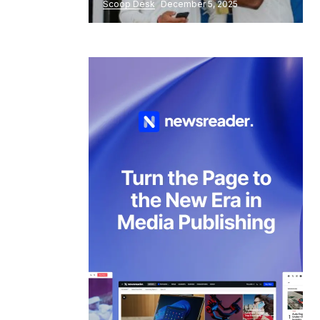
Scoop Desk
December 5, 2025