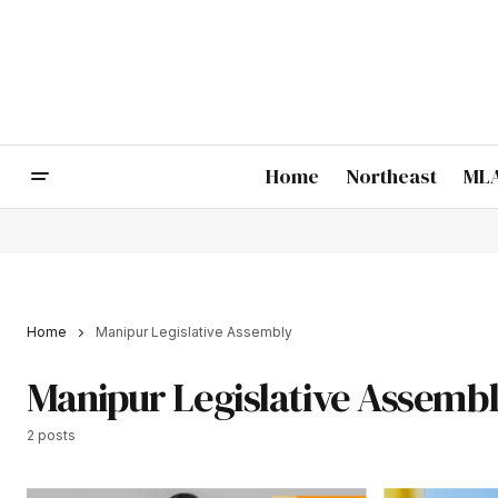
Home
Northeast
MLA
Home
Manipur Legislative Assembly
Manipur Legislative Assemb
2 posts