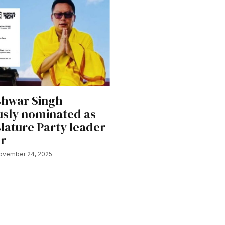
hwar Singh
sly nominated as
lature Party leader
ur
ovember 24, 2025