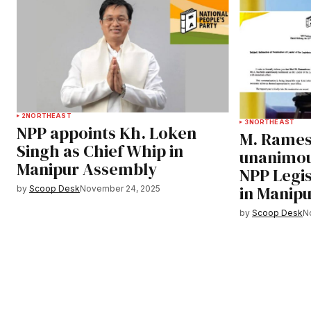
2
NORTHEAST
3
NORTHEAST
NPP appoints Kh. Loken
M. Rames
Singh as Chief Whip in
unanimou
Manipur Assembly
NPP Legis
in Manip
by
Scoop Desk
November 24, 2025
by
Scoop Desk
N