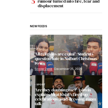
rumour turned into fire, fear and
displacement
NEW FEEDS
2
‘All religions are equal’: Students
question hate in Nalbari Christmas
row
Scoop Desk
December 25, 2025
SPORT
‘Are they doubting me?’ Ashwin
explains Virat Kohli’s fired-up
celebrations amid dressing-room
talk