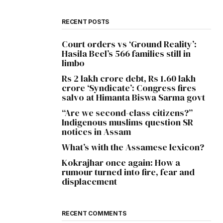
RECENT POSTS
Court orders vs ‘Ground Reality’:
Hasila Beel’s 566 families still in
limbo
Rs 2 lakh crore debt, Rs 1.60 lakh
crore ‘Syndicate’: Congress fires
salvo at Himanta Biswa Sarma govt
“Are we second-class citizens?”
Indigenous muslims question SR
notices in Assam
What’s with the Assamese lexicon?
Kokrajhar once again: How a
rumour turned into fire, fear and
displacement
RECENT COMMENTS