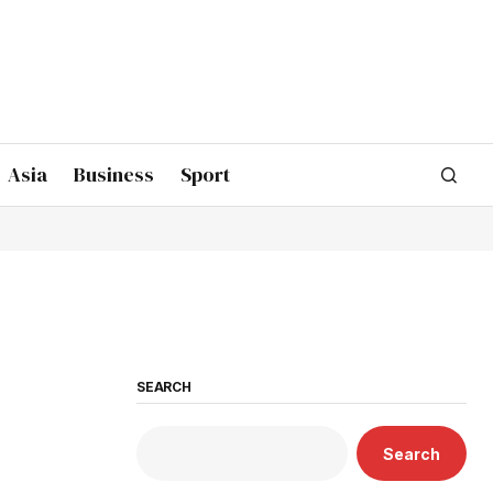
Asia
Business
Sport
SEARCH
Search