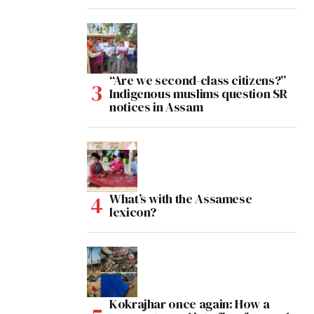
“Are we second-class citizens?”
Indigenous muslims question SR
notices in Assam
What’s with the Assamese
lexicon?
Kokrajhar once again: How a