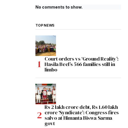
No comments to show.
TOP NEWS
Court orders vs ‘Ground Reality’:
Hasila Beel’s 566 families still in
limbo
Rs 2 lakh crore debt, Rs 1.60 lakh
crore ‘Syndicate’: Congress fires
salvo at Himanta Biswa Sarma
govt