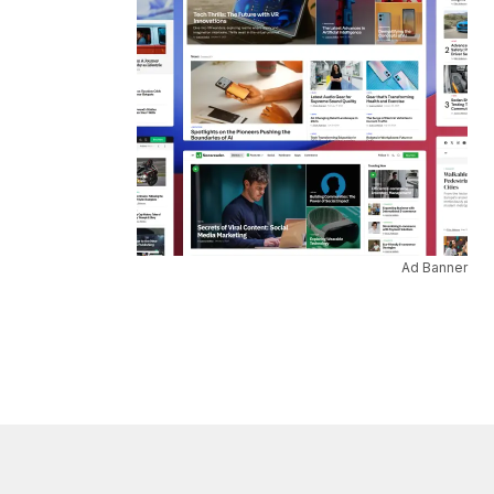
Ad Banner