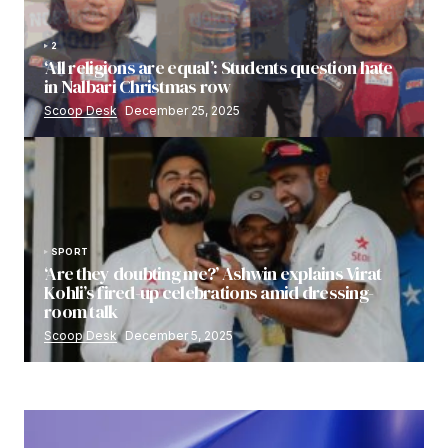
2
‘All religions are equal’: Students question hate
in Nalbari Christmas row
Scoop Desk
December 25, 2025
SPORT
‘Are they doubting me?’ Ashwin explains Virat
Kohli’s fired-up celebrations amid dressing-
room talk
Scoop Desk
December 5, 2025