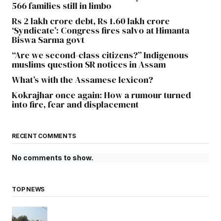
566 families still in limbo
Rs 2 lakh crore debt, Rs 1.60 lakh crore
‘Syndicate’: Congress fires salvo at Himanta
Biswa Sarma govt
“Are we second-class citizens?” Indigenous
muslims question SR notices in Assam
What’s with the Assamese lexicon?
Kokrajhar once again: How a rumour turned
into fire, fear and displacement
RECENT COMMENTS
No comments to show.
TOP NEWS