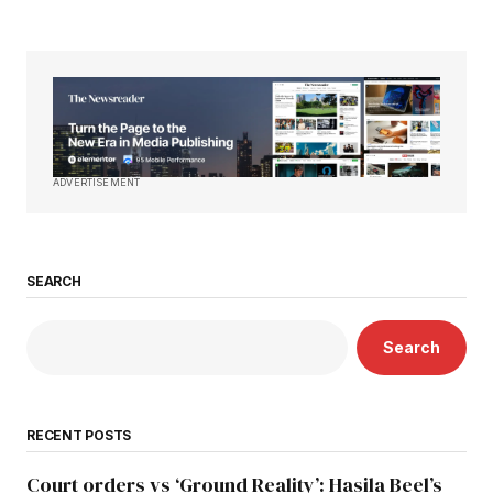
ADVERTISEMENT
SEARCH
Search
RECENT POSTS
Court orders vs ‘Ground Reality’: Hasila Beel’s