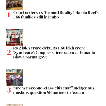
Court orders vs ‘Ground Reality’: Hasila Beel’s
566 families still in limbo
Rs 2 lakh crore debt, Rs 1.60 lakh crore
‘Syndicate’: Congress fires salvo at Himanta
Biswa Sarma govt
“Are we second-class citizens?” Indigenous
muslims question SR notices in Assam