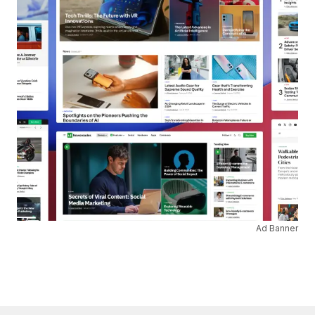
Ad Banner