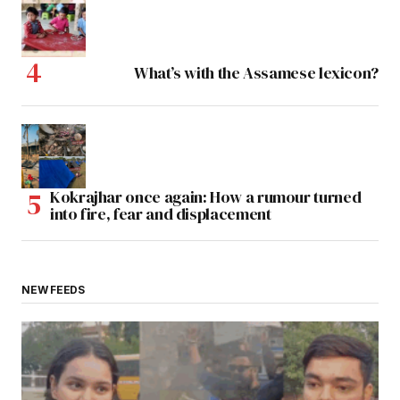
What’s with the Assamese lexicon?
Kokrajhar once again: How a rumour turned
into fire, fear and displacement
NEW FEEDS