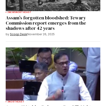
2
NEWS
NORTHEAST
Assam’s forgotten bloodshed: Tewary
Commission report emerges from the
shadows after 42 years
by
Scoop Desk
November 26, 2025
3
NORTHEAST