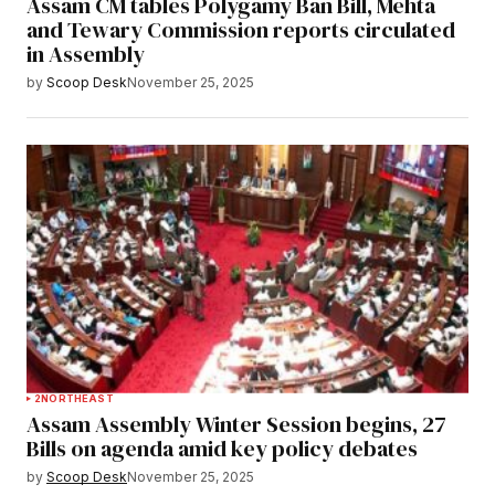
Assam CM tables Polygamy Ban Bill, Mehta
and Tewary Commission reports circulated
in Assembly
by
Scoop Desk
November 25, 2025
2
NORTHEAST
Assam Assembly Winter Session begins, 27
Bills on agenda amid key policy debates
by
Scoop Desk
November 25, 2025