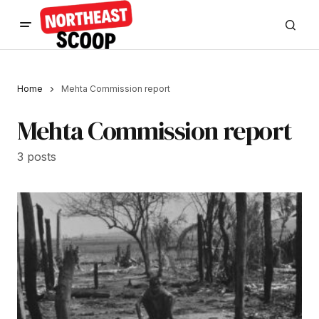
Home
Mehta Commission report
Mehta Commission report
3 posts