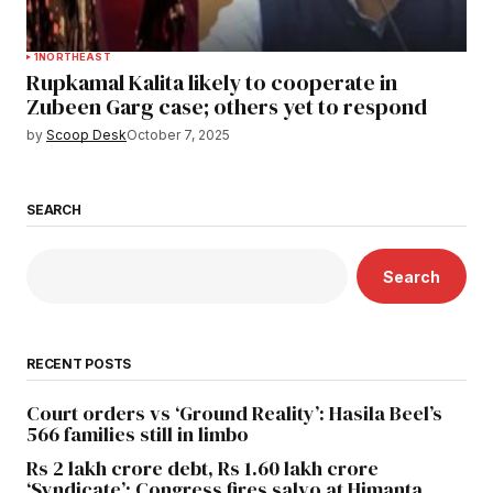
1
NORTHEAST
Rupkamal Kalita likely to cooperate in
Zubeen Garg case; others yet to respond
by
Scoop Desk
October 7, 2025
SEARCH
Search
RECENT POSTS
Court orders vs ‘Ground Reality’: Hasila Beel’s
566 families still in limbo
Rs 2 lakh crore debt, Rs 1.60 lakh crore
‘Syndicate’: Congress fires salvo at Himanta