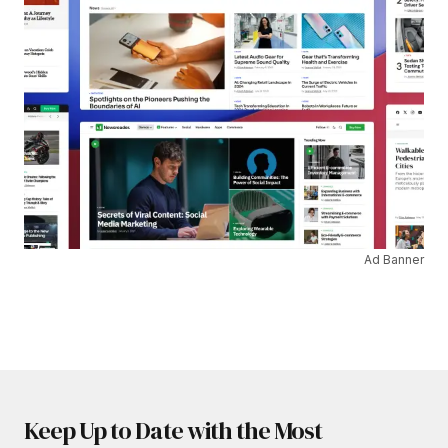
Ad Banner
Keep Up to Date with the Most