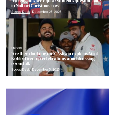
‘All religions are equal’: Students question hate
in Nalbari Christmas row
Scoop Desk
December 25, 2025
SPORT
‘Are they doubting me?’ Ashwin explains Virat
Kohli’s fired-up celebrations amid dressing-
room talk
Scoop Desk
December 5, 2025