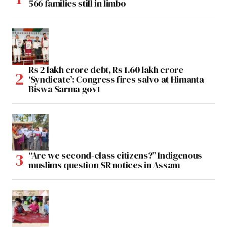
566 families still in limbo
Rs 2 lakh crore debt, Rs 1.60 lakh crore
‘Syndicate’: Congress fires salvo at Himanta
Biswa Sarma govt
“Are we second-class citizens?” Indigenous
muslims question SR notices in Assam