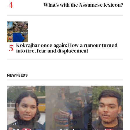
What’s with the Assamese lexicon?
Kokrajhar once again: How a rumour turned
into fire, fear and displacement
NEW FEEDS
2