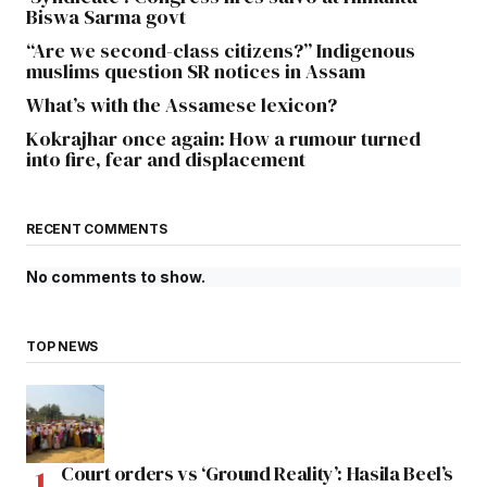
Biswa Sarma govt
“Are we second-class citizens?” Indigenous
muslims question SR notices in Assam
What’s with the Assamese lexicon?
Kokrajhar once again: How a rumour turned
into fire, fear and displacement
RECENT COMMENTS
No comments to show.
TOP NEWS
Court orders vs ‘Ground Reality’: Hasila Beel’s