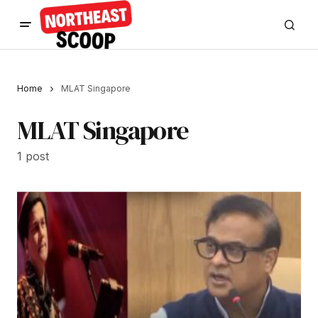
Home
MLAT Singapore
MLAT Singapore
1 post