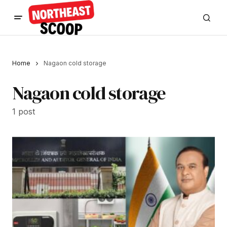
Home
Nagaon cold storage
Nagaon cold storage
1 post