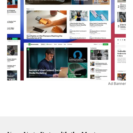
Ad Banner