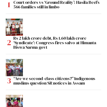
Court orders vs ‘Ground Reality’: Hasila Beel’s
566 families still in limbo
Rs 2 lakh crore debt, Rs 1.60 lakh crore
‘Syndicate’: Congress fires salvo at Himanta
Biswa Sarma govt
“Are we second-class citizens?” Indigenous
muslims question SR notices in Assam