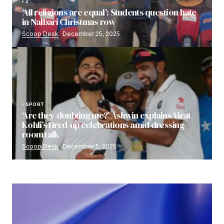
2
‘All religions are equal’: Students question hate
in Nalbari Christmas row
Scoop Desk
December 25, 2025
SPORT
‘Are they doubting me?’ Ashwin explains Virat
Kohli’s fired-up celebrations amid dressing-
room talk
Scoop Desk
December 5, 2025