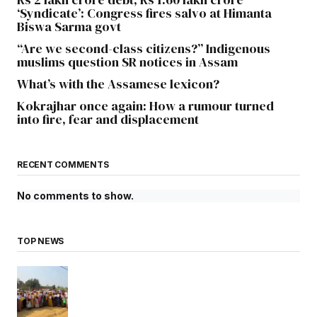
‘Syndicate’: Congress fires salvo at Himanta
Biswa Sarma govt
“Are we second-class citizens?” Indigenous
muslims question SR notices in Assam
What’s with the Assamese lexicon?
Kokrajhar once again: How a rumour turned
into fire, fear and displacement
RECENT COMMENTS
No comments to show.
TOP NEWS