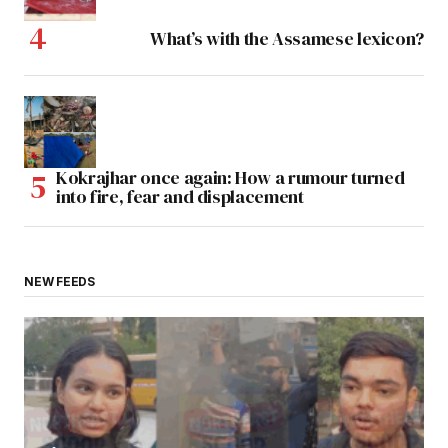
What’s with the Assamese lexicon?
Kokrajhar once again: How a rumour turned
into fire, fear and displacement
NEW FEEDS