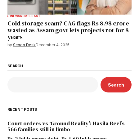
1
NEWS
NORTHEAST
Cold storage scam? CAG flags Rs 8.98 crore
wasted as Assam govt lets projects rot for 8
years
by
Scoop Desk
December 4, 2025
SEARCH
Search
RECENT POSTS
Court orders vs ‘Ground Reality’: Hasila Beel’s
566 families still in limbo
Rs 2 lakh crore debt, Rs 1.60 lakh crore