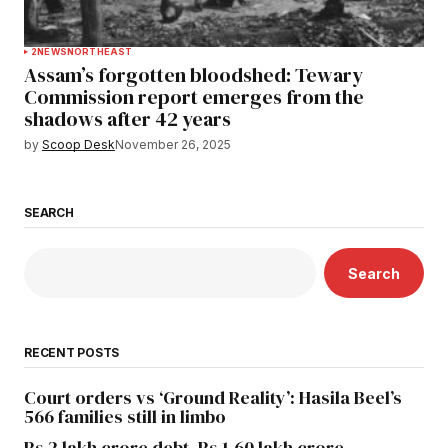
2
NEWS
NORTHEAST
Assam’s forgotten bloodshed: Tewary
Commission report emerges from the
shadows after 42 years
by
Scoop Desk
November 26, 2025
SEARCH
Search
RECENT POSTS
Court orders vs ‘Ground Reality’: Hasila Beel’s
566 families still in limbo
Rs 2 lakh crore debt, Rs 1.60 lakh crore