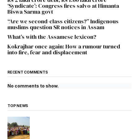
‘Syndicate’: Congress fires salvo at Himanta
Biswa Sarma govt
“Are we second-class citizens?” Indigenous
muslims question SR notices in Assam
What’s with the Assamese lexicon?
Kokrajhar once again: How a rumour turned
into fire, fear and displacement
RECENT COMMENTS
No comments to show.
TOP NEWS