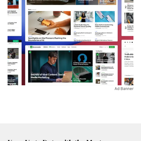
Ad Banner