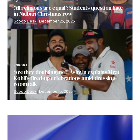
2
‘All religions are equal’: Students question hate
in Nalbari Christmas row
Scoop Desk
December 25, 2025
SPORT
‘Are they doubting me?’ Ashwin explains Virat
Kohli’s fired-up celebrations amid dressing-
room talk
Scoop Desk
December 5, 2025