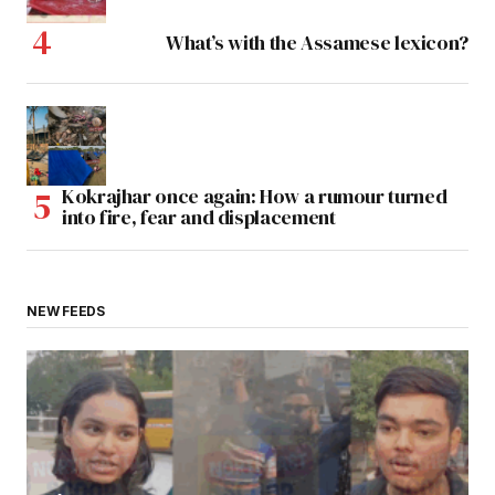
What’s with the Assamese lexicon?
Kokrajhar once again: How a rumour turned
into fire, fear and displacement
NEW FEEDS