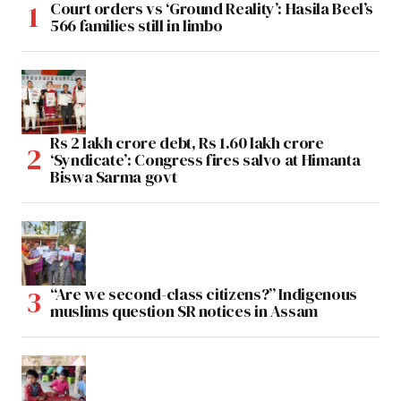
Court orders vs ‘Ground Reality’: Hasila Beel’s
566 families still in limbo
Rs 2 lakh crore debt, Rs 1.60 lakh crore
‘Syndicate’: Congress fires salvo at Himanta
Biswa Sarma govt
“Are we second-class citizens?” Indigenous
muslims question SR notices in Assam