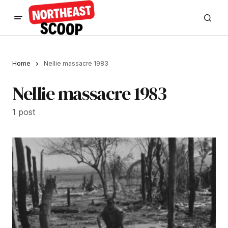
Home
Nellie massacre 1983
Nellie massacre 1983
1 post