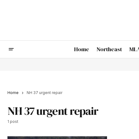
Home
Northeast
MLA
Home
NH 37 urgent repair
NH 37 urgent repair
1 post