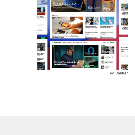
Ad Banner