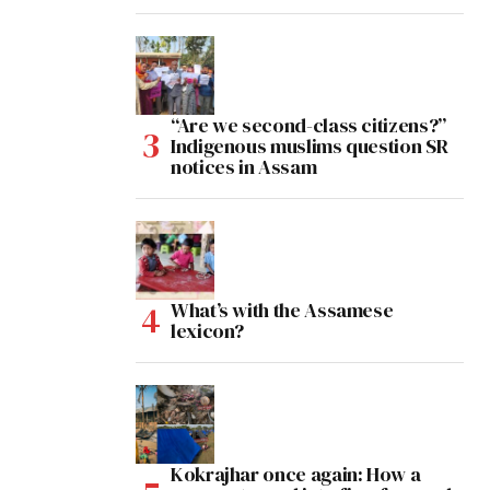
“Are we second-class citizens?”
Indigenous muslims question SR
notices in Assam
What’s with the Assamese
lexicon?
Kokrajhar once again: How a