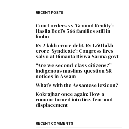
RECENT POSTS
Court orders vs ‘Ground Reality’:
Hasila Beel’s 566 families still in
limbo
Rs 2 lakh crore debt, Rs 1.60 lakh
crore ‘Syndicate’: Congress fires
salvo at Himanta Biswa Sarma govt
“Are we second-class citizens?”
Indigenous muslims question SR
notices in Assam
What’s with the Assamese lexicon?
Kokrajhar once again: How a
rumour turned into fire, fear and
displacement
RECENT COMMENTS