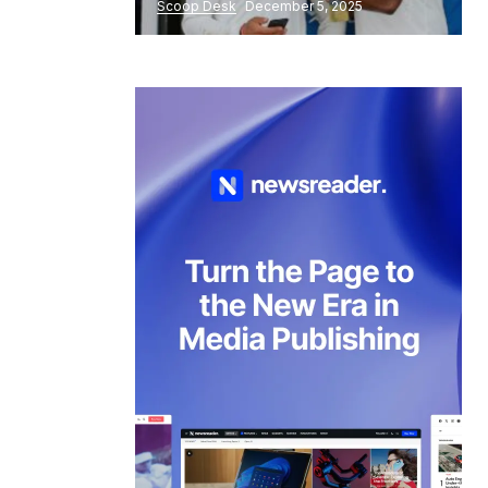
Scoop Desk
December 5, 2025