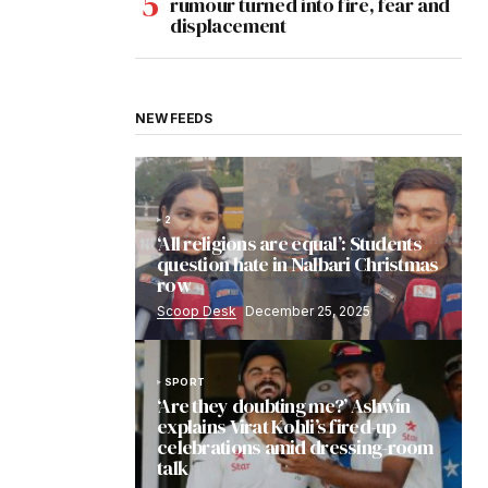
rumour turned into fire, fear and
displacement
NEW FEEDS
2
‘All religions are equal’: Students
question hate in Nalbari Christmas
row
Scoop Desk
December 25, 2025
SPORT
‘Are they doubting me?’ Ashwin
explains Virat Kohli’s fired-up
celebrations amid dressing-room
talk