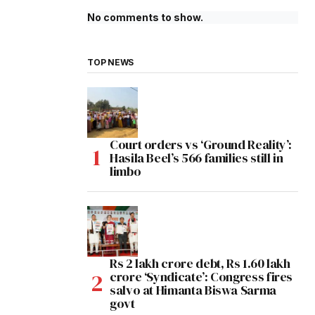
No comments to show.
TOP NEWS
Court orders vs ‘Ground Reality’:
Hasila Beel’s 566 families still in
limbo
Rs 2 lakh crore debt, Rs 1.60 lakh
crore ‘Syndicate’: Congress fires
salvo at Himanta Biswa Sarma
govt