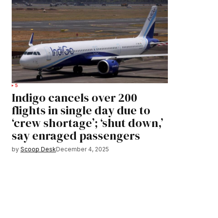
5
Indigo cancels over 200
flights in single day due to
‘crew shortage’; ‘shut down,’
say enraged passengers
by
Scoop Desk
December 4, 2025