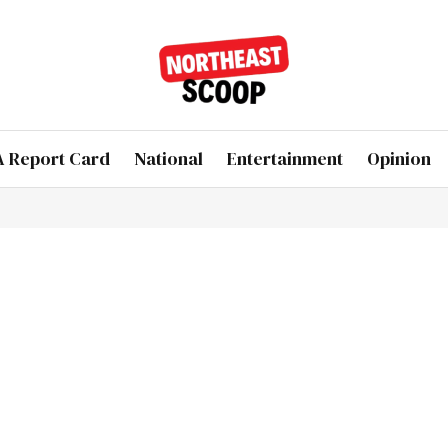
 Report Card
National
Entertainment
Opinion