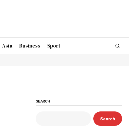
Asia
Business
Sport
SEARCH
Search