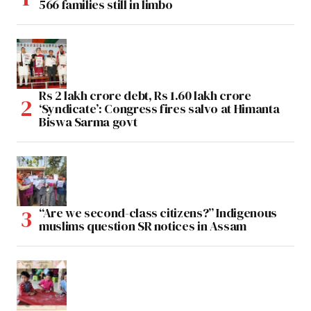
566 families still in limbo
Rs 2 lakh crore debt, Rs 1.60 lakh crore
‘Syndicate’: Congress fires salvo at Himanta
Biswa Sarma govt
“Are we second-class citizens?” Indigenous
muslims question SR notices in Assam