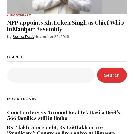
2
NORTHEAST
NPP appoints Kh. Loken Singh as Chief Whip
in Manipur Assembly
by
Scoop Desk
November 24, 2025
SEARCH
Search
RECENT POSTS
Court orders vs ‘Ground Reality’: Hasila Beel’s
566 families still in limbo
Rs 2 lakh crore debt, Rs 1.60 lakh crore
‘Syndicate’: Congress fires salvo at Himanta