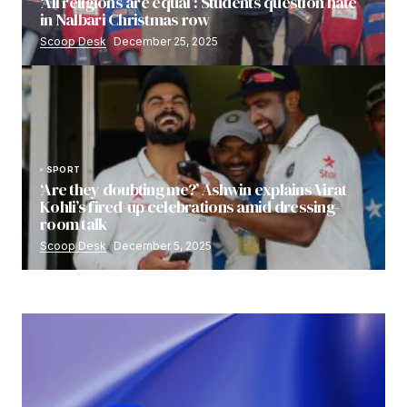
‘All religions are equal’: Students question hate
in Nalbari Christmas row
Scoop Desk
December 25, 2025
SPORT
‘Are they doubting me?’ Ashwin explains Virat
Kohli’s fired-up celebrations amid dressing-
room talk
Scoop Desk
December 5, 2025