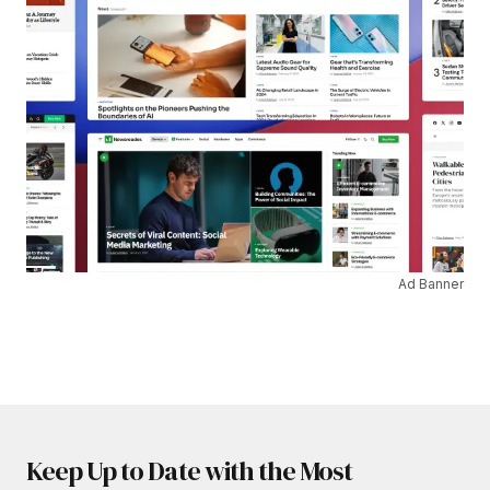
Ad Banner
Keep Up to Date with the Most