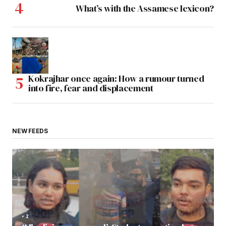
What’s with the Assamese lexicon?
Kokrajhar once again: How a rumour turned
into fire, fear and displacement
NEW FEEDS
2