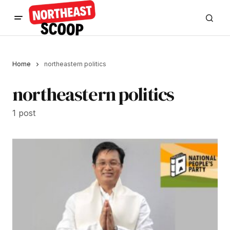
Home
northeastern politics
northeastern politics
1 post