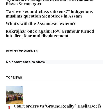
Biswa Sarma govt
“Are we second-class citizens?” Indigenous
muslims question SR notices in Assam
What’s with the Assamese lexicon?
Kokrajhar once again: How a rumour turned
into fire, fear and displacement
RECENT COMMENTS
No comments to show.
TOP NEWS
Court orders vs ‘Ground Reality’: Hasila Beel’s