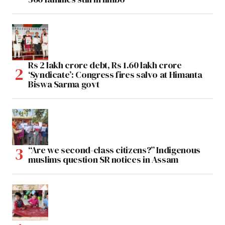
Rs 2 lakh crore debt, Rs 1.60 lakh crore
‘Syndicate’: Congress fires salvo at Himanta
Biswa Sarma govt
“Are we second-class citizens?” Indigenous
muslims question SR notices in Assam