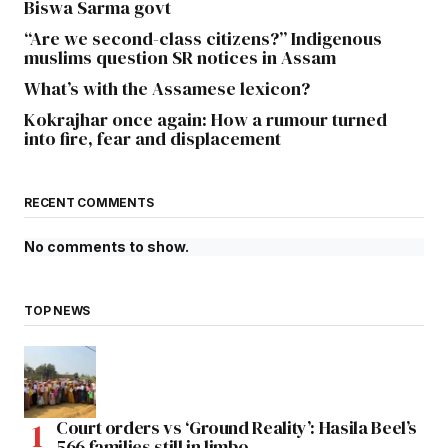
Biswa Sarma govt
“Are we second-class citizens?” Indigenous
muslims question SR notices in Assam
What’s with the Assamese lexicon?
Kokrajhar once again: How a rumour turned
into fire, fear and displacement
RECENT COMMENTS
No comments to show.
TOP NEWS
Court orders vs ‘Ground Reality’: Hasila Beel’s
566 families still in limbo