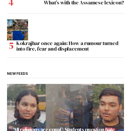
What’s with the Assamese lexicon?
Kokrajhar once again: How a rumour turned
into fire, fear and displacement
NEW FEEDS
2
‘All religions are equal’: Students question hate