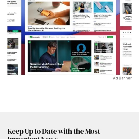
Ad Banner
Keep Up to Date with the Most