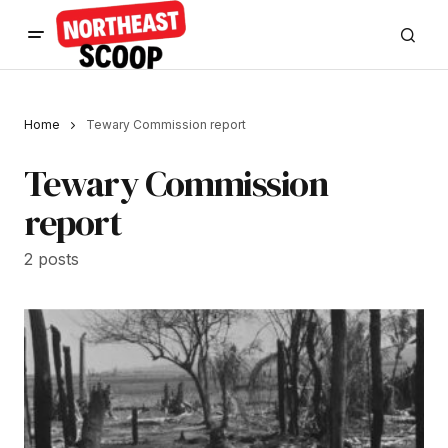
Home
Tewary Commission report
Tewary Commission
report
2 posts