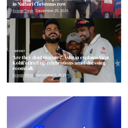
in Nalbari Christmas row
Scoop Desk
December 25, 2025
SPORT
‘Are they doubting me?’ Ashwin explains Virat
Kohli’s fired-up celebrations amid dressing-
room talk
Scoop Desk
December 5, 2025