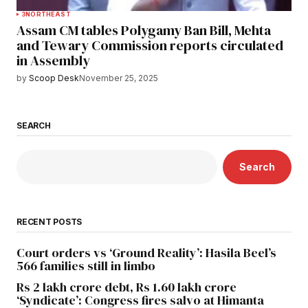
3
NORTHEAST
Assam CM tables Polygamy Ban Bill, Mehta
and Tewary Commission reports circulated
in Assembly
by
Scoop Desk
November 25, 2025
SEARCH
Search
RECENT POSTS
Court orders vs ‘Ground Reality’: Hasila Beel’s
566 families still in limbo
Rs 2 lakh crore debt, Rs 1.60 lakh crore
‘Syndicate’: Congress fires salvo at Himanta