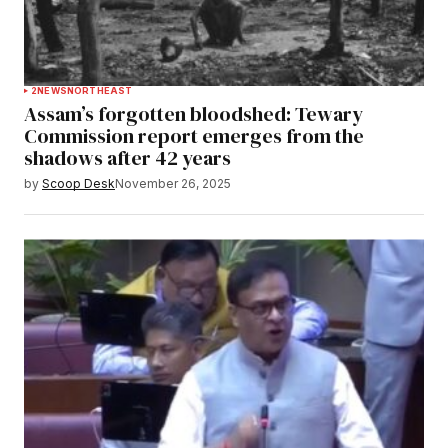
2
NEWS
NORTHEAST
Assam’s forgotten bloodshed: Tewary
Commission report emerges from the
shadows after 42 years
by
Scoop Desk
November 26, 2025