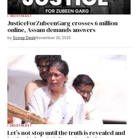
3
NORTHEAST
JusticeForZubeenGarg crosses 6 million
online, Assam demands answers
by
Scoop Desk
November 25, 2025
2
NORTHEAST
Let’s not stop until the truth is revealed and