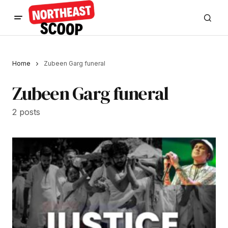
Home
Zubeen Garg funeral
Zubeen Garg funeral
2 posts