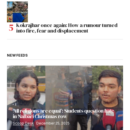
Kokrajhar once again: How a rumour turned
into fire, fear and displacement
NEW FEEDS
2
‘All religions are equal’: Students question hate
in Nalbari Christmas row
Scoop Desk
December 25, 2025