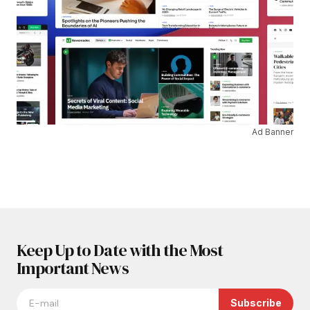
Ad Banner
Keep Up to Date with the Most
Important News
Subscribe