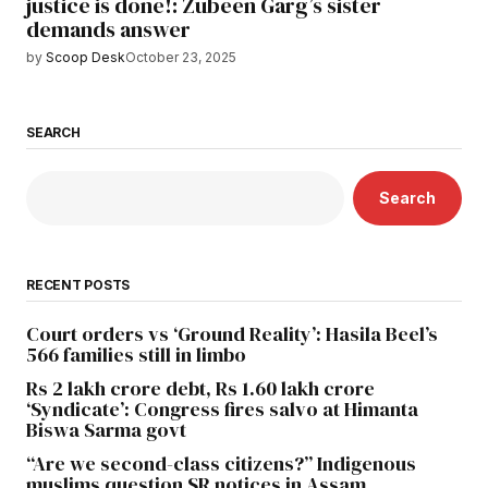
justice is done!: Zubeen Garg’s sister
demands answer
by
Scoop Desk
October 23, 2025
SEARCH
Search
RECENT POSTS
Court orders vs ‘Ground Reality’: Hasila Beel’s
566 families still in limbo
Rs 2 lakh crore debt, Rs 1.60 lakh crore
‘Syndicate’: Congress fires salvo at Himanta
Biswa Sarma govt
“Are we second-class citizens?” Indigenous
muslims question SR notices in Assam