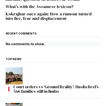
What’s with the Assamese lexicon?
Kokrajhar once again: How a rumour turned
into fire, fear and displacement
RECENT COMMENTS
No comments to show.
TOP NEWS
Court orders vs ‘Ground Reality’: Hasila Beel’s
566 families still in limbo