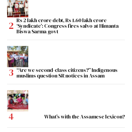
Rs 2 lakh crore debt, Rs 1.60 lakh crore
‘Syndicate’: Congress fires salvo at Himanta
Biswa Sarma govt
“Are we second-class citizens?” Indigenous
muslims question SR notices in Assam
What’s with the Assamese lexicon?