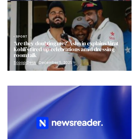
SPORT
‘Are they doubting me?’ Ashwin explains Virat
Kohli’s fired-up celebrations amid dressing-
room talk
Scoop Desk
December 5, 2025