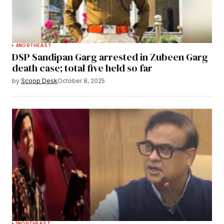
4
NORTHEAST
DSP Sandipan Garg arrested in Zubeen Garg
death case; total five held so far
by
Scoop Desk
October 8, 2025
1
NORTHEAST