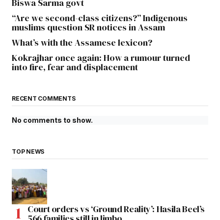
Biswa Sarma govt
“Are we second-class citizens?” Indigenous
muslims question SR notices in Assam
What’s with the Assamese lexicon?
Kokrajhar once again: How a rumour turned
into fire, fear and displacement
RECENT COMMENTS
No comments to show.
TOP NEWS
Court orders vs ‘Ground Reality’: Hasila Beel’s
566 families still in limbo