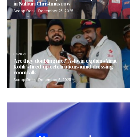
in Nalbari Christmas row
Scoop Desk
December 25, 2025
SPORT
‘Are they doubting me?’ Ashwin explains Virat
Kohli’s fired-up celebrations amid dressing-
room talk
Scoop Desk
December 5, 2025