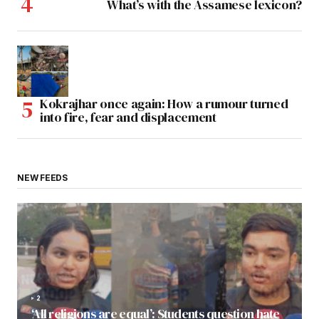
What’s with the Assamese lexicon?
Kokrajhar once again: How a rumour turned
into fire, fear and displacement
NEW FEEDS
2
‘All religions are equal’: Students question hate