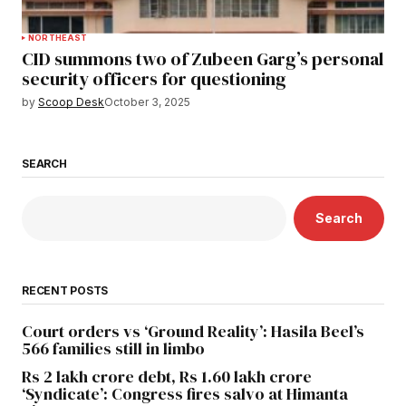
NORTHEAST
CID summons two of Zubeen Garg’s personal
security officers for questioning
by
Scoop Desk
October 3, 2025
SEARCH
Search
RECENT POSTS
Court orders vs ‘Ground Reality’: Hasila Beel’s
566 families still in limbo
Rs 2 lakh crore debt, Rs 1.60 lakh crore
‘Syndicate’: Congress fires salvo at Himanta