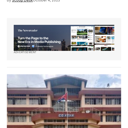
by
Scoop Desk
October 4, 2025
ADVERTISEMENT