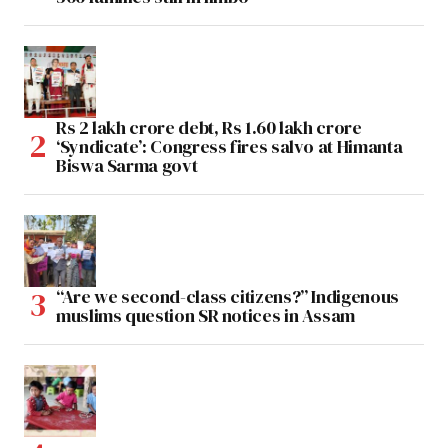
Rs 2 lakh crore debt, Rs 1.60 lakh crore
‘Syndicate’: Congress fires salvo at Himanta
Biswa Sarma govt
“Are we second-class citizens?” Indigenous
muslims question SR notices in Assam