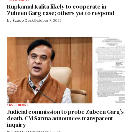
Rupkamal Kalita likely to cooperate in
Zubeen Garg case; others yet to respond
by
Scoop Desk
October 7, 2025
NORTHEAST
Judicial commission to probe Zubeen Garg’s
death, CM Sarma announces transparent
inquiry