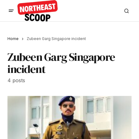
Home
Zubeen Garg Singapore incident
Zubeen Garg Singapore
incident
4 posts