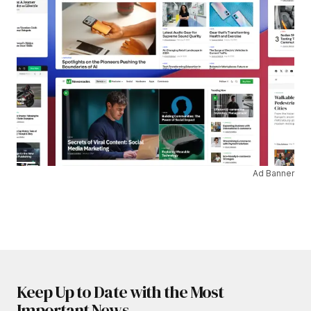
Ad Banner
Keep Up to Date with the Most
Important News