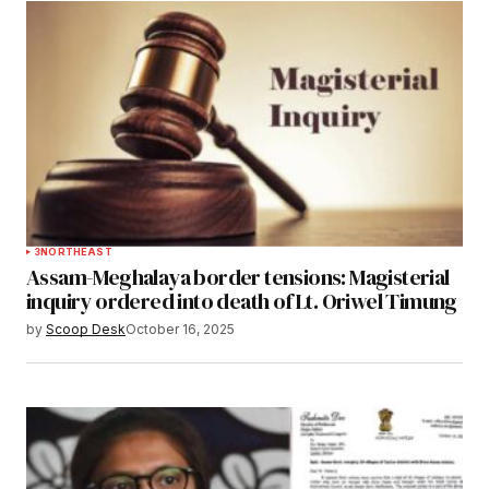
3
NORTHEAST
Assam-Meghalaya border tensions: Magisterial
inquiry ordered into death of Lt. Oriwel Timung
by
Scoop Desk
October 16, 2025