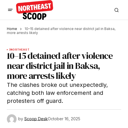
Home
10–15 detained after violence near district jail in Baksa,
more arrests likely
3
NORTHEAST
10–15 detained after violence
near district jail in Baksa,
more arrests likely
The clashes broke out unexpectedly,
catching both law enforcement and
protesters off guard.
by
Scoop Desk
October 16, 2025