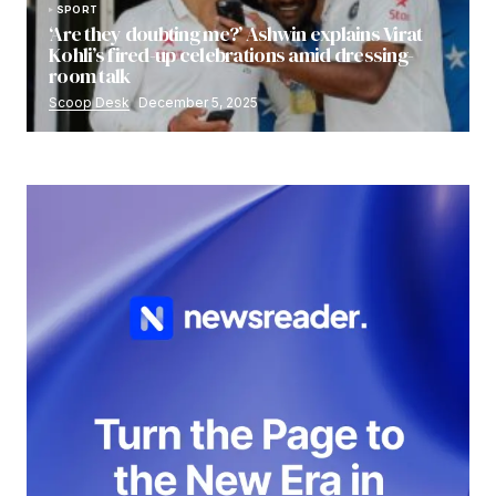
SPORT
‘Are they doubting me?’ Ashwin explains Virat
Kohli’s fired-up celebrations amid dressing-
room talk
Scoop Desk
December 5, 2025