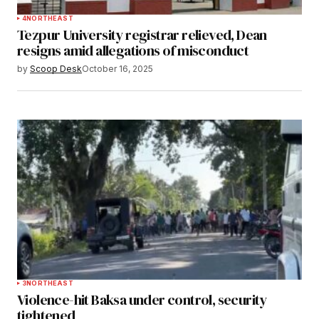
4
NORTHEAST
Tezpur University registrar relieved, Dean
resigns amid allegations of misconduct
by
Scoop Desk
October 16, 2025
3
NORTHEAST
Violence-hit Baksa under control, security
tightened