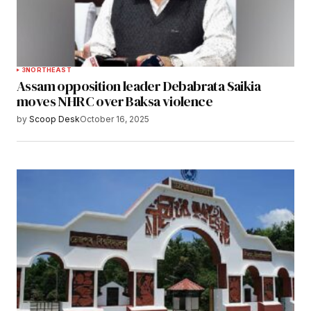
3
NORTHEAST
Assam opposition leader Debabrata Saikia
moves NHRC over Baksa violence
by
Scoop Desk
October 16, 2025