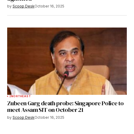
by
Scoop Desk
October 16, 2025
2
NORTHEAST
Zubeen Garg death probe: Singapore Police to
meet Assam SIT on October 21
by
Scoop Desk
October 16, 2025