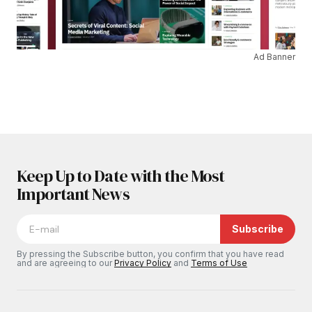
Ad Banner
Keep Up to Date with the Most
Important News
Subscribe
By pressing the Subscribe button, you confirm that you have read
and are agreeing to our
Privacy Policy
and
Terms of Use