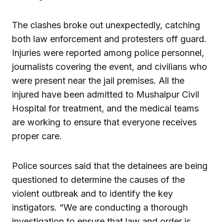
The clashes broke out unexpectedly, catching
both law enforcement and protesters off guard.
Injuries were reported among police personnel,
journalists covering the event, and civilians who
were present near the jail premises. All the
injured have been admitted to Mushalpur Civil
Hospital for treatment, and the medical teams
are working to ensure that everyone receives
proper care.
Police sources said that the detainees are being
questioned to determine the causes of the
violent outbreak and to identify the key
instigators. “We are conducting a thorough
investigation to ensure that law and order is