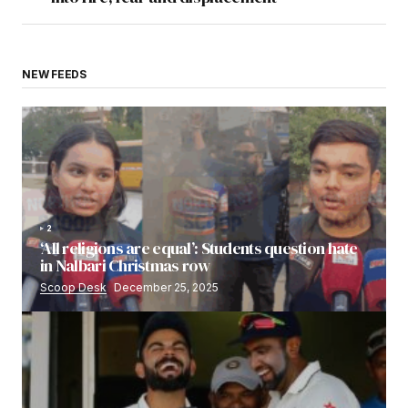
NEW FEEDS
2
‘All religions are equal’: Students question hate
in Nalbari Christmas row
Scoop Desk
December 25, 2025