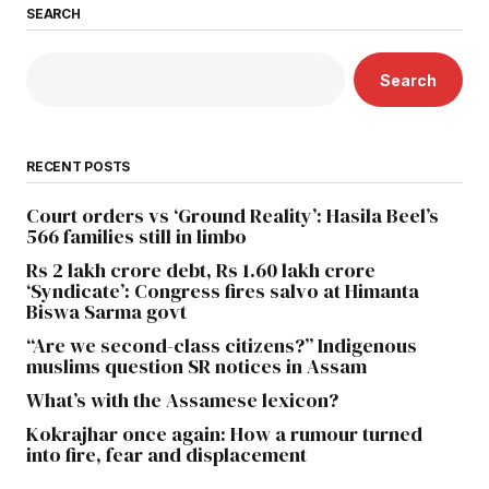
SEARCH
Search
RECENT POSTS
Court orders vs ‘Ground Reality’: Hasila Beel’s
566 families still in limbo
Rs 2 lakh crore debt, Rs 1.60 lakh crore
‘Syndicate’: Congress fires salvo at Himanta
Biswa Sarma govt
“Are we second-class citizens?” Indigenous
muslims question SR notices in Assam
What’s with the Assamese lexicon?
Kokrajhar once again: How a rumour turned
into fire, fear and displacement