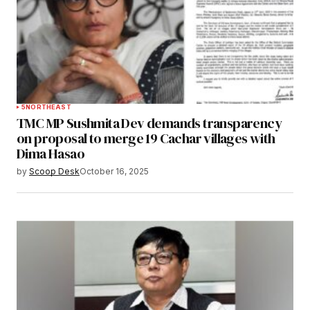
5
NORTHEAST
TMC MP Sushmita Dev demands transparency
on proposal to merge 19 Cachar villages with
Dima Hasao
by
Scoop Desk
October 16, 2025