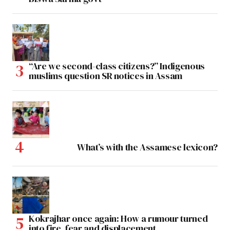
“Are we second-class citizens?” Indigenous
muslims question SR notices in Assam
What’s with the Assamese lexicon?
Kokrajhar once again: How a rumour turned
into fire, fear and displacement