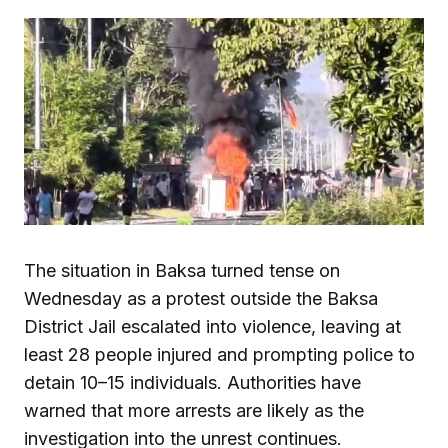
The situation in Baksa turned tense on
Wednesday as a protest outside the Baksa
District Jail escalated into violence, leaving at
least 28 people injured and prompting police to
detain 10–15 individuals. Authorities have
warned that more arrests are likely as the
investigation into the unrest continues.