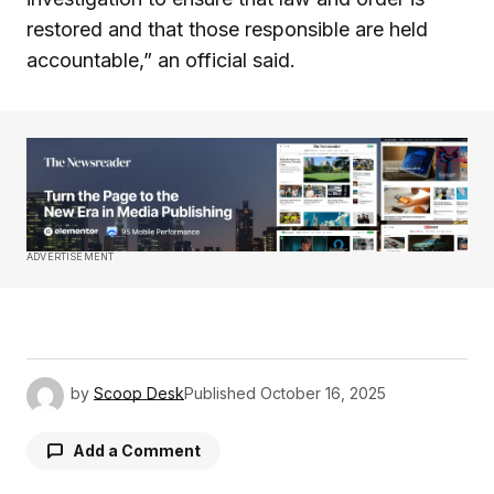
restored and that those responsible are held
accountable,” an official said.
ADVERTISEMENT
by
Scoop Desk
Published
October 16, 2025
Add a Comment