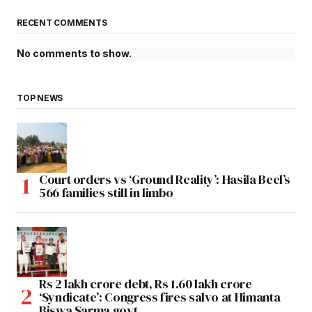
RECENT COMMENTS
No comments to show.
TOP NEWS
Court orders vs ‘Ground Reality’: Hasila Beel’s
566 families still in limbo
Rs 2 lakh crore debt, Rs 1.60 lakh crore
‘Syndicate’: Congress fires salvo at Himanta
Biswa Sarma govt