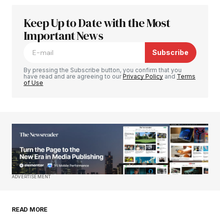
Keep Up to Date with the Most
Your email address will not be published.
Required fields are marked
Important News
*
Subscribe
Comment
*
By pressing the Subscribe button, you confirm that you
have read and are agreeing to our
Privacy Policy
and
Terms
of Use
Your Name
*
Your E-mail
*
Save my name, email, and website in this
ADVERTISEMENT
browser for the next time I comment.
READ MORE
Submit Comment