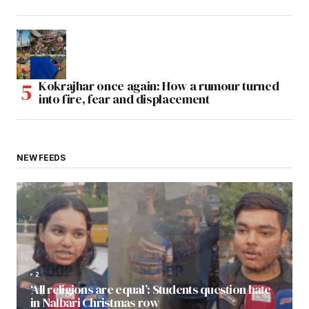
Kokrajhar once again: How a rumour turned
into fire, fear and displacement
NEW FEEDS
2
‘All religions are equal’: Students question hate
in Nalbari Christmas row