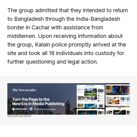
The group admitted that they intended to return
to Bangladesh through the India-Bangladesh
border in Cachar with assistance from
middlemen. Upon receiving information about
the group, Kalain police promptly arrived at the
site and took all 18 individuals into custody for
further questioning and legal action.
ADVERTISEMENT