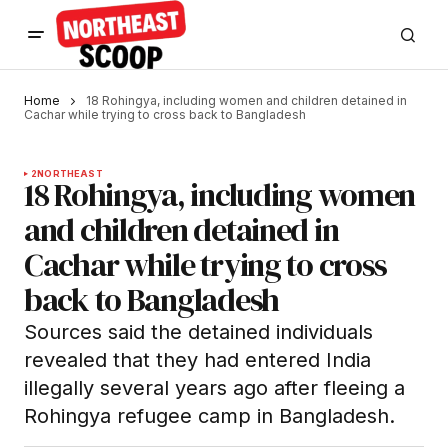
Home
18 Rohingya, including women and children detained in
Cachar while trying to cross back to Bangladesh
2
NORTHEAST
18 Rohingya, including women
and children detained in
Cachar while trying to cross
back to Bangladesh
Sources said the detained individuals
revealed that they had entered India
illegally several years ago after fleeing a
Rohingya refugee camp in Bangladesh.