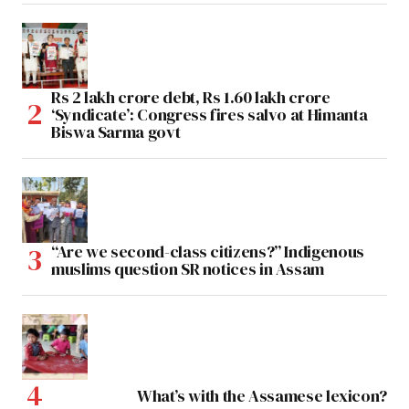
Rs 2 lakh crore debt, Rs 1.60 lakh crore
‘Syndicate’: Congress fires salvo at Himanta
Biswa Sarma govt
“Are we second-class citizens?” Indigenous
muslims question SR notices in Assam
What’s with the Assamese lexicon?