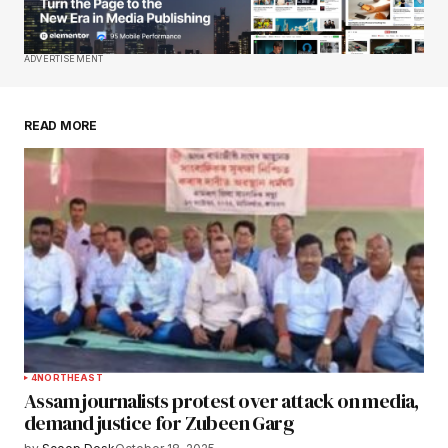
Your E-mail
*
Save my name, email, and website in this
ADVERTISEMENT
browser for the next time I comment.
READ MORE
Submit Comment
4
NORTHEAST
Assam journalists protest over attack on media,
demand justice for Zubeen Garg