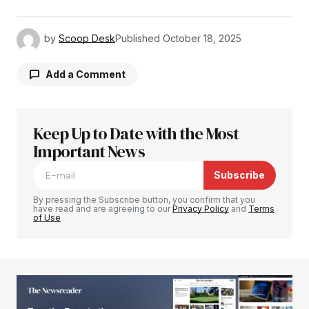
by
Scoop Desk
Published
October 18, 2025
Add a Comment
Keep Up to Date with the Most
Your email address will not be published.
Required fields are marked
Important News
*
Subscribe
Comment
*
By pressing the Subscribe button, you confirm that you
have read and are agreeing to our
Privacy Policy
and
Terms
of Use
Your Name
*