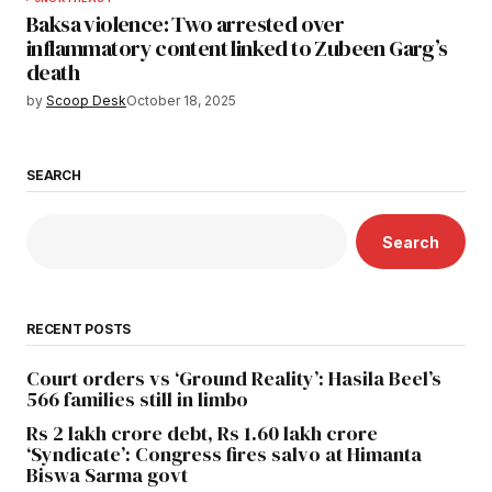
Baksa violence: Two arrested over
inflammatory content linked to Zubeen Garg’s
death
by
Scoop Desk
October 18, 2025
SEARCH
Search
RECENT POSTS
Court orders vs ‘Ground Reality’: Hasila Beel’s
566 families still in limbo
Rs 2 lakh crore debt, Rs 1.60 lakh crore
‘Syndicate’: Congress fires salvo at Himanta
Biswa Sarma govt