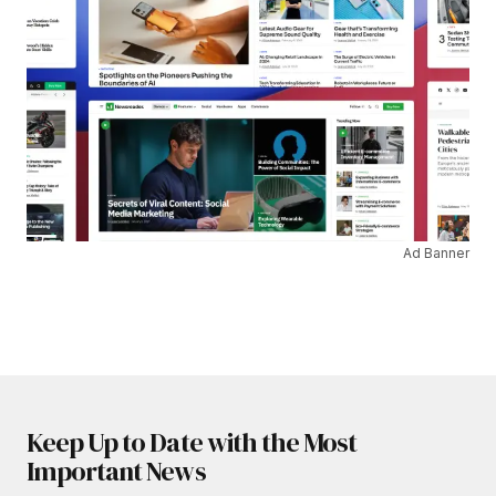
Ad Banner
Keep Up to Date with the Most
Important News