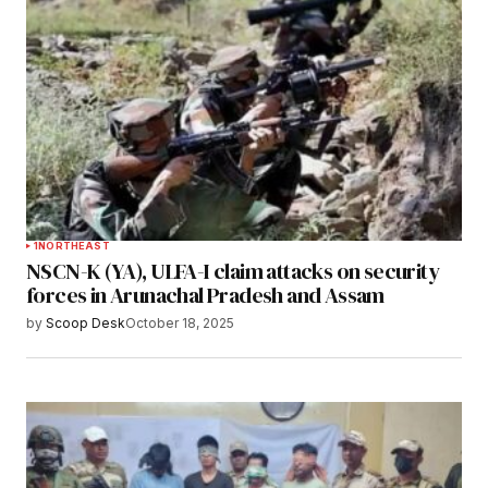
1
NORTHEAST
NSCN-K (YA), ULFA-I claim attacks on security
forces in Arunachal Pradesh and Assam
by
Scoop Desk
October 18, 2025