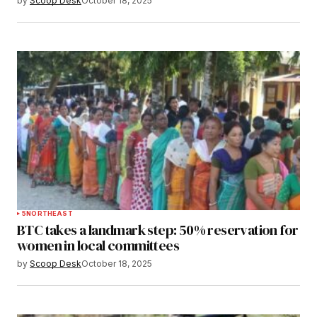
by
Scoop Desk
October 18, 2025
5
NORTHEAST
BTC takes a landmark step: 50% reservation for
women in local committees
by
Scoop Desk
October 18, 2025