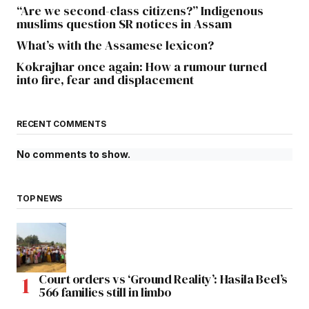
“Are we second-class citizens?” Indigenous
muslims question SR notices in Assam
What’s with the Assamese lexicon?
Kokrajhar once again: How a rumour turned
into fire, fear and displacement
RECENT COMMENTS
No comments to show.
TOP NEWS
Court orders vs ‘Ground Reality’: Hasila Beel’s
566 families still in limbo