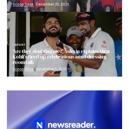
Scoop Desk
December 25, 2025
SPORT
‘Are they doubting me?’ Ashwin explains Virat
Kohli’s fired-up celebrations amid dressing-
room talk
Scoop Desk
December 5, 2025