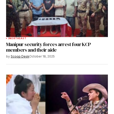
3
NORTHEAST
Manipur security forces arrest four KCP
members and their aide
by
Scoop Desk
October 18, 2025