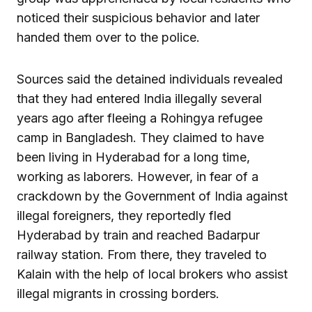
noticed their suspicious behavior and later
handed them over to the police.
Sources said the detained individuals revealed
that they had entered India illegally several
years ago after fleeing a Rohingya refugee
camp in Bangladesh. They claimed to have
been living in Hyderabad for a long time,
working as laborers. However, in fear of a
crackdown by the Government of India against
illegal foreigners, they reportedly fled
Hyderabad by train and reached Badarpur
railway station. From there, they traveled to
Kalain with the help of local brokers who assist
illegal migrants in crossing borders.