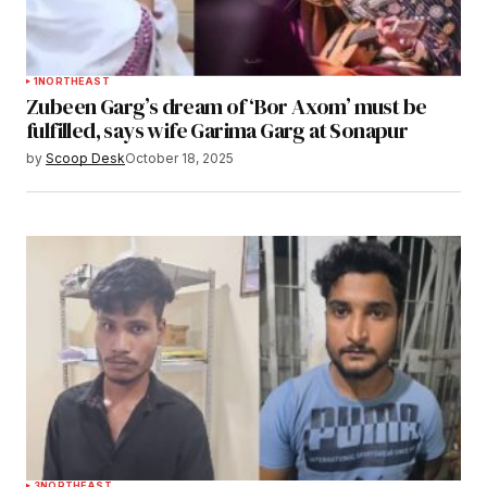
1
NORTHEAST
Zubeen Garg’s dream of ‘Bor Axom’ must be
fulfilled, says wife Garima Garg at Sonapur
by
Scoop Desk
October 18, 2025
3
NORTHEAST