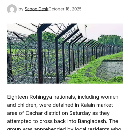
by
Scoop Desk
October 18, 2025
Eighteen Rohingya nationals, including women
and children, were detained in Kalain market
area of Cachar district on Saturday as they
attempted to cross back into Bangladesh. The
group was apprehended by local residents who