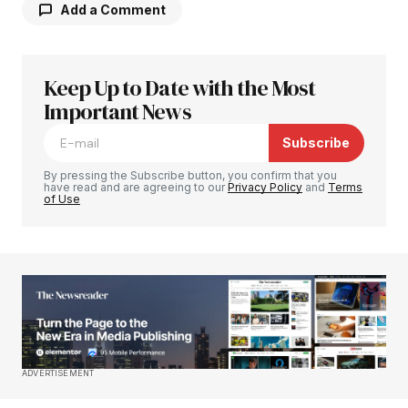
Add a Comment
Keep Up to Date with the Most
Your email address will not be published.
Required fields are marked
Important News
*
Subscribe
Comment
*
By pressing the Subscribe button, you confirm that you
have read and are agreeing to our
Privacy Policy
and
Terms
of Use
Your Name
*
Your E-mail
*
Save my name, email, and website in this
ADVERTISEMENT
browser for the next time I comment.