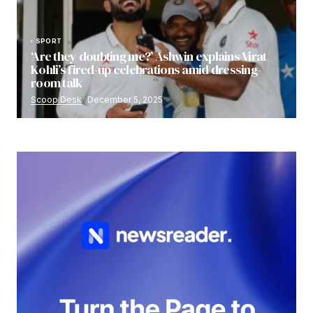
SPORT
‘Are they doubting me?’ Ashwin explains Virat
Kohli’s fired-up celebrations amid dressing-
room talk
Scoop Desk
December 5, 2025