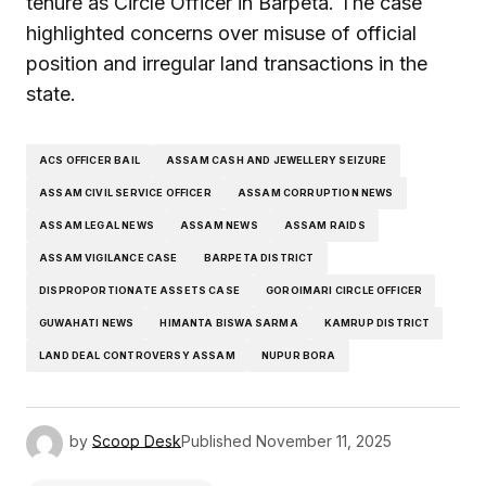
tenure as Circle Officer in Barpeta. The case
highlighted concerns over misuse of official
position and irregular land transactions in the
state.
ACS OFFICER BAIL
ASSAM CASH AND JEWELLERY SEIZURE
ASSAM CIVIL SERVICE OFFICER
ASSAM CORRUPTION NEWS
ASSAM LEGAL NEWS
ASSAM NEWS
ASSAM RAIDS
ASSAM VIGILANCE CASE
BARPETA DISTRICT
DISPROPORTIONATE ASSETS CASE
GOROIMARI CIRCLE OFFICER
GUWAHATI NEWS
HIMANTA BISWA SARMA
KAMRUP DISTRICT
LAND DEAL CONTROVERSY ASSAM
NUPUR BORA
by
Scoop Desk
Published
November 11, 2025