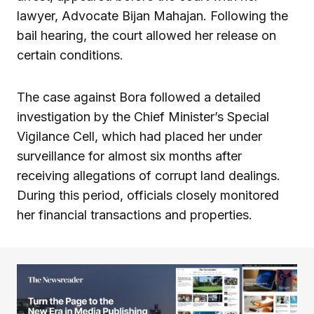
lawyer, Advocate Bijan Mahajan. Following the
bail hearing, the court allowed her release on
certain conditions.
The case against Bora followed a detailed
investigation by the Chief Minister’s Special
Vigilance Cell, which had placed her under
surveillance for almost six months after
receiving allegations of corrupt land dealings.
During this period, officials closely monitored
her financial transactions and properties.