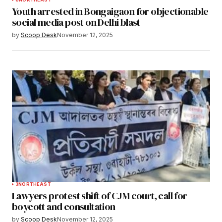
Youth arrested in Bongaigaon for objectionable
social media post on Delhi blast
by
Scoop Desk
November 12, 2025
3
NORTHEAST
Lawyers protest shift of CJM court, call for
boycott and consultation
by
Scoop Desk
November 12, 2025