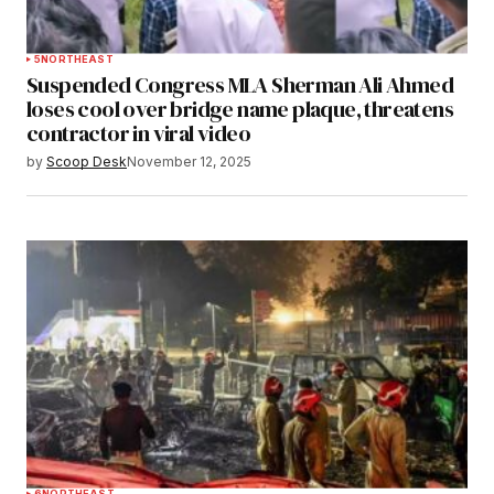
5
NORTHEAST
Suspended Congress MLA Sherman Ali Ahmed
loses cool over bridge name plaque, threatens
contractor in viral video
by
Scoop Desk
November 12, 2025
6
NORTHEAST