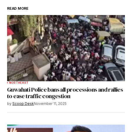
READ MORE
Submit Comment
NORTHEAST
Guwahati Police bans all processions and rallies
to ease traffic congestion
by
Scoop Desk
November 11, 2025