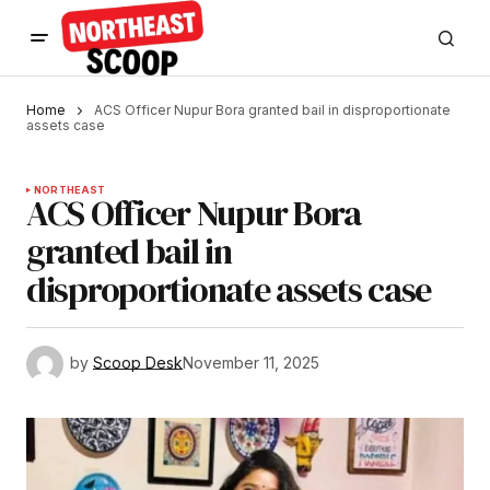
Home
ACS Officer Nupur Bora granted bail in disproportionate
assets case
NORTHEAST
ACS Officer Nupur Bora
granted bail in
disproportionate assets case
by
Scoop Desk
November 11, 2025