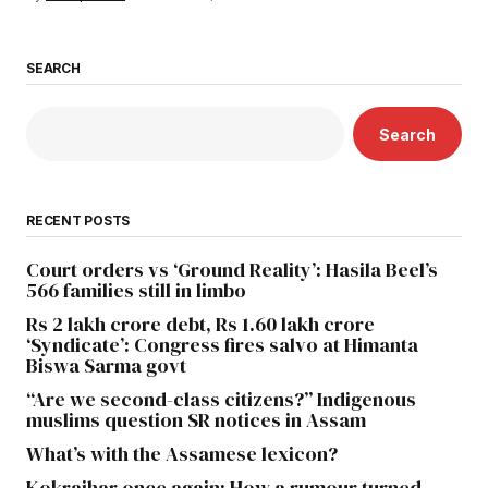
SEARCH
Search
RECENT POSTS
Court orders vs ‘Ground Reality’: Hasila Beel’s
566 families still in limbo
Rs 2 lakh crore debt, Rs 1.60 lakh crore
‘Syndicate’: Congress fires salvo at Himanta
Biswa Sarma govt
“Are we second-class citizens?” Indigenous
muslims question SR notices in Assam
What’s with the Assamese lexicon?
Kokrajhar once again: How a rumour turned