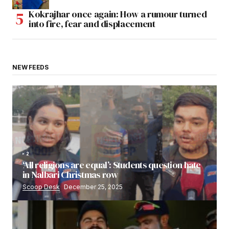
Kokrajhar once again: How a rumour turned
into fire, fear and displacement
NEW FEEDS
2
‘All religions are equal’: Students question hate
in Nalbari Christmas row
Scoop Desk
December 25, 2025