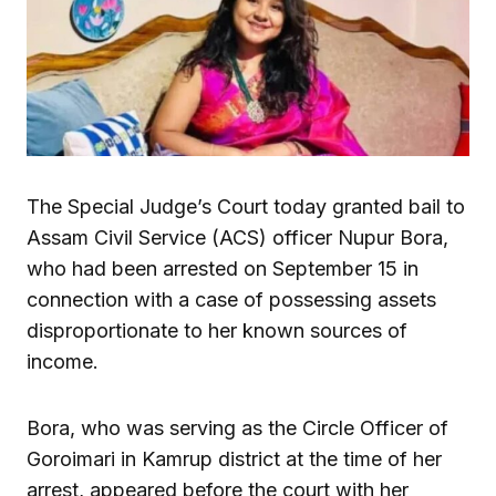
The Special Judge’s Court today granted bail to
Assam Civil Service (ACS) officer Nupur Bora,
who had been arrested on September 15 in
connection with a case of possessing assets
disproportionate to her known sources of
income.
Bora, who was serving as the Circle Officer of
Goroimari in Kamrup district at the time of her
arrest, appeared before the court with her