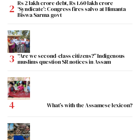
Rs 2 lakh crore debt, Rs 1.60 lakh crore
‘Syndicate’: Congress fires salvo at Himanta
Biswa Sarma govt
“Are we second-class citizens?” Indigenous
muslims question SR notices in Assam
What’s with the Assamese lexicon?