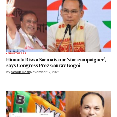
1
NORTHEAST
Himanta Biswa Sarma is our ‘star campaigner’,
says Congress Prez Gaurav Gogoi
by
Scoop Desk
November 12, 2025