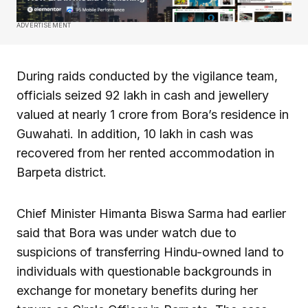
ADVERTISEMENT
During raids conducted by the vigilance team,
officials seized ₹92 lakh in cash and jewellery
valued at nearly ₹1 crore from Bora’s residence in
Guwahati. In addition, ₹10 lakh in cash was
recovered from her rented accommodation in
Barpeta district.
Chief Minister Himanta Biswa Sarma had earlier
said that Bora was under watch due to
suspicions of transferring Hindu-owned land to
individuals with questionable backgrounds in
exchange for monetary benefits during her