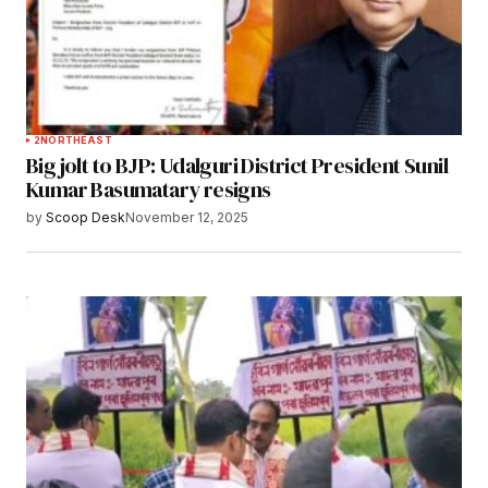
2
NORTHEAST
Big jolt to BJP: Udalguri District President Sunil
Kumar Basumatary resigns
by
Scoop Desk
November 12, 2025