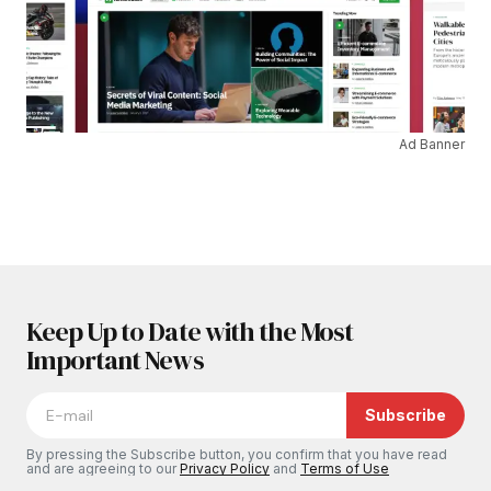
Ad Banner
Keep Up to Date with the Most
Important News
Subscribe
By pressing the Subscribe button, you confirm that you have read
and are agreeing to our
Privacy Policy
and
Terms of Use