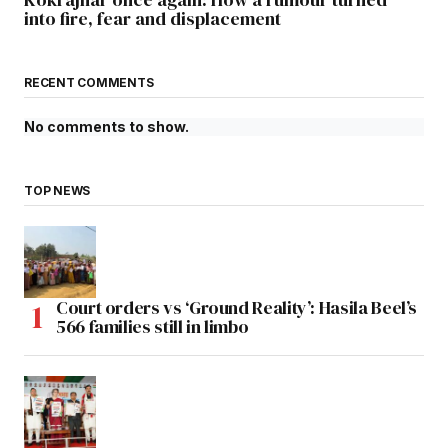
into fire, fear and displacement
RECENT COMMENTS
No comments to show.
TOP NEWS
Court orders vs ‘Ground Reality’: Hasila Beel’s
566 families still in limbo