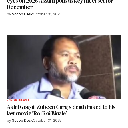
eyes on 2026 Assam polls as key meet set for
December
by
Scoop Desk
October 31, 2025
3
NORTHEAST
Akhil Gogoi: Zubeen Garg’s death linked to his
last movie ‘Roi Roi Binale’
by
Scoop Desk
October 31, 2025