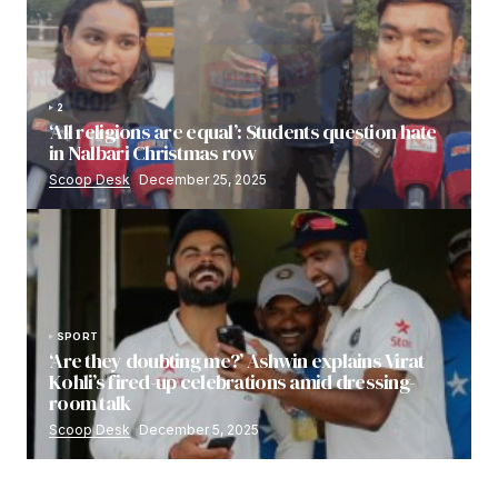
2
‘All religions are equal’: Students question hate
in Nalbari Christmas row
Scoop Desk
December 25, 2025
SPORT
‘Are they doubting me?’ Ashwin explains Virat
Kohli’s fired-up celebrations amid dressing-
room talk
Scoop Desk
December 5, 2025