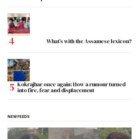
What’s with the Assamese lexicon?
Kokrajhar once again: How a rumour turned
into fire, fear and displacement
NEW FEEDS