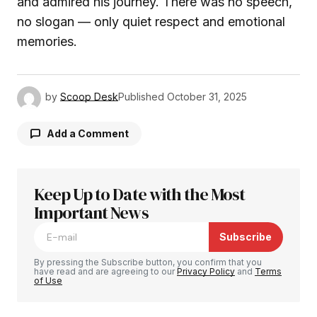
and admired his journey. There was no speech,
no slogan — only quiet respect and emotional
memories.
by
Scoop Desk
Published
October 31, 2025
Add a Comment
Keep Up to Date with the Most
Your email address will not be published.
Required fields are marked
Important News
*
Subscribe
Comment
*
By pressing the Subscribe button, you confirm that you
have read and are agreeing to our
Privacy Policy
and
Terms
of Use