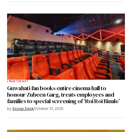
NORTHEAST
Guwahati fan books entire cinema hall to
honour Zubeen Garg, treats employees and
families to special screening of ‘Roi Roi Binale’
by
Scoop Desk
October 31, 2025