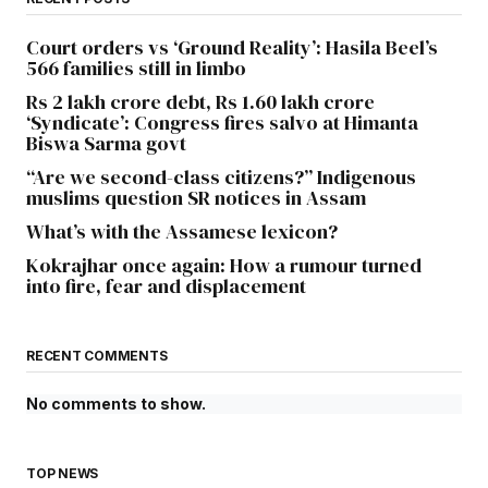
Court orders vs ‘Ground Reality’: Hasila Beel’s
566 families still in limbo
Rs 2 lakh crore debt, Rs 1.60 lakh crore
‘Syndicate’: Congress fires salvo at Himanta
Biswa Sarma govt
“Are we second-class citizens?” Indigenous
muslims question SR notices in Assam
What’s with the Assamese lexicon?
Kokrajhar once again: How a rumour turned
into fire, fear and displacement
RECENT COMMENTS
No comments to show.
TOP NEWS