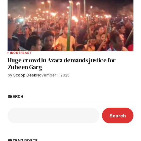
1
NORTHEAST
Huge crowd in Azara demands justice for
Zubeen Garg
by
Scoop Desk
November 1, 2025
SEARCH
Search
RECENT POSTS