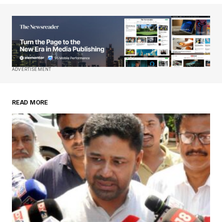
Your Name
*
Your E-mail
*
Save my name, email, and website in this
ADVERTISEMENT
browser for the next time I comment.
READ MORE
Submit Comment