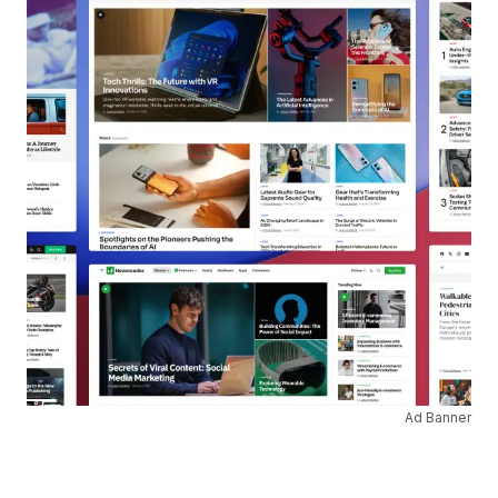
Ad Banner