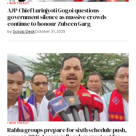
NORTHEAST
AJP Chief Lurinjyoti Gogoi questions
government silence as massive crowds
continue to honour Zubeen Garg
by
Scoop Desk
October 31, 2025
NORTHEAST
Rabha groups prepare for sixth schedule push,