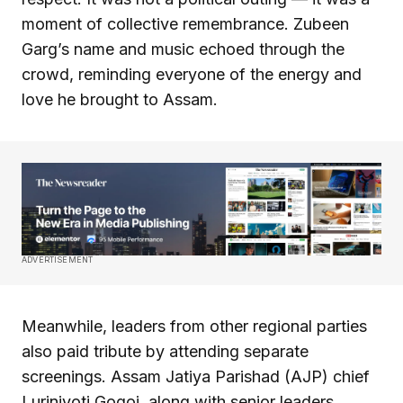
moment of collective remembrance. Zubeen
Garg’s name and music echoed through the
crowd, reminding everyone of the energy and
love he brought to Assam.
ADVERTISEMENT
Meanwhile, leaders from other regional parties
also paid tribute by attending separate
screenings. Assam Jatiya Parishad (AJP) chief
Lurinjyoti Gogoi, along with senior leaders