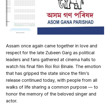
Assam once again came together in love and
respect for the late Zubeen Garg as political
leaders and fans gathered at cinema halls to
watch his final film Roi Roi Binale. The emotion
that has gripped the state since the film’s
release continued today, with people from all
walks of life sharing a common purpose — to
honor the memory of the beloved singer and
actor.