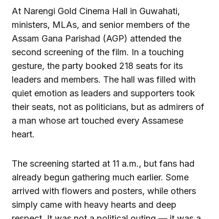
At Narengi Gold Cinema Hall in Guwahati,
ministers, MLAs, and senior members of the
Assam Gana Parishad (AGP) attended the
second screening of the film. In a touching
gesture, the party booked 218 seats for its
leaders and members. The hall was filled with
quiet emotion as leaders and supporters took
their seats, not as politicians, but as admirers of
a man whose art touched every Assamese
heart.
The screening started at 11 a.m., but fans had
already begun gathering much earlier. Some
arrived with flowers and posters, while others
simply came with heavy hearts and deep
respect. It was not a political outing — it was a