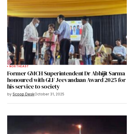
NORTHEAST
Former GMCH Superintendent Dr Abhijit Sarma
honoured with GLF Jeevandaan Award 2025 for
his service to society
by
Scoop Desk
October 31, 2025