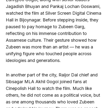
Jagadish Bhuyan and Pankaj Lochan Goswami,
watched the film at Silver Screen Digital Cinema
Hall in Bijoynagar. Before stepping inside, they
paused to pay homage to Zubeen Garg,
reflecting on his immense contribution to
Assamese culture. Their gesture showed how
Zubeen was more than an artist — he was a
unifying figure who touched people across
ideologies and generations.
In another part of the city, Raijor Dal chief and
Sibsagar MLA Akhil Gogoi joined fans at
Cinepolish Hall to watch the film. Much like
others, he did not come as a political voice, but
as one among thousands who loved Zubeen