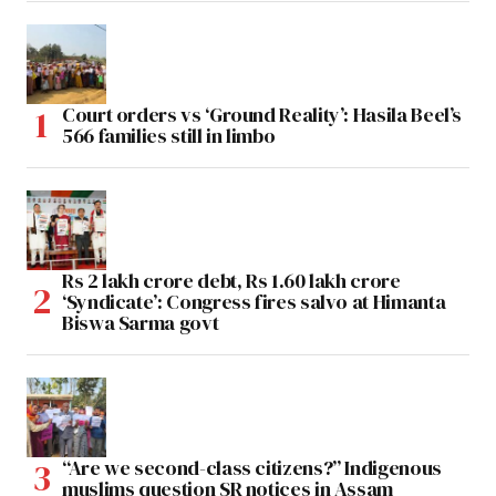
Court orders vs ‘Ground Reality’: Hasila Beel’s
566 families still in limbo
Rs 2 lakh crore debt, Rs 1.60 lakh crore
‘Syndicate’: Congress fires salvo at Himanta
Biswa Sarma govt
“Are we second-class citizens?” Indigenous
muslims question SR notices in Assam