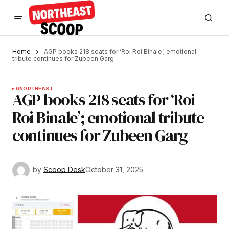
Home
AGP books 218 seats for ‘Roi Roi Binale’; emotional
tribute continues for Zubeen Garg
6
NORTHEAST
AGP books 218 seats for ‘Roi
Roi Binale’; emotional tribute
continues for Zubeen Garg
by
Scoop Desk
October 31, 2025