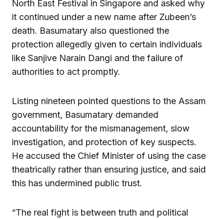
North East Festival in Singapore and asked why
it continued under a new name after Zubeen’s
death. Basumatary also questioned the
protection allegedly given to certain individuals
like Sanjive Narain Dangi and the failure of
authorities to act promptly.
Listing nineteen pointed questions to the Assam
government, Basumatary demanded
accountability for the mismanagement, slow
investigation, and protection of key suspects.
He accused the Chief Minister of using the case
theatrically rather than ensuring justice, and said
this has undermined public trust.
“The real fight is between truth and political