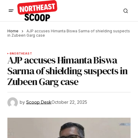
Home
AJP accuses Himanta Biswa Sarma of shielding suspects
in Zubeen Garg case
6
NORTHEAST
AJP accuses Himanta Biswa
Sarma of shielding suspects in
Zubeen Garg case
by
Scoop Desk
October 22, 2025