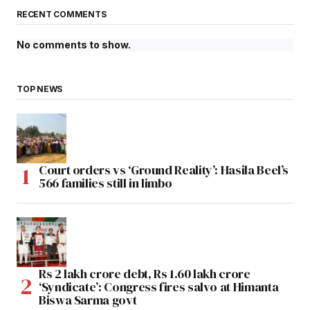
RECENT COMMENTS
No comments to show.
TOP NEWS
Court orders vs ‘Ground Reality’: Hasila Beel’s
566 families still in limbo
Rs 2 lakh crore debt, Rs 1.60 lakh crore
‘Syndicate’: Congress fires salvo at Himanta
Biswa Sarma govt