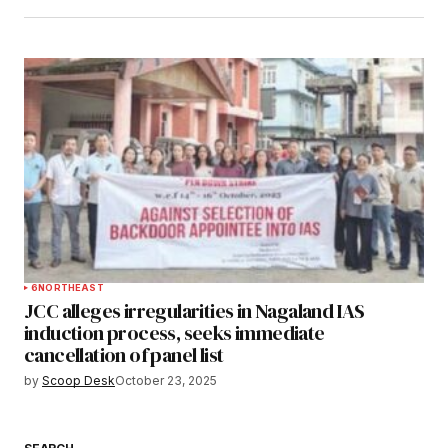
6
NORTHEAST
JCC alleges irregularities in Nagaland IAS
induction process, seeks immediate
cancellation of panel list
by
Scoop Desk
October 23, 2025