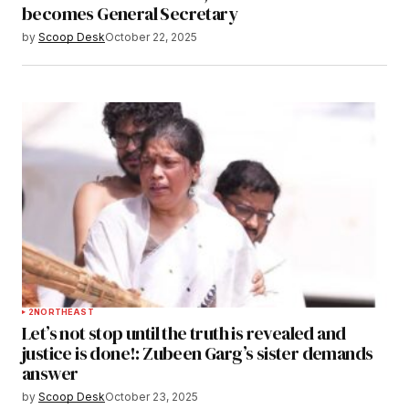
becomes General Secretary
by
Scoop Desk
October 22, 2025
2
NORTHEAST
Let’s not stop until the truth is revealed and
justice is done!: Zubeen Garg’s sister demands
answer
by
Scoop Desk
October 23, 2025