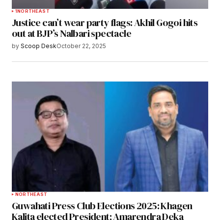
1
NORTHEAST
Justice can’t wear party flags: Akhil Gogoi hits
out at BJP’s Nalbari spectacle
by
Scoop Desk
October 22, 2025
NORTHEAST
Guwahati Press Club Elections 2025: Khagen
Kalita elected President; Amarendra Deka