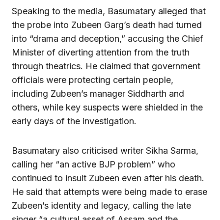
Speaking to the media, Basumatary alleged that
the probe into Zubeen Garg’s death had turned
into “drama and deception,” accusing the Chief
Minister of diverting attention from the truth
through theatrics. He claimed that government
officials were protecting certain people,
including Zubeen’s manager Siddharth and
others, while key suspects were shielded in the
early days of the investigation.
Basumatary also criticised writer Sikha Sarma,
calling her “an active BJP problem” who
continued to insult Zubeen even after his death.
He said that attempts were being made to erase
Zubeen’s identity and legacy, calling the late
singer “a cultural asset of Assam and the