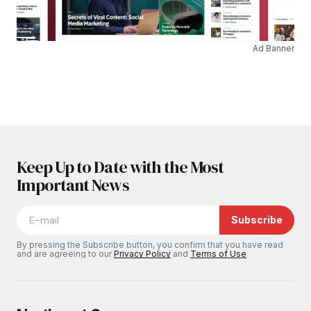
Ad Banner
Keep Up to Date with the Most
Important News
Subscribe
By pressing the Subscribe button, you confirm that you have read
and are agreeing to our
Privacy Policy
and
Terms of Use