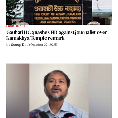
NORTHEAST
Gauhati HC quashes FIR against journalist over
Kamakhya Temple remark
by
Scoop Desk
October 22, 2025