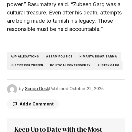
power,” Basumatary said. “Zubeen Garg was a
cultural treasure. Even after his death, attempts
are being made to tarnish his legacy. Those
responsible must be held accountable.”
AJP ALLEGATIONS
ASSAM POLITICS
HIMANTA BISWA SARMA
JUSTICE FOR ZUBEEN
POLITICAL CONTROVERSY
ZUBEEN GARG
by
Scoop Desk
Published
October 22, 2025
Add a Comment
Keep Up to Date with the Most
Your email address will not be published.