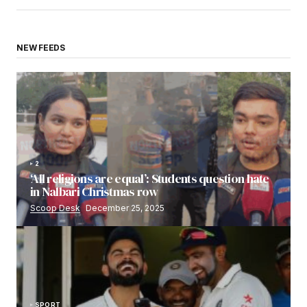
NEW FEEDS
2
‘All religions are equal’: Students question hate
in Nalbari Christmas row
Scoop Desk
December 25, 2025
SPORT