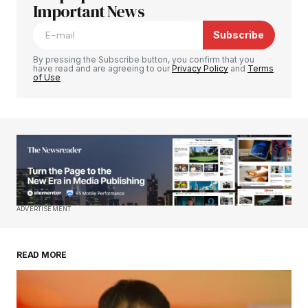
Required fields are marked
Important News
*
Subscribe
Comment
*
By pressing the Subscribe button, you confirm that you
have read and are agreeing to our
Privacy Policy
and
Terms
of Use
Your Name
*
Your E-mail
*
Save my name, email, and website in this
ADVERTISEMENT
browser for the next time I comment.
READ MORE
Submit Comment