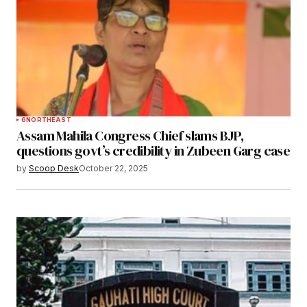
6
NORTHEAST
Assam Mahila Congress Chief slams BJP,
questions govt’s credibility in Zubeen Garg case
by
Scoop Desk
October 22, 2025