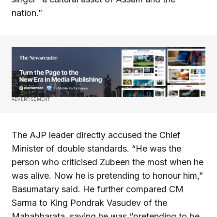
nation.”
ADVERTISEMENT
The AJP leader directly accused the Chief
Minister of double standards. “He was the
person who criticised Zubeen the most when he
was alive. Now he is pretending to honour him,”
Basumatary said. He further compared CM
Sarma to King Pondrak Vasudev of the
Mahabharata, saying he was “pretending to be