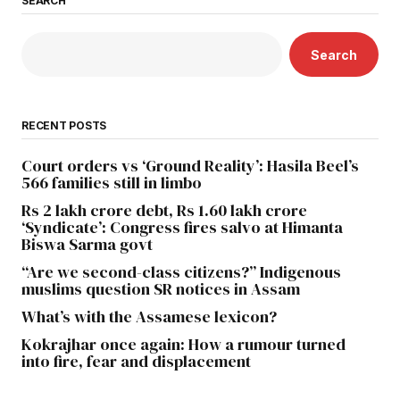
SEARCH
Search
RECENT POSTS
Court orders vs ‘Ground Reality’: Hasila Beel’s
566 families still in limbo
Rs 2 lakh crore debt, Rs 1.60 lakh crore
‘Syndicate’: Congress fires salvo at Himanta
Biswa Sarma govt
“Are we second-class citizens?” Indigenous
muslims question SR notices in Assam
What’s with the Assamese lexicon?
Kokrajhar once again: How a rumour turned
into fire, fear and displacement