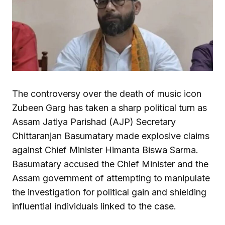
The controversy over the death of music icon
Zubeen Garg has taken a sharp political turn as
Assam Jatiya Parishad (AJP) Secretary
Chittaranjan Basumatary made explosive claims
against Chief Minister Himanta Biswa Sarma.
Basumatary accused the Chief Minister and the
Assam government of attempting to manipulate
the investigation for political gain and shielding
influential individuals linked to the case.