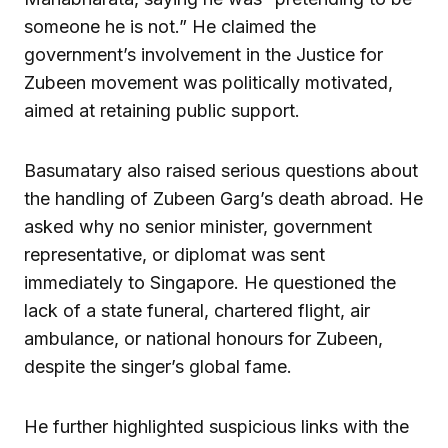
someone he is not.” He claimed the
government’s involvement in the Justice for
Zubeen movement was politically motivated,
aimed at retaining public support.
Basumatary also raised serious questions about
the handling of Zubeen Garg’s death abroad. He
asked why no senior minister, government
representative, or diplomat was sent
immediately to Singapore. He questioned the
lack of a state funeral, chartered flight, air
ambulance, or national honours for Zubeen,
despite the singer’s global fame.
He further highlighted suspicious links with the