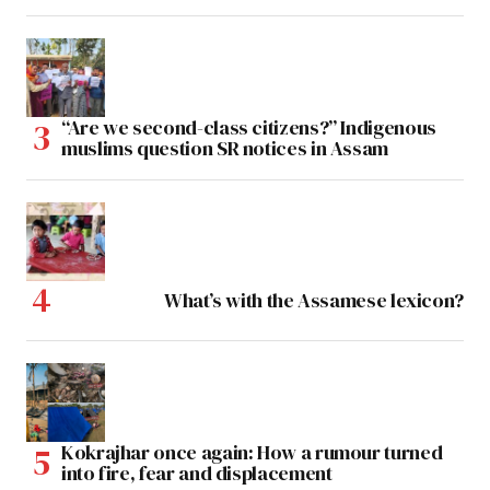
“Are we second-class citizens?” Indigenous
muslims question SR notices in Assam
What’s with the Assamese lexicon?
Kokrajhar once again: How a rumour turned
into fire, fear and displacement