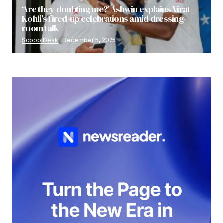
‘Are they doubting me?’ Ashwin explains Virat
Kohli’s fired-up celebrations amid dressing-
room talk
Scoop Desk
December 5, 2025