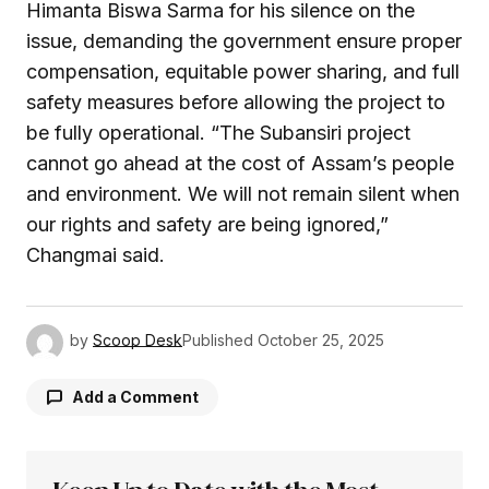
Himanta Biswa Sarma for his silence on the
issue, demanding the government ensure proper
compensation, equitable power sharing, and full
safety measures before allowing the project to
be fully operational. “The Subansiri project
cannot go ahead at the cost of Assam’s people
and environment. We will not remain silent when
our rights and safety are being ignored,”
Changmai said.
by
Scoop Desk
Published
October 25, 2025
Add a Comment