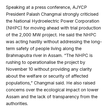
Speaking at a press conference, AJYCP
President Palash Changmai strongly criticised
the National Hydroelectric Power Corporation
(NHPC) for moving ahead with trial production
of the 2,000 MW project. He said the NHPC
was acting hastily without addressing the long-
term safety of people living along the
Brahmaputra river in Assam. “The NHPC is
rushing to operationalise the project by
November 10 without providing any clarity
about the welfare or security of affected
populations,” Changmai said. He also raised
concerns over the ecological impact on lower
Assam and the lack of transparency from the
authorities.