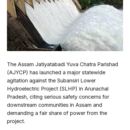
The Assam Jatiyatabadi Yuva Chatra Parishad
(AJYCP) has launched a major statewide
agitation against the Subansiri Lower
Hydroelectric Project (SLHP) in Arunachal
Pradesh, citing serious safety concerns for
downstream communities in Assam and
demanding a fair share of power from the
project.