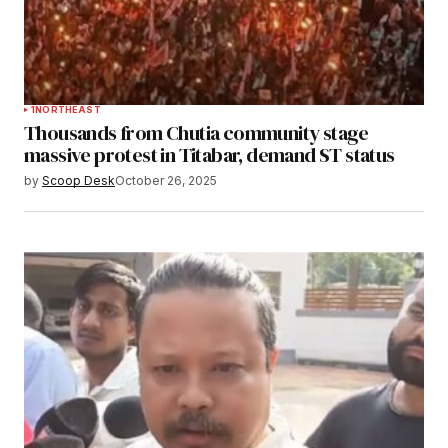
1
NORTHEAST
Thousands from Chutia community stage
massive protest in Titabar, demand ST status
by
Scoop Desk
October 26, 2025