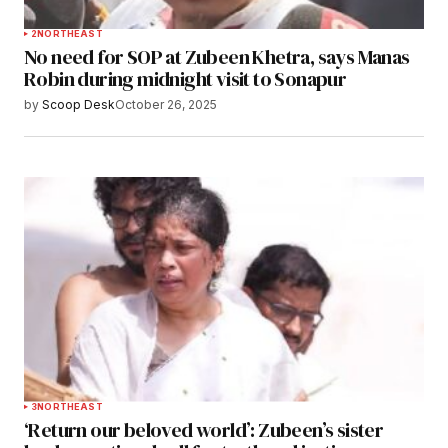
2
NORTHEAST
No need for SOP at Zubeen Khetra, says Manas
Robin during midnight visit to Sonapur
by
Scoop Desk
October 26, 2025
3
NORTHEAST
‘Return our beloved world’: Zubeen’s sister