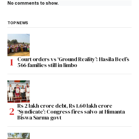
No comments to show.
TOP NEWS
Court orders vs ‘Ground Reality’: Hasila Beel’s
566 families still in limbo
Rs 2 lakh crore debt, Rs 1.60 lakh crore
‘Syndicate’: Congress fires salvo at Himanta
Biswa Sarma govt