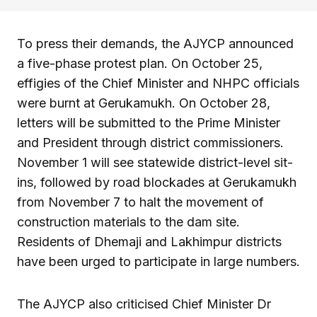
To press their demands, the AJYCP announced
a five-phase protest plan. On October 25,
effigies of the Chief Minister and NHPC officials
were burnt at Gerukamukh. On October 28,
letters will be submitted to the Prime Minister
and President through district commissioners.
November 1 will see statewide district-level sit-
ins, followed by road blockades at Gerukamukh
from November 7 to halt the movement of
construction materials to the dam site.
Residents of Dhemaji and Lakhimpur districts
have been urged to participate in large numbers.
The AJYCP also criticised Chief Minister Dr