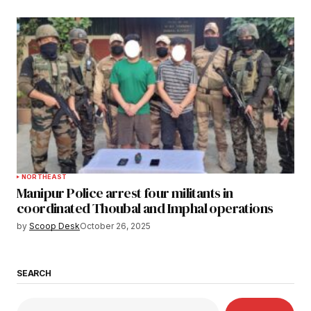
NORTHEAST
Manipur Police arrest four militants in
coordinated Thoubal and Imphal operations
by
Scoop Desk
October 26, 2025
SEARCH