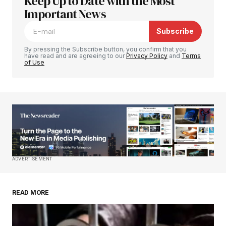
Keep Up to Date with the Most
Your email address will not be published.
Required fields are marked
Important News
*
Subscribe
Comment
*
By pressing the Subscribe button, you confirm that you
have read and are agreeing to our
Privacy Policy
and
Terms
of Use
Your Name
*
Your E-mail
*
Save my name, email, and website in this
ADVERTISEMENT
browser for the next time I comment.
READ MORE
Submit Comment