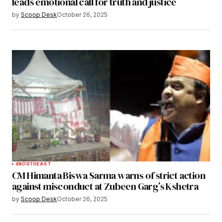
leads emotional call for truth and justice
by
Scoop Desk
October 26, 2025
4
NORTHEAST
CM Himanta Biswa Sarma warns of strict action
against misconduct at Zubeen Garg’s Kshetra
by
Scoop Desk
October 26, 2025