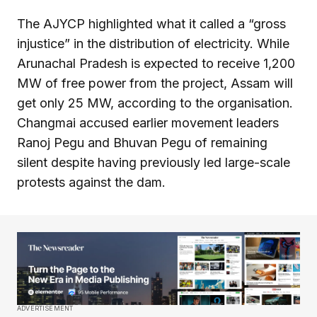
The AJYCP highlighted what it called a “gross
injustice” in the distribution of electricity. While
Arunachal Pradesh is expected to receive 1,200
MW of free power from the project, Assam will
get only 25 MW, according to the organisation.
Changmai accused earlier movement leaders
Ranoj Pegu and Bhuvan Pegu of remaining
silent despite having previously led large-scale
protests against the dam.
ADVERTISEMENT