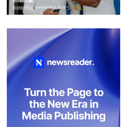
room talk
Scoop Desk
December 5, 2025