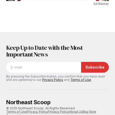
Ad Banner
Keep Up to Date with the Most
Important News
Subscribe
By pressing the Subscribe button, you confirm that you have read
and are agreeing to our
Privacy Policy
and
Terms of Use
Northeast Scoop
© 2025 Northeast Scoop. All Rights Reserved.
Terms of Use
Privacy Policy
Privacy Policy
About Us
Buy Now