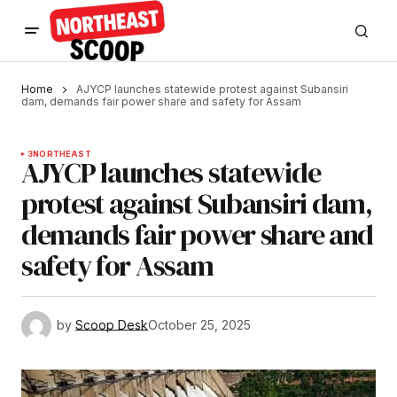
Home
AJYCP launches statewide protest against Subansiri
dam, demands fair power share and safety for Assam
3
NORTHEAST
AJYCP launches statewide
protest against Subansiri dam,
demands fair power share and
safety for Assam
by
Scoop Desk
October 25, 2025