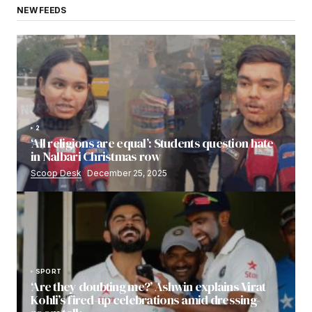
NEW FEEDS
2
‘All religions are equal’: Students question hate
in Nalbari Christmas row
Scoop Desk
December 25, 2025
SPORT
‘Are they doubting me?’ Ashwin explains Virat
Kohli’s fired-up celebrations amid dressing-