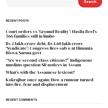
Search
RECENT POSTS
Court orders vs ‘Ground Reality’: Hasila Beel’s
566 families still in limbo
Rs 2 lakh crore debt, Rs 1.60 lakh crore
‘Syndicate’: Congress fires salvo at Himanta
Biswa Sarma govt
“Are we second-class citizens?” Indigenous
muslims question SR notices in Assam
What’s with the Assamese lexicon?
Kokrajhar once again: How a rumour turned
into fire, fear and displacement
RECENT COMMENTS