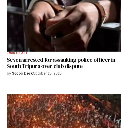
NORTHEAST
Seven arrested for assaulting police officer in
South Tripura over club dispute
by
Scoop Desk
October 25, 2025