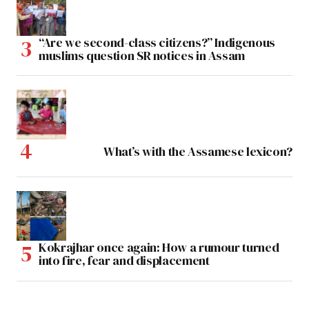
“Are we second-class citizens?” Indigenous
muslims question SR notices in Assam
What’s with the Assamese lexicon?
Kokrajhar once again: How a rumour turned
into fire, fear and displacement