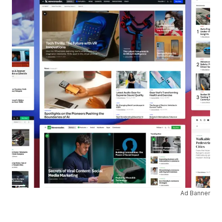
Ad Banner