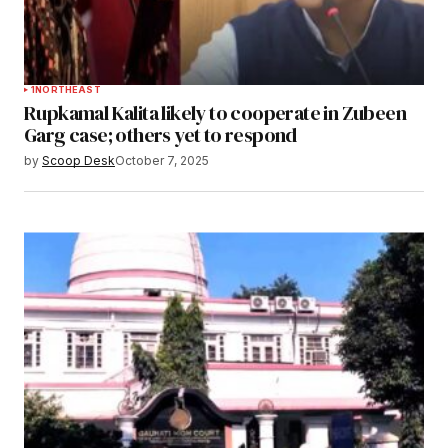
1
NORTHEAST
Rupkamal Kalita likely to cooperate in Zubeen
Garg case; others yet to respond
by
Scoop Desk
October 7, 2025