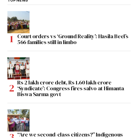
TOP NEWS
Court orders vs ‘Ground Reality’: Hasila Beel’s
566 families still in limbo
Rs 2 lakh crore debt, Rs 1.60 lakh crore
‘Syndicate’: Congress fires salvo at Himanta
Biswa Sarma govt
“Are we second-class citizens?” Indigenous