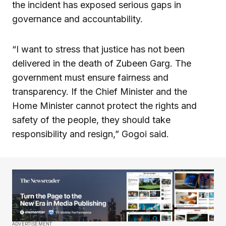
the incident has exposed serious gaps in
governance and accountability.
“I want to stress that justice has not been
delivered in the death of Zubeen Garg. The
government must ensure fairness and
transparency. If the Chief Minister and the
Home Minister cannot protect the rights and
safety of the people, they should take
responsibility and resign,” Gogoi said.
ADVERTISEMENT