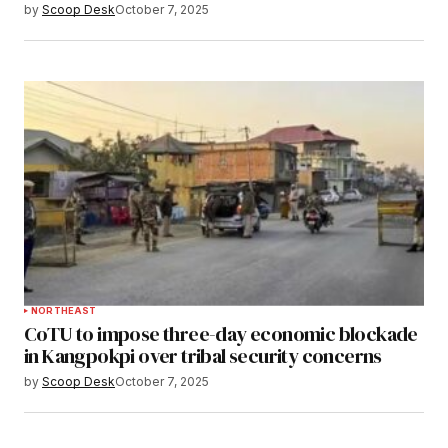
by
Scoop Desk
October 7, 2025
NORTHEAST
CoTU to impose three-day economic blockade
in Kangpokpi over tribal security concerns
by
Scoop Desk
October 7, 2025