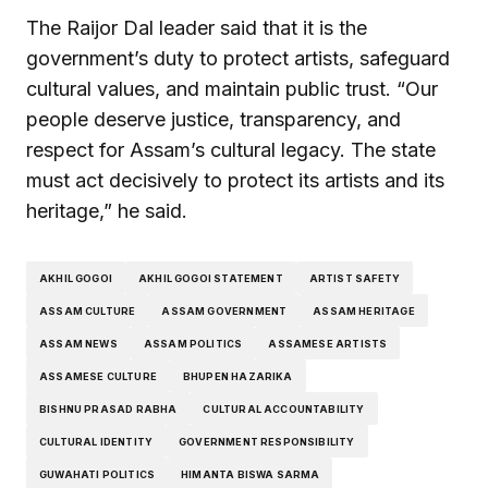
The Raijor Dal leader said that it is the
government’s duty to protect artists, safeguard
cultural values, and maintain public trust. “Our
people deserve justice, transparency, and
respect for Assam’s cultural legacy. The state
must act decisively to protect its artists and its
heritage,” he said.
AKHIL GOGOI
AKHIL GOGOI STATEMENT
ARTIST SAFETY
ASSAM CULTURE
ASSAM GOVERNMENT
ASSAM HERITAGE
ASSAM NEWS
ASSAM POLITICS
ASSAMESE ARTISTS
ASSAMESE CULTURE
BHUPEN HAZARIKA
BISHNU PRASAD RABHA
CULTURAL ACCOUNTABILITY
CULTURAL IDENTITY
GOVERNMENT RESPONSIBILITY
GUWAHATI POLITICS
HIMANTA BISWA SARMA