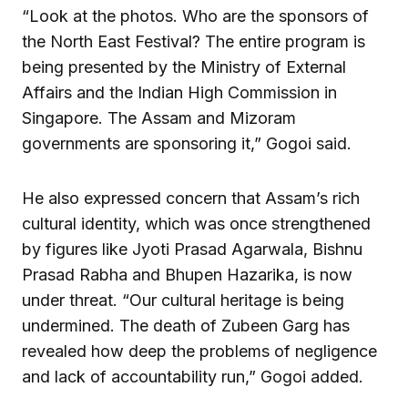
“Look at the photos. Who are the sponsors of
the North East Festival? The entire program is
being presented by the Ministry of External
Affairs and the Indian High Commission in
Singapore. The Assam and Mizoram
governments are sponsoring it,” Gogoi said.
He also expressed concern that Assam’s rich
cultural identity, which was once strengthened
by figures like Jyoti Prasad Agarwala, Bishnu
Prasad Rabha and Bhupen Hazarika, is now
under threat. “Our cultural heritage is being
undermined. The death of Zubeen Garg has
revealed how deep the problems of negligence
and lack of accountability run,” Gogoi added.