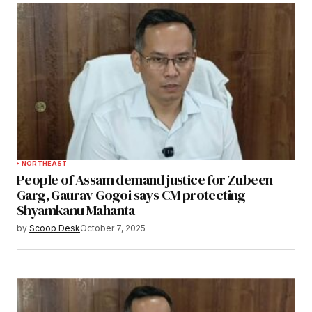
NORTHEAST
People of Assam demand justice for Zubeen
Garg, Gaurav Gogoi says CM protecting
Shyamkanu Mahanta
by
Scoop Desk
October 7, 2025