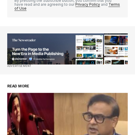
By pressing the Subscribe button, you confirm that you
have read and are agreeing to our
Privacy Policy
and
Terms
of Use
Your Name
*
Your E-mail
*
Save my name, email, and website in this
ADVERTISEMENT
browser for the next time I comment.
READ MORE
Submit Comment