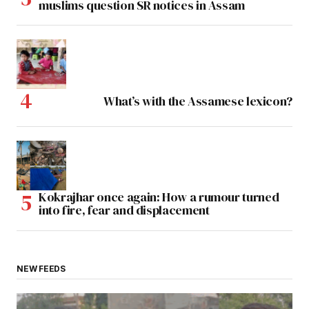
muslims question SR notices in Assam
What’s with the Assamese lexicon?
Kokrajhar once again: How a rumour turned
into fire, fear and displacement
NEW FEEDS