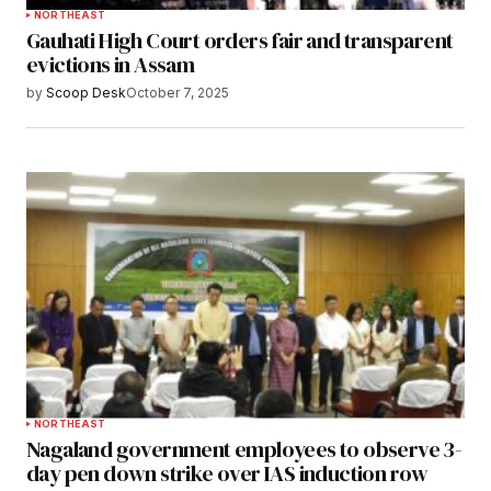
NORTHEAST
Gauhati High Court orders fair and transparent
evictions in Assam
by
Scoop Desk
October 7, 2025
NORTHEAST
Nagaland government employees to observe 3-
day pen down strike over IAS induction row