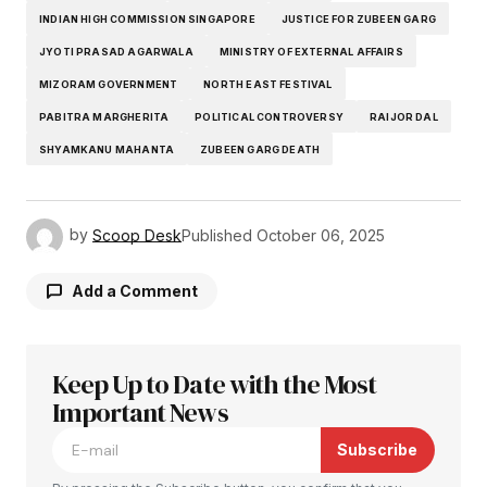
INDIAN HIGH COMMISSION SINGAPORE
JUSTICE FOR ZUBEEN GARG
JYOTI PRASAD AGARWALA
MINISTRY OF EXTERNAL AFFAIRS
MIZORAM GOVERNMENT
NORTH EAST FESTIVAL
PABITRA MARGHERITA
POLITICAL CONTROVERSY
RAIJOR DAL
SHYAMKANU MAHANTA
ZUBEEN GARG DEATH
by
Scoop Desk
Published
October 06, 2025
Add a Comment
Keep Up to Date with the Most
Your email address will not be published.
Required fields are marked
Important News
*
Subscribe
Comment
*