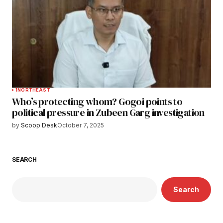
1
NORTHEAST
Who’s protecting whom? Gogoi points to
political pressure in Zubeen Garg investigation
by
Scoop Desk
October 7, 2025
SEARCH
Search