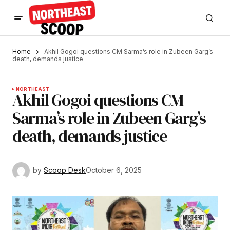
Home
Akhil Gogoi questions CM Sarma’s role in Zubeen Garg’s
death, demands justice
NORTHEAST
Akhil Gogoi questions CM
Sarma’s role in Zubeen Garg’s
death, demands justice
by
Scoop Desk
October 6, 2025