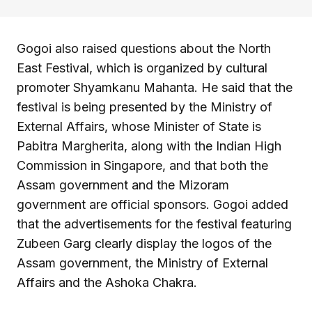
Gogoi also raised questions about the North
East Festival, which is organized by cultural
promoter Shyamkanu Mahanta. He said that the
festival is being presented by the Ministry of
External Affairs, whose Minister of State is
Pabitra Margherita, along with the Indian High
Commission in Singapore, and that both the
Assam government and the Mizoram
government are official sponsors. Gogoi added
that the advertisements for the festival featuring
Zubeen Garg clearly display the logos of the
Assam government, the Ministry of External
Affairs and the Ashoka Chakra.