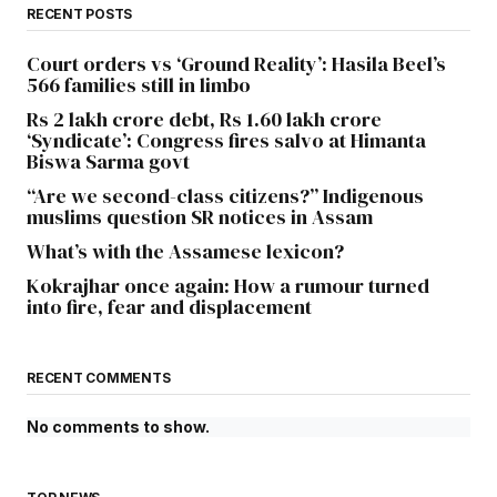
RECENT POSTS
Court orders vs ‘Ground Reality’: Hasila Beel’s
566 families still in limbo
Rs 2 lakh crore debt, Rs 1.60 lakh crore
‘Syndicate’: Congress fires salvo at Himanta
Biswa Sarma govt
“Are we second-class citizens?” Indigenous
muslims question SR notices in Assam
What’s with the Assamese lexicon?
Kokrajhar once again: How a rumour turned
into fire, fear and displacement
RECENT COMMENTS
No comments to show.