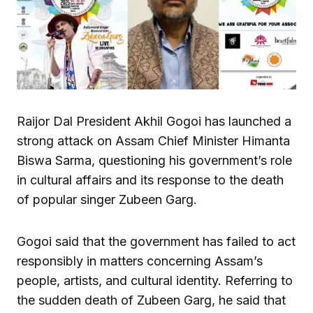
Raijor Dal President Akhil Gogoi has launched a
strong attack on Assam Chief Minister Himanta
Biswa Sarma, questioning his government’s role
in cultural affairs and its response to the death
of popular singer Zubeen Garg.
Gogoi said that the government has failed to act
responsibly in matters concerning Assam’s
people, artists, and cultural identity. Referring to
the sudden death of Zubeen Garg, he said that