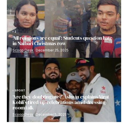
2
‘All religions are equal’: Students question hate
in Nalbari Christmas row
Scoop Desk
December 25, 2025
SPORT
‘Are they doubting me?’ Ashwin explains Virat
Kohli’s fired-up celebrations amid dressing-
room talk
Scoop Desk
December 5, 2025