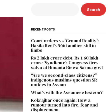
Search
RECENT POSTS
Court orders vs ‘Ground Reality’:
Hasila Beel’s 566 families still in
limbo
Rs 2 lakh crore debt, Rs 1.60 lakh
crore ‘Syndicate’: Congress fires
salvo at Himanta Biswa Sarma govt
“Are we second-class citizens?”
Indigenous muslims question SR
notices in Assam
What’s with the Assamese lexicon?
Kokrajhar once again: How a
rumour turned into fire, fear and
displacement