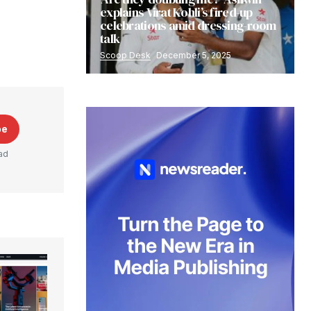
explains Virat Kohli’s fired-up
celebrations amid dressing-room
talk
Scoop Desk
December 5, 2025
be
ad