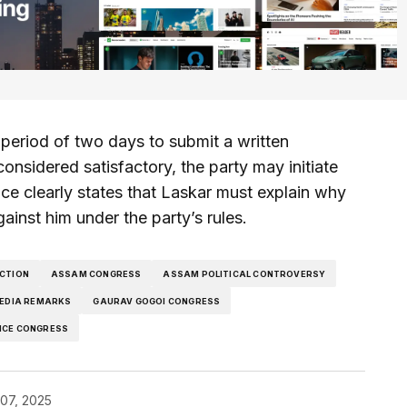
eriod of two days to submit a written
considered satisfactory, the party may initiate
tice clearly states that Laskar must explain why
gainst him under the party’s rules.
ACTION
ASSAM CONGRESS
ASSAM POLITICAL CONTROVERSY
EDIA REMARKS
GAURAV GOGOI CONGRESS
ICE CONGRESS
07, 2025