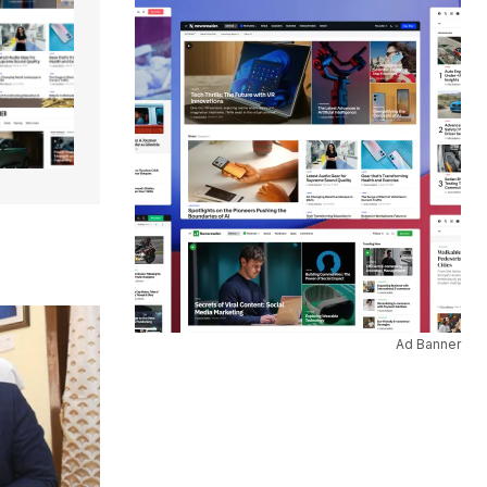
Ad Banner