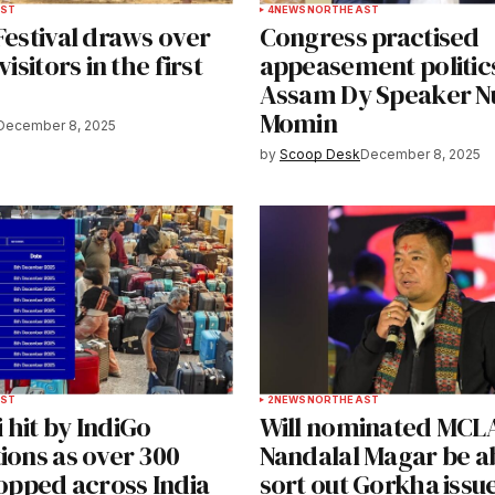
ST
4
NEWS
NORTHEAST
Festival draws over
Congress practised
visitors in the first
appeasement politics
Assam Dy Speaker 
Momin
December 8, 2025
by
Scoop Desk
December 8, 2025
ST
2
NEWS
NORTHEAST
hit by IndiGo
Will nominated MCL
ions as over 300
Nandalal Magar be ab
topped across India
sort out Gorkha issue