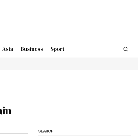
Asia
Business
Sport
ain
SEARCH