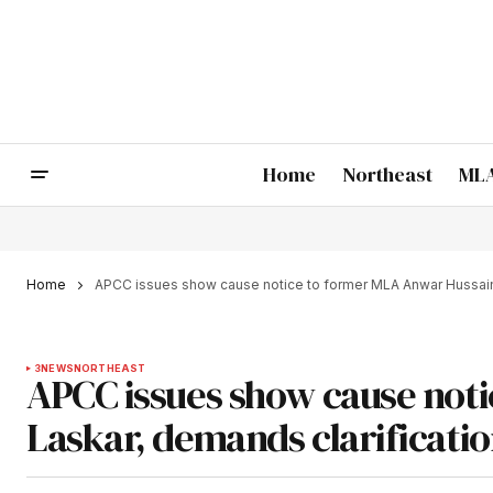
Home
Northeast
MLA
Home
APCC issues show cause notice to former MLA Anwar Hussain 
3
NEWS
NORTHEAST
APCC issues show cause not
Laskar, demands clarificati