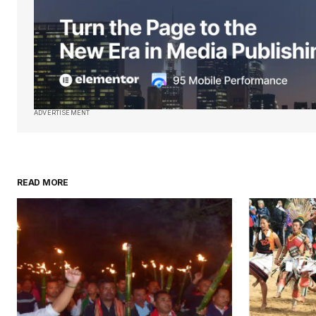
Submit Comment
ADVERTISEMENT
READ MORE