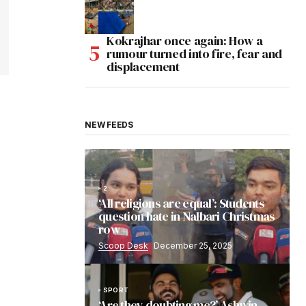
Kokrajhar once again: How a
rumour turned into fire, fear and
displacement
NEW FEEDS
2
‘All religions are equal’: Students
question hate in Nalbari Christmas
row
Scoop Desk
December 25, 2025
SPORT
‘Are they doubting me?’ Ashwin