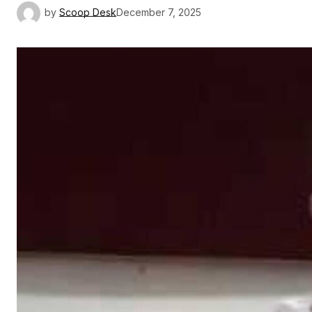
by
Scoop Desk
December 7, 2025