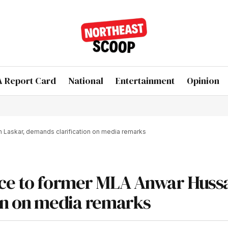
 Report Card
National
Entertainment
Opinion
Laskar, demands clarification on media remarks
ice to former MLA Anwar Huss
on on media remarks