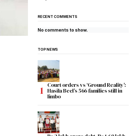
RECENT COMMENTS
No comments to show.
TOP NEWS
Court orders vs ‘Ground Reality’:
Hasila Beel’s 566 families still in
limbo