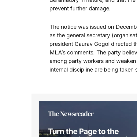
prevent further damage.
The notice was issued on Decembe
as the general secretary (organisa
president Gaurav Gogoi directed t
MLA’s comments. The party believ
among party workers and weaken pa
internal discipline are being taken 