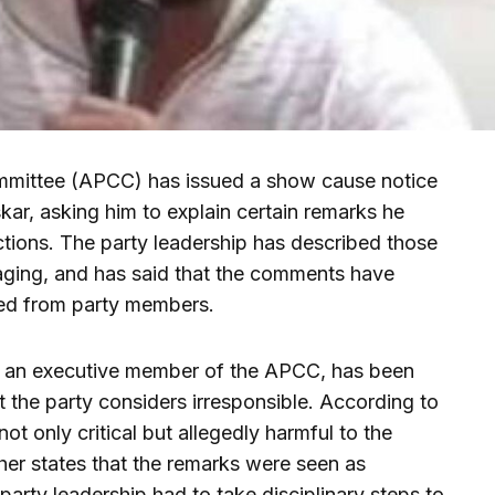
ittee (APCC) has issued a show cause notice
r, asking him to explain certain remarks he
ctions. The party leadership has described those
aging, and has said that the comments have
ted from party members.
as an executive member of the APCC, has been
 the party considers irresponsible. According to
ot only critical but allegedly harmful to the
ther states that the remarks were seen as
party leadership had to take disciplinary steps to