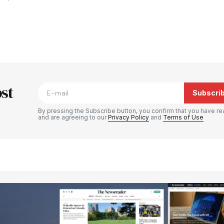
blished.
Required fields are marked
*
st
Subscri
By pressing the Subscribe button, you confirm that you have re
and are agreeing to our
Privacy Policy
and
Terms of Use
Your E-mail
*
e in