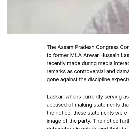
The Assam Pradesh Congress Comm
to former MLA Anwar Hussain Laska
recently made during media intera
remarks as controversial and dam
gone against the discipline expec
Laskar, who is currently serving 
accused of making statements that
the notice, these statements were n
image of the party. The notice fur
defamatory in nature, and that the 