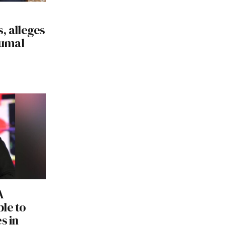
, alleges
Numal
A
le to
s in