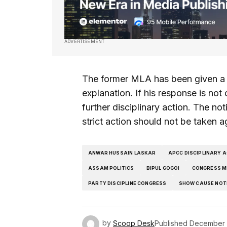
ADVERTISEMENT
The former MLA has been given a p
explanation. If his response is not 
further disciplinary action. The no
strict action should not be taken a
ANWAR HUSSAIN LASKAR
APCC DISCIPLINARY 
ASSAM POLITICS
BIPUL GOGOI
CONGRESS M
PARTY DISCIPLINE CONGRESS
SHOW CAUSE NOT
by
Scoop Desk
Published
December 