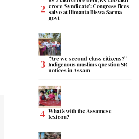
Rs 2 lakh crore debt, Rs 1.60 lakh
crore ‘Syndicate’: Congress fires
salvo at Himanta Biswa Sarma
govt
“Are we second-class citizens?”
Indigenous muslims question SR
notices in Assam
What’s with the Assamese
lexicon?