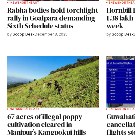
1
NEWS
NORTHEAST
3
NEWS
NORTHEA
Rabha bodies hold torchlight
Hornbill 
rally in Goalpara demanding
1.38 lakh 
Sixth Schedule status
week
by
Scoop Desk
December 8, 2025
by
Scoop Desk
2
NEWS
NORTHEAST
3
NEWS
NORTHEA
67 acres of illegal poppy
Guwahati 
cultivation cleared in
cancellat
Manipur’s Kangpokpi hills
flights s