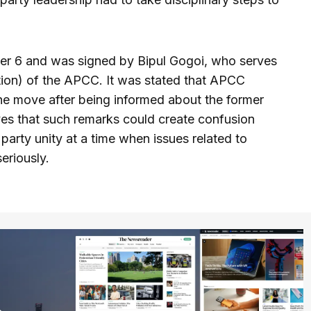
r 6 and was signed by Bipul Gogoi, who serves
tion) of the APCC. It was stated that APCC
he move after being informed about the former
es that such remarks could create confusion
rty unity at a time when issues related to
seriously.