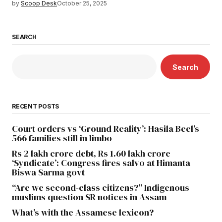
by
Scoop Desk
October 25, 2025
SEARCH
Search
RECENT POSTS
Court orders vs ‘Ground Reality’: Hasila Beel’s
566 families still in limbo
Rs 2 lakh crore debt, Rs 1.60 lakh crore
‘Syndicate’: Congress fires salvo at Himanta
Biswa Sarma govt
“Are we second-class citizens?” Indigenous
muslims question SR notices in Assam
What’s with the Assamese lexicon?