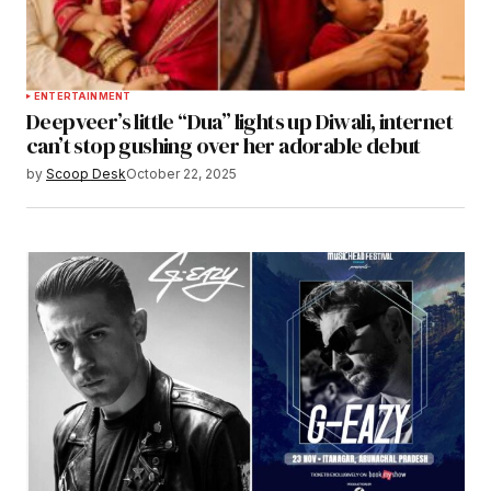
ENTERTAINMENT
Deepveer’s little “Dua” lights up Diwali, internet
can’t stop gushing over her adorable debut
by
Scoop Desk
October 22, 2025