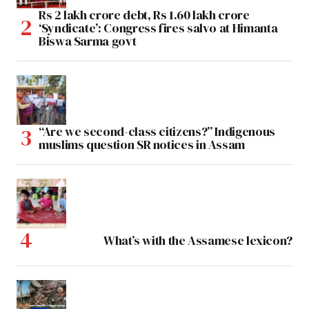
Rs 2 lakh crore debt, Rs 1.60 lakh crore
‘Syndicate’: Congress fires salvo at Himanta
Biswa Sarma govt
“Are we second-class citizens?” Indigenous
muslims question SR notices in Assam
What’s with the Assamese lexicon?