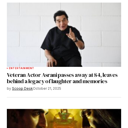
ENTERTAINMENT
Veteran Actor Asrani passes away at 84, leaves
behind a legacy of laughter and memories
by
Scoop Desk
October 21, 2025