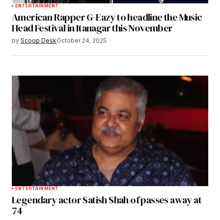
ENTERTAINMENT
American Rapper G-Eazy to headline the Music
Head Festival in Itanagar this November
by
Scoop Desk
October 24, 2025
ENTERTAINMENT
Legendary actor Satish Shah of passes away at
74