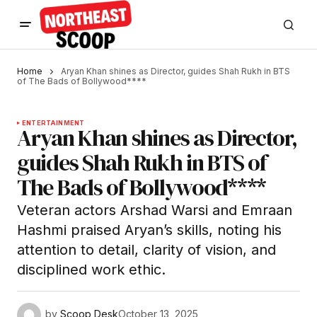
Home
Aryan Khan shines as Director, guides Shah Rukh in BTS
of The Bads of Bollywood****
ENTERTAINMENT
Aryan Khan shines as Director,
guides Shah Rukh in BTS of
The Bads of Bollywood****
Veteran actors Arshad Warsi and Emraan
Hashmi praised Aryan’s skills, noting his
attention to detail, clarity of vision, and
disciplined work ethic.
by
Scoop Desk
October 13, 2025