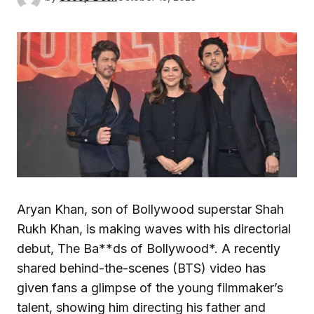
Aryan Khan, son of Bollywood superstar Shah
Rukh Khan, is making waves with his directorial
debut, The Ba**ds of Bollywood*. A recently
shared behind-the-scenes (BTS) video has
given fans a glimpse of the young filmmaker’s
talent, showing him directing his father and