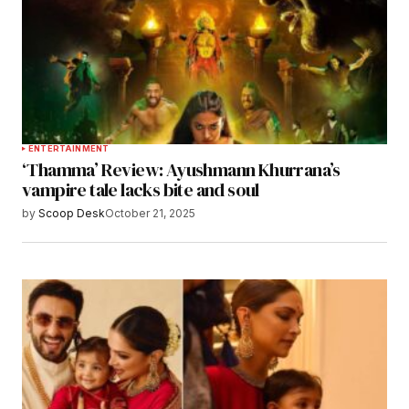
ENTERTAINMENT
‘Thamma’ Review: Ayushmann Khurrana’s
vampire tale lacks bite and soul
by
Scoop Desk
October 21, 2025