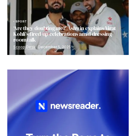
SPORT
‘Are they doubting me?’ Ashwin explains Virat
Kohli’s fired-up celebrations amid dressing-
room talk
Scoop Desk
December 5, 2025