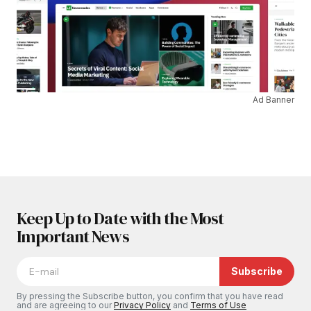
Ad Banner
Keep Up to Date with the Most
Important News
Subscribe
By pressing the Subscribe button, you confirm that you have read
and are agreeing to our
Privacy Policy
and
Terms of Use