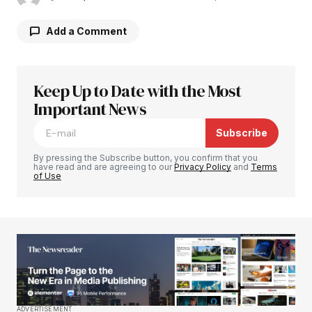
Add a Comment
Keep Up to Date with the Most
Your email address will not be published.
Required fields are marked
Important News
*
Subscribe
Comment
*
By pressing the Subscribe button, you confirm that you
have read and are agreeing to our
Privacy Policy
and
Terms
of Use
Your Name
*
Your E-mail
*
Save my name, email, and website in this
ADVERTISEMENT