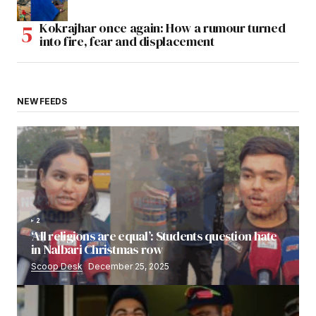
Kokrajhar once again: How a rumour turned
into fire, fear and displacement
NEW FEEDS
2
‘All religions are equal’: Students question hate
in Nalbari Christmas row
Scoop Desk
December 25, 2025