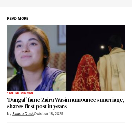
browser for the next time I comment.
READ MORE
Submit Comment
ENTERTAINMENT
‘Dangal’ fame Zaira Wasim announces marriage,
shares first post in years
by
Scoop Desk
October 18, 2025