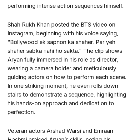
performing intense action sequences himself.
Shah Rukh Khan posted the BTS video on
Instagram, beginning with his voice saying,
“Bollywood ek sapnon ka shaher. Par yeh
shaher sabka nahi ho sakta.” The clip shows
Aryan fully immersed in his role as director,
wearing a camera holder and meticulously
guiding actors on how to perform each scene.
In one striking moment, he even rolls down
stairs to demonstrate a sequence, highlighting
his hands-on approach and dedication to
perfection.
Veteran actors Arshad Warsi and Emraan
Hashmi praised Aryan’s skills, noting his