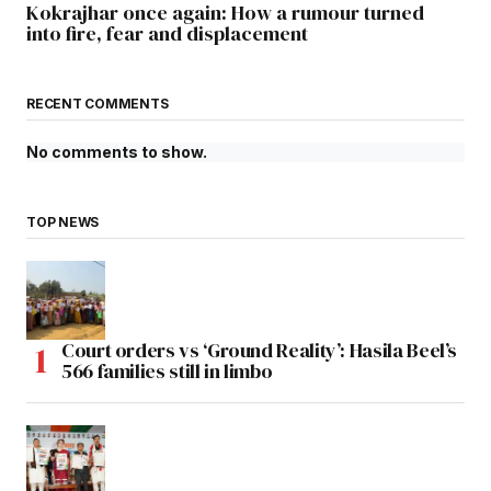
Kokrajhar once again: How a rumour turned
into fire, fear and displacement
RECENT COMMENTS
No comments to show.
TOP NEWS
Court orders vs ‘Ground Reality’: Hasila Beel’s
566 families still in limbo