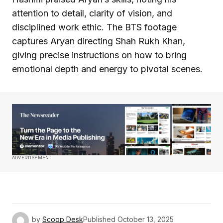
attention to detail, clarity of vision, and
disciplined work ethic. The BTS footage
captures Aryan directing Shah Rukh Khan,
giving precise instructions on how to bring
emotional depth and energy to pivotal scenes.
ADVERTISEMENT
by
Scoop Desk
Published
October 13, 2025