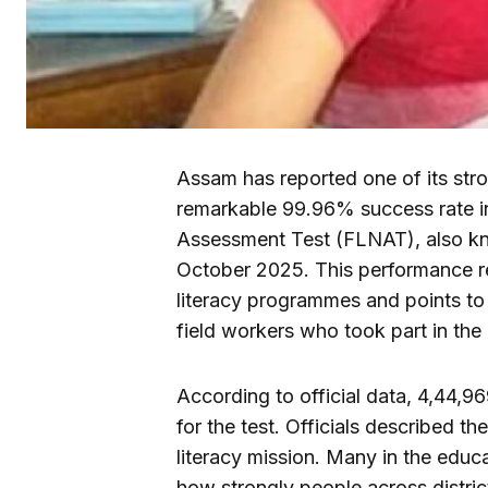
Assam has reported one of its str
remarkable 99.96% success rate i
Assessment Test (FLNAT), also k
October 2025. This performance ref
literacy programmes and points to
field workers who took part in the 
According to official data, 4,44,
for the test. Officials described t
literacy mission. Many in the educ
how strongly people across distric