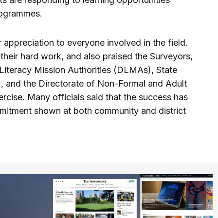
rogrammes.
r appreciation to everyone involved in the field.
 their hard work, and also praised the Surveyors,
 Literacy Mission Authorities (DLMAs), State
, and the Directorate of Non-Formal and Adult
ercise. Many officials said that the success has
mitment shown at both community and district