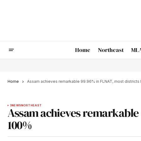
Home
Northeast
MLA
Home
Assam achieves remarkable 99.96% in FLNAT, most districts 
3
NEWS
NORTHEAST
Assam achieves remarkable 9
100%