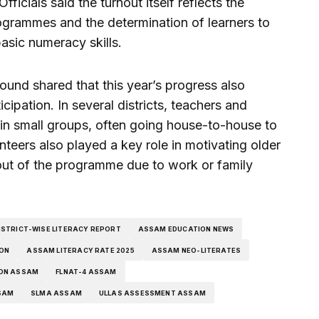
fficials said the turnout itself reflects the
programmes and the determination of learners to
basic numeracy skills.
und shared that this year’s progress also
cipation. In several districts, teachers and
 in small groups, often going house-to-house to
nteers also played a key role in motivating older
out of the programme due to work or family
STRICT-WISE LITERACY REPORT
ASSAM EDUCATION NEWS
ION
ASSAM LITERACY RATE 2025
ASSAM NEO-LITERATES
ION ASSAM
FLNAT-4 ASSAM
SAM
SLMA ASSAM
ULLAS ASSESSMENT ASSAM