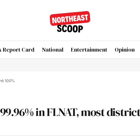
 Report Card
National
Entertainment
Opinion
hit 100%
9.96% in FLNAT, most district