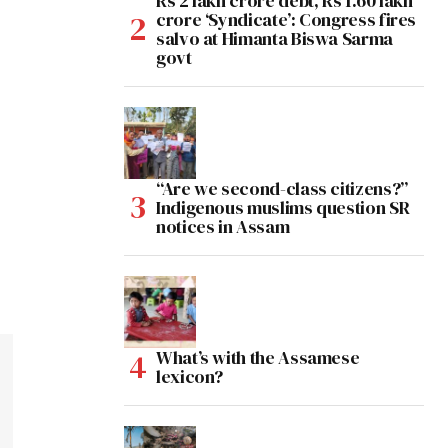
Rs 2 lakh crore debt, Rs 1.60 lakh
crore ‘Syndicate’: Congress fires
salvo at Himanta Biswa Sarma
govt
“Are we second-class citizens?”
Indigenous muslims question SR
notices in Assam
What’s with the Assamese
lexicon?