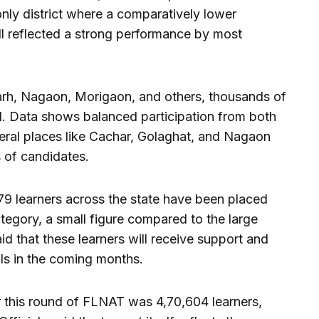
ly district where a comparatively lower
ll reflected a strong performance by most
garh, Nagaon, Morigaon, and others, thousands of
. Data shows balanced participation from both
veral places like Cachar, Golaghat, and Nagaon
 of candidates.
 179 learners across the state have been placed
egory, a small figure compared to the large
aid that these learners will receive support and
lls in the coming months.
r this round of FLNAT was 4,70,604 learners,