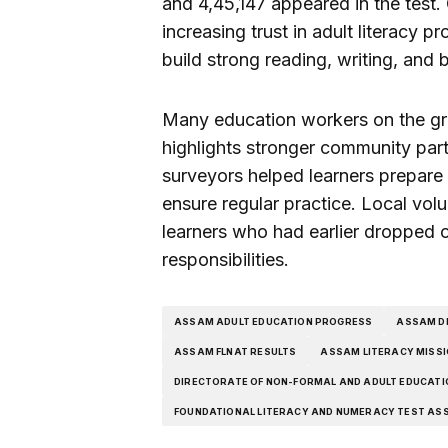
and 4,45,147 appeared in the test. O
increasing trust in adult literacy 
build strong reading, writing, and 
Many education workers on the gro
highlights stronger community parti
surveyors helped learners prepare
ensure regular practice. Local volu
learners who had earlier dropped 
responsibilities.
ASSAM ADULT EDUCATION PROGRESS
ASSAM DI
ASSAM FLNAT RESULTS
ASSAM LITERACY MISS
DIRECTORATE OF NON-FORMAL AND ADULT EDUCAT
FOUNDATIONAL LITERACY AND NUMERACY TEST AS