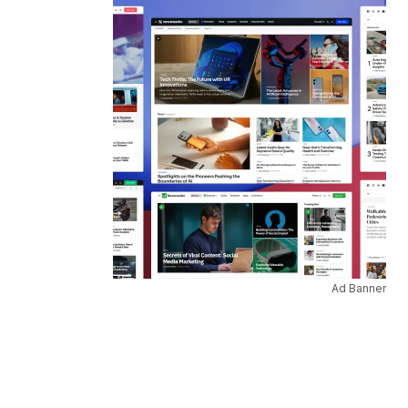
Ad Banner