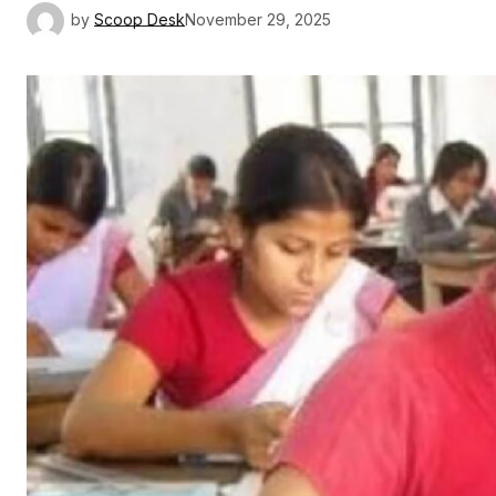
by
Scoop Desk
November 29, 2025