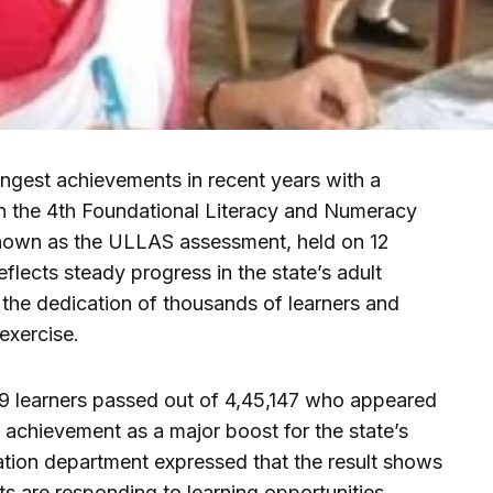
ongest achievements in recent years with a
n the 4th Foundational Literacy and Numeracy
nown as the ULLAS assessment, held on 12
lects steady progress in the state’s adult
 the dedication of thousands of learners and
exercise.
969 learners passed out of 4,45,147 who appeared
he achievement as a major boost for the state’s
ation department expressed that the result shows
ts are responding to learning opportunities