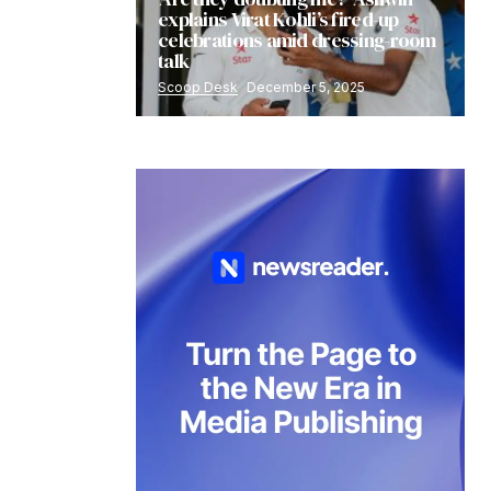
explains Virat Kohli’s fired-up
celebrations amid dressing-room
talk
Scoop Desk
December 5, 2025