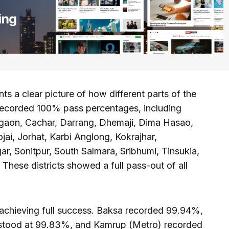
nts a clear picture of how different parts of the
s recorded 100% pass percentages, including
igaon, Cachar, Darrang, Dhemaji, Dima Hasao,
jai, Jorhat, Karbi Anglong, Kokrajhar,
ar, Sonitpur, South Salmara, Sribhumi, Tinsukia,
These districts showed a full pass-out of all
 achieving full success. Baksa recorded 99.94%,
 stood at 99.83%, and Kamrup (Metro) recorded