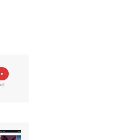
be
ad