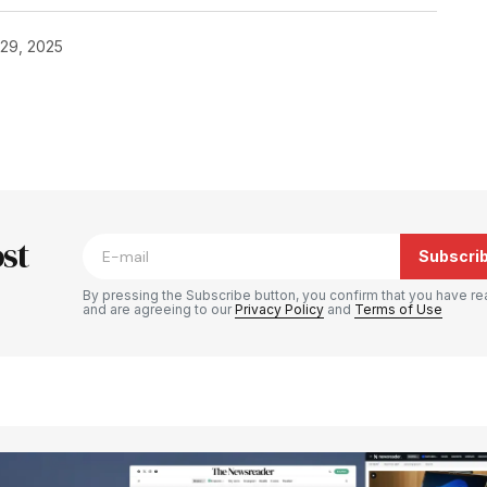
29, 2025
blished.
Required fields are marked
*
st
Subscri
By pressing the Subscribe button, you confirm that you have re
and are agreeing to our
Privacy Policy
and
Terms of Use
Your E-mail
*
e in