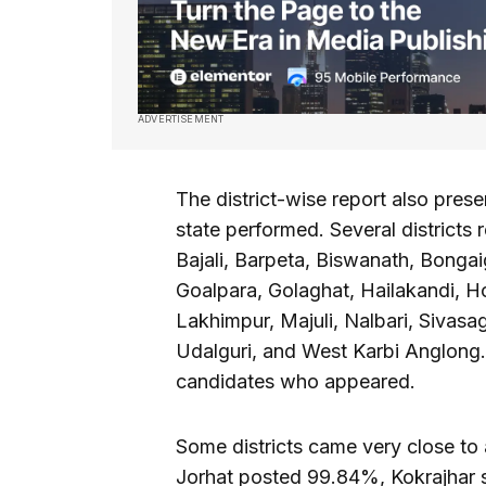
ADVERTISEMENT
The district-wise report also prese
state performed. Several district
Bajali, Barpeta, Biswanath, Bonga
Goalpara, Golaghat, Hailakandi, Ho
Lakhimpur, Majuli, Nalbari, Sivasag
Udalguri, and West Karbi Anglong. 
candidates who appeared.
Some districts came very close to
Jorhat posted 99.84%, Kokrajhar