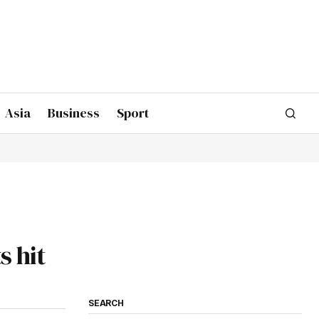
Asia
Business
Sport
s hit
SEARCH