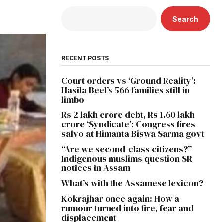
Search
RECENT POSTS
Court orders vs ‘Ground Reality’:
Hasila Beel’s 566 families still in
limbo
Rs 2 lakh crore debt, Rs 1.60 lakh
crore ‘Syndicate’: Congress fires
salvo at Himanta Biswa Sarma govt
“Are we second-class citizens?”
Indigenous muslims question SR
notices in Assam
What’s with the Assamese lexicon?
Kokrajhar once again: How a
rumour turned into fire, fear and
displacement