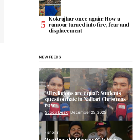
Kokrajhar once again: How a
rumour turned into fire, fear and
displacement
NEW FEEDS
2
‘All religions are equal’: Students
question hate in Nalbari Christmas
row
Scoop Desk
December 25, 2025
SPORT
‘Are they doubting me?’ Ashwin