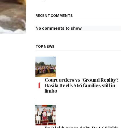
RECENT COMMENTS
No comments to show.
TOP NEWS
Court orders vs ‘Ground Reality’:
Hasila Beel’s 566 families still in
limbo