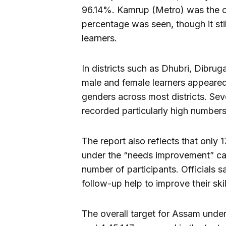
96.14%. Kamrup (Metro) was the on
percentage was seen, though it sti
learners.
In districts such as Dhubri, Dibru
male and female learners appeared
genders across most districts. Se
recorded particularly high numbers
The report also reflects that only
under the “needs improvement” cat
number of participants. Officials s
follow-up help to improve their ski
The overall target for Assam unde