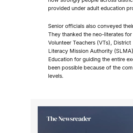
provided under adult education p
Senior officials also conveyed thei
They thanked the neo-literates for
Volunteer Teachers (VTs), District
Literacy Mission Authority (SLMA)
Education for guiding the entire ex
been possible because of the com
levels.