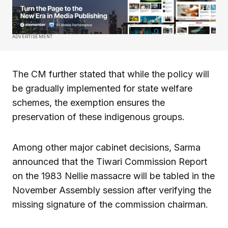
ADVERTISEMENT
The CM further stated that while the policy will
be gradually implemented for state welfare
schemes, the exemption ensures the
preservation of these indigenous groups.
Among other major cabinet decisions, Sarma
announced that the Tiwari Commission Report
on the 1983 Nellie massacre will be tabled in the
November Assembly session after verifying the
missing signature of the commission chairman.