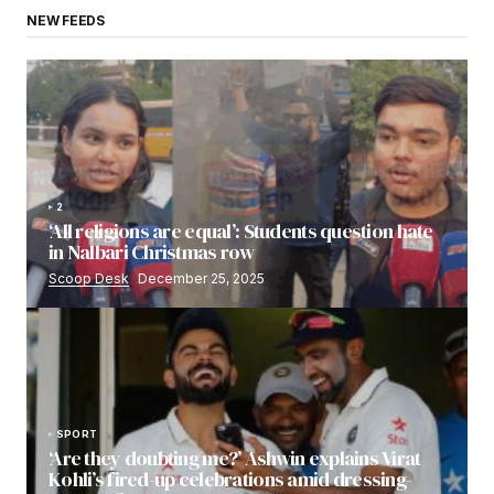
NEW FEEDS
2
‘All religions are equal’: Students question hate
in Nalbari Christmas row
Scoop Desk
December 25, 2025
SPORT
‘Are they doubting me?’ Ashwin explains Virat
Kohli’s fired-up celebrations amid dressing-