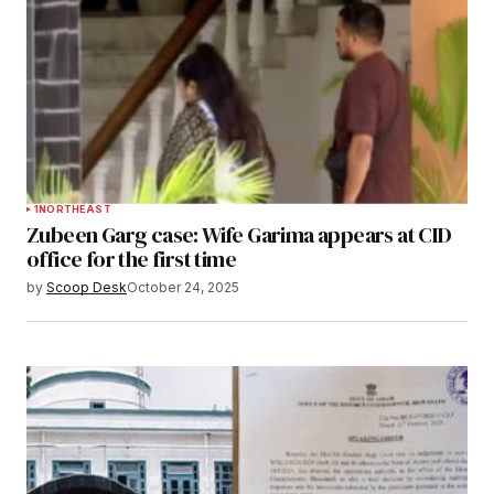
1
NORTHEAST
Zubeen Garg case: Wife Garima appears at CID
office for the first time
by
Scoop Desk
October 24, 2025