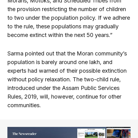
Morans, Motoks, and Scheduled Tribes from
the provision restricting the number of children
to two under the population policy. If we adhere
to the rule, these populations may gradually
become extinct within the next 50 years.”
Sarma pointed out that the Moran community’s
population is barely around one lakh, and
experts had warned of their possible extinction
without policy relaxation. The two-child rule,
introduced under the Assam Public Services
Rules, 2019, will, however, continue for other
communities.