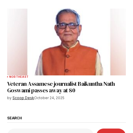
NORTHEAST
Veteran Assamese journalist Baikuntha Nath
Goswami passes away at 80
by
Scoop Desk
October 24, 2025
SEARCH