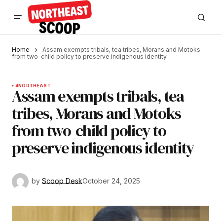
Home
Assam exempts tribals, tea tribes, Morans and Motoks
from two-child policy to preserve indigenous identity
4
NORTHEAST
Assam exempts tribals, tea
tribes, Morans and Motoks
from two-child policy to
preserve indigenous identity
by
Scoop Desk
October 24, 2025