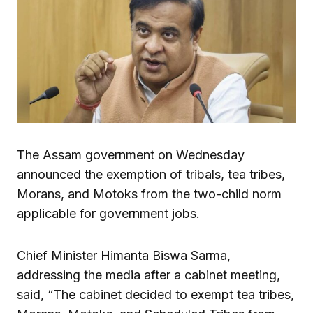
The Assam government on Wednesday
announced the exemption of tribals, tea tribes,
Morans, and Motoks from the two-child norm
applicable for government jobs.
Chief Minister Himanta Biswa Sarma,
addressing the media after a cabinet meeting,
said, “The cabinet decided to exempt tea tribes,