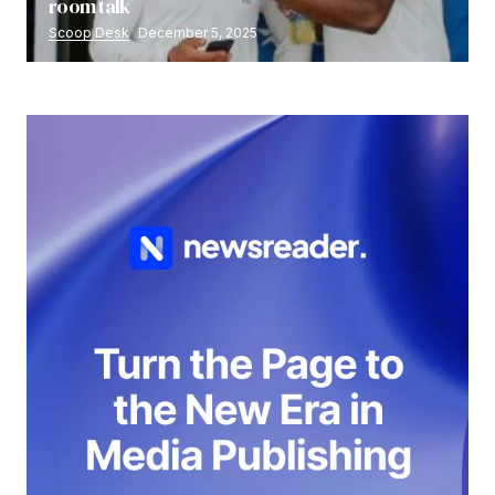
room talk
Scoop Desk
December 5, 2025