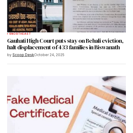
6
NORTHEAST
Gauhati High Court puts stay on Behali eviction,
halt displacement of 433 families in Biswanath
by
Scoop Desk
October 24, 2025