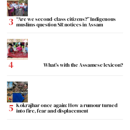
“Are we second-class citizens?” Indigenous
muslims question SR notices in Assam
What’s with the Assamese lexicon?
Kokrajhar once again: How a rumour turned
into fire, fear and displacement