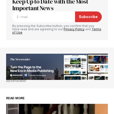
Keep Up to Date with the Most
Your email address will not be published.
Required fields are marked
Important News
*
Subscribe
Comment
*
By pressing the Subscribe button, you confirm that you
have read and are agreeing to our
Privacy Policy
and
Terms
of Use
Your Name
*
Your E-mail
*
Save my name, email, and website in this
ADVERTISEMENT
browser for the next time I comment.
READ MORE
Submit Comment