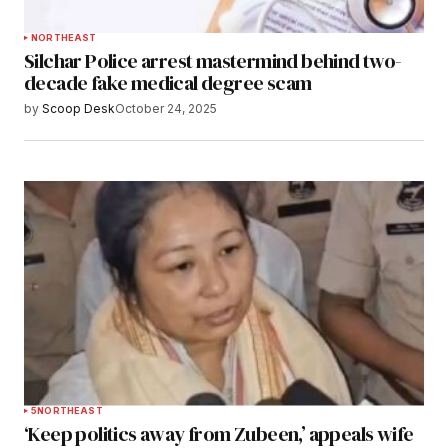
NORTHEAST
Silchar Police arrest mastermind behind two-
decade fake medical degree scam
by
Scoop Desk
October 24, 2025
5
NORTHEAST
‘Keep politics away from Zubeen,’ appeals wife