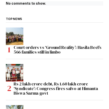
No comments to show.
TOP NEWS
Court orders vs ‘Ground Reality’: Hasila Beel’s
566 families still in limbo
Rs 2 lakh crore debt, Rs 1.60 lakh crore
‘Syndicate’: Congress fires salvo at Himanta
Biswa Sarma govt