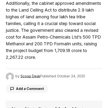
Additionally, the cabinet approved amendments
to the Land Ceiling Act to distribute 2.9 lakh
bighas of land among four lakh tea tribe
families, calling it a crucial step toward social
justice. The government also cleared a revised
cost for Assam Petro-Chemicals Ltd’s 500 TPD
Methanol and 200 TPD Formalin units, raising
the project budget from ₹1,709.18 crore to
₹2,267.22 crore.
by
Scoop Desk
Published
October 24, 2025
Add a Comment