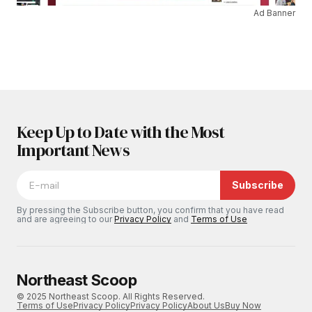
Ad Banner
Keep Up to Date with the Most
Important News
Subscribe
By pressing the Subscribe button, you confirm that you have read
and are agreeing to our
Privacy Policy
and
Terms of Use
Northeast Scoop
© 2025 Northeast Scoop. All Rights Reserved.
Terms of Use
Privacy Policy
Privacy Policy
About Us
Buy Now