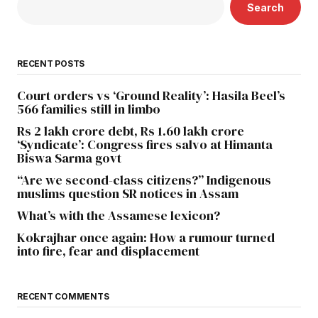
Search
RECENT POSTS
Court orders vs ‘Ground Reality’: Hasila Beel’s
566 families still in limbo
Rs 2 lakh crore debt, Rs 1.60 lakh crore
‘Syndicate’: Congress fires salvo at Himanta
Biswa Sarma govt
“Are we second-class citizens?” Indigenous
muslims question SR notices in Assam
What’s with the Assamese lexicon?
Kokrajhar once again: How a rumour turned
into fire, fear and displacement
RECENT COMMENTS