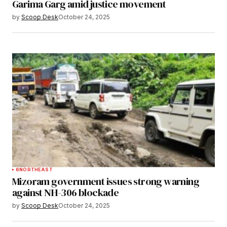
Garima Garg amid justice movement
by
Scoop Desk
October 24, 2025
6
NORTHEAST
Mizoram government issues strong warning
against NH-306 blockade
by
Scoop Desk
October 24, 2025