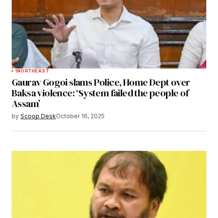
1
NORTHEAST
Gaurav Gogoi slams Police, Home Dept over
Baksa violence: ‘System failed the people of
Assam’
by
Scoop Desk
October 16, 2025