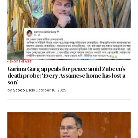
2
NORTHEAST
Garima Garg appeals for peace amid Zubeen’s
death probe: ‘Every Assamese home has lost a
son’
by
Scoop Desk
October 16, 2025