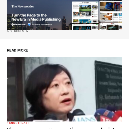
Your E-mail
*
Save my name, email, and website in this
ADVERTISEMENT
browser for the next time I comment.
READ MORE
Submit Comment
6
NORTHEAST