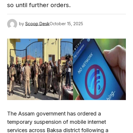
so until further orders.
by
Scoop Desk
October 15, 2025
The Assam government has ordered a
temporary suspension of mobile internet
services across Baksa district following a