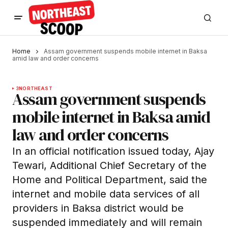
Home
Assam government suspends mobile internet in Baksa
amid law and order concerns
3
NORTHEAST
Assam government suspends
mobile internet in Baksa amid
law and order concerns
In an official notification issued today, Ajay
Tewari, Additional Chief Secretary of the
Home and Political Department, said the
internet and mobile data services of all
providers in Baksa district would be
suspended immediately and will remain