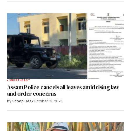
3
NORTHEAST
Assam Police cancels all leaves amid rising law
and order concerns
by
Scoop Desk
October 15, 2025