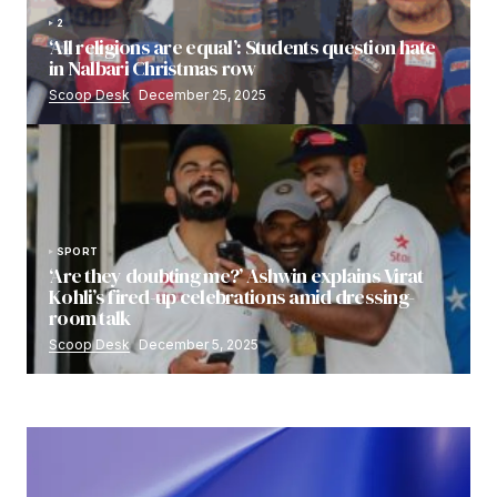
2
‘All religions are equal’: Students question hate
in Nalbari Christmas row
Scoop Desk
December 25, 2025
SPORT
‘Are they doubting me?’ Ashwin explains Virat
Kohli’s fired-up celebrations amid dressing-
room talk
Scoop Desk
December 5, 2025