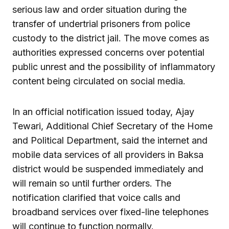
serious law and order situation during the
transfer of undertrial prisoners from police
custody to the district jail. The move comes as
authorities expressed concerns over potential
public unrest and the possibility of inflammatory
content being circulated on social media.
In an official notification issued today, Ajay
Tewari, Additional Chief Secretary of the Home
and Political Department, said the internet and
mobile data services of all providers in Baksa
district would be suspended immediately and
will remain so until further orders. The
notification clarified that voice calls and
broadband services over fixed-line telephones
will continue to function normally.