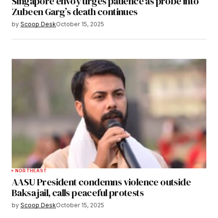
Singapore envoy urges patience as probe into
Zubeen Garg’s death continues
by
Scoop Desk
October 15, 2025
NORTHEAST
AASU President condemns violence outside
Baksa jail, calls peaceful protests
by
Scoop Desk
October 15, 2025