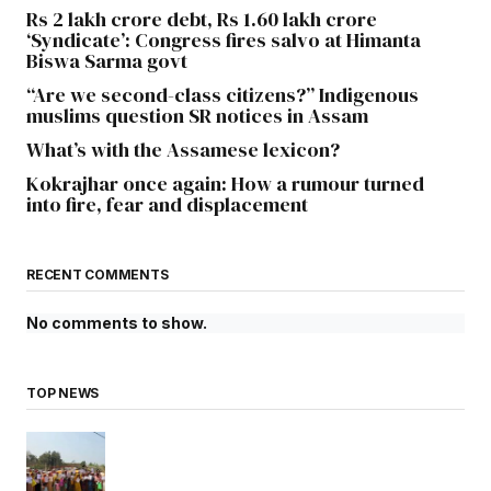
Rs 2 lakh crore debt, Rs 1.60 lakh crore
‘Syndicate’: Congress fires salvo at Himanta
Biswa Sarma govt
“Are we second-class citizens?” Indigenous
muslims question SR notices in Assam
What’s with the Assamese lexicon?
Kokrajhar once again: How a rumour turned
into fire, fear and displacement
RECENT COMMENTS
No comments to show.
TOP NEWS