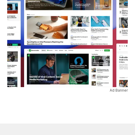
Ad Banner