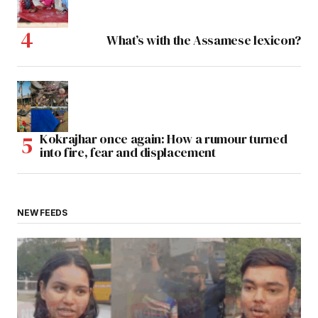
What’s with the Assamese lexicon?
Kokrajhar once again: How a rumour turned
into fire, fear and displacement
NEW FEEDS