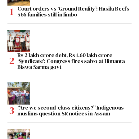
Court orders vs ‘Ground Reality’: Hasila Beel’s
566 families still in limbo
Rs 2 lakh crore debt, Rs 1.60 lakh crore
‘Syndicate’: Congress fires salvo at Himanta
Biswa Sarma govt
“Are we second-class citizens?” Indigenous
muslims question SR notices in Assam