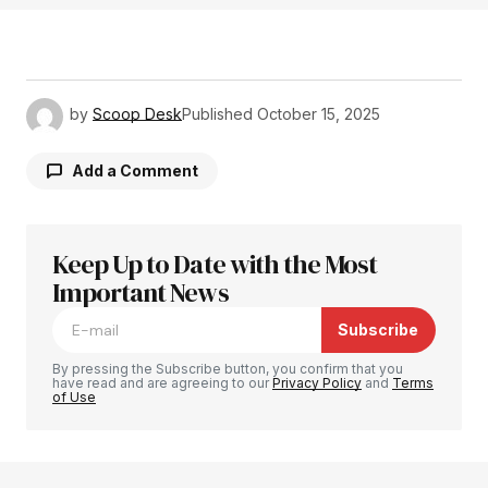
by
Scoop Desk
Published
October 15, 2025
Add a Comment
Keep Up to Date with the Most
Your email address will not be published.
Required fields are marked
Important News
*
Subscribe
Comment
*
By pressing the Subscribe button, you confirm that you
have read and are agreeing to our
Privacy Policy
and
Terms
of Use
Your Name
*