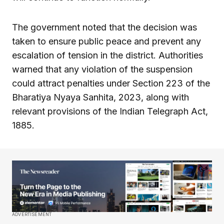
The government noted that the decision was
taken to ensure public peace and prevent any
escalation of tension in the district. Authorities
warned that any violation of the suspension
could attract penalties under Section 223 of the
Bharatiya Nyaya Sanhita, 2023, along with
relevant provisions of the Indian Telegraph Act,
1885.
ADVERTISEMENT