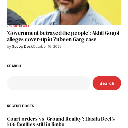
3
NORTHEAST
‘Government betrayed the people’: Akhil Gogoi
alleges cover-up in Zubeen Garg case
by
Scoop Desk
October 16, 2025
SEARCH
Search
RECENT POSTS
Court orders vs ‘Ground Reality’: Hasila Beel’s
566 families still in limbo