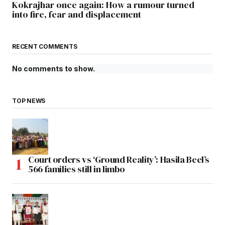
Kokrajhar once again: How a rumour turned
into fire, fear and displacement
RECENT COMMENTS
No comments to show.
TOP NEWS
Court orders vs ‘Ground Reality’: Hasila Beel’s
566 families still in limbo