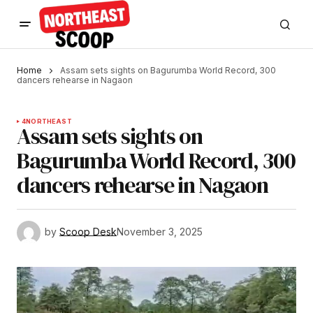
Home
Assam sets sights on Bagurumba World Record, 300
dancers rehearse in Nagaon
4
NORTHEAST
Assam sets sights on
Bagurumba World Record, 300
dancers rehearse in Nagaon
by
Scoop Desk
November 3, 2025