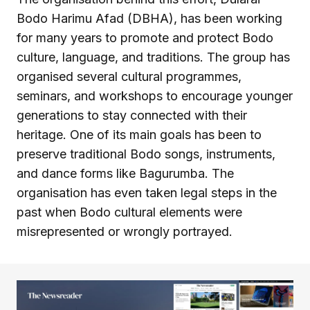
Bodo Harimu Afad (DBHA), has been working
for many years to promote and protect Bodo
culture, language, and traditions. The group has
organised several cultural programmes,
seminars, and workshops to encourage younger
generations to stay connected with their
heritage. One of its main goals has been to
preserve traditional Bodo songs, instruments,
and dance forms like Bagurumba. The
organisation has even taken legal steps in the
past when Bodo cultural elements were
misrepresented or wrongly portrayed.