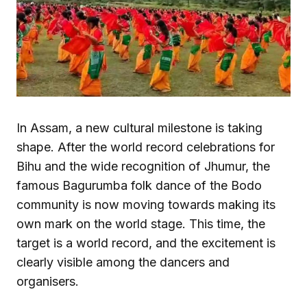
In Assam, a new cultural milestone is taking
shape. After the world record celebrations for
Bihu and the wide recognition of Jhumur, the
famous Bagurumba folk dance of the Bodo
community is now moving towards making its
own mark on the world stage. This time, the
target is a world record, and the excitement is
clearly visible among the dancers and
organisers.