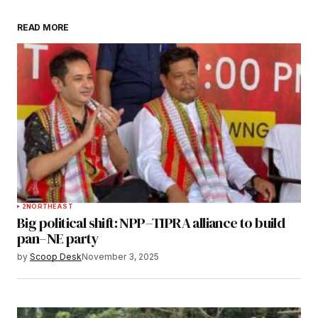
READ MORE
Submit Comment
2
NORTHEAST
Big political shift: NPP–TIPRA alliance to build
pan–NE party
by
Scoop Desk
November 3, 2025