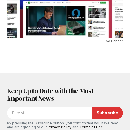
Ad Banner
Keep Up to Date with the Most
Important News
Subscribe
By pressing the Subscribe button, you confirm that you have read
and are agreeing to our
Privacy Policy
and
Terms of Use