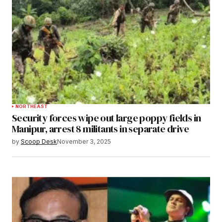
NORTHEAST
Security forces wipe out large poppy fields in
Manipur, arrest 8 militants in separate drive
by
Scoop Desk
November 3, 2025