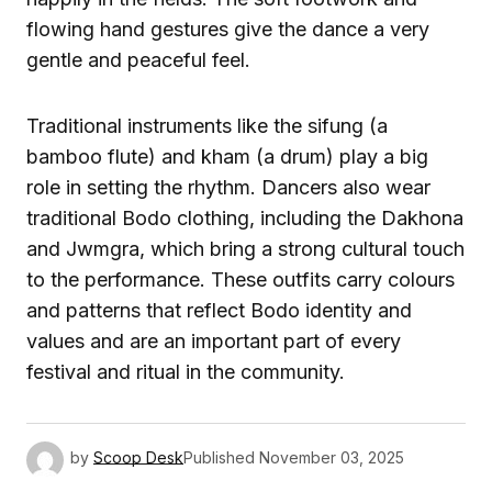
flowing hand gestures give the dance a very
gentle and peaceful feel.
Traditional instruments like the sifung (a
bamboo flute) and kham (a drum) play a big
role in setting the rhythm. Dancers also wear
traditional Bodo clothing, including the Dakhona
and Jwmgra, which bring a strong cultural touch
to the performance. These outfits carry colours
and patterns that reflect Bodo identity and
values and are an important part of every
festival and ritual in the community.
by
Scoop Desk
Published
November 03, 2025