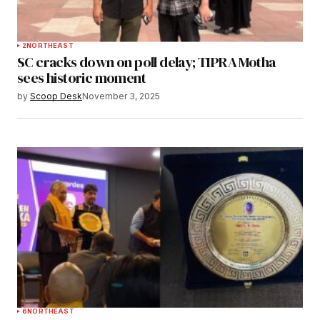
2
NORTHEAST
SC cracks down on poll delay; TIPRA Motha
sees historic moment
by
Scoop Desk
November 3, 2025
6
NORTHEAST