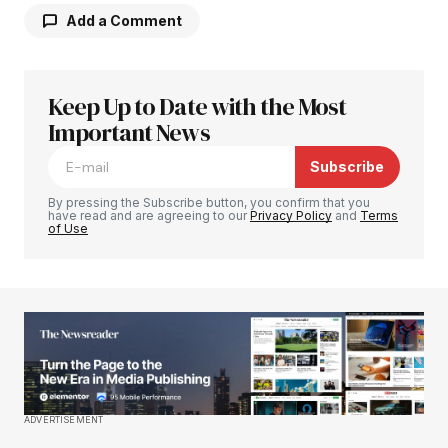
Add a Comment
Keep Up to Date with the Most
Your email address will not be published.
Required fields are marked
Important News
*
Subscribe
Comment
*
By pressing the Subscribe button, you confirm that you
have read and are agreeing to our
Privacy Policy
and
Terms
of Use
Your Name
*
Your E-mail
*
Save my name, email, and website in this
ADVERTISEMENT
browser for the next time I comment.