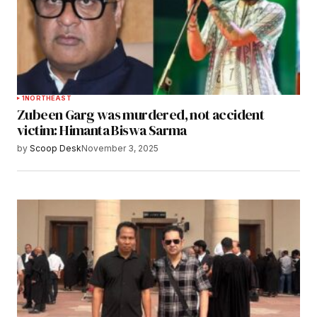
1
NORTHEAST
Zubeen Garg was murdered, not accident
victim: Himanta Biswa Sarma
by
Scoop Desk
November 3, 2025