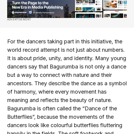
ADVERTISEMENT
For the dancers taking part in this initiative, the
world record attempt is not just about numbers.
It is about pride, unity, and identity. Many young
dancers say that Bagurumba is not only a dance
but a way to connect with nature and their
ancestors. They describe the dance as a symbol
of harmony, where every movement has
meaning and reflects the beauty of nature.
Bagurumba is often called the “Dance of the
Butterflies”, because the movements of the
dancers look like colourful butterflies fluttering
happily in the fields. The soft footwork and