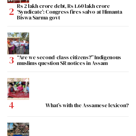
Rs 2 lakh crore debt, Rs 1.60 lakh crore
‘Syndicate’: Congress fires salvo at Himanta
Biswa Sarma govt
“Are we second-class citizens?” Indigenous
muslims question SR notices in Assam
What’s with the Assamese lexicon?