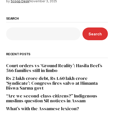
by
Scoop Desk
November 3, 2025
SEARCH
Search
RECENT POSTS
Court orders vs ‘Ground Reality’: Hasila Beel’s
566 families still in limbo
Rs 2 lakh crore debt, Rs 1.60 lakh crore
‘Syndicate’: Congress fires salvo at Himanta
Biswa Sarma govt
“Are we second-class citizens?” Indigenous
muslims question SR notices in Assam
What’s with the Assamese lexicon?