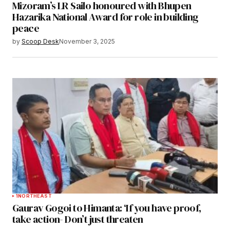
Mizoram’s LR Sailo honoured with Bhupen
Hazarika National Award for role in building
peace
by
Scoop Desk
November 3, 2025
1
NORTHEAST
Gaurav Gogoi to Himanta: ‘If you have proof,
take action- Don’t just threaten