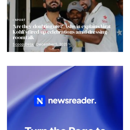
SPORT
‘Are they doubting me?’ Ashwin explains Virat
Kohli’s fired-up celebrations amid dressing-
room talk
Scoop Desk
December 5, 2025