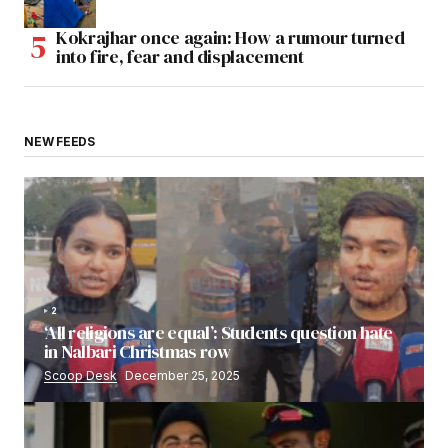
Kokrajhar once again: How a rumour turned
into fire, fear and displacement
NEW FEEDS
2
‘All religions are equal’: Students question hate
in Nalbari Christmas row
Scoop Desk
December 25, 2025