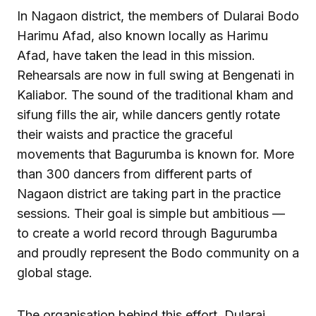
In Nagaon district, the members of Dularai Bodo
Harimu Afad, also known locally as Harimu
Afad, have taken the lead in this mission.
Rehearsals are now in full swing at Bengenati in
Kaliabor. The sound of the traditional kham and
sifung fills the air, while dancers gently rotate
their waists and practice the graceful
movements that Bagurumba is known for. More
than 300 dancers from different parts of
Nagaon district are taking part in the practice
sessions. Their goal is simple but ambitious —
to create a world record through Bagurumba
and proudly represent the Bodo community on a
global stage.
The organisation behind this effort, Dularai