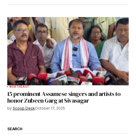
NORTHEAST
15 prominent Assamese singers and artists to
honor Zubeen Garg at Sivasagar
by
Scoop Desk
October 17, 2025
SEARCH