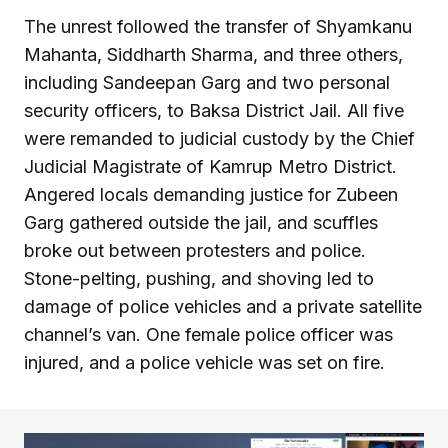
The unrest followed the transfer of Shyamkanu
Mahanta, Siddharth Sharma, and three others,
including Sandeepan Garg and two personal
security officers, to Baksa District Jail. All five
were remanded to judicial custody by the Chief
Judicial Magistrate of Kamrup Metro District.
Angered locals demanding justice for Zubeen
Garg gathered outside the jail, and scuffles
broke out between protesters and police.
Stone-pelting, pushing, and shoving led to
damage of police vehicles and a private satellite
channel’s van. One female police officer was
injured, and a police vehicle was set on fire.