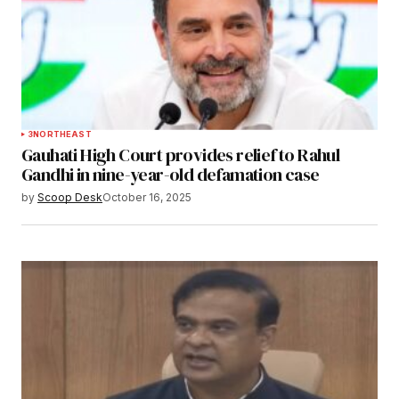
3
NORTHEAST
Gauhati High Court provides relief to Rahul
Gandhi in nine-year-old defamation case
by
Scoop Desk
October 16, 2025