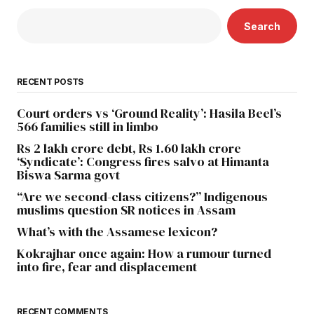
Search
RECENT POSTS
Court orders vs ‘Ground Reality’: Hasila Beel’s
566 families still in limbo
Rs 2 lakh crore debt, Rs 1.60 lakh crore
‘Syndicate’: Congress fires salvo at Himanta
Biswa Sarma govt
“Are we second-class citizens?” Indigenous
muslims question SR notices in Assam
What’s with the Assamese lexicon?
Kokrajhar once again: How a rumour turned
into fire, fear and displacement
RECENT COMMENTS