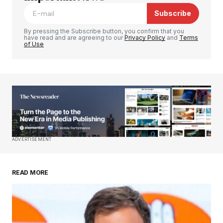
Subscribe
Comment
*
By pressing the Subscribe button, you confirm that you
have read and are agreeing to our
Privacy Policy
and
Terms
of Use
Your Name
*
Your E-mail
*
Save my name, email, and website in this
ADVERTISEMENT
browser for the next time I comment.
READ MORE
Submit Comment