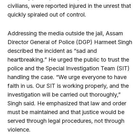
civilians, were reported injured in the unrest that
quickly spiraled out of control.
Addressing the media outside the jail, Assam
Director General of Police (DGP) Harmeet Singh
described the incident as “sad and
heartbreaking.” He urged the public to trust the
police and the Special Investigation Team (SIT)
handling the case. “We urge everyone to have
faith in us. Our SIT is working properly, and the
investigation will be carried out thoroughly,”
Singh said. He emphasized that law and order
must be maintained and that justice would be
served through legal procedures, not through
violence.