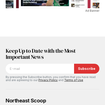
Ad Banner
Keep Up to Date with the Most
Important News
Subscribe
By pressing the Subscribe button, you confirm that you have read
and are agreeing to our
Privacy Policy
and
Terms of Use
Northeast Scoop