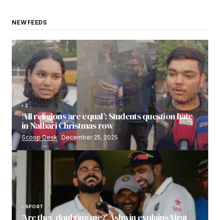
NEW FEEDS
2
‘All religions are equal’: Students question hate
in Nalbari Christmas row
Scoop Desk
December 25, 2025
SPORT
‘Are they doubting me?’ Ashwin explains Virat