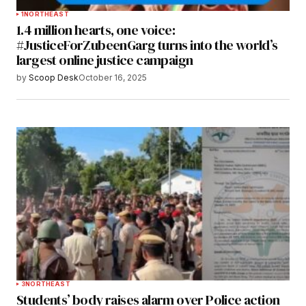
1
NORTHEAST
1.4 million hearts, one voice:
#JusticeForZubeenGarg turns into the world’s
largest online justice campaign
by
Scoop Desk
October 16, 2025
3
NORTHEAST
Students’ body raises alarm over Police action