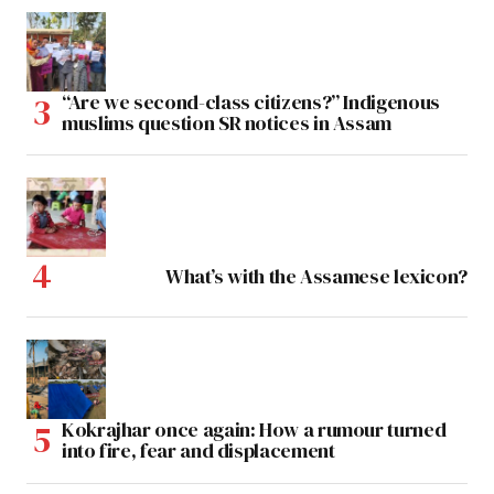
“Are we second-class citizens?” Indigenous
muslims question SR notices in Assam
What’s with the Assamese lexicon?
Kokrajhar once again: How a rumour turned
into fire, fear and displacement