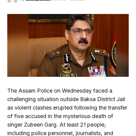
The Assam Police on Wednesday faced a
challenging situation outside Baksa District Jail
as violent clashes erupted following the transfer
of five accused in the mysterious death of
singer Zubeen Garg. At least 21 people,
including police personnel, journalists, and