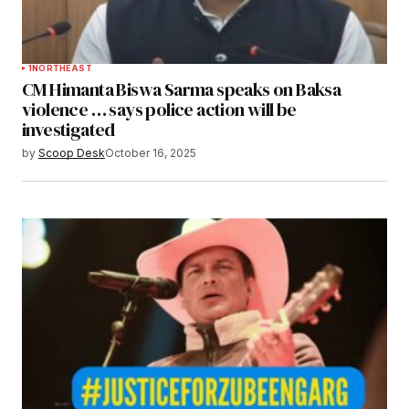
1
NORTHEAST
CM Himanta Biswa Sarma speaks on Baksa
violence … says police action will be
investigated
by
Scoop Desk
October 16, 2025