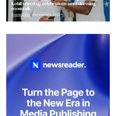
Kohli’s fired-up celebrations amid dressing-
room talk
Scoop Desk
December 5, 2025