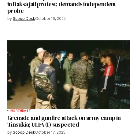
in Baksa jail protest; demands independent
probe
by
Scoop Desk
October 16, 2025
1
NORTHEAST
Grenade and gunfire attack on army camp in
Tinsukia; ULFA (I) suspected
by
Scoop Desk
October 17, 2025