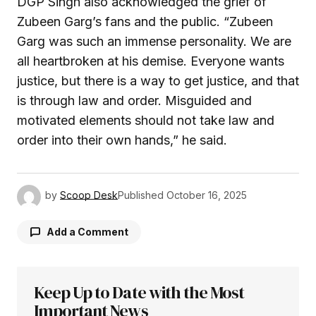
DGP Singh also acknowledged the grief of
Zubeen Garg’s fans and the public. “Zubeen
Garg was such an immense personality. We are
all heartbroken at his demise. Everyone wants
justice, but there is a way to get justice, and that
is through law and order. Misguided and
motivated elements should not take law and
order into their own hands,” he said.
by
Scoop Desk
Published
October 16, 2025
Add a Comment
Keep Up to Date with the Most
Your email address will not be published.
Required fields are marked
Important News
*