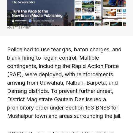
ADVERTISEMENT
Police had to use tear gas, baton charges, and
blank firing to regain control. Multiple
contingents, including the Rapid Action Force
(RAF), were deployed, with reinforcements
arriving from Guwahati, Nalbari, Barpeta, and
Darrang districts. To prevent further unrest,
District Magistrate Gautam Das issued a
prohibitory order under Section 163 BNSS for
Mushalpur town and areas surrounding the jail.