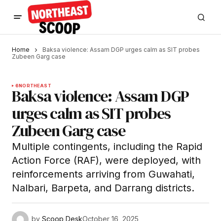
Home
Baksa violence: Assam DGP urges calm as SIT probes
Zubeen Garg case
6
NORTHEAST
Baksa violence: Assam DGP
urges calm as SIT probes
Zubeen Garg case
Multiple contingents, including the Rapid
Action Force (RAF), were deployed, with
reinforcements arriving from Guwahati,
Nalbari, Barpeta, and Darrang districts.
by
Scoop Desk
October 16, 2025