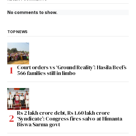
No comments to show.
TOP NEWS
Court orders vs ‘Ground Reality’: Hasila Beel’s
566 families still in limbo
Rs 2 lakh crore debt, Rs 1.60 lakh crore
‘Syndicate’: Congress fires salvo at Himanta
Biswa Sarma govt