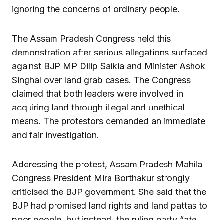
ignoring the concerns of ordinary people.
The Assam Pradesh Congress held this
demonstration after serious allegations surfaced
against BJP MP Dilip Saikia and Minister Ashok
Singhal over land grab cases. The Congress
claimed that both leaders were involved in
acquiring land through illegal and unethical
means. The protestors demanded an immediate
and fair investigation.
Addressing the protest, Assam Pradesh Mahila
Congress President Mira Borthakur strongly
criticised the BJP government. She said that the
BJP had promised land rights and land pattas to
poor people, but instead, the ruling party “ate