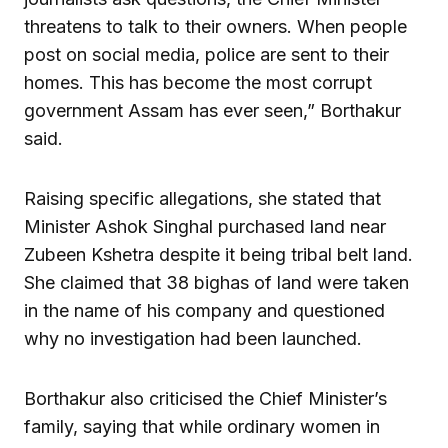
threatens to talk to their owners. When people
post on social media, police are sent to their
homes. This has become the most corrupt
government Assam has ever seen,” Borthakur
said.
Raising specific allegations, she stated that
Minister Ashok Singhal purchased land near
Zubeen Kshetra despite it being tribal belt land.
She claimed that 38 bighas of land were taken
in the name of his company and questioned
why no investigation had been launched.
Borthakur also criticised the Chief Minister’s
family, saying that while ordinary women in