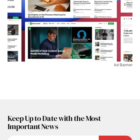
Ad Banner
Keep Up to Date with the Most
Important News