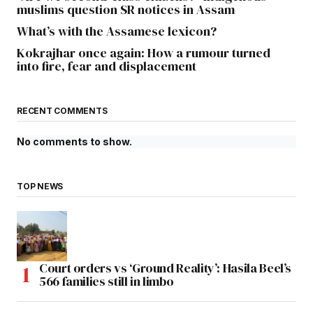
muslims question SR notices in Assam
What’s with the Assamese lexicon?
Kokrajhar once again: How a rumour turned
into fire, fear and displacement
RECENT COMMENTS
No comments to show.
TOP NEWS
Court orders vs ‘Ground Reality’: Hasila Beel’s
566 families still in limbo