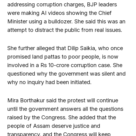
addressing corruption charges, BJP leaders
were making AI videos showing the Chief
Minister using a bulldozer. She said this was an
attempt to distract the public from real issues.
She further alleged that Dilip Saikia, who once
promised land pattas to poor people, is now
involved in a Rs 10-crore corruption case. She
questioned why the government was silent and
why no inquiry had been initiated.
Mira Borthakur said the protest will continue
until the government answers all the questions
raised by the Congress. She added that the
people of Assam deserve justice and
transparency, and the Congress will keep