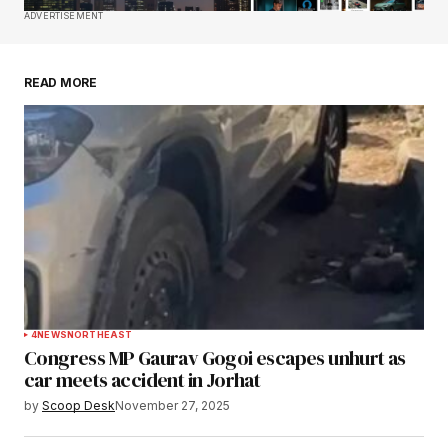
Save my name, email, and website in this
ADVERTISEMENT
browser for the next time I comment.
READ MORE
Submit Comment
4
NEWS
NORTHEAST
Congress MP Gaurav Gogoi escapes unhurt as
car meets accident in Jorhat
by
Scoop Desk
November 27, 2025