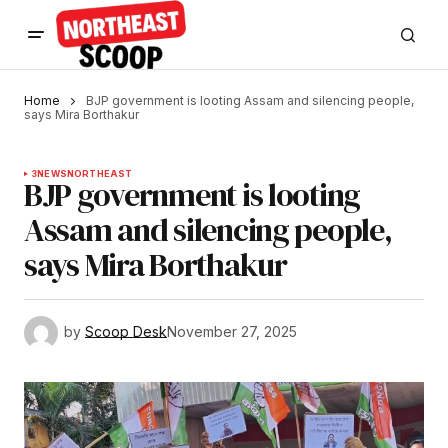
Home
BJP government is looting Assam and silencing people,
says Mira Borthakur
3
NEWS
NORTHEAST
BJP government is looting
Assam and silencing people,
says Mira Borthakur
by
Scoop Desk
November 27, 2025