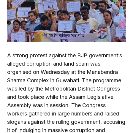
A strong protest against the BJP government’s
alleged corruption and land scam was
organised on Wednesday at the Manabendra
Sharma Complex in Guwahati. The programme
was led by the Metropolitan District Congress
and took place while the Assam Legislative
Assembly was in session. The Congress
workers gathered in large numbers and raised
slogans against the ruling government, accusing
it of indulging in massive corruption and