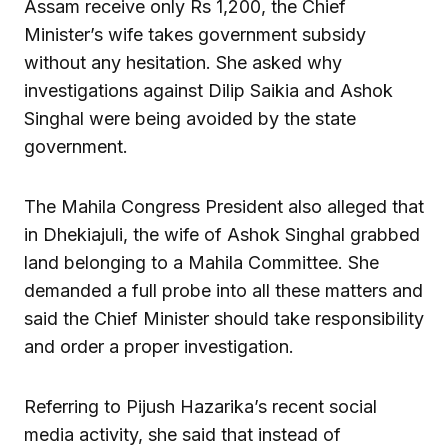
Assam receive only Rs 1,200, the Chief
Minister’s wife takes government subsidy
without any hesitation. She asked why
investigations against Dilip Saikia and Ashok
Singhal were being avoided by the state
government.
The Mahila Congress President also alleged that
in Dhekiajuli, the wife of Ashok Singhal grabbed
land belonging to a Mahila Committee. She
demanded a full probe into all these matters and
said the Chief Minister should take responsibility
and order a proper investigation.
Referring to Pijush Hazarika’s recent social
media activity, she said that instead of