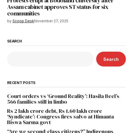
Protests erupt at Bodoland University after
Assam cabinet approves ST status for six
communities
by
Scoop Desk
November 27, 2025
SEARCH
Search
RECENT POSTS
Court orders vs ‘Ground Reality’: Hasila Beel’s
566 families still in limbo
Rs 2 lakh crore debt, Rs 1.60 lakh crore
‘Syndicate’: Congress fires salvo at Himanta
Biswa Sarma govt
“Are we second-class citizens?” Indigenous