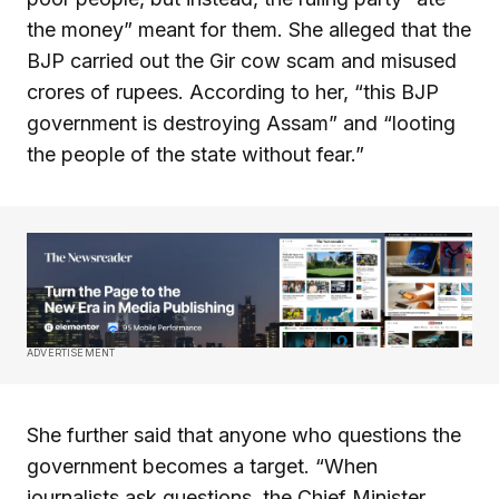
the money” meant for them. She alleged that the
BJP carried out the Gir cow scam and misused
crores of rupees. According to her, “this BJP
government is destroying Assam” and “looting
the people of the state without fear.”
ADVERTISEMENT
She further said that anyone who questions the
government becomes a target. “When
journalists ask questions, the Chief Minister