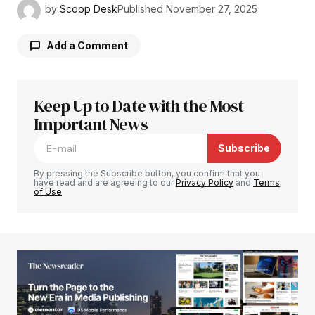
by
Scoop Desk
Published
November 27, 2025
Add a Comment
Keep Up to Date with the Most
Your email address will not be published.
Required fields are marked
Important News
*
Subscribe
Comment
*
By pressing the Subscribe button, you confirm that you
have read and are agreeing to our
Privacy Policy
and
Terms
of Use
Your Name
*
Your E-mail
*