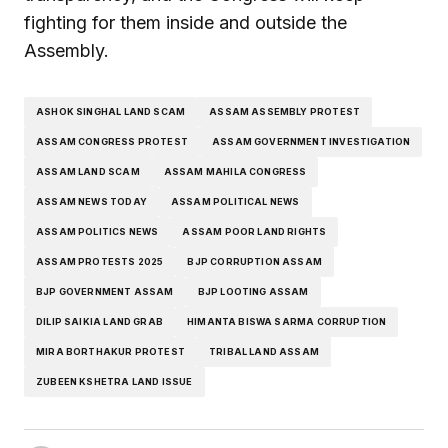
fighting for them inside and outside the
Assembly.
ASHOK SINGHAL LAND SCAM
ASSAM ASSEMBLY PROTEST
ASSAM CONGRESS PROTEST
ASSAM GOVERNMENT INVESTIGATION
ASSAM LAND SCAM
ASSAM MAHILA CONGRESS
ASSAM NEWS TODAY
ASSAM POLITICAL NEWS
ASSAM POLITICS NEWS
ASSAM POOR LAND RIGHTS
ASSAM PROTESTS 2025
BJP CORRUPTION ASSAM
BJP GOVERNMENT ASSAM
BJP LOOTING ASSAM
DILIP SAIKIA LAND GRAB
HIMANTA BISWA SARMA CORRUPTION
MIRA BORTHAKUR PROTEST
TRIBAL LAND ASSAM
ZUBEEN KSHETRA LAND ISSUE