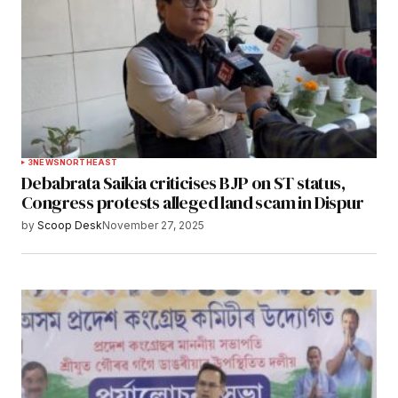
3
NEWS
NORTHEAST
Debabrata Saikia criticises BJP on ST status,
Congress protests alleged land scam in Dispur
by
Scoop Desk
November 27, 2025