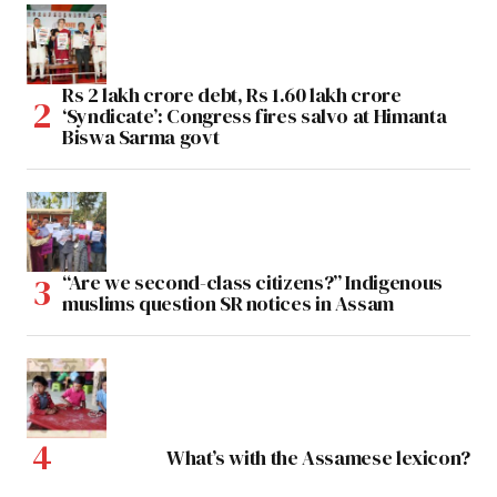
Rs 2 lakh crore debt, Rs 1.60 lakh crore
‘Syndicate’: Congress fires salvo at Himanta
Biswa Sarma govt
“Are we second-class citizens?” Indigenous
muslims question SR notices in Assam
What’s with the Assamese lexicon?