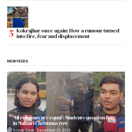
Kokrajhar once again: How a rumour turned
into fire, fear and displacement
NEW FEEDS
2
‘All religions are equal’: Students question hate
in Nalbari Christmas row
Scoop Desk
December 25, 2025