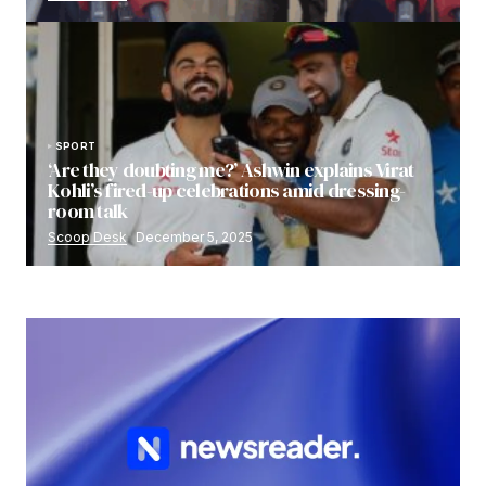
SPORT
‘Are they doubting me?’ Ashwin explains Virat
Kohli’s fired-up celebrations amid dressing-
room talk
Scoop Desk
December 5, 2025