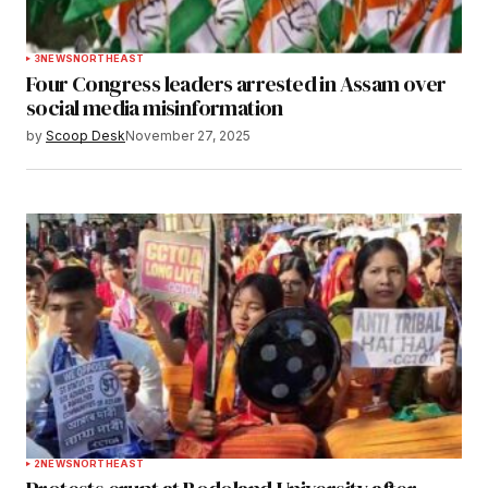
3
NEWS
NORTHEAST
Four Congress leaders arrested in Assam over
social media misinformation
by
Scoop Desk
November 27, 2025
2
NEWS
NORTHEAST