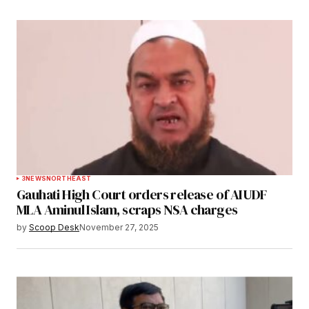
3
NEWS
NORTHEAST
Gauhati High Court orders release of AIUDF
MLA Aminul Islam, scraps NSA charges
by
Scoop Desk
November 27, 2025