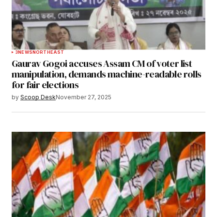
3
NEWS
NORTHEAST
Gaurav Gogoi accuses Assam CM of voter list
manipulation, demands machine-readable rolls
for fair elections
by
Scoop Desk
November 27, 2025