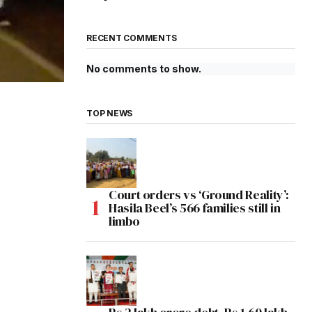
RECENT COMMENTS
No comments to show.
TOP NEWS
Court orders vs ‘Ground Reality’:
Hasila Beel’s 566 families still in
limbo