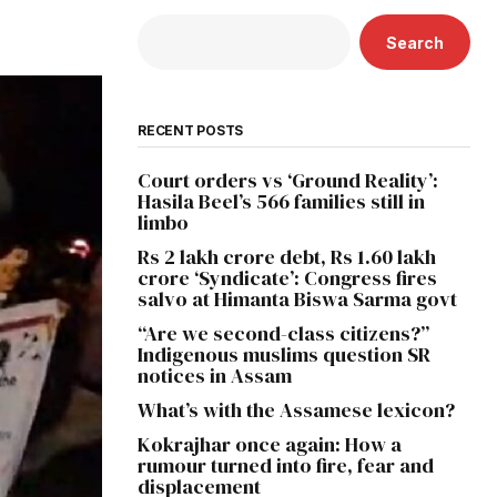
Search
RECENT POSTS
Court orders vs ‘Ground Reality’:
Hasila Beel’s 566 families still in
limbo
Rs 2 lakh crore debt, Rs 1.60 lakh
crore ‘Syndicate’: Congress fires
salvo at Himanta Biswa Sarma govt
“Are we second-class citizens?”
Indigenous muslims question SR
notices in Assam
What’s with the Assamese lexicon?
Kokrajhar once again: How a
rumour turned into fire, fear and
displacement