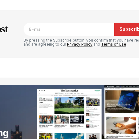
blished.
Required fields are marked
*
st
Subscri
By pressing the Subscribe button, you confirm that you have re
and are agreeing to our
Privacy Policy
and
Terms of Use
Your E-mail
*
e in