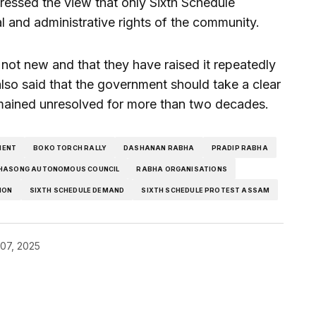
ressed the view that only Sixth Schedule
al and administrative rights of the community.
not new and that they have raised it repeatedly
so said that the government should take a clear
mained unresolved for more than two decades.
MENT
BOKO TORCH RALLY
DASHANAN RABHA
PRADIP RABHA
HASONG AUTONOMOUS COUNCIL
RABHA ORGANISATIONS
ION
SIXTH SCHEDULE DEMAND
SIXTH SCHEDULE PROTEST ASSAM
07, 2025