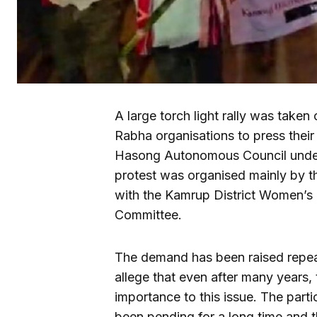
A large torch light rally was take
Rabha organisations to press thei
Hasong Autonomous Council under 
protest was organised mainly by t
with the Kamrup District Women’s
Committee.
The demand has been raised repea
allege that even after many year
importance to this issue. The part
been pending for a long time and 