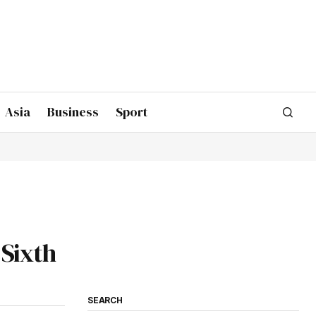
Asia
Business
Sport
 Sixth
SEARCH