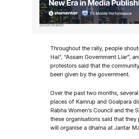
ADVERTISEMENT
Throughout the rally, people sho
Hai”, “Assam Government Liar”, and
protestors said that the communit
been given by the government.
Over the past two months, several p
places of Kamrup and Goalpara dist
Rabha Women’s Council and the S
these organisations said that they 
will organise a dharna at Jantar 