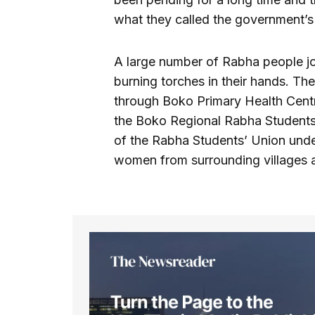
what they called the government’s 
A large number of Rabha people jo
burning torches in their hands. T
through Boko Primary Health Centr
the Boko Regional Rabha Students’
of the Rabha Students’ Union unde
women from surrounding villages a