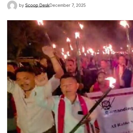
by
Scoop Desk
December 7, 2025