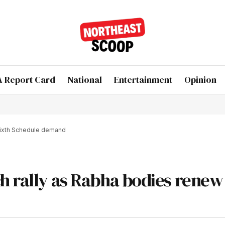
 Report Card
National
Entertainment
Opinion
Sixth Schedule demand
h rally as Rabha bodies renew