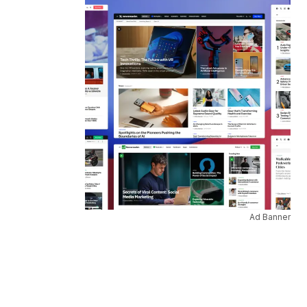
Ad Banner