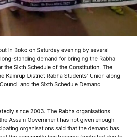
n out in Boko on Saturday evening by several
r long-standing demand for bringing the Rabha
the Sixth Schedule of the Constitution. The
he Kamrup District Rabha Students’ Union along
 Council and the Sixth Schedule Demand
tedly since 2003. The Rabha organisations
s, the Assam Government has not given enough
icipating organisations said that the demand has
that the community has become frustrated due to