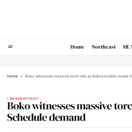
Home
Northeast
MLA
Home
Boko witnesses massive torch rally as Rabha bodies renew 
2
NEWS
NORTHEAST
Boko witnesses massive torc
Schedule demand