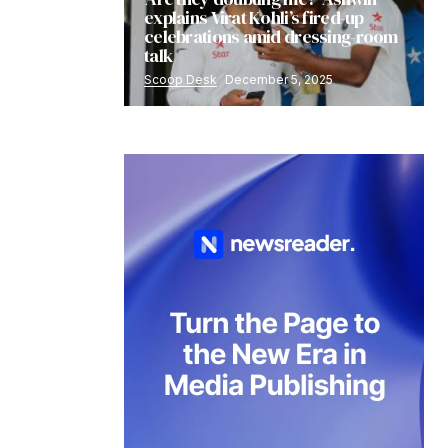
explains Virat Kohli’s fired-up
celebrations amid dressing-room
talk
Scoop Desk
December 5, 2025