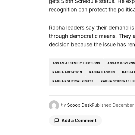
gets Sixth Schedule status. He exp
recognition can protect the politic
Rabha leaders say their demand is 
through democratic means. They al
decision because the issue has re
ASSAM ASSEMBLY ELECTIONS
ASSAM GOVERN
RABHA AGITATION
RABHA HASONG
RABHA 
RABHA POLITICAL RIGHTS
RABHA STUDENTS UN
by
Scoop Desk
Published
December 
Add a Comment