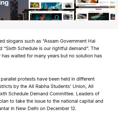
uted slogans such as “Assam Government Hai
 “Sixth Schedule is our rightful demand”. The
y has waited for many years but no solution has
arallel protests have been held in different
ricts by the All Rabha Students’ Union, All
ixth Schedule Demand Committee. Leaders of
plan to take the issue to the national capital and
Mantar in New Delhi on December 12.