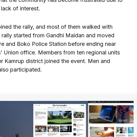
lack of interest.
ined the rally, and most of them walked with
he rally started from Gandhi Maidan and moved
e and Boko Police Station before ending near
 Union office. Members from ten regional units
r Kamrup district joined the event. Men and
lso participated.