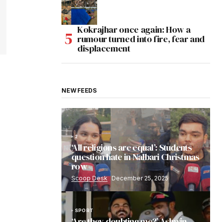
Kokrajhar once again: How a
rumour turned into fire, fear and
displacement
NEW FEEDS
2
‘All religions are equal’: Students
question hate in Nalbari Christmas
row
Scoop Desk
December 25, 2025
SPORT
‘Are they doubting me?’ Ashwin