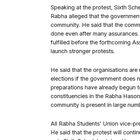
Speaking at the protest, Sixth S
Rabha alleged that the governmen
community. He said that the comm
done even after many assurances. 
fulfilled before the forthcoming A
launch stronger protests.
He said that the organisations are 
elections if the government does 
preparations have already begun to
constituencies in the Rabha Haso
community is present in large num
All Rabha Students’ Union vice-pre
He said that the protest will con