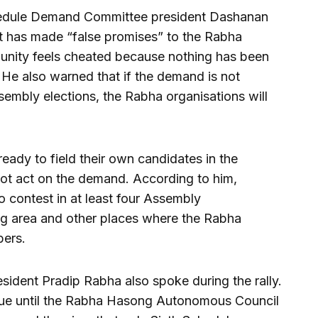
chedule Demand Committee president Dashanan
t has made “false promises” to the Rabha
unity feels cheated because nothing has been
He also warned that if the demand is not
ssembly elections, the Rabha organisations will
ready to field their own candidates in the
not act on the demand. According to him,
 contest in at least four Assembly
ng area and other places where the Rabha
bers.
sident Pradip Rabha also spoke during the rally.
tinue until the Rabha Hasong Autonomous Council