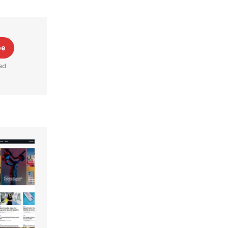
be
ad