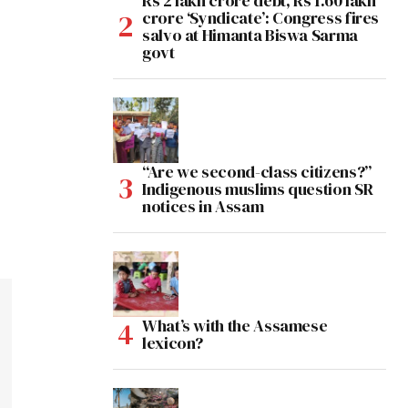
Rs 2 lakh crore debt, Rs 1.60 lakh
crore ‘Syndicate’: Congress fires
salvo at Himanta Biswa Sarma
govt
“Are we second-class citizens?”
Indigenous muslims question SR
notices in Assam
What’s with the Assamese
lexicon?