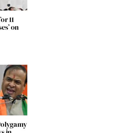
or 11
ses’ on
 Polygamy
s in