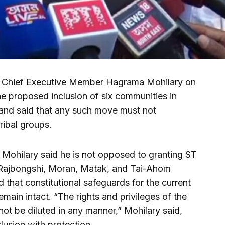
C) Chief Executive Member Hagrama Mohilary on
the proposed inclusion of six communities in
 and said that any such move must not
ribal groups.
, Mohilary said he is not opposed to granting ST
-Rajbongshi, Moran, Matak, and Tai-Ahom
that constitutional safeguards for the current
main intact. “The rights and privileges of the
not be diluted in any manner,” Mohilary said,
lusion with protection.