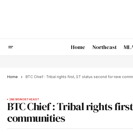
Home
Northeast
MLA
Home
BTC Chief : Tribal rights first, ST status second for new comm
2
NEWS
NORTHEAST
BTC Chief : Tribal rights fir
communities