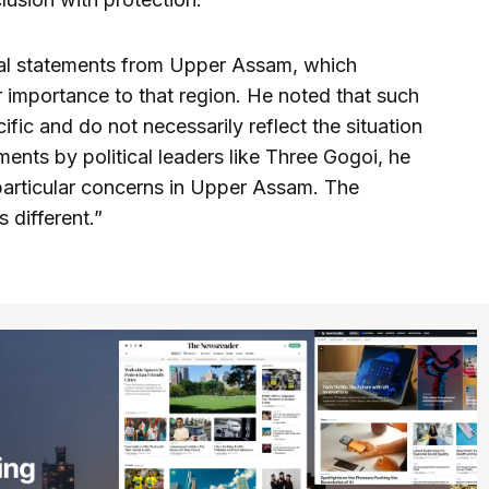
cal statements from Upper Assam, which
r importance to that region. He noted that such
fic and do not necessarily reflect the situation
nts by political leaders like Three Gogoi, he
particular concerns in Upper Assam. The
 different.”