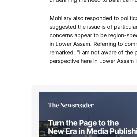
Mohilary also responded to politi
suggested the issue is of particula
concerns appear to be region-speci
in Lower Assam. Referring to comme
remarked, “I am not aware of the 
perspective here in Lower Assam is