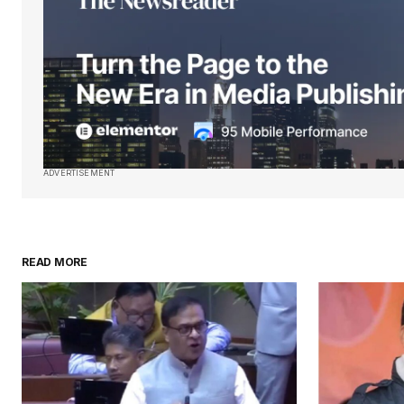
Submit Comment
ADVERTISEMENT
READ MORE