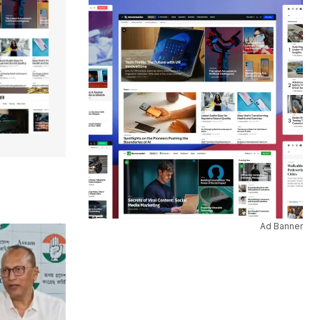
Ad Banner