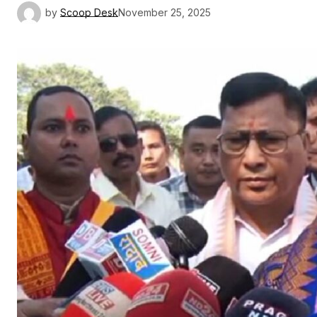
by
Scoop Desk
November 25, 2025