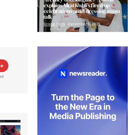
explains Virat Kohli’s fired-up
celebrations amid dressing-room
talk
Scoop Desk
December 5, 2025
be
ad