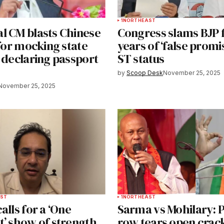
1
NORTHEAST
l CM blasts Chinese
Congress slams BJP f
 for mocking state
years of ‘false promi
 declaring passport
ST status
by
Scoop Desk
November 25, 2025
November 25, 2025
ST
1
NORTHEAST
alls for a ‘One
Sarma vs Mohilary:
t’ show of strength
row tears open crack