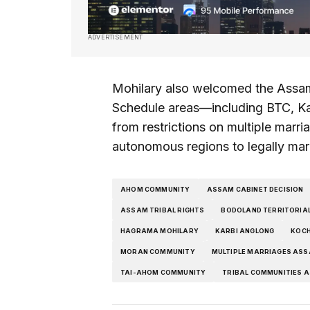
ADVERTISEMENT
Mohilary also welcomed the Assam 
Schedule areas—including BTC, K
from restrictions on multiple marri
autonomous regions to legally mar
AHOM COMMUNITY
ASSAM CABINET DECISION
ASSAM TRIBAL RIGHTS
BODOLAND TERRITORIAL
HAGRAMA MOHILARY
KARBI ANGLONG
KOCH
MORAN COMMUNITY
MULTIPLE MARRIAGES AS
TAI-AHOM COMMUNITY
TRIBAL COMMUNITIES 