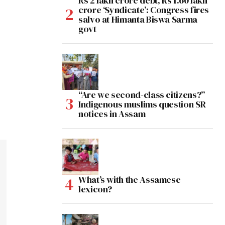
Rs 2 lakh crore debt, Rs 1.60 lakh
crore ‘Syndicate’: Congress fires
salvo at Himanta Biswa Sarma
govt
“Are we second-class citizens?”
Indigenous muslims question SR
notices in Assam
What’s with the Assamese
lexicon?