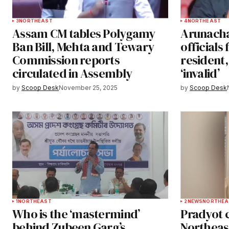
3
NORTHEAST
4
NORTHEAST
Assam CM tables Polygamy
Arunacha
Ban Bill, Mehta and Tewary
officials
Commission reports
resident,
circulated in Assembly
‘invalid’
by
Scoop Desk
November 25, 2025
by
Scoop Desk
1
NORTHEAST
2
NEWS
NORTHEA
Who is the ‘mastermind’
Pradyot c
behind Zubeen Garg’s
Northeas