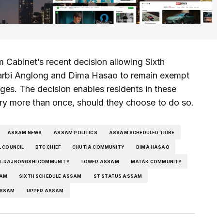
Cabinet’s recent decision allowing Sixth
arbi Anglong and Dima Hasao to remain exempt
ages. The decision enables residents in these
ry more than once, should they choose to do so.
ASSAM NEWS
ASSAM POLITICS
ASSAM SCHEDULED TRIBE
 COUNCIL
BTC CHIEF
CHUTIA COMMUNITY
DIMA HASAO
-RAJBONGSHI COMMUNITY
LOWER ASSAM
MATAK COMMUNITY
SAM
SIXTH SCHEDULE ASSAM
ST STATUS ASSAM
ASSAM
UPPER ASSAM