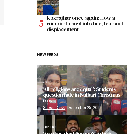
Kokrajhar once again: How a
rumour turned into fire, fear and
displacement
NEW FEEDS
2
‘All religions are equal’: Students
question hate in Nalbari Christmas
row
Scoop Desk
December 25, 2025
SPORT
‘Are they doubting me?’ Ashwin