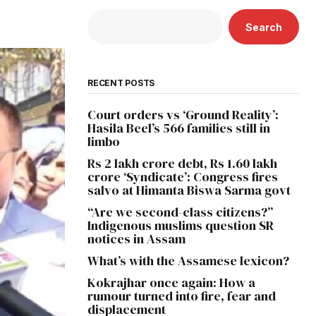
Search
RECENT POSTS
Court orders vs ‘Ground Reality’:
Hasila Beel’s 566 families still in
limbo
Rs 2 lakh crore debt, Rs 1.60 lakh
crore ‘Syndicate’: Congress fires
salvo at Himanta Biswa Sarma govt
“Are we second-class citizens?”
Indigenous muslims question SR
notices in Assam
What’s with the Assamese lexicon?
Kokrajhar once again: How a
rumour turned into fire, fear and
displacement