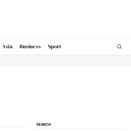
Asia
Business
Sport
SEARCH