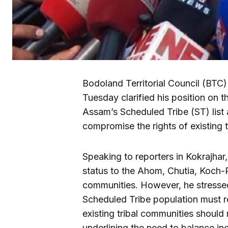
Bodoland Territorial Council (BT
Tuesday clarified his position on 
Assam’s Scheduled Tribe (ST) list
compromise the rights of existing t
Speaking to reporters in Kokrajhar
status to the Ahom, Chutia, Koch
communities. However, he stressed 
Scheduled Tribe population must re
existing tribal communities should 
underlining the need to balance inc