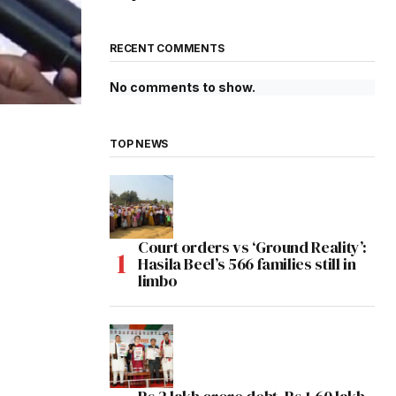
RECENT COMMENTS
No comments to show.
TOP NEWS
Court orders vs ‘Ground Reality’:
Hasila Beel’s 566 families still in
limbo