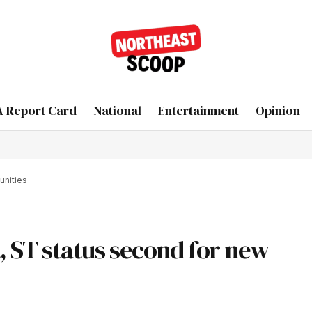
 Report Card
National
Entertainment
Opinion
unities
st, ST status second for new