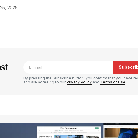
25, 2025
blished.
Required fields are marked
*
st
Subscri
By pressing the Subscribe button, you confirm that you have re
and are agreeing to our
Privacy Policy
and
Terms of Use
Your E-mail
*
e in