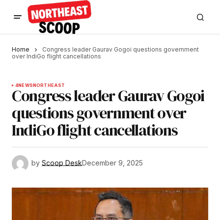
Home
Congress leader Gaurav Gogoi questions government
over IndiGo flight cancellations
4
NEWS
NORTHEAST
Congress leader Gaurav Gogoi
questions government over
IndiGo flight cancellations
by
Scoop Desk
December 9, 2025