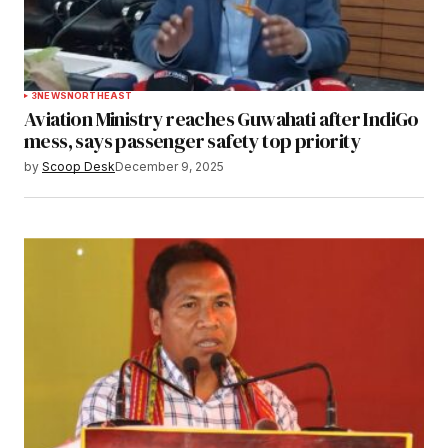
3
NEWS
NORTHEAST
Aviation Ministry reaches Guwahati after IndiGo
mess, says passenger safety top priority
by
Scoop Desk
December 9, 2025