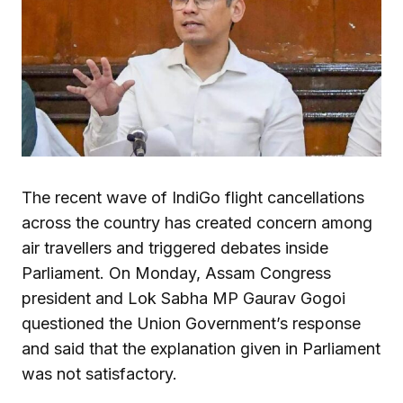
The recent wave of IndiGo flight cancellations
across the country has created concern among
air travellers and triggered debates inside
Parliament. On Monday, Assam Congress
president and Lok Sabha MP Gaurav Gogoi
questioned the Union Government’s response
and said that the explanation given in Parliament
was not satisfactory.