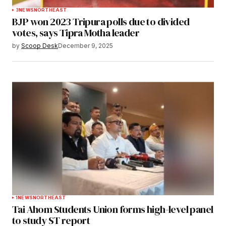
3
NEWS
NORTHEAST
BJP won 2023 Tripura polls due to divided
votes, says Tipra Motha leader
by
Scoop Desk
December 9, 2025
1
NEWS
NORTHEAST
Tai Ahom Students Union forms high-level panel
to study ST report