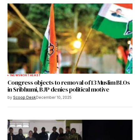
1
NEWS
NORTHEAST
Congress objects to removal of 13 Muslim BLOs
in Sribhumi, BJP denies political motive
by
Scoop Desk
December 10, 2025