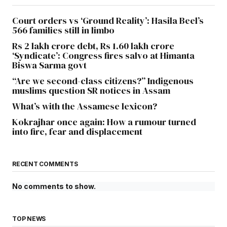
Court orders vs ‘Ground Reality’: Hasila Beel’s
566 families still in limbo
Rs 2 lakh crore debt, Rs 1.60 lakh crore
‘Syndicate’: Congress fires salvo at Himanta
Biswa Sarma govt
“Are we second-class citizens?” Indigenous
muslims question SR notices in Assam
What’s with the Assamese lexicon?
Kokrajhar once again: How a rumour turned
into fire, fear and displacement
RECENT COMMENTS
No comments to show.
TOP NEWS