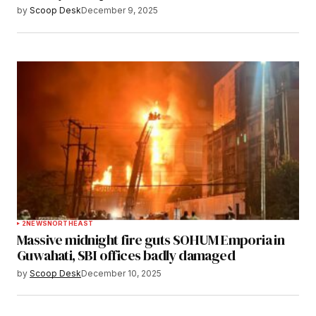
by
Scoop Desk
December 9, 2025
2
NEWS
NORTHEAST
Massive midnight fire guts SOHUM Emporia in
Guwahati, SBI offices badly damaged
by
Scoop Desk
December 10, 2025