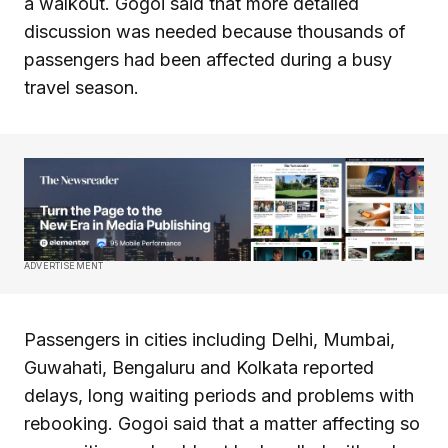
a walkout. Gogoi said that more detailed
discussion was needed because thousands of
passengers had been affected during a busy
travel season.
ADVERTISEMENT
Passengers in cities including Delhi, Mumbai,
Guwahati, Bengaluru and Kolkata reported
delays, long waiting periods and problems with
rebooking. Gogoi said that a matter affecting so