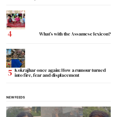
What’s with the Assamese lexicon?
Kokrajhar once again: How a rumour turned
into fire, fear and displacement
NEW FEEDS