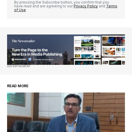
By pressing the Subscribe button, you confirm that you
have read and are agreeing to our
Privacy Policy
and
Terms
of Use
Your Name
*
Your E-mail
*
Save my name, email, and website in this
ADVERTISEMENT
browser for the next time I comment.
READ MORE
Submit Comment