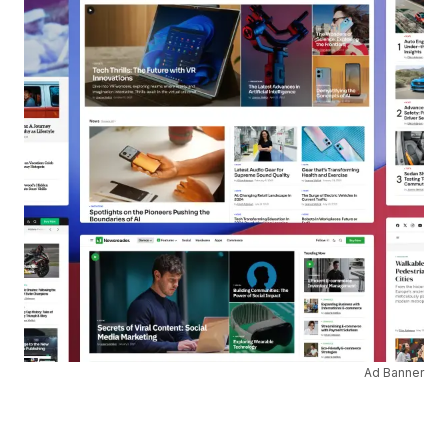
Ad Banner