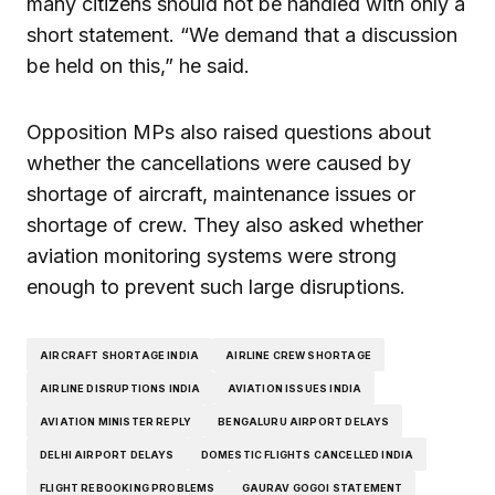
many citizens should not be handled with only a
short statement. “We demand that a discussion
be held on this,” he said.
Opposition MPs also raised questions about
whether the cancellations were caused by
shortage of aircraft, maintenance issues or
shortage of crew. They also asked whether
aviation monitoring systems were strong
enough to prevent such large disruptions.
AIRCRAFT SHORTAGE INDIA
AIRLINE CREW SHORTAGE
AIRLINE DISRUPTIONS INDIA
AVIATION ISSUES INDIA
AVIATION MINISTER REPLY
BENGALURU AIRPORT DELAYS
DELHI AIRPORT DELAYS
DOMESTIC FLIGHTS CANCELLED INDIA
FLIGHT REBOOKING PROBLEMS
GAURAV GOGOI STATEMENT