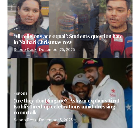
2
‘All religions are equal’: Students question hate
in Nalbari Christmas row
Scoop Desk
December 25, 2025
SPORT
‘Are they doubting me?’ Ashwin explains Virat
Kohli’s fired-up celebrations amid dressing-
room talk
Scoop Desk
December 5, 2025