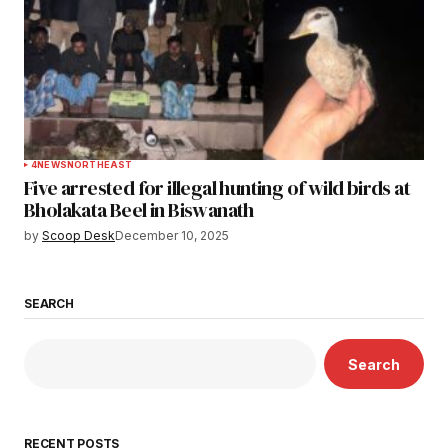
4
NEWS
NORTHEAST
Five arrested for illegal hunting of wild birds at
Bholakata Beel in Biswanath
by
Scoop Desk
December 10, 2025
SEARCH
Search
RECENT POSTS