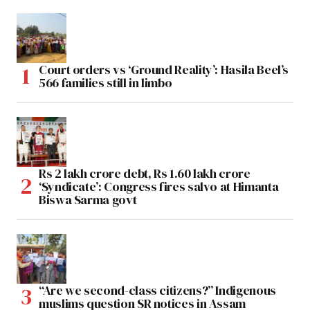
Court orders vs ‘Ground Reality’: Hasila Beel’s
566 families still in limbo
Rs 2 lakh crore debt, Rs 1.60 lakh crore
‘Syndicate’: Congress fires salvo at Himanta
Biswa Sarma govt
“Are we second-class citizens?” Indigenous
muslims question SR notices in Assam