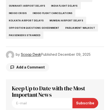
GUWAHATI AIRPORT DELAYS
INDIA FLIGHT DELAYS
INDIGO CRISIS
INDIGO FLIGHT CANCELLATIONS
KOLKATA AIRPORT DELAYS
MUMBAI AIRPORT DELAYS
OPPOSITION QUESTIONS GOVERNMENT
PARLIAMENT WALKOUT
PASSENGERS STRANDED
by
Scoop Desk
Published
December 09, 2025
Add a Comment
Keep Up to Date with the Most
Your email address will not be published.
Required fields are marked
Important News
*
Subscribe
Comment
*