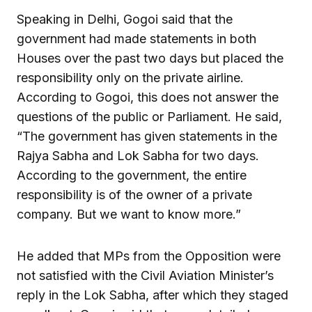
Speaking in Delhi, Gogoi said that the
government had made statements in both
Houses over the past two days but placed the
responsibility only on the private airline.
According to Gogoi, this does not answer the
questions of the public or Parliament. He said,
“The government has given statements in the
Rajya Sabha and Lok Sabha for two days.
According to the government, the entire
responsibility is of the owner of a private
company. But we want to know more.”
He added that MPs from the Opposition were
not satisfied with the Civil Aviation Minister’s
reply in the Lok Sabha, after which they staged