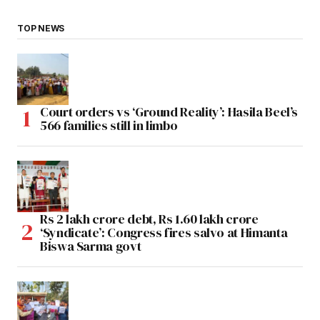
TOP NEWS
Court orders vs ‘Ground Reality’: Hasila Beel’s
566 families still in limbo
Rs 2 lakh crore debt, Rs 1.60 lakh crore
‘Syndicate’: Congress fires salvo at Himanta
Biswa Sarma govt