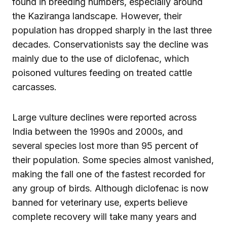
found in breeding numbers, especially around
the Kaziranga landscape. However, their
population has dropped sharply in the last three
decades. Conservationists say the decline was
mainly due to the use of diclofenac, which
poisoned vultures feeding on treated cattle
carcasses.
Large vulture declines were reported across
India between the 1990s and 2000s, and
several species lost more than 95 percent of
their population. Some species almost vanished,
making the fall one of the fastest recorded for
any group of birds. Although diclofenac is now
banned for veterinary use, experts believe
complete recovery will take many years and