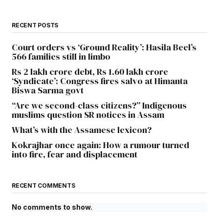
RECENT POSTS
Court orders vs ‘Ground Reality’: Hasila Beel’s
566 families still in limbo
Rs 2 lakh crore debt, Rs 1.60 lakh crore
‘Syndicate’: Congress fires salvo at Himanta
Biswa Sarma govt
“Are we second-class citizens?” Indigenous
muslims question SR notices in Assam
What’s with the Assamese lexicon?
Kokrajhar once again: How a rumour turned
into fire, fear and displacement
RECENT COMMENTS
No comments to show.