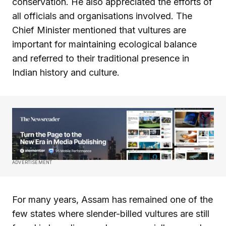
conservation. He also appreciated the efforts of
all officials and organisations involved. The
Chief Minister mentioned that vultures are
important for maintaining ecological balance
and referred to their traditional presence in
Indian history and culture.
ADVERTISEMENT
For many years, Assam has remained one of the
few states where slender-billed vultures are still