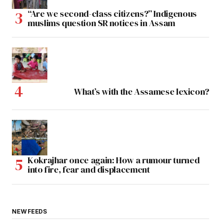
“Are we second-class citizens?” Indigenous
muslims question SR notices in Assam
What’s with the Assamese lexicon?
Kokrajhar once again: How a rumour turned
into fire, fear and displacement
NEW FEEDS