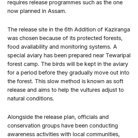
requires release programmes such as the one
now planned in Assam.
The release site in the 6th Addition of Kaziranga
was chosen because of its protected forests,
food availability and monitoring systems. A
special aviary has been prepared near Tewaripal
forest camp. The birds will be kept in the aviary
for a period before they gradually move out into
the forest. This slow method is known as soft
release and aims to help the vultures adjust to
natural conditions.
Alongside the release plan, officials and
conservation groups have been conducting
awareness activities with local communities,