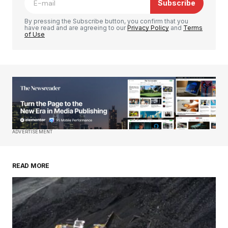
Subscribe
Comment
*
By pressing the Subscribe button, you confirm that you
have read and are agreeing to our
Privacy Policy
and
Terms
of Use
Your Name
*
Your E-mail
*
Save my name, email, and website in this
ADVERTISEMENT
browser for the next time I comment.
READ MORE
Submit Comment