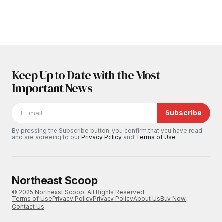
Keep Up to Date with the Most
Important News
Subscribe
By pressing the Subscribe button, you confirm that you have read
and are agreeing to our
Privacy Policy
and
Terms of Use
Northeast Scoop
© 2025 Northeast Scoop. All Rights Reserved.
Terms of Use
Privacy Policy
Privacy Policy
About Us
Buy Now
Contact Us