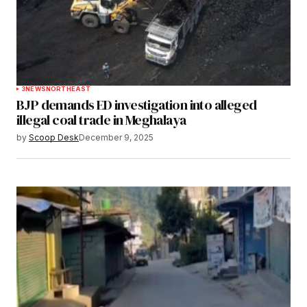
3
NEWS
NORTHEAST
BJP demands ED investigation into alleged
illegal coal trade in Meghalaya
by
Scoop Desk
December 9, 2025