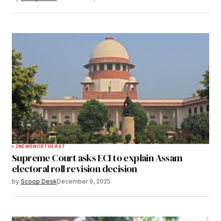
2
NEWS
NORTHEAST
Supreme Court asks ECI to explain Assam
electoral roll revision decision
by
Scoop Desk
December 9, 2025