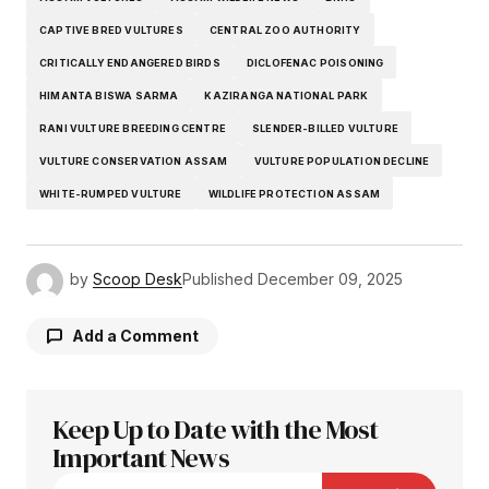
CAPTIVE BRED VULTURES
CENTRAL ZOO AUTHORITY
CRITICALLY ENDANGERED BIRDS
DICLOFENAC POISONING
HIMANTA BISWA SARMA
KAZIRANGA NATIONAL PARK
RANI VULTURE BREEDING CENTRE
SLENDER-BILLED VULTURE
VULTURE CONSERVATION ASSAM
VULTURE POPULATION DECLINE
WHITE-RUMPED VULTURE
WILDLIFE PROTECTION ASSAM
by
Scoop Desk
Published
December 09, 2025
Add a Comment
Keep Up to Date with the Most
Your email address will not be published.
Required fields are marked
Important News
*