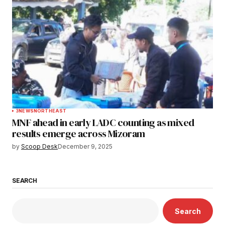
3
NEWS
NORTHEAST
MNF ahead in early LADC counting as mixed
results emerge across Mizoram
by
Scoop Desk
December 9, 2025
SEARCH
Search