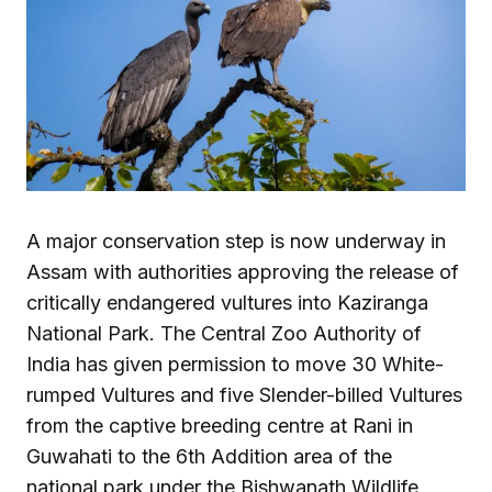
A major conservation step is now underway in
Assam with authorities approving the release of
critically endangered vultures into Kaziranga
National Park. The Central Zoo Authority of
India has given permission to move 30 White-
rumped Vultures and five Slender-billed Vultures
from the captive breeding centre at Rani in
Guwahati to the 6th Addition area of the
national park under the Bishwanath Wildlife