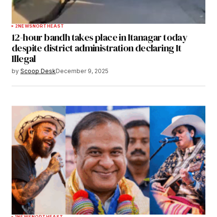
2
NEWS
NORTHEAST
12-hour bandh takes place in Itanagar today
despite district administration declaring It
Illegal
by
Scoop Desk
December 9, 2025
1
NEWS
NORTHEAST