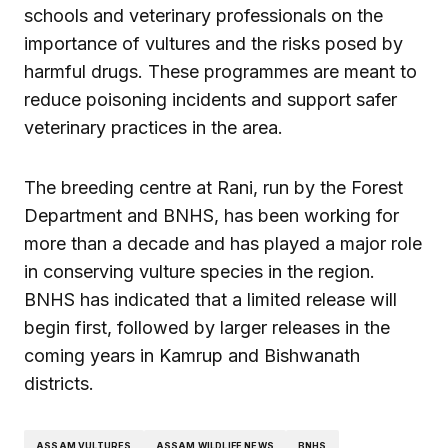
schools and veterinary professionals on the
importance of vultures and the risks posed by
harmful drugs. These programmes are meant to
reduce poisoning incidents and support safer
veterinary practices in the area.
The breeding centre at Rani, run by the Forest
Department and BNHS, has been working for
more than a decade and has played a major role
in conserving vulture species in the region.
BNHS has indicated that a limited release will
begin first, followed by larger releases in the
coming years in Kamrup and Bishwanath
districts.
ASSAM VULTURES
ASSAM WILDLIFE NEWS
BNHS