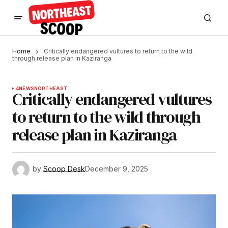
Home
Critically endangered vultures to return to the wild
through release plan in Kaziranga
4
NEWS
NORTHEAST
Critically endangered vultures
to return to the wild through
release plan in Kaziranga
by
Scoop Desk
December 9, 2025