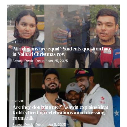
2
‘All religions are equal’: Students question hate
in Nalbari Christmas row
Scoop Desk
December 25, 2025
SPORT
‘Are they doubting me?’ Ashwin explains Virat
Kohli’s fired-up celebrations amid dressing-
room talk
Scoop Desk
December 5, 2025