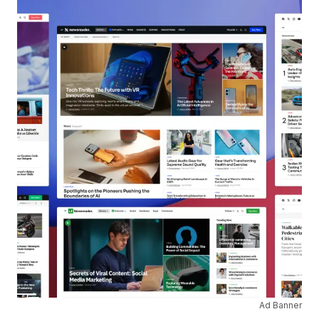
Ad Banner