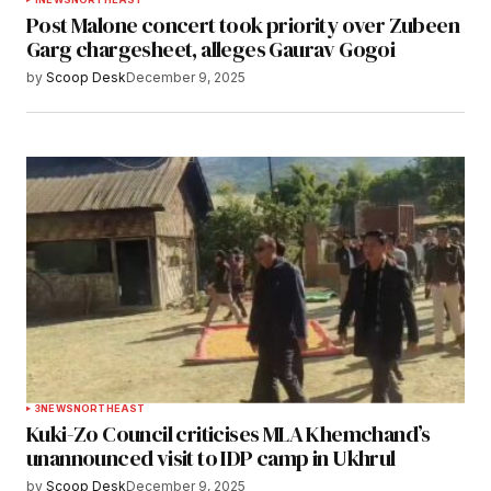
Post Malone concert took priority over Zubeen
Garg chargesheet, alleges Gaurav Gogoi
by
Scoop Desk
December 9, 2025
3
NEWS
NORTHEAST
Kuki-Zo Council criticises MLA Khemchand’s
unannounced visit to IDP camp in Ukhrul
by
Scoop Desk
December 9, 2025