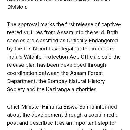
Division.
The approval marks the first release of captive-
reared vultures from Assam into the wild. Both
species are classified as Critically Endangered
by the IUCN and have legal protection under
India’s Wildlife Protection Act. Officials said the
release plan has been developed through
coordination between the Assam Forest
Department, the Bombay Natural History
Society and the Kaziranga authorities.
Chief Minister Himanta Biswa Sarma informed
about the development through a social media
post and described it as an important step for