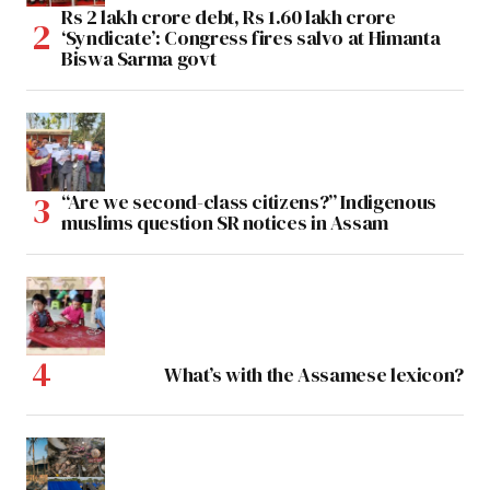
Rs 2 lakh crore debt, Rs 1.60 lakh crore
‘Syndicate’: Congress fires salvo at Himanta
Biswa Sarma govt
“Are we second-class citizens?” Indigenous
muslims question SR notices in Assam
What’s with the Assamese lexicon?