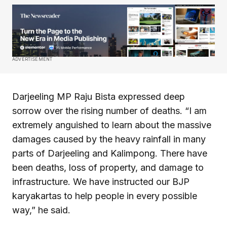
ADVERTISEMENT
Darjeeling MP Raju Bista expressed deep
sorrow over the rising number of deaths. “I am
extremely anguished to learn about the massive
damages caused by the heavy rainfall in many
parts of Darjeeling and Kalimpong. There have
been deaths, loss of property, and damage to
infrastructure. We have instructed our BJP
karyakartas to help people in every possible
way,” he said.