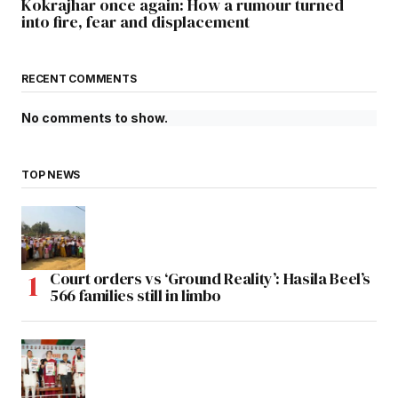
Kokrajhar once again: How a rumour turned
into fire, fear and displacement
RECENT COMMENTS
No comments to show.
TOP NEWS
Court orders vs ‘Ground Reality’: Hasila Beel’s
566 families still in limbo