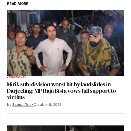
READ MORE
Submit Comment
5
NATIONAL
Mirik sub-division worst hit by landslides in
Darjeeling; MP Raju Bista vows full support to
victims
by
Scoop Desk
October 6, 2025