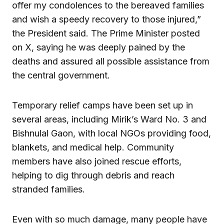
offer my condolences to the bereaved families
and wish a speedy recovery to those injured,”
the President said. The Prime Minister posted
on X, saying he was deeply pained by the
deaths and assured all possible assistance from
the central government.
Temporary relief camps have been set up in
several areas, including Mirik’s Ward No. 3 and
Bishnulal Gaon, with local NGOs providing food,
blankets, and medical help. Community
members have also joined rescue efforts,
helping to dig through debris and reach
stranded families.
Even with so much damage, many people have