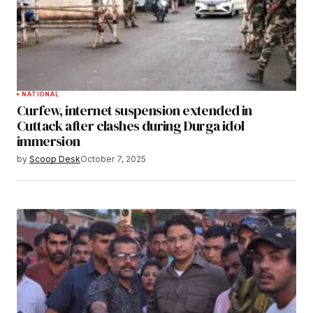
NATIONAL
Curfew, internet suspension extended in
Cuttack after clashes during Durga idol
immersion
by
Scoop Desk
October 7, 2025