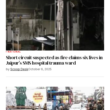
NATIONAL
Short circuit suspected as fire claims six lives in
Jaipur’s SMS hospital trauma ward
by
Scoop Desk
October 6, 2025