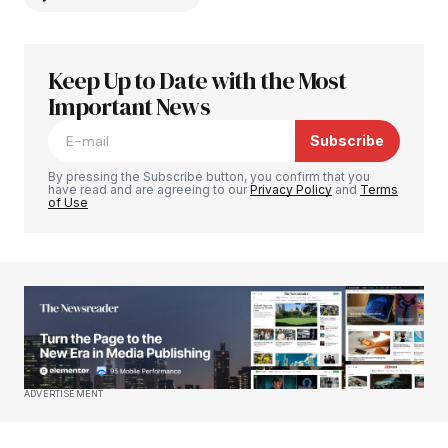
Keep Up to Date with the Most
Your email address will not be published.
Required fields are marked
Important News
*
Subscribe
Comment
*
By pressing the Subscribe button, you confirm that you
have read and are agreeing to our
Privacy Policy
and
Terms
of Use
Your Name
*
Your E-mail
*
Save my name, email, and website in this
ADVERTISEMENT
browser for the next time I comment.