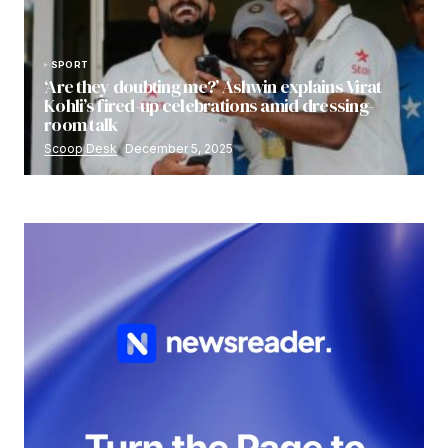
SPORT
‘Are they doubting me?’ Ashwin explains Virat
Kohli’s fired-up celebrations amid dressing-
room talk
Scoop Desk
December 5, 2025