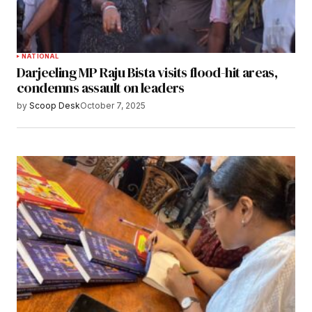
NATIONAL
Darjeeling MP Raju Bista visits flood-hit areas,
condemns assault on leaders
by
Scoop Desk
October 7, 2025