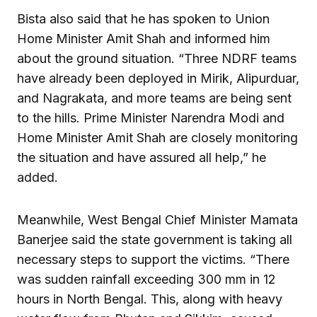
Bista also said that he has spoken to Union
Home Minister Amit Shah and informed him
about the ground situation. “Three NDRF teams
have already been deployed in Mirik, Alipurduar,
and Nagrakata, and more teams are being sent
to the hills. Prime Minister Narendra Modi and
Home Minister Amit Shah are closely monitoring
the situation and have assured all help,” he
added.
Meanwhile, West Bengal Chief Minister Mamata
Banerjee said the state government is taking all
necessary steps to support the victims. “There
was sudden rainfall exceeding 300 mm in 12
hours in North Bengal. This, along with heavy