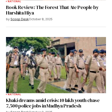
NATIONAL
Book Review: The Forest That Ate People by
Harshita Hiya
by
Scoop Desk
October 8, 2025
NATIONAL
Khaki dreams amid crisis: 10 lakh youth chase
7,500 police jobs in Madhya Pradesh