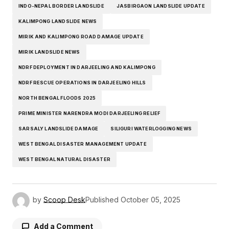
INDO-NEPAL BORDER LANDSLIDE
JASBIRGAON LANDSLIDE UPDATE
KALIMPONG LANDSLIDE NEWS
MIRIK AND KALIMPONG ROAD DAMAGE UPDATE
MIRIK LANDSLIDE NEWS
NDRF DEPLOYMENT IN DARJEELING AND KALIMPONG
NDRF RESCUE OPERATIONS IN DARJEELING HILLS
NORTH BENGAL FLOODS 2025
PRIME MINISTER NARENDRA MODI DARJEELING RELIEF
SARSALY LANDSLIDE DAMAGE
SILIGURI WATERLOGGING NEWS
WEST BENGAL DISASTER MANAGEMENT UPDATE
WEST BENGAL NATURAL DISASTER
by
Scoop Desk
Published
October 05, 2025
Add a Comment