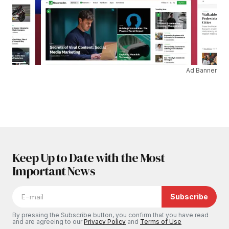
Ad Banner
Keep Up to Date with the Most
Important News
Subscribe
By pressing the Subscribe button, you confirm that you have read
and are agreeing to our
Privacy Policy
and
Terms of Use