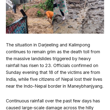
The situation in Darjeeling and Kalimpong
continues to remain grim as the death toll from
the massive landslides triggered by heavy
rainfall has risen to 23. Officials confirmed on
Sunday evening that 18 of the victims are from
India, while five citizens of Nepal lost their lives
near the Indo-Nepal border in Maneybhanjyang.
Continuous rainfall over the past few days has
caused large-scale damage across the hilly