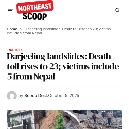
Home
Darjeeling landslides: Death toll rises to 23; victims
include 5 from Nepal
NATIONAL
Darjeeling landslides: Death
toll rises to 23; victims include
5 from Nepal
by
Scoop Desk
October 5, 2025