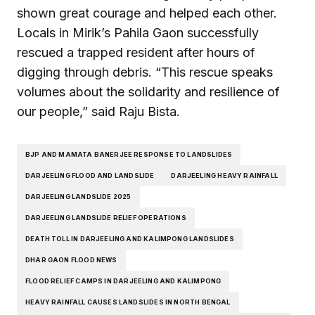
shown great courage and helped each other.
Locals in Mirik’s Pahila Gaon successfully
rescued a trapped resident after hours of
digging through debris. “This rescue speaks
volumes about the solidarity and resilience of
our people,” said Raju Bista.
BJP AND MAMATA BANERJEE RESPONSE TO LANDSLIDES
DARJEELING FLOOD AND LANDSLIDE
DARJEELING HEAVY RAINFALL
DARJEELING LANDSLIDE 2025
DARJEELING LANDSLIDE RELIEF OPERATIONS
DEATH TOLL IN DARJEELING AND KALIMPONG LANDSLIDES
DHAR GAON FLOOD NEWS
FLOOD RELIEF CAMPS IN DARJEELING AND KALIMPONG
HEAVY RAINFALL CAUSES LANDSLIDES IN NORTH BENGAL