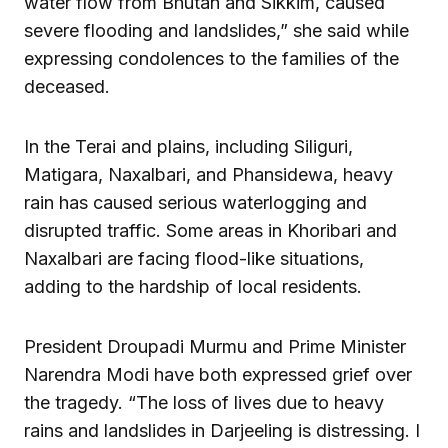
water flow from Bhutan and Sikkim, caused
severe flooding and landslides,” she said while
expressing condolences to the families of the
deceased.
In the Terai and plains, including Siliguri,
Matigara, Naxalbari, and Phansidewa, heavy
rain has caused serious waterlogging and
disrupted traffic. Some areas in Khoribari and
Naxalbari are facing flood-like situations,
adding to the hardship of local residents.
President Droupadi Murmu and Prime Minister
Narendra Modi have both expressed grief over
the tragedy. “The loss of lives due to heavy
rains and landslides in Darjeeling is distressing. I