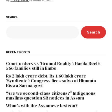
by
Scoop Desk
October 9, 2025
SEARCH
Search
RECENT POSTS
Court orders vs ‘Ground Reality’: Hasila Beel’s
566 families still in limbo
Rs 2 lakh crore debt, Rs 1.60 lakh crore
‘Syndicate’: Congress fires salvo at Himanta
Biswa Sarma govt
“Are we second-class citizens?” Indigenous
muslims question SR notices in Assam
What’s with the Assamese lexicon?