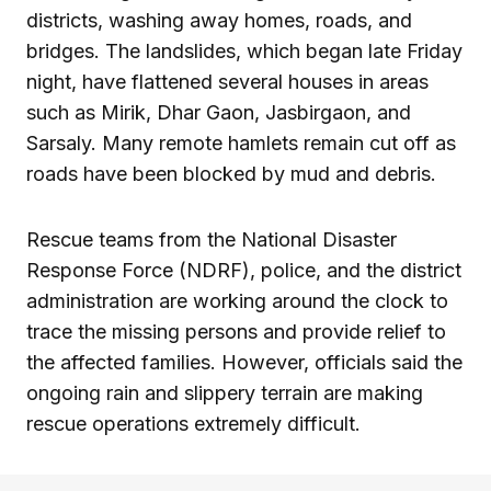
districts, washing away homes, roads, and
bridges. The landslides, which began late Friday
night, have flattened several houses in areas
such as Mirik, Dhar Gaon, Jasbirgaon, and
Sarsaly. Many remote hamlets remain cut off as
roads have been blocked by mud and debris.
Rescue teams from the National Disaster
Response Force (NDRF), police, and the district
administration are working around the clock to
trace the missing persons and provide relief to
the affected families. However, officials said the
ongoing rain and slippery terrain are making
rescue operations extremely difficult.