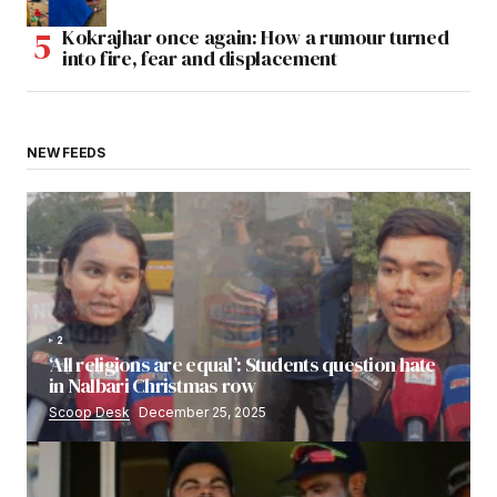
Kokrajhar once again: How a rumour turned
into fire, fear and displacement
NEW FEEDS
2
‘All religions are equal’: Students question hate
in Nalbari Christmas row
Scoop Desk
December 25, 2025