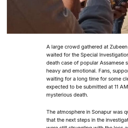
A large crowd gathered at Zubeen
waited for the Special Investigati
death case of popular Assamese s
heavy and emotional. Fans, suppor
waiting for a long time for some c
expected to be submitted at 11 AM
mysterious death.
The atmosphere in Sonapur was qu
that the next steps in the investiga
were still struggling with the loss