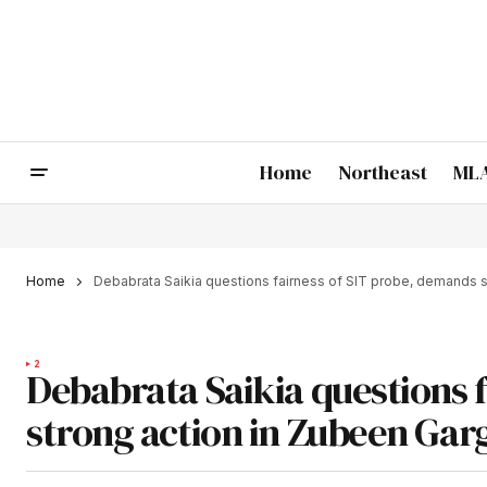
Home
Northeast
MLA
Home
Debabrata Saikia questions fairness of SIT probe, demands s
2
Debabrata Saikia questions 
strong action in Zubeen Gar