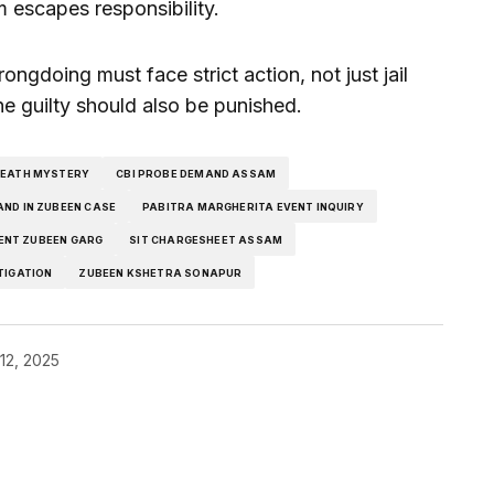
m escapes responsibility.
ngdoing must face strict action, not just jail
he guilty should also be punished.
DEATH MYSTERY
CBI PROBE DEMAND ASSAM
AND IN ZUBEEN CASE
PABITRA MARGHERITA EVENT INQUIRY
ENT ZUBEEN GARG
SIT CHARGESHEET ASSAM
TIGATION
ZUBEEN KSHETRA SONAPUR
12, 2025