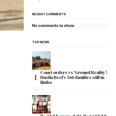
RECENT COMMENTS
No comments to show.
TOP NEWS
Court orders vs ‘Ground Reality’:
Hasila Beel’s 566 families still in
limbo