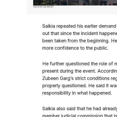
ADVERTISEMENT
Saikia repeated his earlier demand
out that since the incident happen
been taken from the beginning. He 
more confidence to the public.
He further questioned the role of
present during the event. Accordin
Zubeen Garg’s strict conditions re
properly questioned. He said it was
responsibility in what happened.
Saikia also said that he had alrea
member judicial commission that is