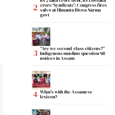
Rs 2 lakh crore debt, Rs 1.60 lakh
crore ‘Syndicate’: Congress fires
salvo at Himanta Biswa Sarma
govt
“Are we second-class citizens?”
Indigenous muslims question SR
notices in Assam
What’s with the Assamese
lexicon?