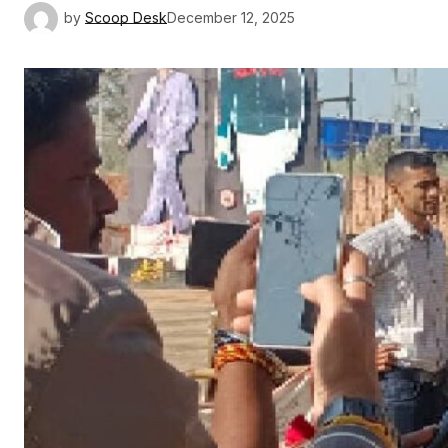
by
Scoop Desk
December 12, 2025