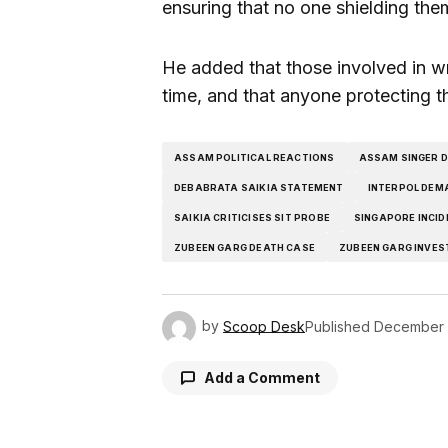
ensuring that no one shielding the
He added that those involved in wro
time, and that anyone protecting t
ASSAM POLITICAL REACTIONS
ASSAM SINGER 
DEBABRATA SAIKIA STATEMENT
INTERPOL DEM
SAIKIA CRITICISES SIT PROBE
SINGAPORE INCID
ZUBEEN GARG DEATH CASE
ZUBEEN GARG INVES
by
Scoop Desk
Published
December 
Add a Comment