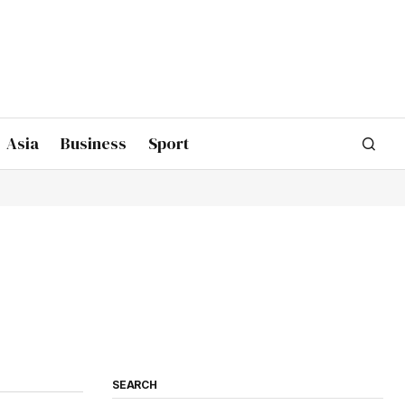
Asia
Business
Sport
SEARCH