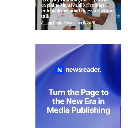
explains Virat Kohli’s fired-up
celebrations amid dressing-room
talk
Scoop Desk
December 5, 2025