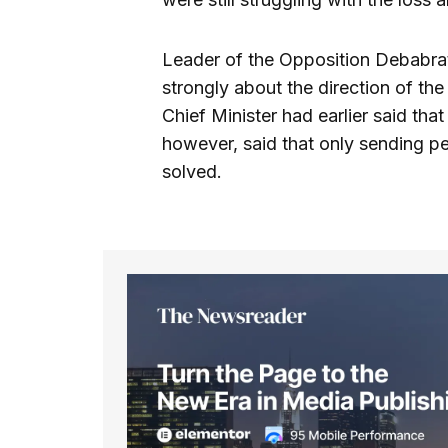
Leader of the Opposition Debabrat
strongly about the direction of th
Chief Minister had earlier said that
however, said that only sending peo
solved.