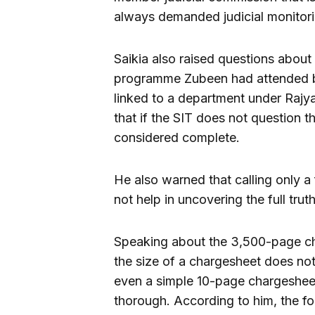
always demanded judicial monitori
Saikia also raised questions abou
programme Zubeen had attended b
linked to a department under Rajy
that if the SIT does not question t
considered complete.
He also warned that calling only a
not help in uncovering the full truth
Speaking about the 3,500-page cha
the size of a chargesheet does not
even a simple 10-page chargesheet
thorough. According to him, the fo