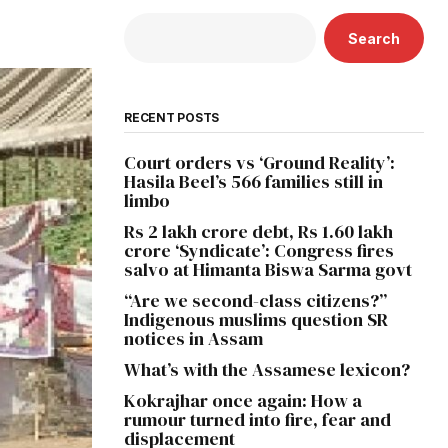
Search
RECENT POSTS
Court orders vs ‘Ground Reality’:
Hasila Beel’s 566 families still in
limbo
Rs 2 lakh crore debt, Rs 1.60 lakh
crore ‘Syndicate’: Congress fires
salvo at Himanta Biswa Sarma govt
“Are we second-class citizens?”
Indigenous muslims question SR
notices in Assam
What’s with the Assamese lexicon?
Kokrajhar once again: How a
rumour turned into fire, fear and
displacement