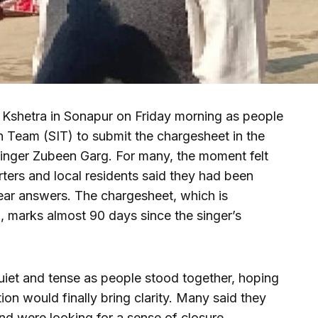
 Kshetra in Sonapur on Friday morning as people
on Team (SIT) to submit the chargesheet in the
inger Zubeen Garg. For many, the moment felt
ters and local residents said they had been
lear answers. The chargesheet, which is
, marks almost 90 days since the singer’s
iet and tense as people stood together, hoping
tion would finally bring clarity. Many said they
 and were looking for a sense of closure.