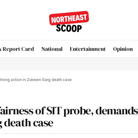
 Report Card
National
Entertainment
Opinion
trong action in Zubeen Garg death case
fairness of SIT probe, demands
g death case