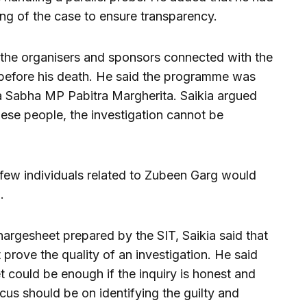
ng of the case to ensure transparency.
t the organisers and sponsors connected with the
efore his death. He said the programme was
a Sabha MP Pabitra Margherita. Saikia argued
hese people, the investigation cannot be
 few individuals related to Zubeen Garg would
.
rgesheet prepared by the SIT, Saikia said that
 prove the quality of an investigation. He said
 could be enough if the inquiry is honest and
cus should be on identifying the guilty and