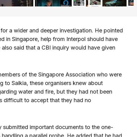
 for a wider and deeper investigation. He pointed
ed in Singapore, help from Interpol should have
also said that a CBI inquiry would have given
 members of the Singapore Association who were
g to Saikia, these organisers knew about
garding water and fire, but they had not been
 difficult to accept that they had no
dy submitted important documents to the one-
 handling a parallel probe. He added that he had