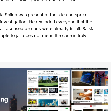
a Saikia was present at the site and spoke
e investigation. He reminded everyone that the
 all accused persons were already in jail. Saikia,
ple to jail does not mean the case is truly