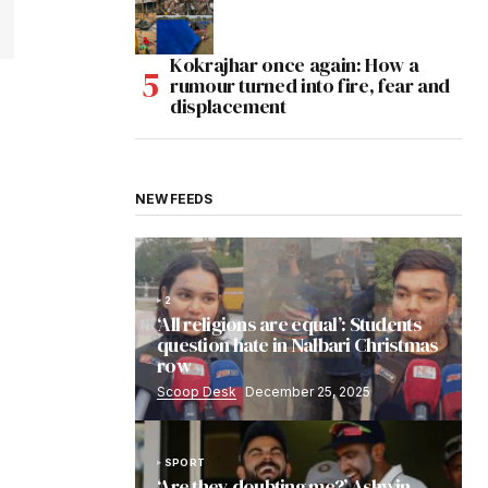
Kokrajhar once again: How a
rumour turned into fire, fear and
displacement
NEW FEEDS
2
‘All religions are equal’: Students
question hate in Nalbari Christmas
row
Scoop Desk
December 25, 2025
SPORT
‘Are they doubting me?’ Ashwin