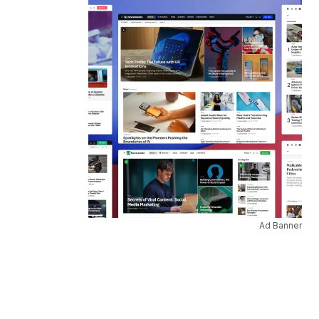
Ad Banner