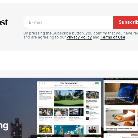
blished.
Required fields are marked
*
st
Subscri
By pressing the Subscribe button, you confirm that you have re
and are agreeing to our
Privacy Policy
and
Terms of Use
Your E-mail
*
e in