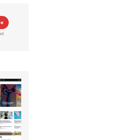
be
ad