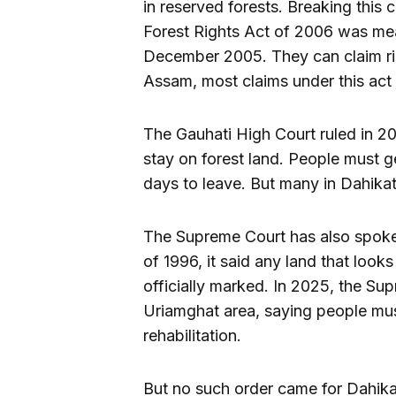
in reserved forests. Breaking this 
Forest Rights Act of 2006 was mean
December 2005. They can claim righ
Assam, most claims under this act a
The Gauhati High Court ruled in 2
stay on forest land. People must ge
days to leave. But many in Dahika
The Supreme Court has also spoke
of 1996, it said any land that looks
officially marked. In 2025, the Su
Uriamghat area, saying people mus
rehabilitation.
But no such order came for Dahika