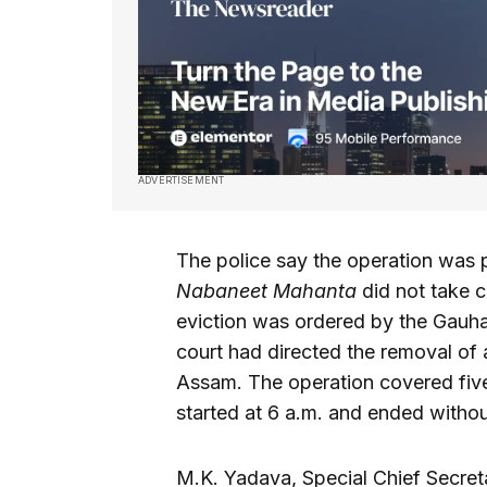
ADVERTISEMENT
The police say the operation was 
Nabaneet Mahanta
did not take c
eviction was ordered by the Gauha
court had directed the removal of
Assam. The operation covered five 
started at 6 a.m. and ended withou
M.K. Yadava, Special Chief Secret