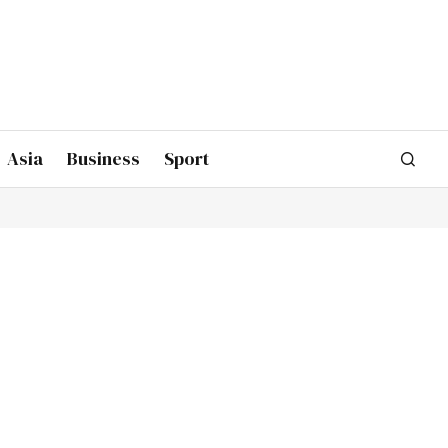
Asia
Business
Sport