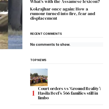
What’s with the Assamese lexicon?
Kokrajhar once again: How a
rumour turned into fire, fear and
displacement
RECENT COMMENTS
No comments to show.
TOP NEWS
Court orders vs ‘Ground Reality’:
Hasila Beel’s 566 families still in
limbo