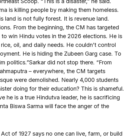
heast Scoop. “This is a disaster,” he said.
ma is killing people by making them homeless.
s land is not fully forest. It is revenue land.
tions. From the beginning, the CM has targeted
 to win Hindu votes in the 2026 elections. He is
f rice, oil, and daily needs. He couldn’t control
ployment. He is hiding the Zubeen Garg case. To
im politics.”Sarkar did not stop there. “From
rahmaputra – everywhere, the CM targets
sque were demolished. Nearly 4,000 students
ister doing for their education? This is shameful.
ve he is a true Hindutva leader, he is sacrificing
ta Biswa Sarma will face the anger of the
t Act of 1927 says no one can live, farm, or build