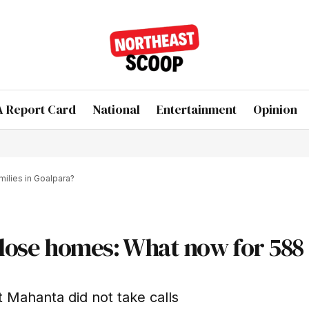
 Report Card
National
Entertainment
Opinion
milies in Goalpara?
s lose homes: What now for 588
 Mahanta did not take calls