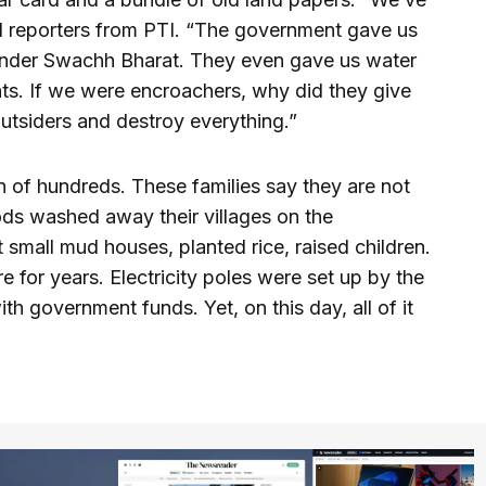
ld reporters from PTI. “The government gave us
ts under Swachh Bharat. They even gave us water
s. If we were encroachers, why did they give
 outsiders and destroy everything.”
 of hundreds. These families say they are not
ods washed away their villages on the
 small mud houses, planted rice, raised children.
for years. Electricity poles were set up by the
h government funds. Yet, on this day, all of it