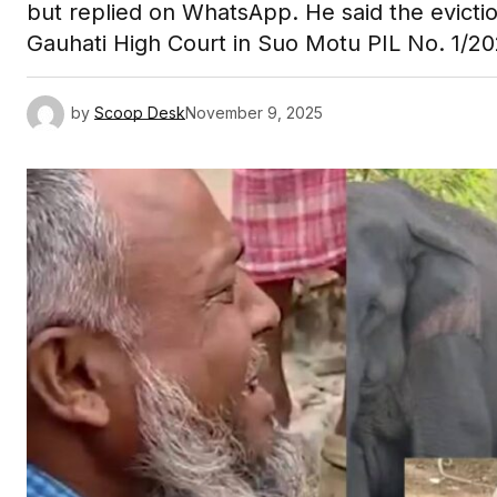
but replied on WhatsApp. He said the evicti
Gauhati High Court in Suo Motu PIL No. 1/20
by
Scoop Desk
November 9, 2025