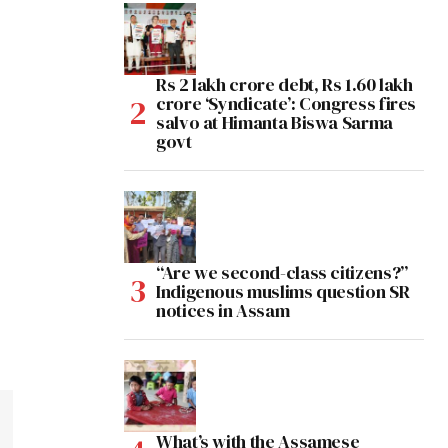
Rs 2 lakh crore debt, Rs 1.60 lakh
crore ‘Syndicate’: Congress fires
salvo at Himanta Biswa Sarma
govt
“Are we second-class citizens?”
Indigenous muslims question SR
notices in Assam
What’s with the Assamese