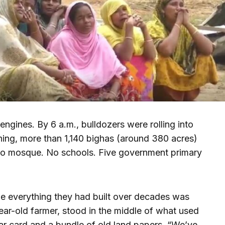
engines. By 6 a.m., bulldozers were rolling into
ing, more than 1,140 bighas (around 380 acres)
o mosque. No schools. Five government primary
le everything they had built over decades was
ear-old farmer, stood in the middle of what used
ar card and a bundle of old land papers. “We’ve