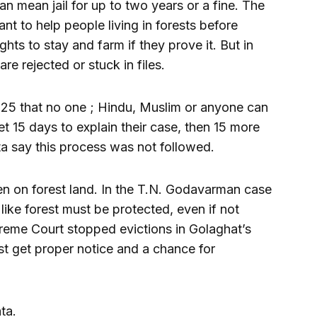
can mean jail for up to two years or a fine. The
t to help people living in forests before
ts to stay and farm if they prove it. But in
re rejected or stuck in files.
025 that no one ; Hindu, Muslim or anyone can
t 15 days to explain their case, then 15 more
ta say this process was not followed.
n on forest land. In the T.N. Godavarman case
 like forest must be protected, even if not
preme Court stopped evictions in Golaghat’s
t get proper notice and a chance for
ta.