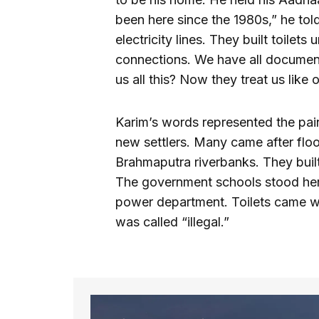
been here since the 1980s,” he to
electricity lines. They built toile
connections. We have all document
us all this? Now they treat us like
Karim’s words represented the pain
new settlers. Many came after flo
Brahmaputra riverbanks. They built
The government schools stood here 
power department. Toilets came wit
was called “illegal.”