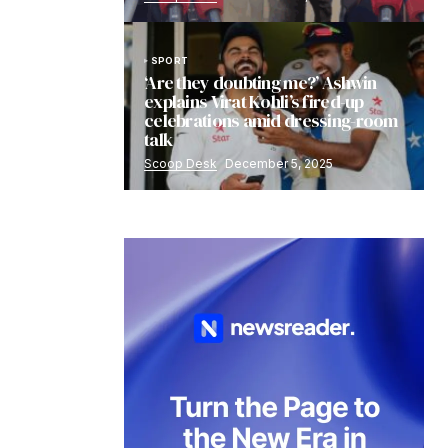
SPORT
‘Are they doubting me?’ Ashwin
explains Virat Kohli’s fired-up
celebrations amid dressing-room
talk
Scoop Desk
December 5, 2025