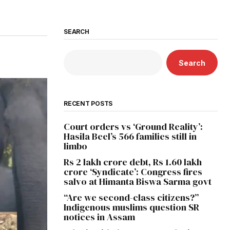
SEARCH
Search
RECENT POSTS
Court orders vs ‘Ground Reality’:
Hasila Beel’s 566 families still in
limbo
Rs 2 lakh crore debt, Rs 1.60 lakh
crore ‘Syndicate’: Congress fires
salvo at Himanta Biswa Sarma govt
“Are we second-class citizens?”
Indigenous muslims question SR
notices in Assam