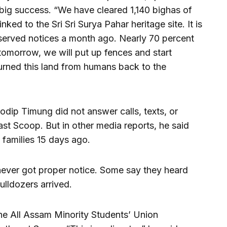
 a big success. “We have cleared 1,140 bighas of
linked to the Sri Sri Surya Pahar heritage site. It is
 served notices a month ago. Nearly 70 percent
 tomorrow, we will put up fences and start
urned this land from humans back to the
ip Timung did not answer calls, texts, or
 Scoop. But in other media reports, he said
 families 15 days ago.
ever got proper notice. Some say they heard
ulldozers arrived.
the All Assam Minority Students’ Union