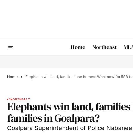
Home
Northeast
MLA
Home
Elephants win land, families lose homes: What now for 588 fa
1
NORTHEAST
Elephants win land, familie
families in Goalpara?
Goalpara Superintendent of Police Nabaneet