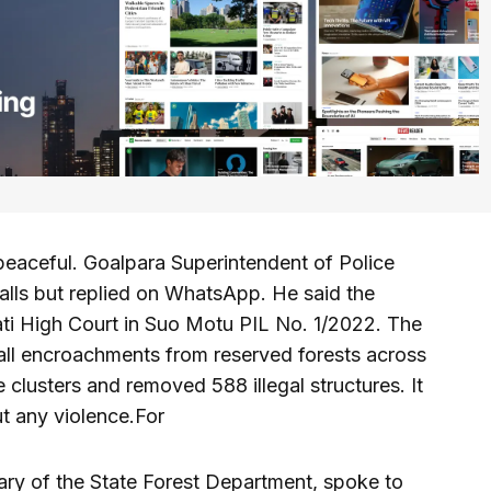
peaceful. Goalpara Superintendent of Police
alls but replied on WhatsApp. He said the
ti High Court in Suo Motu PIL No. 1/2022. The
 all encroachments from reserved forests across
clusters and removed 588 illegal structures. It
t any violence.For
ary of the State Forest Department, spoke to