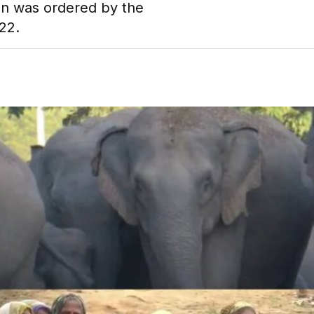
on was ordered by the
22.