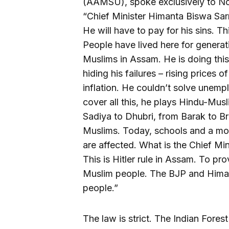
(AAMSU), spoke exclusively to Nort
“Chief Minister Himanta Biswa Sar
He will have to pay for his sins. Thi
People have lived here for genera
Muslims in Assam. He is doing this
hiding his failures – rising prices o
inflation. He couldn’t solve unem
cover all this, he plays Hindu-Musl
Sadiya to Dhubri, from Barak to B
Muslims. Today, schools and a mo
are affected. What is the Chief Min
This is Hitler rule in Assam. To pro
Muslim people. The BJP and Himan
people.”
The law is strict. The Indian Fores