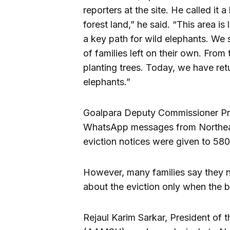
reporters at the site. He called it
forest land,” he said. “This area is 
a key path for wild elephants. We
of families left on their own. From
planting trees. Today, we have ret
elephants.”
Goalpara Deputy Commissioner Prod
WhatsApp messages from Northeast
eviction notices were given to 580
However, many families say they n
about the eviction only when the b
Rejaul Karim Sarkar, President of 