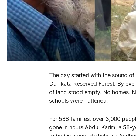
The day started with the sound of 
Dahikata Reserved Forest. By even
of land stood empty. No homes. N
schools were flattened.
For 588 families, over 3,000 peop
gone in hours.Abdul Karim, a 58-y
to be his home. He held his Aadha