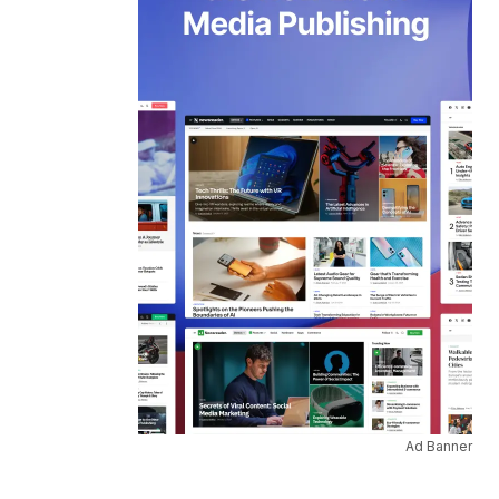
Ad Banner