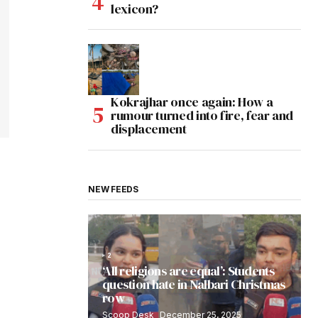
lexicon?
Kokrajhar once again: How a
rumour turned into fire, fear and
displacement
NEW FEEDS
2
‘All religions are equal’: Students
question hate in Nalbari Christmas
row
Scoop Desk
December 25, 2025