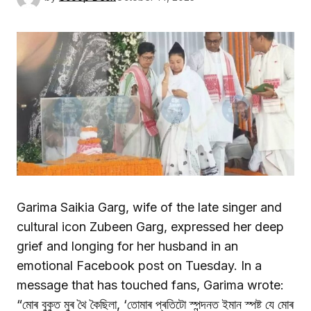
Garima Saikia Garg, wife of the late singer and
cultural icon Zubeen Garg, expressed her deep
grief and longing for her husband in an
emotional Facebook post on Tuesday. In a
message that has touched fans, Garima wrote:
“মোৰ বুকুত মুৰ থৈ কৈছিলা, ‘তোমাৰ প্ৰতিটো স্পন্দনত ইমান স্পষ্ট যে মোৰ