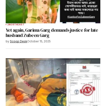
2
NORTHEAST
Yet again, Garima Garg demands justice for late
husband Zubeen Garg
by
Scoop Desk
October 15, 2025