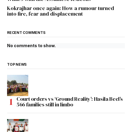
Kokrajhar once again: How a rumour turned
into fire, fear and displacement
RECENT COMMENTS
No comments to show.
TOP NEWS
Court orders vs ‘Ground Reality’: Hasila Beel’s
566 families still in limbo