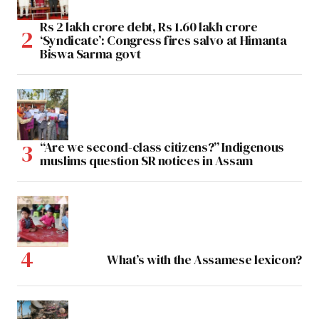
Rs 2 lakh crore debt, Rs 1.60 lakh crore
‘Syndicate’: Congress fires salvo at Himanta
Biswa Sarma govt
“Are we second-class citizens?” Indigenous
muslims question SR notices in Assam
What’s with the Assamese lexicon?