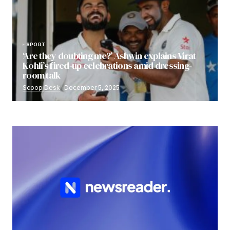
SPORT
‘Are they doubting me?’ Ashwin explains Virat
Kohli’s fired-up celebrations amid dressing-
room talk
Scoop Desk
December 5, 2025