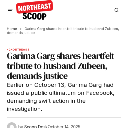
Home
Garima Garg shares heartfelt tribute to husband Zubeen,
demands justice
2
NORTHEAST
Garima Garg shares heartfelt
tribute to husband Zubeen,
demands justice
Earlier on October 13, Garima Garg had
issued a public ultimatum on Facebook,
demanding swift action in the
investigation.
by
Scoop Desk
October 14, 2025