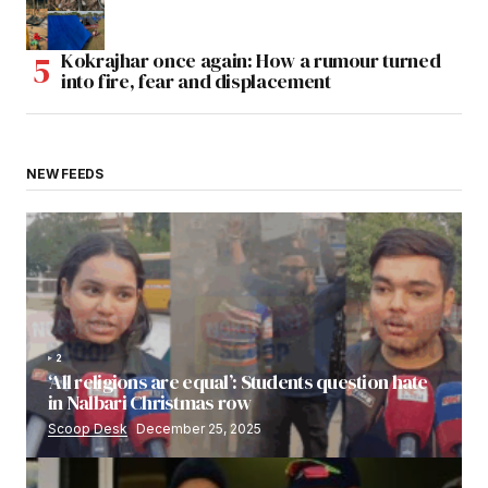
Kokrajhar once again: How a rumour turned
into fire, fear and displacement
NEW FEEDS
2
‘All religions are equal’: Students question hate
in Nalbari Christmas row
Scoop Desk
December 25, 2025