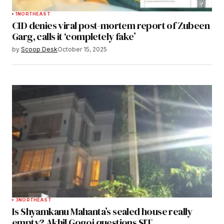
1
NORTHEAST
CID denies viral post-mortem report of Zubeen
Garg, calls it ‘completely fake’
by
Scoop Desk
October 15, 2025
3
NORTHEAST
Is Shyamkanu Mahanta’s sealed house really
empty? Akhil Gogoi questions SIT