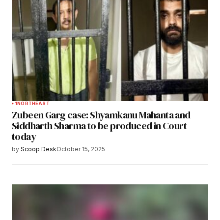
1
NORTHEAST
Zubeen Garg case: Shyamkanu Mahanta and
Siddharth Sharma to be produced in Court
today
by
Scoop Desk
October 15, 2025