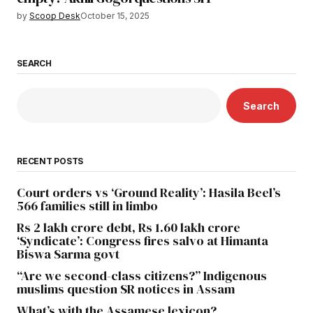
by
Scoop Desk
October 15, 2025
SEARCH
Search
RECENT POSTS
Court orders vs ‘Ground Reality’: Hasila Beel’s
566 families still in limbo
Rs 2 lakh crore debt, Rs 1.60 lakh crore
‘Syndicate’: Congress fires salvo at Himanta
Biswa Sarma govt
“Are we second-class citizens?” Indigenous
muslims question SR notices in Assam
What’s with the Assamese lexicon?