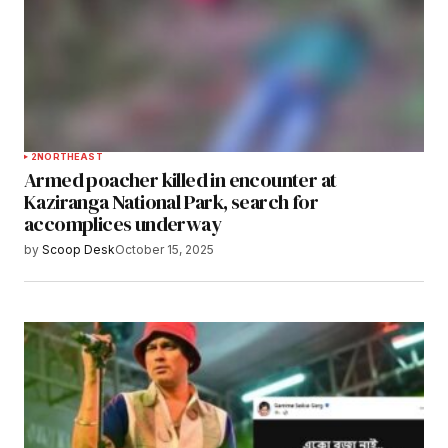
2
NORTHEAST
Armed poacher killed in encounter at
Kaziranga National Park, search for
accomplices underway
by
Scoop Desk
October 15, 2025