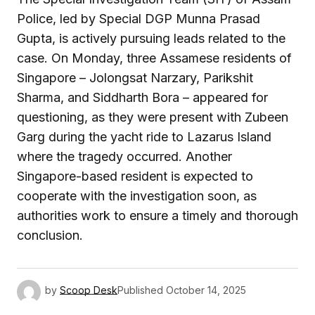
Police, led by Special DGP Munna Prasad
Gupta, is actively pursuing leads related to the
case. On Monday, three Assamese residents of
Singapore – Jolongsat Narzary, Parikshit
Sharma, and Siddharth Bora – appeared for
questioning, as they were present with Zubeen
Garg during the yacht ride to Lazarus Island
where the tragedy occurred. Another
Singapore-based resident is expected to
cooperate with the investigation soon, as
authorities work to ensure a timely and thorough
conclusion.
by
Scoop Desk
Published
October 14, 2025