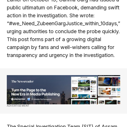
public ultimatum on Facebook, demanding swift
action in the investigation. She wrote:
“#we_Need_ZubeenGargJustice_within_10days,”
urging authorities to conclude the probe quickly.
This post forms part of a growing digital
campaign by fans and well-wishers calling for
transparency and urgency in the investigation.
ADVERTISEMENT
The Special Investigation Team (SIT) of Assam