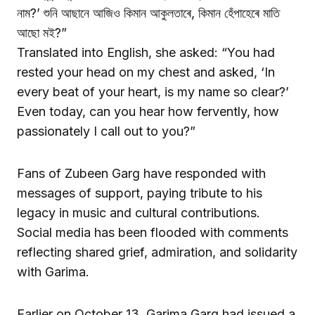
নাম?’ শুনি আছানে আজিও কিমান আকুলতাৰে, কিমান হেঁপাহেৰে মাতি
আছো মই?”
Translated into English, she asked: “You had
rested your head on my chest and asked, ‘In
every beat of your heart, is my name so clear?’
Even today, can you hear how fervently, how
passionately I call out to you?”
Fans of Zubeen Garg have responded with
messages of support, paying tribute to his
legacy in music and cultural contributions.
Social media has been flooded with comments
reflecting shared grief, admiration, and solidarity
with Garima.
Earlier on October 13, Garima Garg had issued a