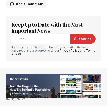
Add a Comment
Keep Up to Date with the Most
Your email address will not be published.
Required fields are marked
Important News
*
Subscribe
Comment
*
By pressing the Subscribe button, you confirm that you
have read and are agreeing to our
Privacy Policy
and
Terms
of Use
Your Name
*
Your E-mail
*
Save my name, email, and website in this
ADVERTISEMENT
browser for the next time I comment.