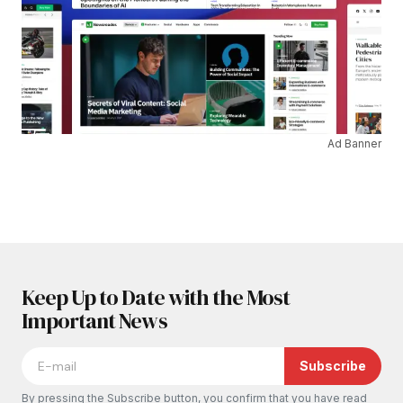
Ad Banner
Keep Up to Date with the Most
Important News
Subscribe
By pressing the Subscribe button, you confirm that you have read