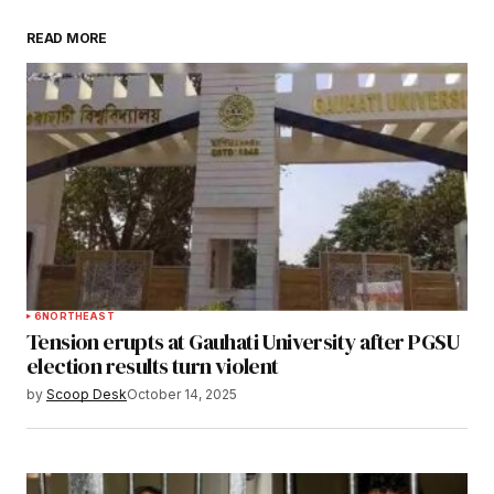
READ MORE
Submit Comment
6
NORTHEAST
Tension erupts at Gauhati University after PGSU
election results turn violent
by
Scoop Desk
October 14, 2025