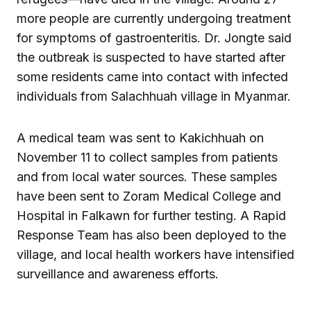
more people are currently undergoing treatment
for symptoms of gastroenteritis. Dr. Jongte said
the outbreak is suspected to have started after
some residents came into contact with infected
individuals from Salachhuah village in Myanmar.
A medical team was sent to Kakichhuah on
November 11 to collect samples from patients
and from local water sources. These samples
have been sent to Zoram Medical College and
Hospital in Falkawn for further testing. A Rapid
Response Team has also been deployed to the
village, and local health workers have intensified
surveillance and awareness efforts.