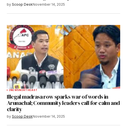
by
Scoop Desk
November 14, 2025
2
NEWS
NORTHEAST
Illegal madrasa row sparks war of words in
Arunachal; Community leaders call for calm and
clarity
by
Scoop Desk
November 14, 2025