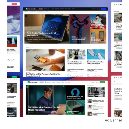
Ad Banner