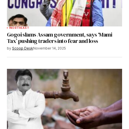
1
NORTHEAST
Gogoi slams Assam government, says ‘Mami
Tax’ pushing traders into fear and loss
by
Scoop Desk
November 14, 2025