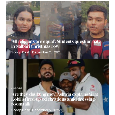
2
‘All religions are equal’: Students question hate
in Nalbari Christmas row
Scoop Desk
December 25, 2025
SPORT
‘Are they doubting me?’ Ashwin explains Virat
Kohli’s fired-up celebrations amid dressing-
room talk
Scoop Desk
December 5, 2025