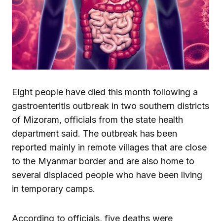
Eight people have died this month following a
gastroenteritis outbreak in two southern districts
of Mizoram, officials from the state health
department said. The outbreak has been
reported mainly in remote villages that are close
to the Myanmar border and are also home to
several displaced people who have been living
in temporary camps.
According to officials, five deaths were