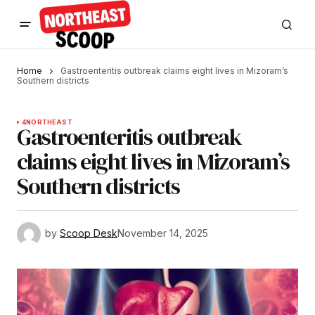
Home
Gastroenteritis outbreak claims eight lives in Mizoram’s
Southern districts
4
NORTHEAST
Gastroenteritis outbreak
claims eight lives in Mizoram’s
Southern districts
by
Scoop Desk
November 14, 2025