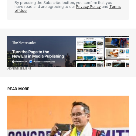
By pressing the Subscribe button, you confirm that you
have read and are agreeing to our
Privacy Policy
and
Terms
of Use
Your Name
*
Your E-mail
*
Save my name, email, and website in this
ADVERTISEMENT
browser for the next time I comment.
READ MORE
Submit Comment