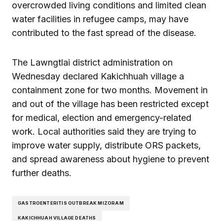
overcrowded living conditions and limited clean
water facilities in refugee camps, may have
contributed to the fast spread of the disease.
The Lawngtlai district administration on
Wednesday declared Kakichhuah village a
containment zone for two months. Movement in
and out of the village has been restricted except
for medical, election and emergency-related
work. Local authorities said they are trying to
improve water supply, distribute ORS packets,
and spread awareness about hygiene to prevent
further deaths.
GASTROENTERITIS OUTBREAK MIZORAM
KAKICHHUAH VILLAGE DEATHS