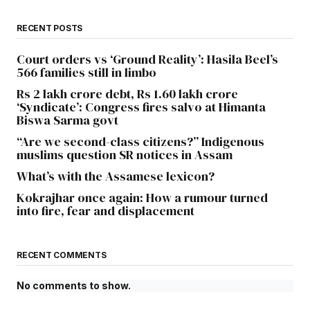
RECENT POSTS
Court orders vs ‘Ground Reality’: Hasila Beel’s
566 families still in limbo
Rs 2 lakh crore debt, Rs 1.60 lakh crore
‘Syndicate’: Congress fires salvo at Himanta
Biswa Sarma govt
“Are we second-class citizens?” Indigenous
muslims question SR notices in Assam
What’s with the Assamese lexicon?
Kokrajhar once again: How a rumour turned
into fire, fear and displacement
RECENT COMMENTS
No comments to show.