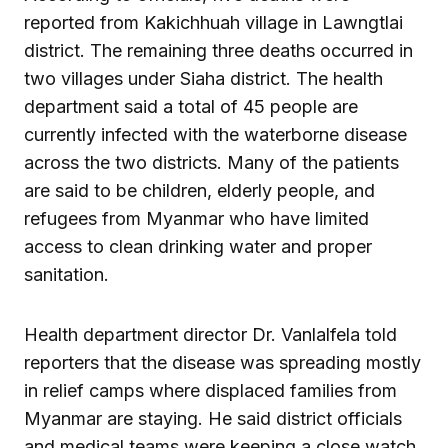
reported from Kakichhuah village in Lawngtlai
district. The remaining three deaths occurred in
two villages under Siaha district. The health
department said a total of 45 people are
currently infected with the waterborne disease
across the two districts. Many of the patients
are said to be children, elderly people, and
refugees from Myanmar who have limited
access to clean drinking water and proper
sanitation.
Health department director Dr. Vanlalfela told
reporters that the disease was spreading mostly
in relief camps where displaced families from
Myanmar are staying. He said district officials
and medical teams were keeping a close watch