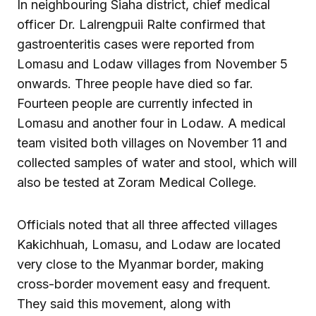
In neighbouring Siaha district, chief medical
officer Dr. Lalrengpuii Ralte confirmed that
gastroenteritis cases were reported from
Lomasu and Lodaw villages from November 5
onwards. Three people have died so far.
Fourteen people are currently infected in
Lomasu and another four in Lodaw. A medical
team visited both villages on November 11 and
collected samples of water and stool, which will
also be tested at Zoram Medical College.
Officials noted that all three affected villages
Kakichhuah, Lomasu, and Lodaw are located
very close to the Myanmar border, making
cross-border movement easy and frequent.
They said this movement, along with