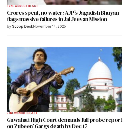
2
NEWS
NORTHEAST
Crores spent, no water: AJP’s Jagadish Bhuyan
flags massive failures in Jal Jeevan Mission
by
Scoop Desk
November 14, 2025
1
NEWS
NORTHEAST
Guwahati High Court demands full probe report
on Zubeen’ Gargs death by Dec 17