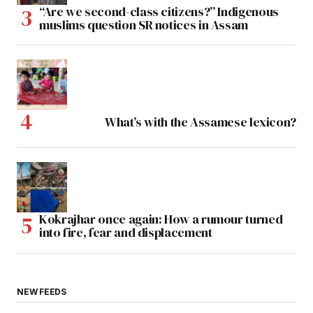
“Are we second-class citizens?” Indigenous
muslims question SR notices in Assam
What’s with the Assamese lexicon?
Kokrajhar once again: How a rumour turned
into fire, fear and displacement
NEW FEEDS