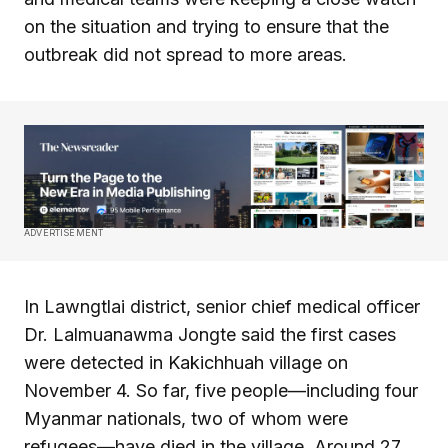
on the situation and trying to ensure that the
outbreak did not spread to more areas.
ADVERTISEMENT
In Lawngtlai district, senior chief medical officer
Dr. Lalmuanawma Jongte said the first cases
were detected in Kakichhuah village on
November 4. So far, five people—including four
Myanmar nationals, two of whom were
refugees—have died in the village. Around 27