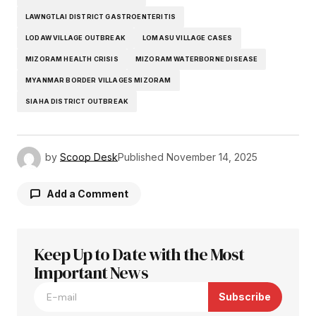
LAWNGTLAI DISTRICT GASTROENTERITIS
LODAW VILLAGE OUTBREAK
LOMASU VILLAGE CASES
MIZORAM HEALTH CRISIS
MIZORAM WATERBORNE DISEASE
MYANMAR BORDER VILLAGES MIZORAM
SIAHA DISTRICT OUTBREAK
by
Scoop Desk
Published
November 14, 2025
Add a Comment
Keep Up to Date with the Most
Your email address will not be published.
Required fields are marked
Important News
*
Subscribe
Comment
*