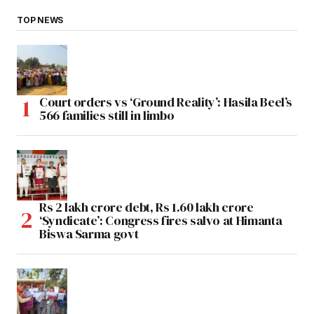
TOP NEWS
Court orders vs ‘Ground Reality’: Hasila Beel’s
566 families still in limbo
Rs 2 lakh crore debt, Rs 1.60 lakh crore
‘Syndicate’: Congress fires salvo at Himanta
Biswa Sarma govt