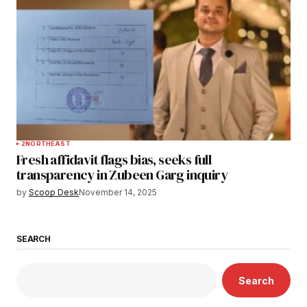
2
NORTHEAST
Fresh affidavit flags bias, seeks full
transparency in Zubeen Garg inquiry
by
Scoop Desk
November 14, 2025
SEARCH
Search