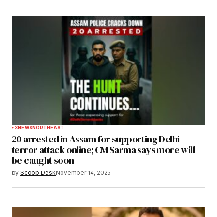
3
NEWS
NORTHEAST
20 arrested in Assam for supporting Delhi
terror attack online; CM Sarma says more will
be caught soon
by
Scoop Desk
November 14, 2025