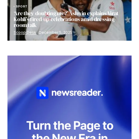
SPORT
‘Are they doubting me?’ Ashwin explains Virat
Kohli’s fired-up celebrations amid dressing-
room talk
Scoop Desk
December 5, 2025