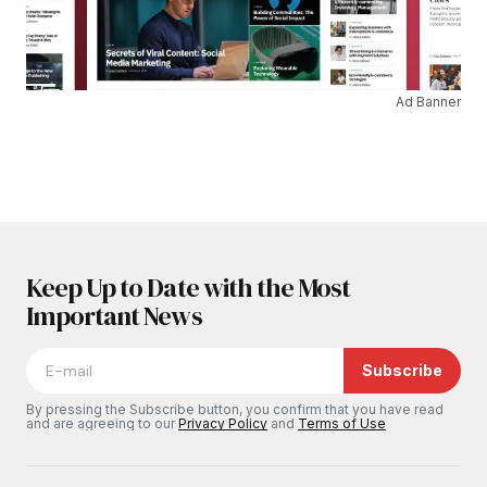
Ad Banner
Keep Up to Date with the Most
Important News
Subscribe
By pressing the Subscribe button, you confirm that you have read
and are agreeing to our
Privacy Policy
and
Terms of Use