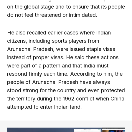
on the global stage and to ensure that its people
do not feel threatened or intimidated.
He also recalled earlier cases where Indian
citizens, including sports players from
Arunachal Pradesh, were issued staple visas
instead of proper visas. He said these actions
were part of a pattern and that India must
respond firmly each time. According to him, the
people of Arunachal Pradesh have always
stood strong for the country and even protected
the territory during the 1962 conflict when China
attempted to enter Indian land.