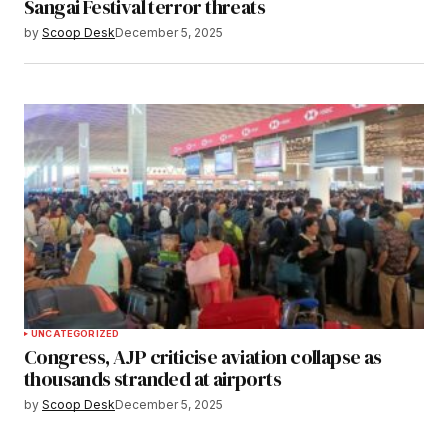
Sangai Festival terror threats
by
Scoop Desk
December 5, 2025
UNCATEGORIZED
Congress, AJP criticise aviation collapse as
thousands stranded at airports
by
Scoop Desk
December 5, 2025