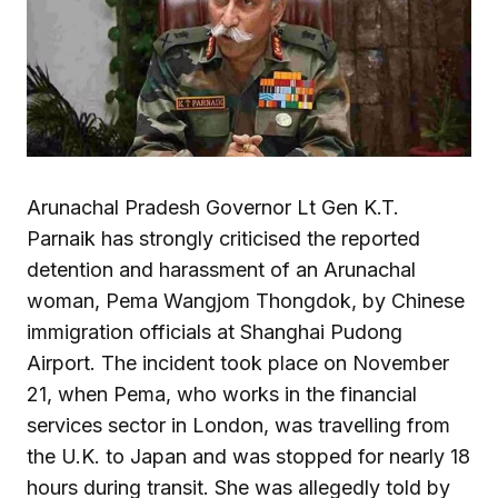
Arunachal Pradesh Governor Lt Gen K.T.
Parnaik has strongly criticised the reported
detention and harassment of an Arunachal
woman, Pema Wangjom Thongdok, by Chinese
immigration officials at Shanghai Pudong
Airport. The incident took place on November
21, when Pema, who works in the financial
services sector in London, was travelling from
the U.K. to Japan and was stopped for nearly 18
hours during transit. She was allegedly told by