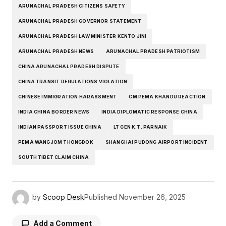
ARUNACHAL PRADESH CITIZENS SAFETY
ARUNACHAL PRADESH GOVERNOR STATEMENT
ARUNACHAL PRADESH LAW MINISTER KENTO JINI
ARUNACHAL PRADESH NEWS
ARUNACHAL PRADESH PATRIOTISM
CHINA ARUNACHAL PRADESH DISPUTE
CHINA TRANSIT REGULATIONS VIOLATION
CHINESE IMMIGRATION HARASSMENT
CM PEMA KHANDU REACTION
INDIA CHINA BORDER NEWS
INDIA DIPLOMATIC RESPONSE CHINA
INDIAN PASSPORT ISSUE CHINA
LT GEN K.T. PARNAIK
PEMA WANGJOM THONGDOK
SHANGHAI PUDONG AIRPORT INCIDENT
SOUTH TIBET CLAIM CHINA
by
Scoop Desk
Published
November 26, 2025
Add a Comment