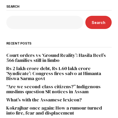
SEARCH
Search
RECENT POSTS
Court orders vs ‘Ground Reality’: Hasila Beel’s
566 families still in limbo
Rs 2 lakh crore debt, Rs 1.60 lakh crore
‘Syndicate’: Congress fires salvo at Himanta
Biswa Sarma govt
“Are we second-class citizens?” Indigenous
muslims question SR notices in Assam
What’s with the Assamese lexicon?
Kokrajhar once again: How a rumour turned
into fire, fear and displacement