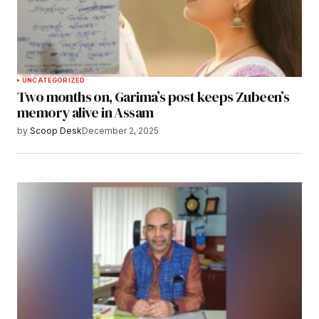
UNCATEGORIZED
Two months on, Garima’s post keeps Zubeen’s
memory alive in Assam
by
Scoop Desk
December 2, 2025