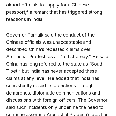
airport officials to “apply for a Chinese
passport,” a remark that has triggered strong
reactions in India.
Governor Parnaik said the conduct of the
Chinese officials was unacceptable and
described China’s repeated claims over
Arunachal Pradesh as an “old strategy.” He said
China has long referred to the state as “South
Tibet,” but India has never accepted these
claims at any level. He added that India has
consistently raised its objections through
demarches, diplomatic communications and
discussions with foreign officers. The Governor
said such incidents only underline the need to
continue asserting Arunachal Pradesh’s position