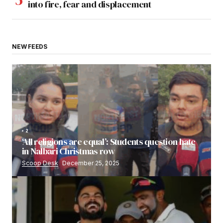
into fire, fear and displacement
NEW FEEDS
2
‘All religions are equal’: Students question hate
in Nalbari Christmas row
Scoop Desk
December 25, 2025