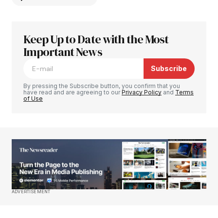
Keep Up to Date with the Most
Your email address will not be published.
Required fields are marked
Important News
*
Subscribe
Comment
*
By pressing the Subscribe button, you confirm that you
have read and are agreeing to our
Privacy Policy
and
Terms
of Use
Your Name
*
Your E-mail
*
Save my name, email, and website in this
ADVERTISEMENT
browser for the next time I comment.