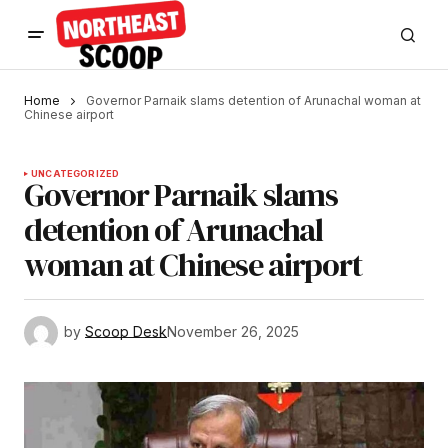
Home
Governor Parnaik slams detention of Arunachal woman at
Chinese airport
UNCATEGORIZED
Governor Parnaik slams
detention of Arunachal
woman at Chinese airport
by
Scoop Desk
November 26, 2025