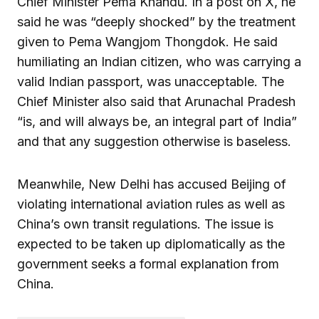
Chief Minister Pema Khandu. In a post on X, he
said he was “deeply shocked” by the treatment
given to Pema Wangjom Thongdok. He said
humiliating an Indian citizen, who was carrying a
valid Indian passport, was unacceptable. The
Chief Minister also said that Arunachal Pradesh
“is, and will always be, an integral part of India”
and that any suggestion otherwise is baseless.
Meanwhile, New Delhi has accused Beijing of
violating international aviation rules as well as
China’s own transit regulations. The issue is
expected to be taken up diplomatically as the
government seeks a formal explanation from
China.