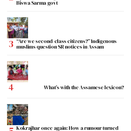
Biswa Sarma govt
“Are we second-class citizens?” Indigenous
muslims question SR notices in Assam
What’s with the Assamese lexicon?
Kokrajhar once again: How a rumour turned