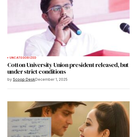
UNCATEGORIZED
Cotton University Union president released, but
under strict conditions
by
Scoop Desk
December 1, 2025