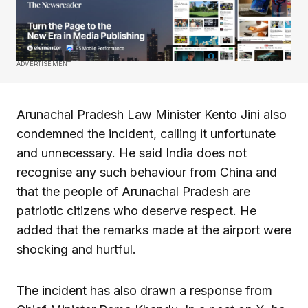
ADVERTISEMENT
Arunachal Pradesh Law Minister Kento Jini also
condemned the incident, calling it unfortunate
and unnecessary. He said India does not
recognise any such behaviour from China and
that the people of Arunachal Pradesh are
patriotic citizens who deserve respect. He
added that the remarks made at the airport were
shocking and hurtful.
The incident has also drawn a response from