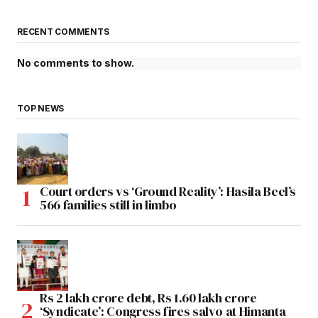
RECENT COMMENTS
No comments to show.
TOP NEWS
Court orders vs ‘Ground Reality’: Hasila Beel’s
566 families still in limbo
Rs 2 lakh crore debt, Rs 1.60 lakh crore
‘Syndicate’: Congress fires salvo at Himanta