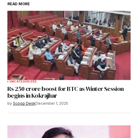
READ MORE
Submit Comment
UNCATEGORIZED
Rs 250 crore boost for BTC as Winter Session
begins in Kokrajhar
by
Scoop Desk
December 1, 2025