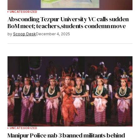
UNCATEGORIZED
Absconding Tezpur University VC calls sudden
BoM meet; teachers,students condemn move
by
Scoop Desk
December 4, 2025
UNCATEGORIZED
Manipur Police nab 3 banned militants behind