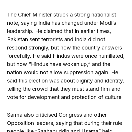
The Chief Minister struck a strong nationalist
note, saying India has changed under Modi’s
leadership. He claimed that in earlier times,
Pakistan sent terrorists and India did not
respond strongly, but now the country answers
forcefully. He said Hindus were once humiliated,
but now “Hindus have woken up,” and the
nation would not allow suppression again. He
said this election was about dignity and identity,
telling the crowd that they must stand firm and
vote for development and protection of culture.
Sarma also criticised Congress and other
Opposition leaders, saying that during their rule
people like “Saahabuddin and Usama” held