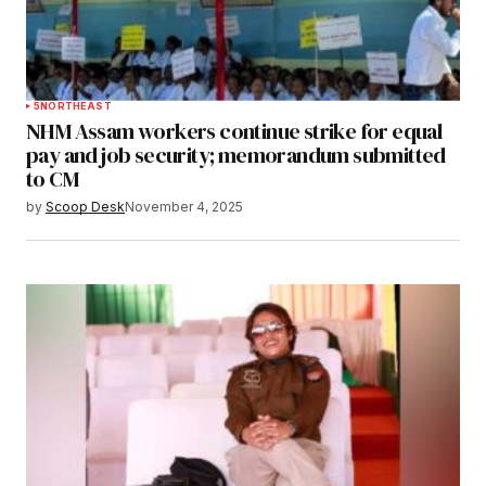
5
NORTHEAST
NHM Assam workers continue strike for equal
pay and job security; memorandum submitted
to CM
by
Scoop Desk
November 4, 2025