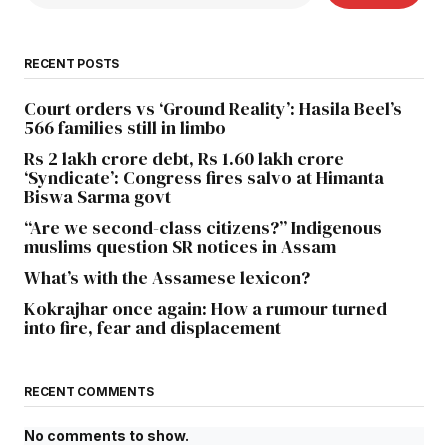
RECENT POSTS
Court orders vs ‘Ground Reality’: Hasila Beel’s
566 families still in limbo
Rs 2 lakh crore debt, Rs 1.60 lakh crore
‘Syndicate’: Congress fires salvo at Himanta
Biswa Sarma govt
“Are we second-class citizens?” Indigenous
muslims question SR notices in Assam
What’s with the Assamese lexicon?
Kokrajhar once again: How a rumour turned
into fire, fear and displacement
RECENT COMMENTS
No comments to show.