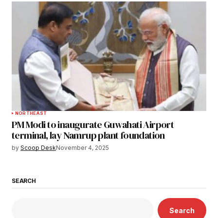
NORTHEAST
PM Modi to inaugurate Guwahati Airport
terminal, lay Namrup plant foundation
by
Scoop Desk
November 4, 2025
SEARCH
Search