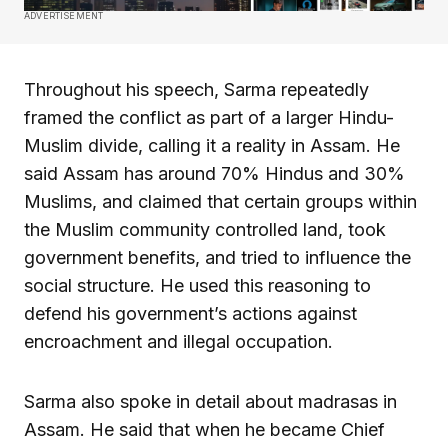
ADVERTISEMENT
Throughout his speech, Sarma repeatedly
framed the conflict as part of a larger Hindu-
Muslim divide, calling it a reality in Assam. He
said Assam has around 70% Hindus and 30%
Muslims, and claimed that certain groups within
the Muslim community controlled land, took
government benefits, and tried to influence the
social structure. He used this reasoning to
defend his government’s actions against
encroachment and illegal occupation.
Sarma also spoke in detail about madrasas in
Assam. He said that when he became Chief