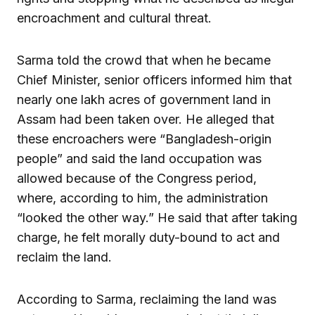
encroachment and cultural threat.
Sarma told the crowd that when he became
Chief Minister, senior officers informed him that
nearly one lakh acres of government land in
Assam had been taken over. He alleged that
these encroachers were “Bangladesh-origin
people” and said the land occupation was
allowed because of the Congress period,
where, according to him, the administration
“looked the other way.” He said that after taking
charge, he felt morally duty-bound to act and
reclaim the land.
According to Sarma, reclaiming the land was