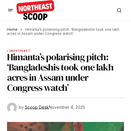
Home
Himanta’s polarising pitch: ‘Bangladeshis took one lakh
acres in Assam under Congress watch’
2
NORTHEAST
Himanta’s polarising pitch:
‘Bangladeshis took one lakh
acres in Assam under
Congress watch’
by
Scoop Desk
November 4, 2025