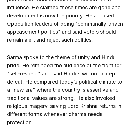
influence. He claimed those times are gone and
development is now the priority. He accused
Opposition leaders of doing “communally-driven
appeasement politics” and said voters should
remain alert and reject such politics.
Sarma spoke to the theme of unity and Hindu
pride. He reminded the audience of the fight for
“self-respect” and said Hindus will not accept
defeat. He compared today’s political climate to
a “new era” where the country is assertive and
traditional values are strong. He also invoked
religious imagery, saying Lord Krishna returns in
different forms whenever dharma needs
protection.