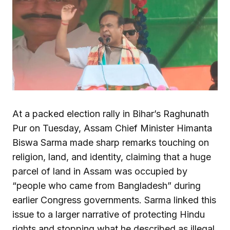
At a packed election rally in Bihar’s Raghunath
Pur on Tuesday, Assam Chief Minister Himanta
Biswa Sarma made sharp remarks touching on
religion, land, and identity, claiming that a huge
parcel of land in Assam was occupied by
“people who came from Bangladesh” during
earlier Congress governments. Sarma linked this
issue to a larger narrative of protecting Hindu
rights and stopping what he described as illegal