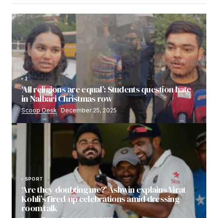
2
‘All religions are equal’: Students question hate
in Nalbari Christmas row
Scoop Desk
December 25, 2025
SPORT
‘Are they doubting me?’ Ashwin explains Virat
Kohli’s fired-up celebrations amid dressing-
room talk