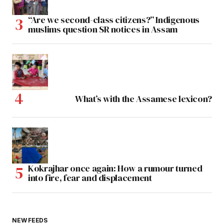
“Are we second-class citizens?” Indigenous
muslims question SR notices in Assam
What’s with the Assamese lexicon?
Kokrajhar once again: How a rumour turned
into fire, fear and displacement
NEW FEEDS