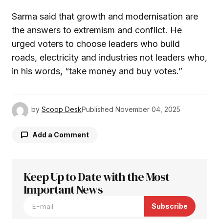
Sarma said that growth and modernisation are
the answers to extremism and conflict. He
urged voters to choose leaders who build
roads, electricity and industries not leaders who,
in his words, “take money and buy votes.”
by
Scoop Desk
Published
November 04, 2025
Add a Comment
Keep Up to Date with the Most
Your email address will not be published.
Required fields are marked
Important News
*
Subscribe
Comment
*