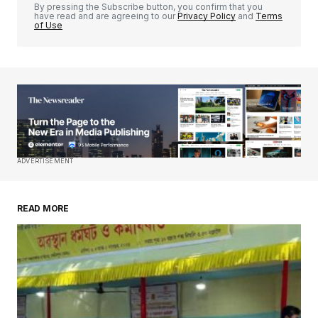
By pressing the Subscribe button, you confirm that you
have read and are agreeing to our
Privacy Policy
and
Terms
of Use
Your Name
*
Your E-mail
*
Save my name, email, and website in this
ADVERTISEMENT
browser for the next time I comment.
READ MORE
Submit Comment