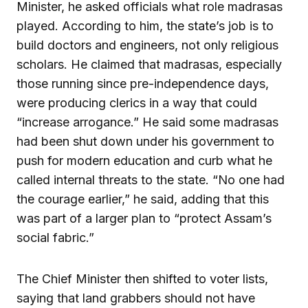
Minister, he asked officials what role madrasas
played. According to him, the state’s job is to
build doctors and engineers, not only religious
scholars. He claimed that madrasas, especially
those running since pre-independence days,
were producing clerics in a way that could
“increase arrogance.” He said some madrasas
had been shut down under his government to
push for modern education and curb what he
called internal threats to the state. “No one had
the courage earlier,” he said, adding that this
was part of a larger plan to “protect Assam’s
social fabric.”
The Chief Minister then shifted to voter lists,
saying that land grabbers should not have