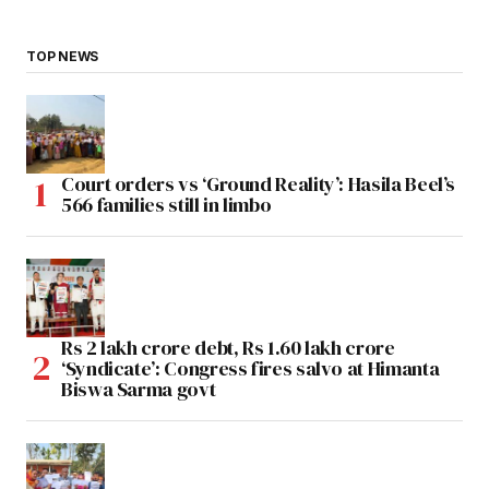
TOP NEWS
Court orders vs ‘Ground Reality’: Hasila Beel’s
566 families still in limbo
Rs 2 lakh crore debt, Rs 1.60 lakh crore
‘Syndicate’: Congress fires salvo at Himanta
Biswa Sarma govt