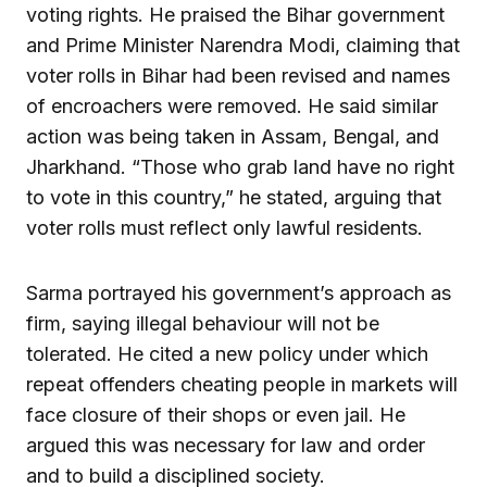
voting rights. He praised the Bihar government
and Prime Minister Narendra Modi, claiming that
voter rolls in Bihar had been revised and names
of encroachers were removed. He said similar
action was being taken in Assam, Bengal, and
Jharkhand. “Those who grab land have no right
to vote in this country,” he stated, arguing that
voter rolls must reflect only lawful residents.
Sarma portrayed his government’s approach as
firm, saying illegal behaviour will not be
tolerated. He cited a new policy under which
repeat offenders cheating people in markets will
face closure of their shops or even jail. He
argued this was necessary for law and order
and to build a disciplined society.