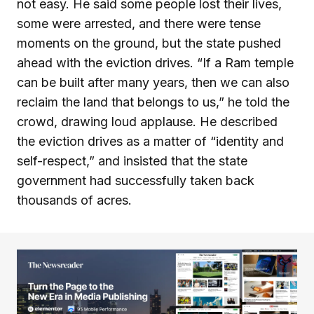
not easy. He said some people lost their lives,
some were arrested, and there were tense
moments on the ground, but the state pushed
ahead with the eviction drives. “If a Ram temple
can be built after many years, then we can also
reclaim the land that belongs to us,” he told the
crowd, drawing loud applause. He described
the eviction drives as a matter of “identity and
self-respect,” and insisted that the state
government had successfully taken back
thousands of acres.