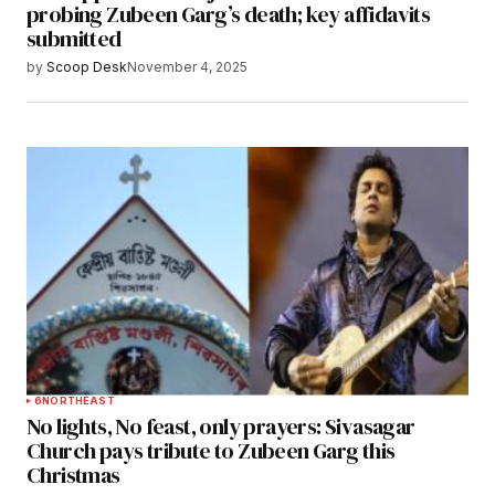
probing Zubeen Garg’s death; key affidavits
submitted
by
Scoop Desk
November 4, 2025
6
NORTHEAST
No lights, No feast, only prayers: Sivasagar
Church pays tribute to Zubeen Garg this
Christmas