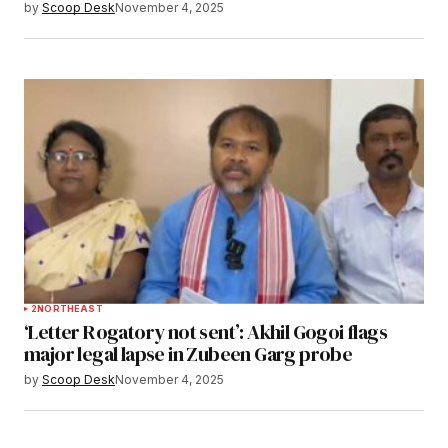
by
Scoop Desk
November 4, 2025
2
NORTHEAST
‘Letter Rogatory not sent’: Akhil Gogoi flags
major legal lapse in Zubeen Garg probe
by
Scoop Desk
November 4, 2025