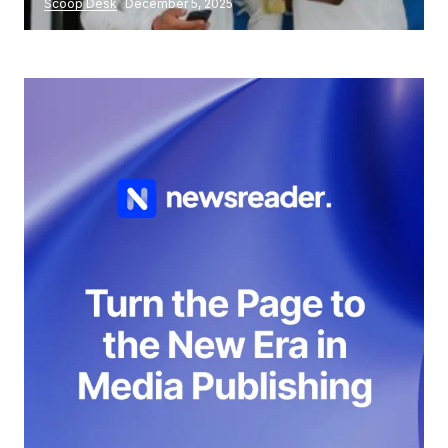
Scoop Desk
December 5, 2025