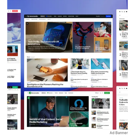
Ad Banner