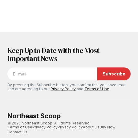
Keep Up to Date with the Most
Important News
Subscribe
By pressing the Subscribe button, you confirm that you have read
and are agreeing to our
Privacy Policy
and
Terms of Use
Northeast Scoop
© 2025 Northeast Scoop. All Rights Reserved.
Terms of Use
Privacy Policy
Privacy Policy
About Us
Buy Now
Contact Us