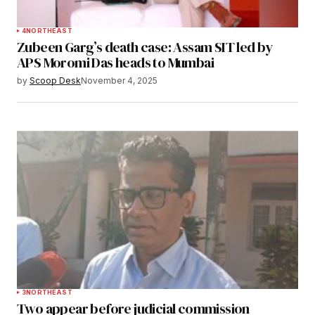
4
NORTHEAST
Zubeen Garg’s death case: Assam SIT led by
APS Moromi Das heads to Mumbai
by
Scoop Desk
November 4, 2025
3
NORTHEAST
Two appear before judicial commission