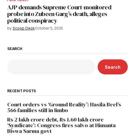
NORTHEAST
AJP demands Supreme Court-monitored
probe into Zubeen Garg’s death, alleges
political conspiracy
by
Scoop Desk
October 5, 2025
SEARCH
Search
RECENT POSTS
Court orders vs ‘Ground Reality’: Hasila Beel’s
566 families still in limbo
Rs 2 lakh crore debt, Rs 1.60 lakh crore
‘Syndicate’: Congress fires salvo at Himanta
Biswa Sarma govt