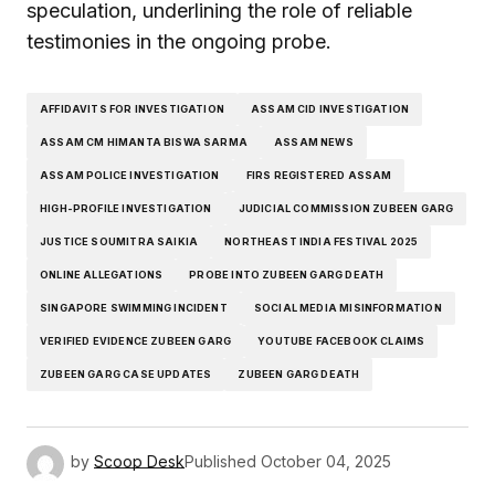
speculation, underlining the role of reliable
testimonies in the ongoing probe.
AFFIDAVITS FOR INVESTIGATION
ASSAM CID INVESTIGATION
ASSAM CM HIMANTA BISWA SARMA
ASSAM NEWS
ASSAM POLICE INVESTIGATION
FIRS REGISTERED ASSAM
HIGH-PROFILE INVESTIGATION
JUDICIAL COMMISSION ZUBEEN GARG
JUSTICE SOUMITRA SAIKIA
NORTHEAST INDIA FESTIVAL 2025
ONLINE ALLEGATIONS
PROBE INTO ZUBEEN GARG DEATH
SINGAPORE SWIMMING INCIDENT
SOCIAL MEDIA MISINFORMATION
VERIFIED EVIDENCE ZUBEEN GARG
YOUTUBE FACEBOOK CLAIMS
ZUBEEN GARG CASE UPDATES
ZUBEEN GARG DEATH
by
Scoop Desk
Published
October 04, 2025