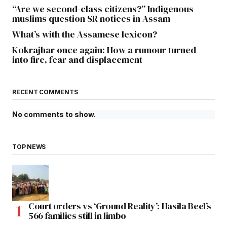
“Are we second-class citizens?” Indigenous
muslims question SR notices in Assam
What’s with the Assamese lexicon?
Kokrajhar once again: How a rumour turned
into fire, fear and displacement
RECENT COMMENTS
No comments to show.
TOP NEWS
Court orders vs ‘Ground Reality’: Hasila Beel’s
566 families still in limbo