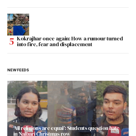
Kokrajhar once again: How a rumour turned
into fire, fear and displacement
NEW FEEDS
2
‘All religions are equal’: Students question hate
in Nalbari Christmas row