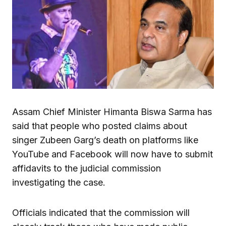
Assam Chief Minister Himanta Biswa Sarma has
said that people who posted claims about
singer Zubeen Garg’s death on platforms like
YouTube and Facebook will now have to submit
affidavits to the judicial commission
investigating the case.
Officials indicated that the commission will