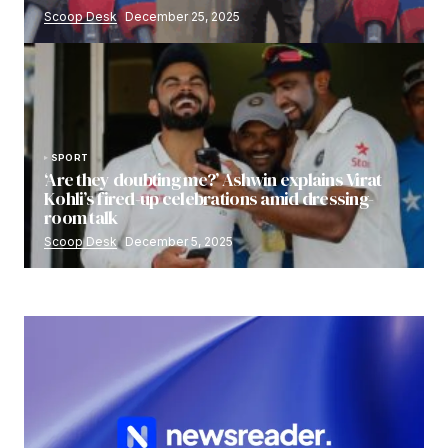
Scoop Desk
December 25, 2025
SPORT
‘Are they doubting me?’ Ashwin explains Virat
Kohli’s fired-up celebrations amid dressing-
room talk
Scoop Desk
December 5, 2025