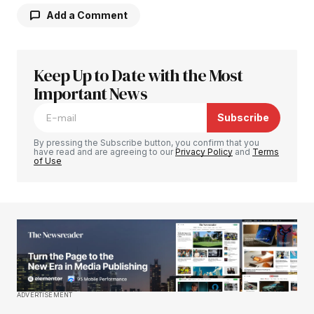
Add a Comment
Keep Up to Date with the Most
Your email address will not be published.
Required fields are marked
Important News
*
Subscribe
Comment
*
By pressing the Subscribe button, you confirm that you
have read and are agreeing to our
Privacy Policy
and
Terms
of Use
Your Name
*
Your E-mail
*
Save my name, email, and website in this
ADVERTISEMENT
browser for the next time I comment.