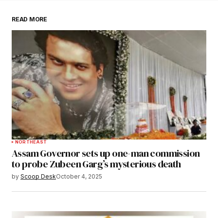
READ MORE
Submit Comment
NORTHEAST
Assam Governor sets up one-man commission
to probe Zubeen Garg’s mysterious death
by
Scoop Desk
October 4, 2025