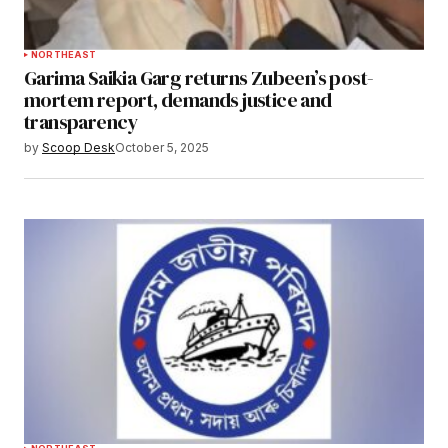
NORTHEAST
Garima Saikia Garg returns Zubeen’s post-
mortem report, demands justice and
transparency
by
Scoop Desk
October 5, 2025