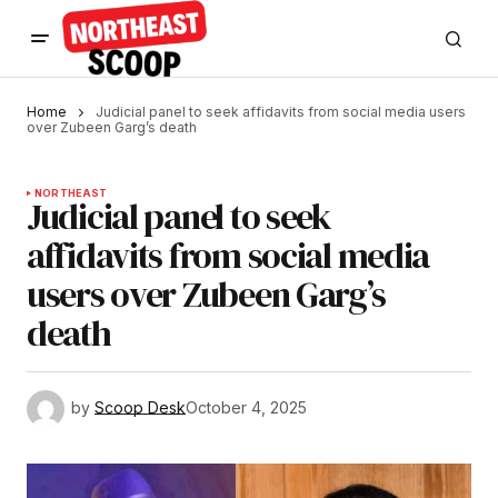
Home
Judicial panel to seek affidavits from social media users
over Zubeen Garg’s death
NORTHEAST
Judicial panel to seek
affidavits from social media
users over Zubeen Garg’s
death
by
Scoop Desk
October 4, 2025