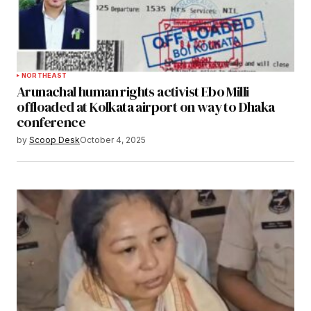
NORTHEAST
Arunachal human rights activist Ebo Milli
offloaded at Kolkata airport on way to Dhaka
conference
by
Scoop Desk
October 4, 2025