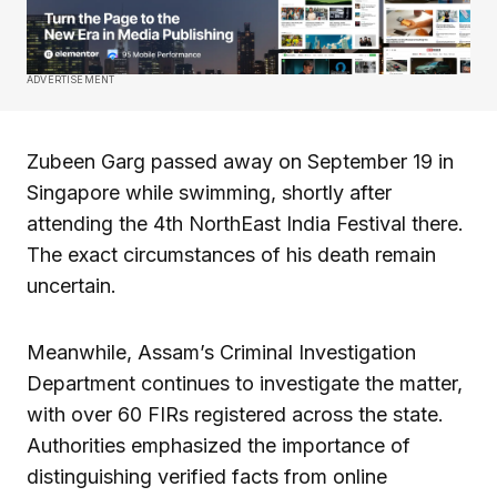
ADVERTISEMENT
Zubeen Garg passed away on September 19 in
Singapore while swimming, shortly after
attending the 4th NorthEast India Festival there.
The exact circumstances of his death remain
uncertain.
Meanwhile, Assam’s Criminal Investigation
Department continues to investigate the matter,
with over 60 FIRs registered across the state.
Authorities emphasized the importance of
distinguishing verified facts from online