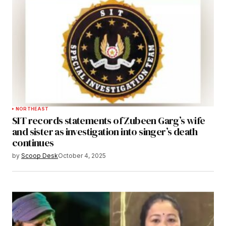
NORTHEAST
SIT records statements of Zubeen Garg’s wife
and sister as investigation into singer’s death
continues
by
Scoop Desk
October 4, 2025