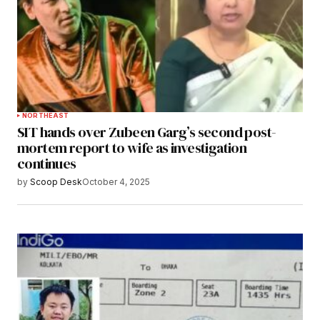
NORTHEAST
SIT hands over Zubeen Garg’s second post-
mortem report to wife as investigation
continues
by
Scoop Desk
October 4, 2025