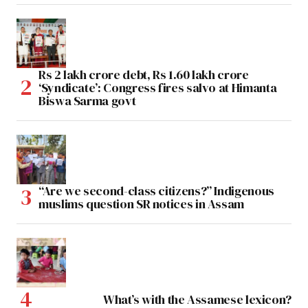
Rs 2 lakh crore debt, Rs 1.60 lakh crore
‘Syndicate’: Congress fires salvo at Himanta
Biswa Sarma govt
“Are we second-class citizens?” Indigenous
muslims question SR notices in Assam
What’s with the Assamese lexicon?