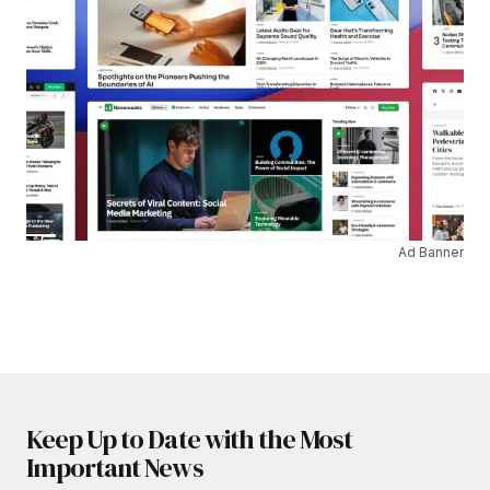
Ad Banner
Keep Up to Date with the Most
Important News