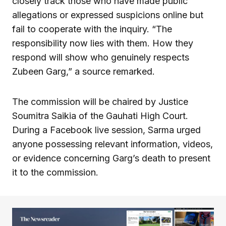
closely track those who have made public
allegations or expressed suspicions online but
fail to cooperate with the inquiry. “The
responsibility now lies with them. How they
respond will show who genuinely respects
Zubeen Garg,” a source remarked.
The commission will be chaired by Justice
Soumitra Saikia of the Gauhati High Court.
During a Facebook live session, Sarma urged
anyone possessing relevant information, videos,
or evidence concerning Garg’s death to present
it to the commission.