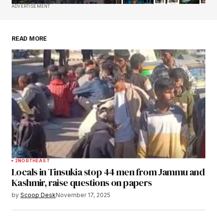
Save my name, email, and website in this
ADVERTISEMENT
browser for the next time I comment.
READ MORE
Submit Comment
2
NORTHEAST
Locals in Tinsukia stop 44 men from Jammu and
Kashmir, raise questions on papers
by
Scoop Desk
November 17, 2025