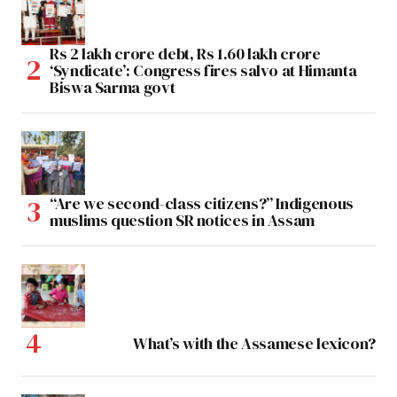
Rs 2 lakh crore debt, Rs 1.60 lakh crore
‘Syndicate’: Congress fires salvo at Himanta
Biswa Sarma govt
“Are we second-class citizens?” Indigenous
muslims question SR notices in Assam
What’s with the Assamese lexicon?