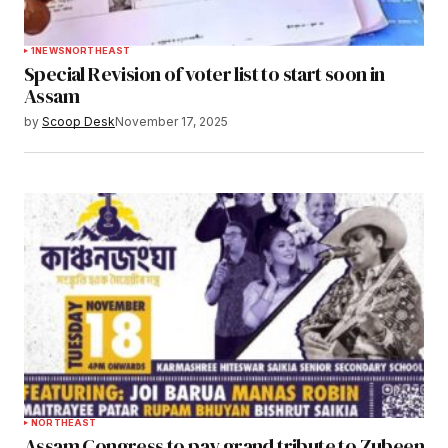
1
NEWS
NORTHEAST
Special Revision of voter list to start soon in
Assam
by
Scoop Desk
November 17, 2025
NORTHEAST
Assam Congress to pay grand tribute to Zubeen