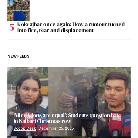
Kokrajhar once again: How a rumour turned
into fire, fear and displacement
NEW FEEDS
2
‘All religions are equal’: Students question hate
in Nalbari Christmas row
Scoop Desk
December 25, 2025