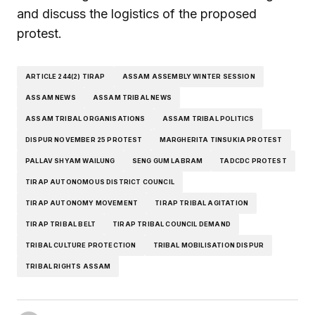
and discuss the logistics of the proposed
protest.
ARTICLE 244(2) TIRAP
ASSAM ASSEMBLY WINTER SESSION
ASSAM NEWS
ASSAM TRIBAL NEWS
ASSAM TRIBAL ORGANISATIONS
ASSAM TRIBAL POLITICS
DISPUR NOVEMBER 25 PROTEST
MARGHERITA TINSUKIA PROTEST
PALLAV SHYAM WAILUNG
SENG GUM LABRAM
TADCDC PROTEST
TIRAP AUTONOMOUS DISTRICT COUNCIL
TIRAP AUTONOMY MOVEMENT
TIRAP TRIBAL AGITATION
TIRAP TRIBAL BELT
TIRAP TRIBAL COUNCIL DEMAND
TRIBAL CULTURE PROTECTION
TRIBAL MOBILISATION DISPUR
TRIBAL RIGHTS ASSAM