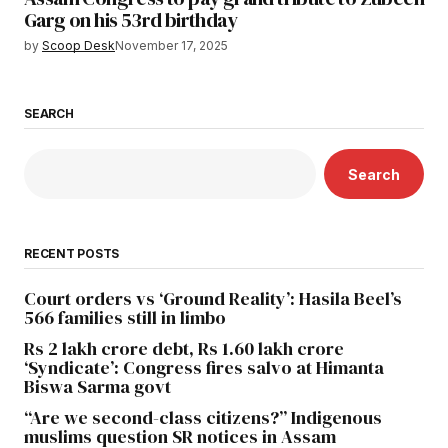
Garg on his 53rd birthday
by
Scoop Desk
November 17, 2025
SEARCH
Search
RECENT POSTS
Court orders vs ‘Ground Reality’: Hasila Beel’s
566 families still in limbo
Rs 2 lakh crore debt, Rs 1.60 lakh crore
‘Syndicate’: Congress fires salvo at Himanta
Biswa Sarma govt
“Are we second-class citizens?” Indigenous
muslims question SR notices in Assam