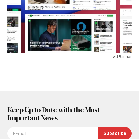
Ad Banner
Keep Up to Date with the Most
Important News
Subscribe