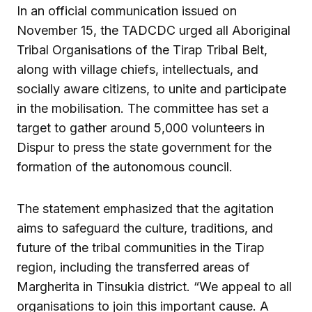
In an official communication issued on
November 15, the TADCDC urged all Aboriginal
Tribal Organisations of the Tirap Tribal Belt,
along with village chiefs, intellectuals, and
socially aware citizens, to unite and participate
in the mobilisation. The committee has set a
target to gather around 5,000 volunteers in
Dispur to press the state government for the
formation of the autonomous council.
The statement emphasized that the agitation
aims to safeguard the culture, traditions, and
future of the tribal communities in the Tirap
region, including the transferred areas of
Margherita in Tinsukia district. “We appeal to all
organisations to join this important cause. A