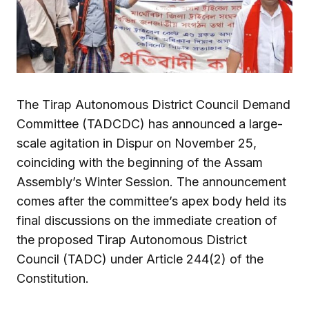
The Tirap Autonomous District Council Demand
Committee (TADCDC) has announced a large-
scale agitation in Dispur on November 25,
coinciding with the beginning of the Assam
Assembly’s Winter Session. The announcement
comes after the committee’s apex body held its
final discussions on the immediate creation of
the proposed Tirap Autonomous District
Council (TADC) under Article 244(2) of the
Constitution.