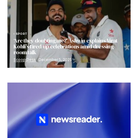
SPORT
‘Are they doubting me?’ Ashwin explains Virat
Kohli’s fired-up celebrations amid dressing-
room talk
Scoop Desk
December 5, 2025