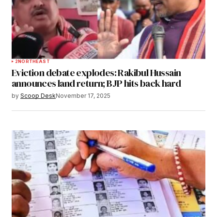
2
NORTHEAST
Eviction debate explodes: Rakibul Hussain
announces land return; BJP hits back hard
by
Scoop Desk
November 17, 2025