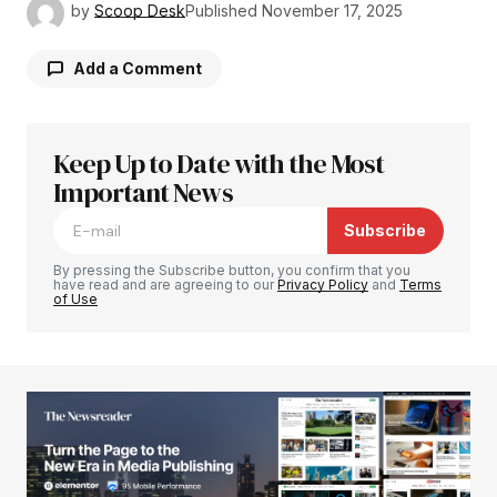
by
Scoop Desk
Published
November 17, 2025
Add a Comment
Keep Up to Date with the Most
Your email address will not be published.
Required fields are marked
Important News
*
Subscribe
Comment
*
By pressing the Subscribe button, you confirm that you
have read and are agreeing to our
Privacy Policy
and
Terms
of Use
Your Name
*
Your E-mail
*