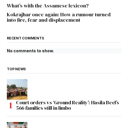
What’s with the Assamese lexicon?
Kokrajhar once again: How a rumour turned
into fire, fear and displacement
RECENT COMMENTS
No comments to show.
TOP NEWS
Court orders vs ‘Ground Reality’: Hasila Beel’s
566 families still in limbo