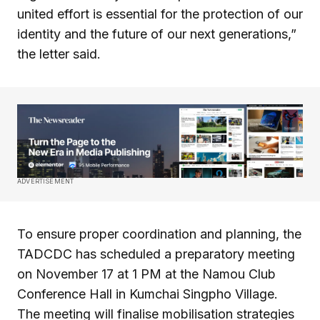
united effort is essential for the protection of our
identity and the future of our next generations,”
the letter said.
ADVERTISEMENT
To ensure proper coordination and planning, the
TADCDC has scheduled a preparatory meeting
on November 17 at 1 PM at the Namou Club
Conference Hall in Kumchai Singpho Village.
The meeting will finalise mobilisation strategies