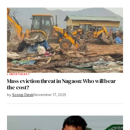
2
NORTHEAST
Mass eviction threat in Nagaon: Who will bear
the cost?
by
Scoop Desk
November 17, 2025