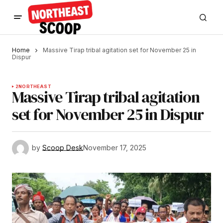
Home
Massive Tirap tribal agitation set for November 25 in
Dispur
2
NORTHEAST
Massive Tirap tribal agitation
set for November 25 in Dispur
by
Scoop Desk
November 17, 2025