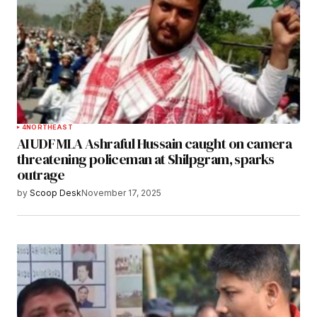
4
NORTHEAST
AIUDF MLA Ashraful Hussain caught on camera
threatening policeman at Shilpgram, sparks
outrage
by
Scoop Desk
November 17, 2025