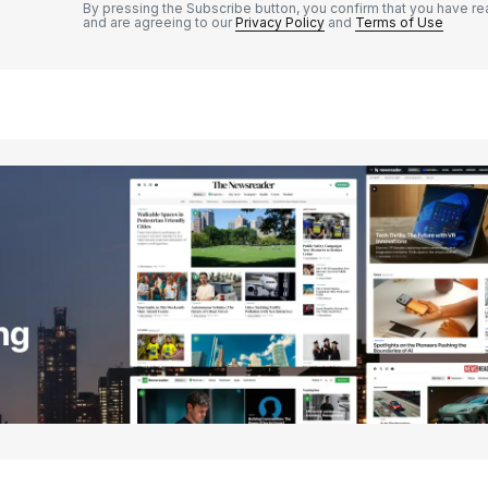
By pressing the Subscribe button, you confirm that you have re
and are agreeing to our
Privacy Policy
and
Terms of Use
Your E-mail
*
e in