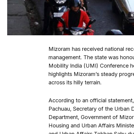
Mizoram has received national recog
management. The state was honour
Mobility India (UMI) Conference h
highlights Mizoram’s steady progr
across its hilly terrain.
According to an official statemen
Pachuau, Secretary of the Urban 
Department, Government of Mizor
Housing and Urban Affairs Ministe
and Urban Affairs Tokhan Sahu duri