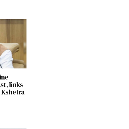
ine
st, links
g Kshetra