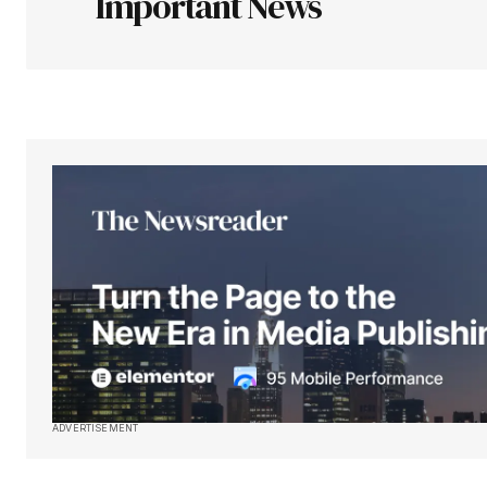
Important News
Your Name
*
Save my name, email, and websit
this browser for the next time I
comment.
Submit Comment
ADVERTISEMENT