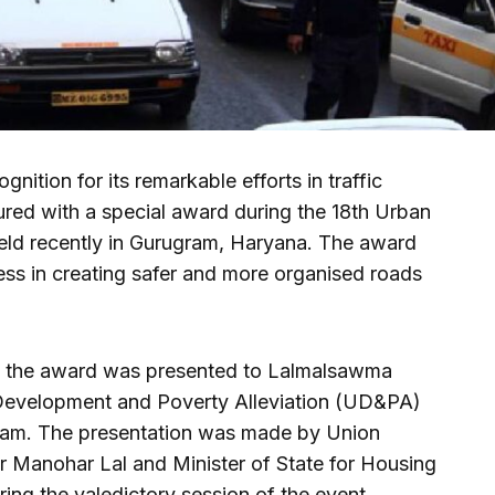
nition for its remarkable efforts in traffic
ed with a special award during the 18th Urban
eld recently in Gurugram, Haryana. The award
ess in creating safer and more organised roads
t, the award was presented to Lalmalsawma
Development and Poverty Alleviation (UD&PA)
am. The presentation was made by Union
r Manohar Lal and Minister of State for Housing
ng the valedictory session of the event.