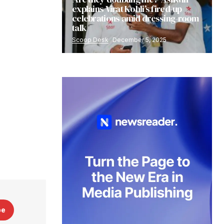
explains Virat Kohli’s fired-up
celebrations amid dressing-room
talk
Scoop Desk
December 5, 2025
be