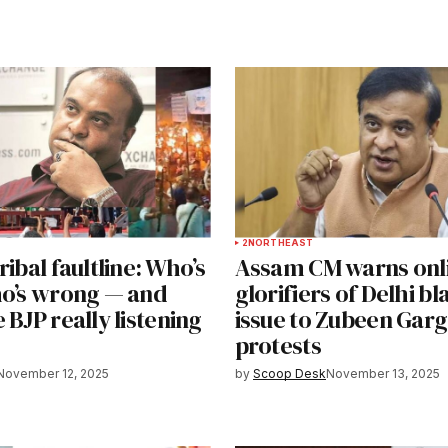
2
NORTHEAST
ribal faultline: Who’s
Assam CM warns onl
ho’s wrong — and
glorifiers of Delhi bla
 BJP really listening
issue to Zubeen Gar
protests
November 12, 2025
by
Scoop Desk
November 13, 2025