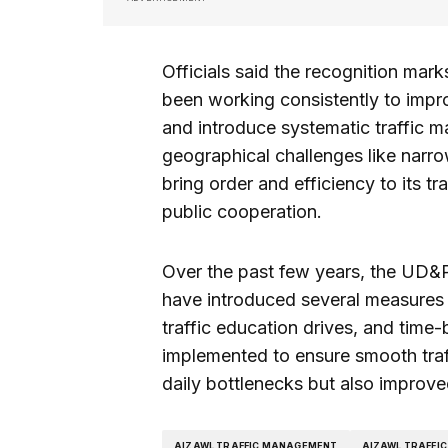
Officials said the recognition mar
been working consistently to impro
and introduce systematic traffic ma
geographical challenges like narr
bring order and efficiency to its t
public cooperation.
Over the past few years, the UD&P
have introduced several measures t
traffic education drives, and tim
implemented to ensure smooth traff
daily bottlenecks but also improved
AIZAWL TRAFFIC MANAGEMENT
AIZAWL TRAFFIC