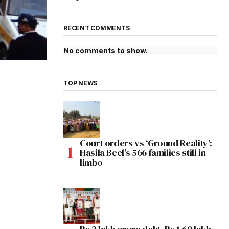
RECENT COMMENTS
No comments to show.
TOP NEWS
Court orders vs ‘Ground Reality’:
Hasila Beel’s 566 families still in
limbo