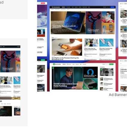
ad
Ad Banner