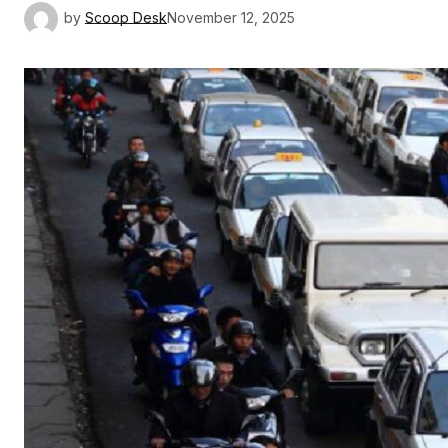
by
Scoop Desk
November 12, 2025