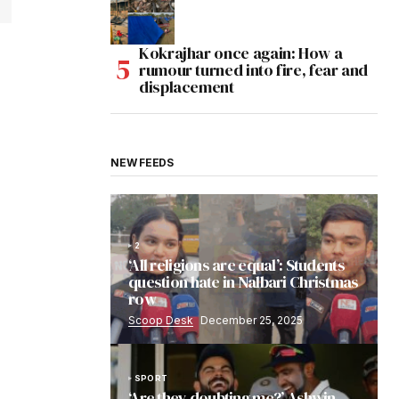
Kokrajhar once again: How a
rumour turned into fire, fear and
displacement
NEW FEEDS
2
‘All religions are equal’: Students
question hate in Nalbari Christmas
row
Scoop Desk
December 25, 2025
SPORT
‘Are they doubting me?’ Ashwin