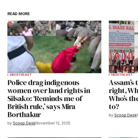
READ MORE
2
NORTHEAST
1
NORTHEAST
Police drag indigenous
Assam’s t
women over land rights in
right, W
Silsako: ‘Reminds me of
Who’s the
British rule,’ says Mira
to?
Borthakur
by
Scoop Desk
by
Scoop Desk
November 12, 2025