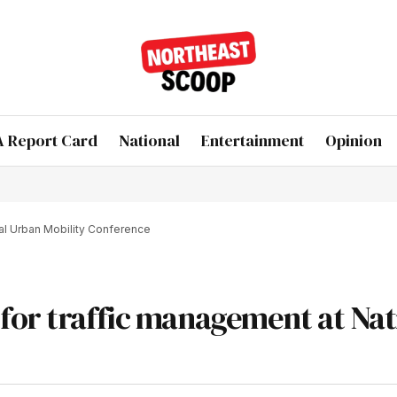
 Report Card
National
Entertainment
Opinion
al Urban Mobility Conference
for traffic management at Nat