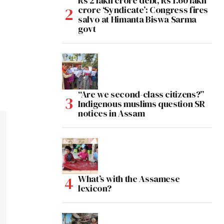
Rs 2 lakh crore debt, Rs 1.60 lakh
crore ‘Syndicate’: Congress fires
salvo at Himanta Biswa Sarma
govt
“Are we second-class citizens?”
Indigenous muslims question SR
notices in Assam
What’s with the Assamese
lexicon?