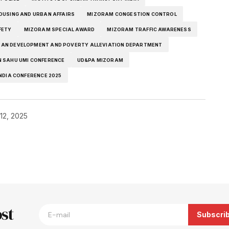
OUSING AND URBAN AFFAIRS
MIZORAM CONGESTION CONTROL
FETY
MIZORAM SPECIAL AWARD
MIZORAM TRAFFIC AWARENESS
AN DEVELOPMENT AND POVERTY ALLEVIATION DEPARTMENT
 SAHU UMI CONFERENCE
UD&PA MIZORAM
NDIA CONFERENCE 2025
12, 2025
blished.
Required fields are marked
*
st
Subscri