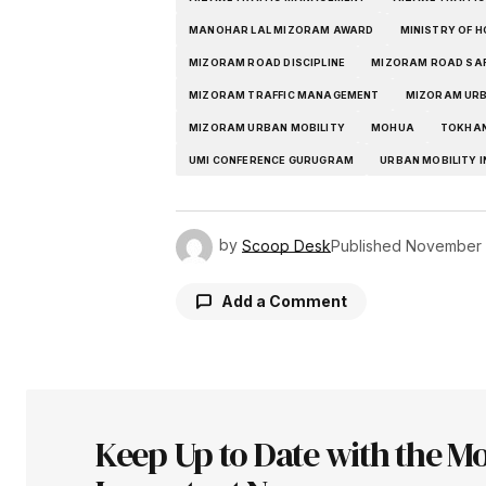
MANOHAR LAL MIZORAM AWARD
MINISTRY OF H
MIZORAM ROAD DISCIPLINE
MIZORAM ROAD SA
MIZORAM TRAFFIC MANAGEMENT
MIZORAM URB
MIZORAM URBAN MOBILITY
MOHUA
TOKHAN
UMI CONFERENCE GURUGRAM
URBAN MOBILITY I
by
Scoop Desk
Published
November 
Add a Comment
Your email address will not be pu
Keep Up to Date with the Mo
Comment
*