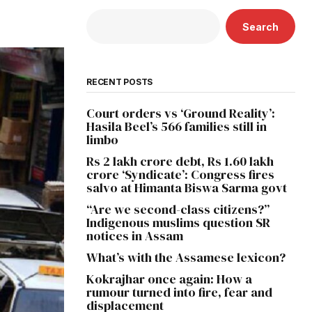
Search
RECENT POSTS
Court orders vs ‘Ground Reality’:
Hasila Beel’s 566 families still in
limbo
Rs 2 lakh crore debt, Rs 1.60 lakh
crore ‘Syndicate’: Congress fires
salvo at Himanta Biswa Sarma govt
“Are we second-class citizens?”
Indigenous muslims question SR
notices in Assam
What’s with the Assamese lexicon?
Kokrajhar once again: How a
rumour turned into fire, fear and
displacement