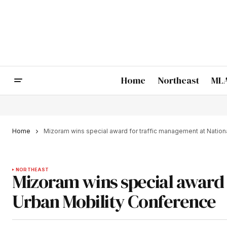
Home
Northeast
MLA
Home
Mizoram wins special award for traffic management at Nation
NORTHEAST
Mizoram wins special award 
Urban Mobility Conference