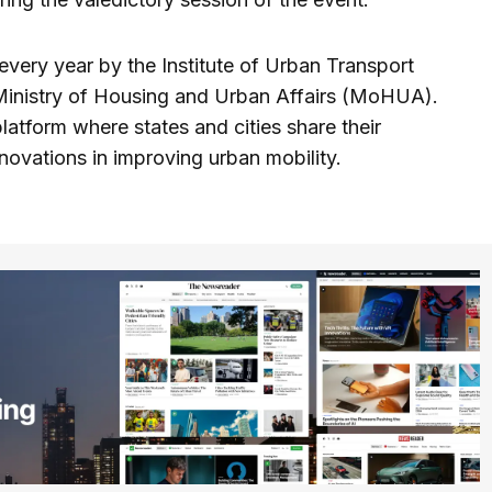
very year by the Institute of Urban Transport
 Ministry of Housing and Urban Affairs (MoHUA).
platform where states and cities share their
ovations in improving urban mobility.