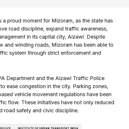
ks a proud moment for Mizoram, as the state has
ve road discipline, expand traffic awareness,
nagement in its capital city, Aizawl. Despite
ow and winding roads, Mizoram has been able to
raffic system through strict enforcement and
A Department and the Aizawl Traffic Police
o ease congestion in the city. Parking zones,
e-based vehicle movement regulations have been
ic flow. These initiatives have not only reduced
 road safety and civic discipline.
 POLICE
INSTITUTE OF URBAN TRANSPORT INDIA