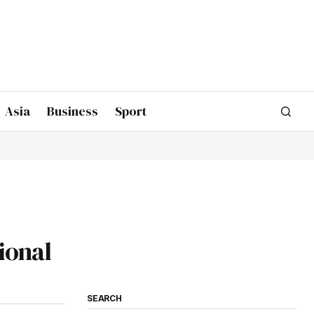
Asia
Business
Sport
ional
SEARCH