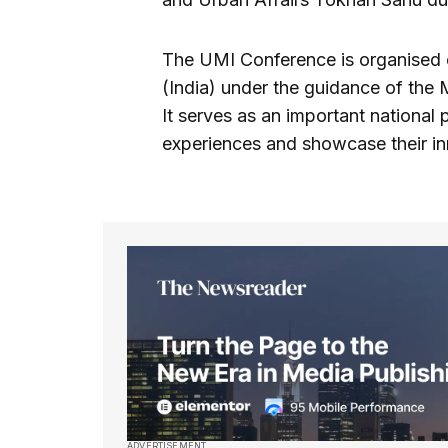
The UMI Conference is organised e
(India) under the guidance of the
It serves as an important national 
experiences and showcase their inn
ADVERTISEMENT