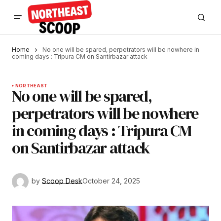
Home
No one will be spared, perpetrators will be nowhere in
coming days : Tripura CM on Santirbazar attack
NORTHEAST
No one will be spared,
perpetrators will be nowhere
in coming days : Tripura CM
on Santirbazar attack
by
Scoop Desk
October 24, 2025