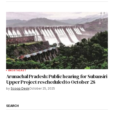
4
NORTHEAST
Arunachal Pradesh: Public hearing for Subansiri
Upper Project rescheduled to October 28
by
Scoop Desk
October 25, 2025
SEARCH