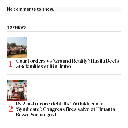
No comments to show.
TOP NEWS
Court orders vs ‘Ground Reality’: Hasila Beel’s
566 families still in limbo
Rs 2 lakh crore debt, Rs 1.60 lakh crore
‘Syndicate’: Congress fires salvo at Himanta
Biswa Sarma govt