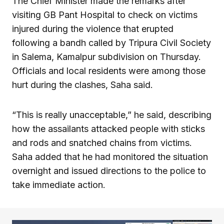
The Chief Minister made the remarks after
visiting GB Pant Hospital to check on victims
injured during the violence that erupted
following a bandh called by Tripura Civil Society
in Salema, Kamalpur subdivision on Thursday.
Officials and local residents were among those
hurt during the clashes, Saha said.
“This is really unacceptable,” he said, describing
how the assailants attacked people with sticks
and rods and snatched chains from victims.
Saha added that he had monitored the situation
overnight and issued directions to the police to
take immediate action.