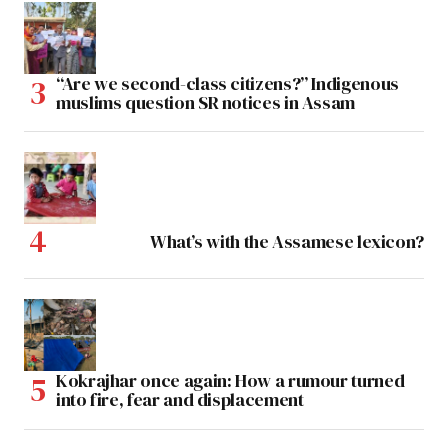
“Are we second-class citizens?” Indigenous
muslims question SR notices in Assam
What’s with the Assamese lexicon?
Kokrajhar once again: How a rumour turned
into fire, fear and displacement