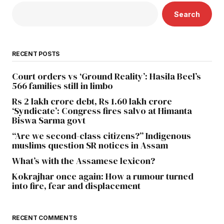
Search
RECENT POSTS
Court orders vs ‘Ground Reality’: Hasila Beel’s
566 families still in limbo
Rs 2 lakh crore debt, Rs 1.60 lakh crore
‘Syndicate’: Congress fires salvo at Himanta
Biswa Sarma govt
“Are we second-class citizens?” Indigenous
muslims question SR notices in Assam
What’s with the Assamese lexicon?
Kokrajhar once again: How a rumour turned
into fire, fear and displacement
RECENT COMMENTS