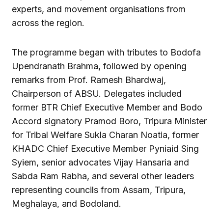
experts, and movement organisations from
across the region.
The programme began with tributes to Bodofa
Upendranath Brahma, followed by opening
remarks from Prof. Ramesh Bhardwaj,
Chairperson of ABSU. Delegates included
former BTR Chief Executive Member and Bodo
Accord signatory Pramod Boro, Tripura Minister
for Tribal Welfare Sukla Charan Noatia, former
KHADC Chief Executive Member Pyniaid Sing
Syiem, senior advocates Vijay Hansaria and
Sabda Ram Rabha, and several other leaders
representing councils from Assam, Tripura,
Meghalaya, and Bodoland.