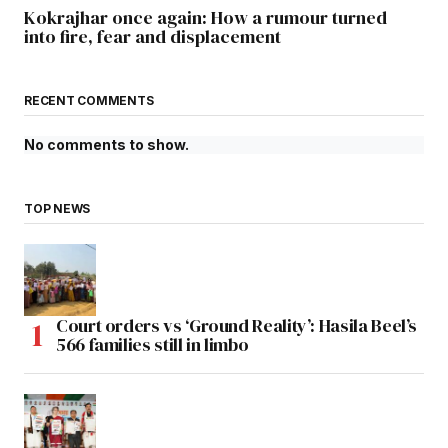
Kokrajhar once again: How a rumour turned
into fire, fear and displacement
RECENT COMMENTS
No comments to show.
TOP NEWS
Court orders vs ‘Ground Reality’: Hasila Beel’s
566 families still in limbo