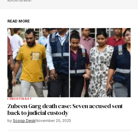
Save my name, email, and website in this
ADVERTISEMENT
browser for the next time I comment.
READ MORE
Submit Comment
5
NORTHEAST
Zubeen Garg death case: Seven accused sent
back to judicial custody
by
Scoop Desk
November 20, 2025