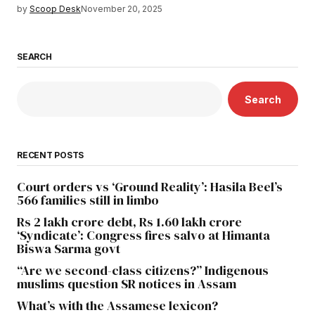
by
Scoop Desk
November 20, 2025
SEARCH
Search
RECENT POSTS
Court orders vs ‘Ground Reality’: Hasila Beel’s
566 families still in limbo
Rs 2 lakh crore debt, Rs 1.60 lakh crore
‘Syndicate’: Congress fires salvo at Himanta
Biswa Sarma govt
“Are we second-class citizens?” Indigenous
muslims question SR notices in Assam
What’s with the Assamese lexicon?