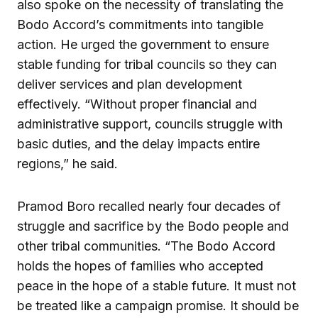
also spoke on the necessity of translating the
Bodo Accord’s commitments into tangible
action. He urged the government to ensure
stable funding for tribal councils so they can
deliver services and plan development
effectively. “Without proper financial and
administrative support, councils struggle with
basic duties, and the delay impacts entire
regions,” he said.
Pramod Boro recalled nearly four decades of
struggle and sacrifice by the Bodo people and
other tribal communities. “The Bodo Accord
holds the hopes of families who accepted
peace in the hope of a stable future. It must not
be treated like a campaign promise. It should be