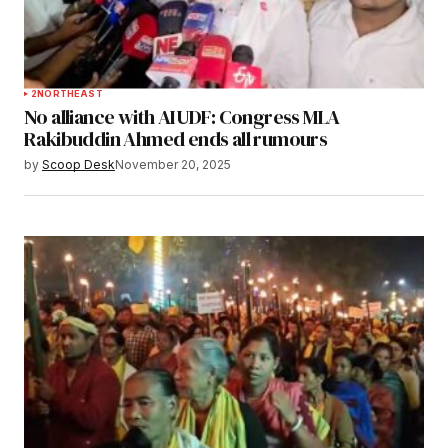
2
NORTHEAST
No alliance with AIUDF: Congress MLA
Rakibuddin Ahmed ends all rumours
by
Scoop Desk
November 20, 2025