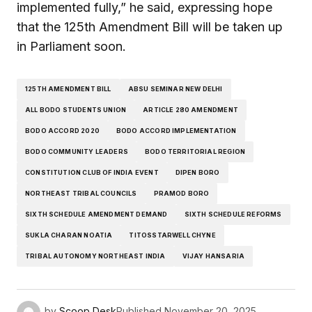
implemented fully,” he said, expressing hope
that the 125th Amendment Bill will be taken up
in Parliament soon.
125TH AMENDMENT BILL
ABSU SEMINAR NEW DELHI
ALL BODO STUDENTS UNION
ARTICLE 280 AMENDMENT
BODO ACCORD 2020
BODO ACCORD IMPLEMENTATION
BODO COMMUNITY LEADERS
BODO TERRITORIAL REGION
CONSTITUTION CLUB OF INDIA EVENT
DIPEN BORO
NORTHEAST TRIBAL COUNCILS
PRAMOD BORO
SIXTH SCHEDULE AMENDMENT DEMAND
SIXTH SCHEDULE REFORMS
SUKLA CHARAN NOATIA
TITOSSTARWELL CHYNE
TRIBAL AUTONOMY NORTHEAST INDIA
VIJAY HANSARIA
by
Scoop Desk
Published
November 20, 2025