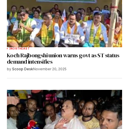
3
NORTHEAST
Koch Rajbongshi union warns govt as ST status
demand intensifies
by
Scoop Desk
November 20, 2025