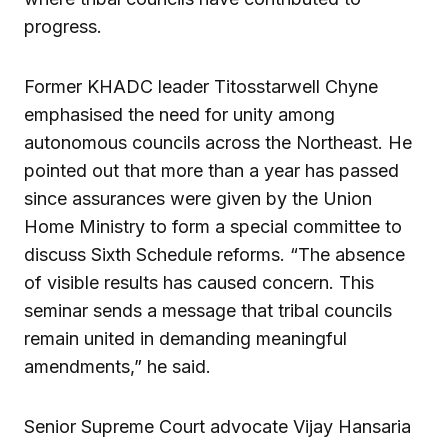
progress.
Former KHADC leader Titosstarwell Chyne
emphasised the need for unity among
autonomous councils across the Northeast. He
pointed out that more than a year has passed
since assurances were given by the Union
Home Ministry to form a special committee to
discuss Sixth Schedule reforms. “The absence
of visible results has caused concern. This
seminar sends a message that tribal councils
remain united in demanding meaningful
amendments,” he said.
Senior Supreme Court advocate Vijay Hansaria