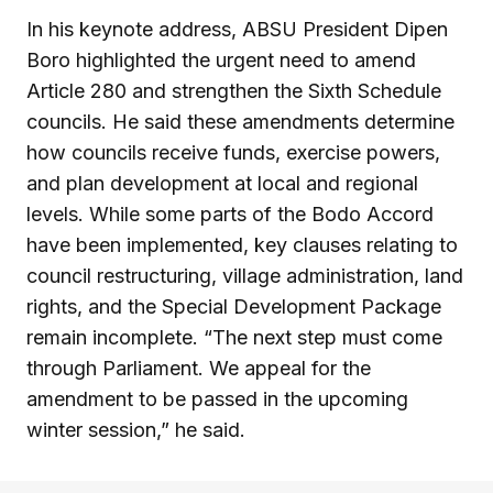
In his keynote address, ABSU President Dipen
Boro highlighted the urgent need to amend
Article 280 and strengthen the Sixth Schedule
councils. He said these amendments determine
how councils receive funds, exercise powers,
and plan development at local and regional
levels. While some parts of the Bodo Accord
have been implemented, key clauses relating to
council restructuring, village administration, land
rights, and the Special Development Package
remain incomplete. “The next step must come
through Parliament. We appeal for the
amendment to be passed in the upcoming
winter session,” he said.