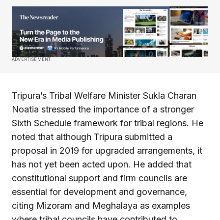
ADVERTISEMENT
Tripura’s Tribal Welfare Minister Sukla Charan
Noatia stressed the importance of a stronger
Sixth Schedule framework for tribal regions. He
noted that although Tripura submitted a
proposal in 2019 for upgraded arrangements, it
has not yet been acted upon. He added that
constitutional support and firm councils are
essential for development and governance,
citing Mizoram and Meghalaya as examples
where tribal councils have contributed to