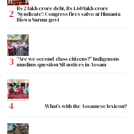
Rs 2 lakh crore debt, Rs 1.60 lakh crore
‘Syndicate’: Congress fires salvo at Himanta
Biswa Sarma govt
“Are we second-class citizens?” Indigenous
muslims question SR notices in Assam
What’s with the Assamese lexicon?