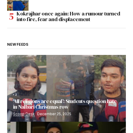
Kokrajhar once again: How a rumour turned
into fire, fear and displacement
NEW FEEDS
2
‘All religions are equal’: Students question hate
in Nalbari Christmas row
Scoop Desk
December 25, 2025