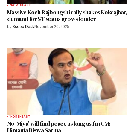
2
NORTHEAST
Massive Koch Rajbongshi rally shakes Kokrajhar,
demand for ST status grows louder
by
Scoop Desk
November 20, 2025
1
NORTHEAST
No ‘Miya’ will find peace as long as I’m CM:
Himanta Biswa Sarma