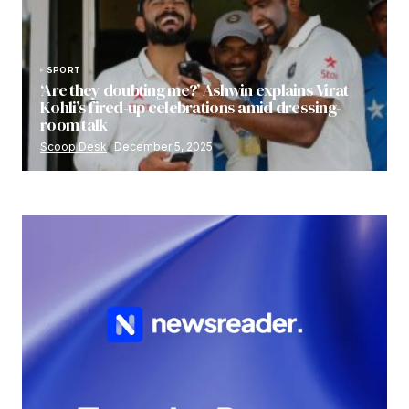
SPORT
‘Are they doubting me?’ Ashwin explains Virat
Kohli’s fired-up celebrations amid dressing-
room talk
Scoop Desk
December 5, 2025