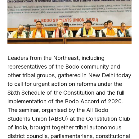
Leaders from the Northeast, including
representatives of the Bodo community and
other tribal groups, gathered in New Delhi today
to call for urgent action on reforms under the
Sixth Schedule of the Constitution and the full
implementation of the Bodo Accord of 2020.
The seminar, organised by the All Bodo
Students Union (ABSU) at the Constitution Club
of India, brought together tribal autonomous
district councils, parliamentarians, constitutional