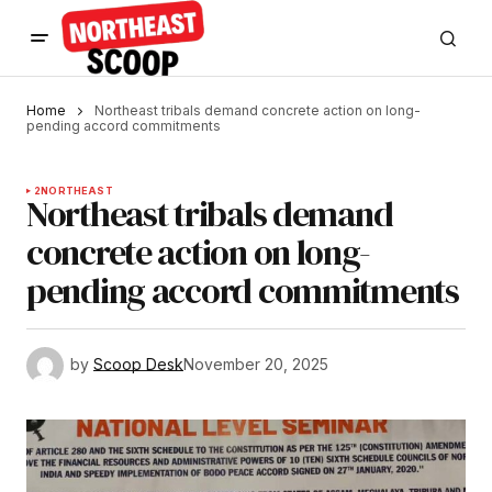
Home
Northeast tribals demand concrete action on long-
pending accord commitments
2
NORTHEAST
Northeast tribals demand
concrete action on long-
pending accord commitments
by
Scoop Desk
November 20, 2025