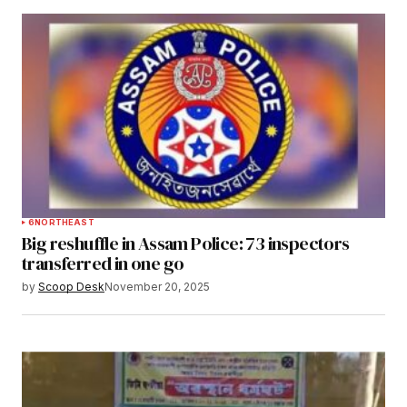
6
NORTHEAST
Big reshuffle in Assam Police: 73 inspectors
transferred in one go
by
Scoop Desk
November 20, 2025