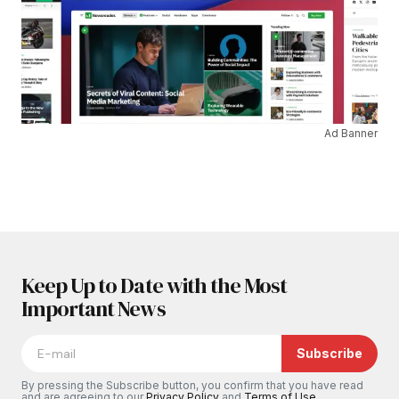
Ad Banner
Keep Up to Date with the Most
Important News
Subscribe
By pressing the Subscribe button, you confirm that you have read
and are agreeing to our
Privacy Policy
and
Terms of Use