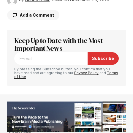
Add a Comment
Keep Up to Date with the Most
Your email address will not be published.
Required fields are marked
Important News
*
Subscribe
Comment
*
By pressing the Subscribe button, you confirm that you
have read and are agreeing to our
Privacy Policy
and
Terms
of Use
Your Name
*
Your E-mail
*