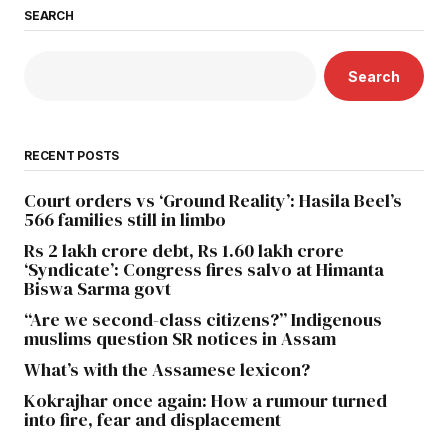
SEARCH
Search
RECENT POSTS
Court orders vs ‘Ground Reality’: Hasila Beel’s
566 families still in limbo
Rs 2 lakh crore debt, Rs 1.60 lakh crore
‘Syndicate’: Congress fires salvo at Himanta
Biswa Sarma govt
“Are we second-class citizens?” Indigenous
muslims question SR notices in Assam
What’s with the Assamese lexicon?
Kokrajhar once again: How a rumour turned
into fire, fear and displacement