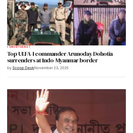
5
NORTHEAST
Top ULFA-I commander Arunoday Dohotia
surrenders at Indo-Myanmar border
by
Scoop Desk
November 23, 2025