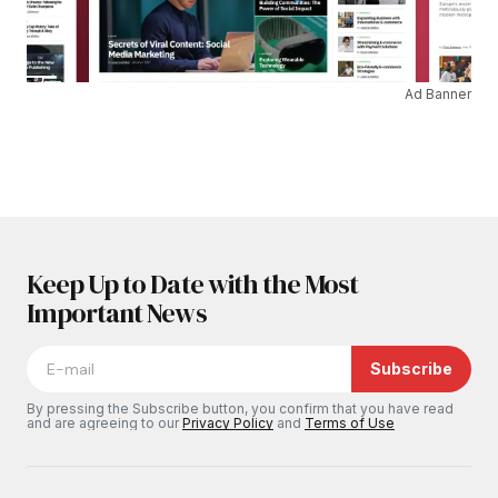
Ad Banner
Keep Up to Date with the Most
Important News
Subscribe
By pressing the Subscribe button, you confirm that you have read
and are agreeing to our
Privacy Policy
and
Terms of Use