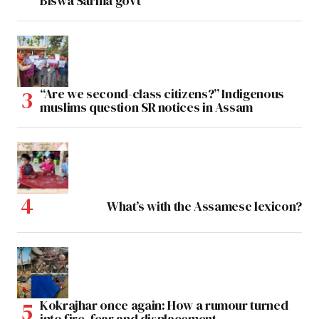
Biswa Sarma govt
“Are we second-class citizens?” Indigenous
muslims question SR notices in Assam
What’s with the Assamese lexicon?
Kokrajhar once again: How a rumour turned
into fire, fear and displacement