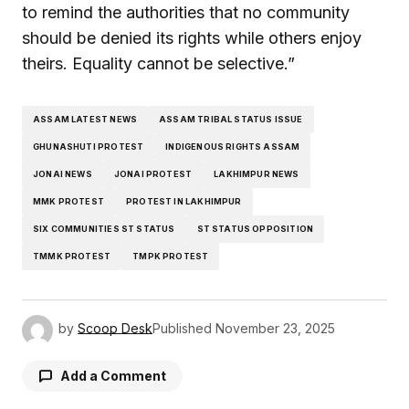
to remind the authorities that no community
should be denied its rights while others enjoy
theirs. Equality cannot be selective.”
ASSAM LATEST NEWS
ASSAM TRIBAL STATUS ISSUE
GHUNASHUTI PROTEST
INDIGENOUS RIGHTS ASSAM
JONAI NEWS
JONAI PROTEST
LAKHIMPUR NEWS
MMK PROTEST
PROTEST IN LAKHIMPUR
SIX COMMUNITIES ST STATUS
ST STATUS OPPOSITION
TMMK PROTEST
TMPK PROTEST
by
Scoop Desk
Published
November 23, 2025
Add a Comment