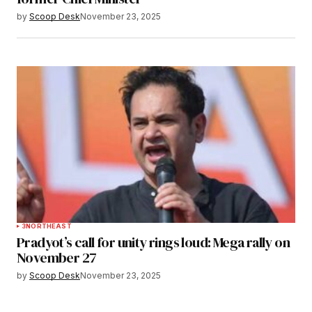
by
Scoop Desk
November 23, 2025
3
NORTHEAST
Pradyot’s call for unity rings loud: Mega rally on
November 27
by
Scoop Desk
November 23, 2025