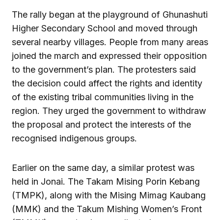
The rally began at the playground of Ghunashuti
Higher Secondary School and moved through
several nearby villages. People from many areas
joined the march and expressed their opposition
to the government’s plan. The protesters said
the decision could affect the rights and identity
of the existing tribal communities living in the
region. They urged the government to withdraw
the proposal and protect the interests of the
recognised indigenous groups.
Earlier on the same day, a similar protest was
held in Jonai. The Takam Mising Porin Kebang
(TMPK), along with the Mising Mimag Kaubang
(MMK) and the Takum Mishing Women’s Front