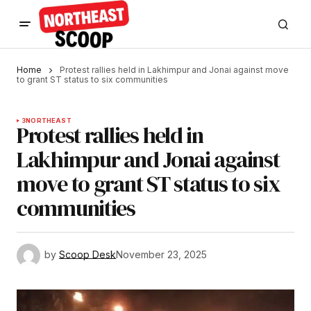
Home
Protest rallies held in Lakhimpur and Jonai against move
to grant ST status to six communities
3
NORTHEAST
Protest rallies held in
Lakhimpur and Jonai against
move to grant ST status to six
communities
by
Scoop Desk
November 23, 2025