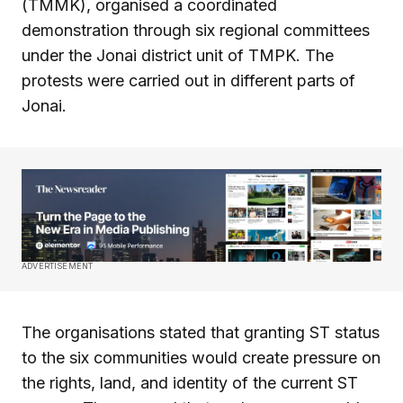
(TMMK), organised a coordinated
demonstration through six regional committees
under the Jonai district unit of TMPK. The
protests were carried out in different parts of
Jonai.
ADVERTISEMENT
The organisations stated that granting ST status
to the six communities would create pressure on
the rights, land, and identity of the current ST