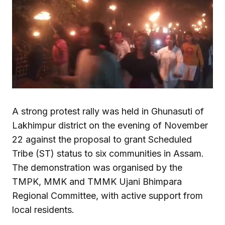
A strong protest rally was held in Ghunasuti of
Lakhimpur district on the evening of November
22 against the proposal to grant Scheduled
Tribe (ST) status to six communities in Assam.
The demonstration was organised by the
TMPK, MMK and TMMK Ujani Bhimpara
Regional Committee, with active support from
local residents.