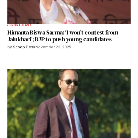
5
NORTHEAST
Himanta Biswa Sarma: ‘I won’t contest from
Jalukbari’; BJP to push young candidates
by
Scoop Desk
November 23, 2025