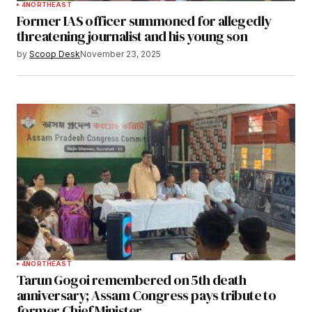
4
NORTHEAST
Former IAS officer summoned for allegedly
threatening journalist and his young son
by
Scoop Desk
November 23, 2025
4
NORTHEAST
Tarun Gogoi remembered on 5th death
anniversary; Assam Congress pays tribute to
former Chief Minister