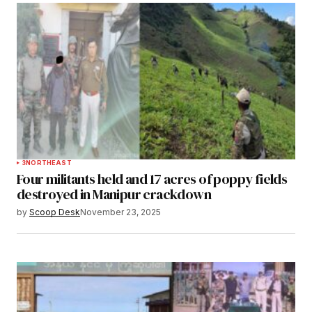
3
NORTHEAST
Four militants held and 17 acres of poppy fields
destroyed in Manipur crackdown
by
Scoop Desk
November 23, 2025