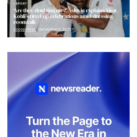
SPORT
‘Are they doubting me?’ Ashwin explains Virat
Kohli’s fired-up celebrations amid dressing-
room talk
Scoop Desk
December 5, 2025