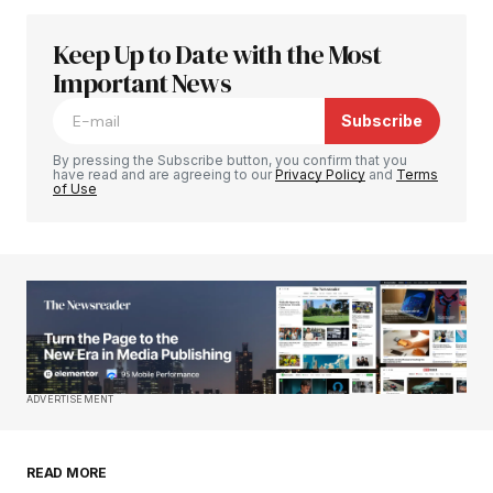
Keep Up to Date with the Most
Your email address will not be published.
Required fields are marked
Important News
*
Subscribe
Comment
*
By pressing the Subscribe button, you confirm that you
have read and are agreeing to our
Privacy Policy
and
Terms
of Use
Your Name
*
Your E-mail
*
Save my name, email, and website in this
ADVERTISEMENT
browser for the next time I comment.
READ MORE
Submit Comment