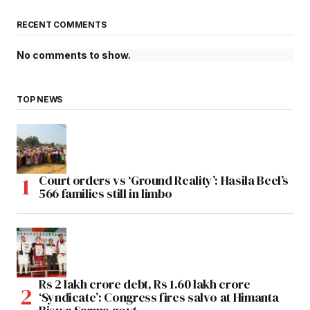
RECENT COMMENTS
No comments to show.
TOP NEWS
Court orders vs ‘Ground Reality’: Hasila Beel’s
566 families still in limbo
Rs 2 lakh crore debt, Rs 1.60 lakh crore
‘Syndicate’: Congress fires salvo at Himanta