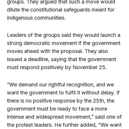
groups. They argued that such a move would
dilute the constitutional safeguards meant for
indigenous communities.
Leaders of the groups said they would launch a
strong democratic movement if the government
moves ahead with the proposal. They also
issued a deadline, saying that the government
must respond positively by November 25.
“We demand our rightful recognition, and we
want the government to fulfil it without delay. If
there is no positive response by the 25th, the
government must be ready to face a more
intense and widespread movement,” said one of
the protest leaders. He further added, “We want