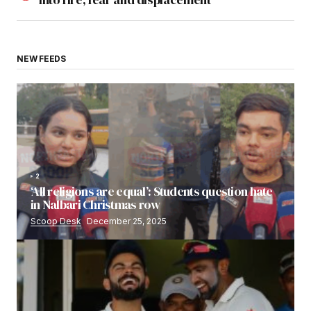
NEW FEEDS
2
‘All religions are equal’: Students question hate
in Nalbari Christmas row
Scoop Desk
December 25, 2025