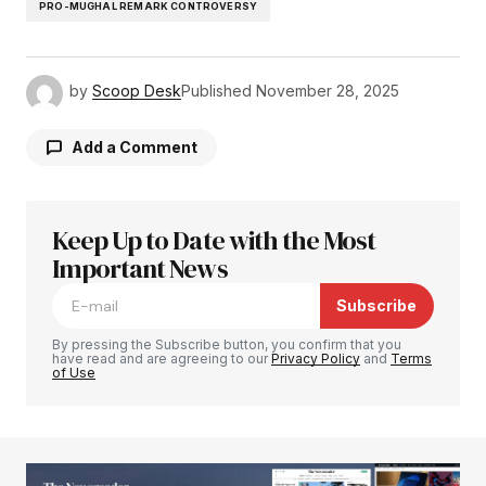
PRO-MUGHAL REMARK CONTROVERSY
by
Scoop Desk
Published
November 28, 2025
Add a Comment
Keep Up to Date with the Most
Your email address will not be published.
Required fields are marked
Important News
*
Subscribe
Comment
*
By pressing the Subscribe button, you confirm that you
have read and are agreeing to our
Privacy Policy
and
Terms
of Use
Your Name
*