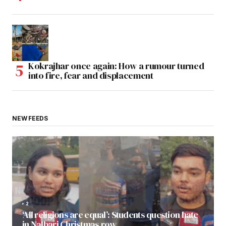
Kokrajhar once again: How a rumour turned
into fire, fear and displacement
NEW FEEDS
2
‘All religions are equal’: Students question hate
in Nalbari Christmas row