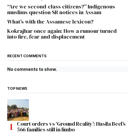
“Are we second-class citizens?” Indigenous
muslims question SR notices in Assam
What’s with the Assamese lexicon?
Kokrajhar once again: How a rumour turned
into fire, fear and displacement
RECENT COMMENTS
No comments to show.
TOP NEWS
Court orders vs ‘Ground Reality’: Hasila Beel’s
566 families still in limbo