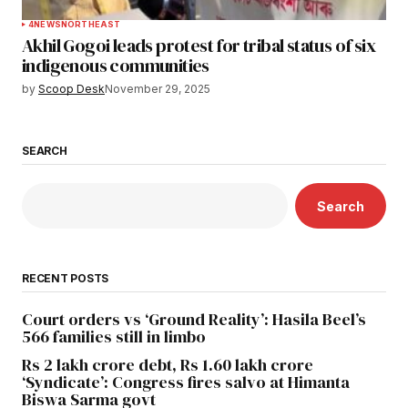
4
NEWS
NORTHEAST
Akhil Gogoi leads protest for tribal status of six
indigenous communities
by
Scoop Desk
November 29, 2025
SEARCH
Search
RECENT POSTS
Court orders vs ‘Ground Reality’: Hasila Beel’s
566 families still in limbo
Rs 2 lakh crore debt, Rs 1.60 lakh crore
‘Syndicate’: Congress fires salvo at Himanta
Biswa Sarma govt