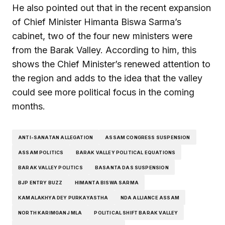
He also pointed out that in the recent expansion
of Chief Minister Himanta Biswa Sarma’s
cabinet, two of the four new ministers were
from the Barak Valley. According to him, this
shows the Chief Minister’s renewed attention to
the region and adds to the idea that the valley
could see more political focus in the coming
months.
ANTI-SANATAN ALLEGATION
ASSAM CONGRESS SUSPENSION
ASSAM POLITICS
BARAK VALLEY POLITICAL EQUATIONS
BARAK VALLEY POLITICS
BASANTA DAS SUSPENSION
BJP ENTRY BUZZ
HIMANTA BISWA SARMA
KAMALAKHYA DEY PURKAYASTHA
NDA ALLIANCE ASSAM
NORTH KARIMGANJ MLA
POLITICAL SHIFT BARAK VALLEY