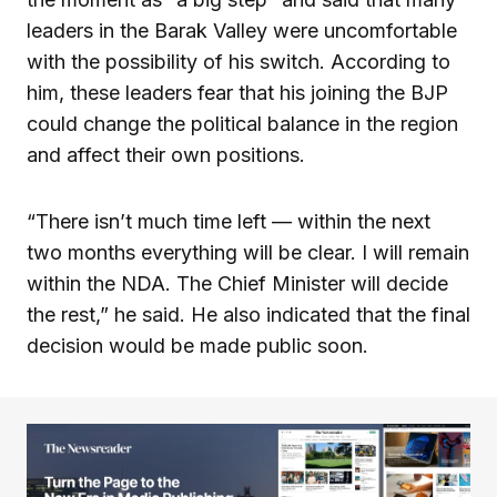
leaders in the Barak Valley were uncomfortable
with the possibility of his switch. According to
him, these leaders fear that his joining the BJP
could change the political balance in the region
and affect their own positions.
“There isn’t much time left — within the next
two months everything will be clear. I will remain
within the NDA. The Chief Minister will decide
the rest,” he said. He also indicated that the final
decision would be made public soon.