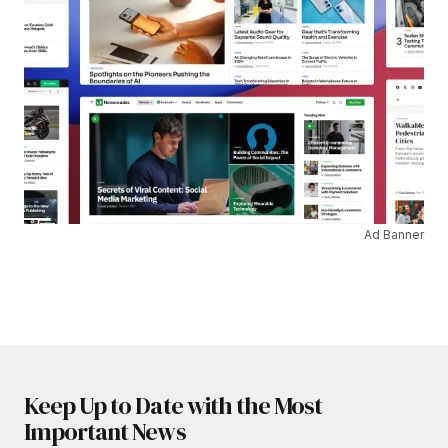
Ad Banner
Keep Up to Date with the Most
Important News