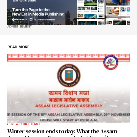
Your E-mail
*
Save my name, email, and website in this
ADVERTISEMENT
browser for the next time I comment.
READ MORE
Submit Comment
3
NEWS
NORTHEAST
Winter session ends today: What the Assam