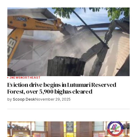
2
NEWS
NORTHEAST
Eviction drive begins in Lutumari Reserved
Forest, over 5,900 bighas cleared
by
Scoop Desk
November 29, 2025