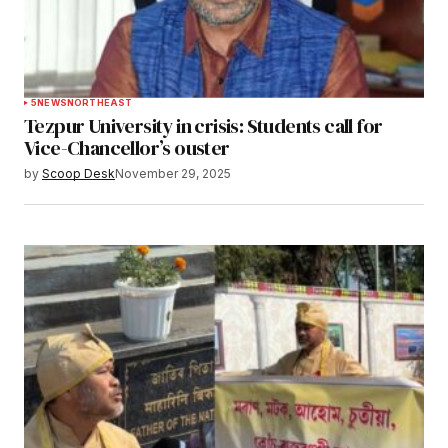
5
NEWS
NORTHEAST
Tezpur University in crisis: Students call for
Vice-Chancellor’s ouster
by
Scoop Desk
November 29, 2025