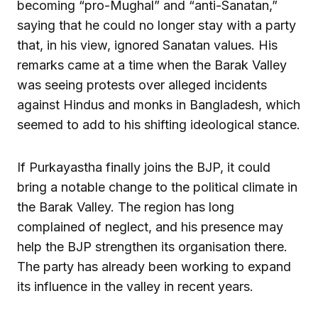
becoming “pro-Mughal” and “anti-Sanatan,”
saying that he could no longer stay with a party
that, in his view, ignored Sanatan values. His
remarks came at a time when the Barak Valley
was seeing protests over alleged incidents
against Hindus and monks in Bangladesh, which
seemed to add to his shifting ideological stance.
If Purkayastha finally joins the BJP, it could
bring a notable change to the political climate in
the Barak Valley. The region has long
complained of neglect, and his presence may
help the BJP strengthen its organisation there.
The party has already been working to expand
its influence in the valley in recent years.