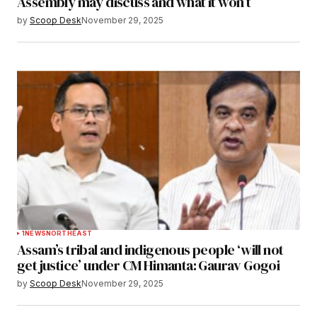
Assembly may discuss and what it won’t
by
Scoop Desk
November 29, 2025
1
NEWS
NORTHEAST
Assam’s tribal and indigenous people ‘will not
get justice’ under CM Himanta: Gaurav Gogoi
by
Scoop Desk
November 29, 2025