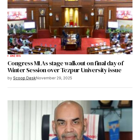
4
NEWS
Congress MLAs stage walkout on final day of
Winter Session over Tezpur University issue
by
Scoop Desk
November 29, 2025