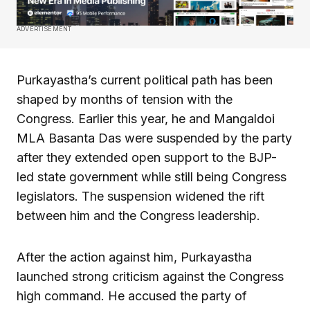
ADVERTISEMENT
Purkayastha’s current political path has been
shaped by months of tension with the
Congress. Earlier this year, he and Mangaldoi
MLA Basanta Das were suspended by the party
after they extended open support to the BJP-
led state government while still being Congress
legislators. The suspension widened the rift
between him and the Congress leadership.
After the action against him, Purkayastha
launched strong criticism against the Congress
high command. He accused the party of