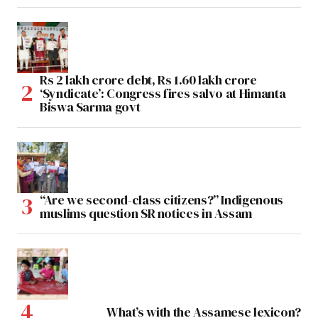
Rs 2 lakh crore debt, Rs 1.60 lakh crore
‘Syndicate’: Congress fires salvo at Himanta
Biswa Sarma govt
“Are we second-class citizens?” Indigenous
muslims question SR notices in Assam
What’s with the Assamese lexicon?