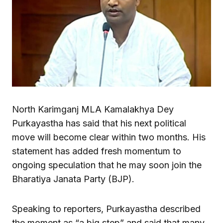
North Karimganj MLA Kamalakhya Dey
Purkayastha has said that his next political
move will become clear within two months. His
statement has added fresh momentum to
ongoing speculation that he may soon join the
Bharatiya Janata Party (BJP).
Speaking to reporters, Purkayastha described
the moment as “a big step” and said that many