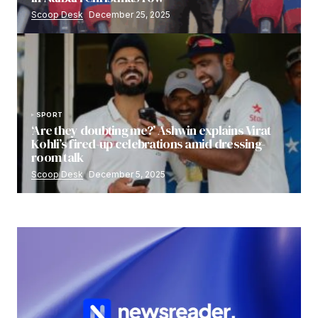
Scoop Desk
December 25, 2025
SPORT
‘Are they doubting me?’ Ashwin explains Virat
Kohli’s fired-up celebrations amid dressing-
room talk
Scoop Desk
December 5, 2025