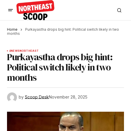
Home
Purkayastha drops big hint: Political switch likely in two
months
4
NEWS
NORTHEAST
Purkayastha drops big hint:
Political switch likely in two
months
by
Scoop Desk
November 28, 2025