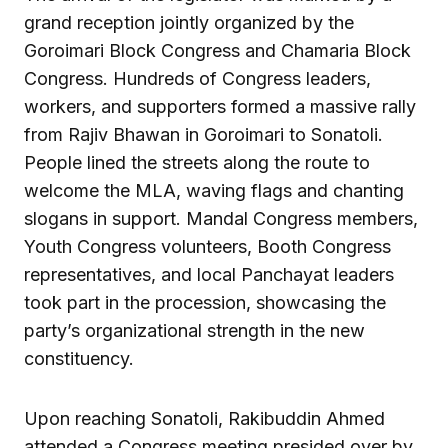
grand reception jointly organized by the
Goroimari Block Congress and Chamaria Block
Congress. Hundreds of Congress leaders,
workers, and supporters formed a massive rally
from Rajiv Bhawan in Goroimari to Sonatoli.
People lined the streets along the route to
welcome the MLA, waving flags and chanting
slogans in support. Mandal Congress members,
Youth Congress volunteers, Booth Congress
representatives, and local Panchayat leaders
took part in the procession, showcasing the
party’s organizational strength in the new
constituency.
Upon reaching Sonatoli, Rakibuddin Ahmed
attended a Congress meeting presided over by