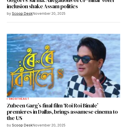
Gogoi vs Sarma: Allegations of UP-Bihar voter
inclusion shake Assam politics
by
Scoop Desk
November 20, 2025
5
NORTHEAST
Zubeen Garg’s final film ‘Roi Roi Binale’
premieres in Dallas, brings assamese cinema to
the US
by
Scoop Desk
November 20, 2025