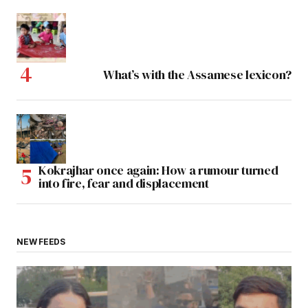
What’s with the Assamese lexicon?
Kokrajhar once again: How a rumour turned
into fire, fear and displacement
NEW FEEDS