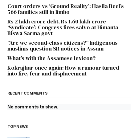
Court orders vs ‘Ground Reality’: Hasila Beel’s
566 families still in limbo
Rs 2 lakh crore debt, Rs 1.60 lakh crore
‘Syndicate’: Congress fires salvo at Himanta
Biswa Sarma govt
“Are we second-class citizens?” Indigenous
muslims question SR notices in Assam
What’s with the Assamese lexicon?
Kokrajhar once again: How a rumour turned
into fire, fear and displacement
RECENT COMMENTS
No comments to show.
TOP NEWS