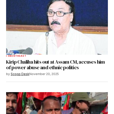
5
NORTHEAST
Kirip Chaliha hits out at Assam CM, accuses him
of power abuse and ethnic politics
by
Scoop Desk
November 20, 2025