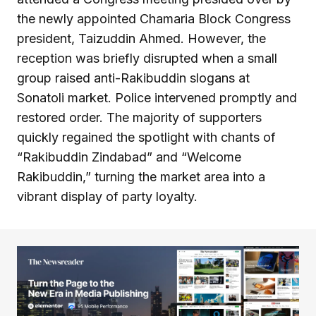
the newly appointed Chamaria Block Congress
president, Taizuddin Ahmed. However, the
reception was briefly disrupted when a small
group raised anti-Rakibuddin slogans at
Sonatoli market. Police intervened promptly and
restored order. The majority of supporters
quickly regained the spotlight with chants of
“Rakibuddin Zindabad” and “Welcome
Rakibuddin,” turning the market area into a
vibrant display of party loyalty.