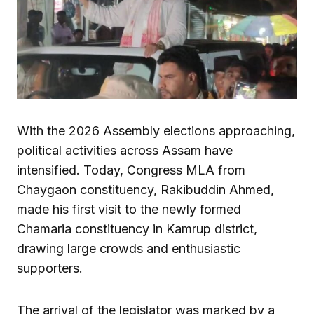
With the 2026 Assembly elections approaching,
political activities across Assam have
intensified. Today, Congress MLA from
Chaygaon constituency, Rakibuddin Ahmed,
made his first visit to the newly formed
Chamaria constituency in Kamrup district,
drawing large crowds and enthusiastic
supporters.
The arrival of the legislator was marked by a