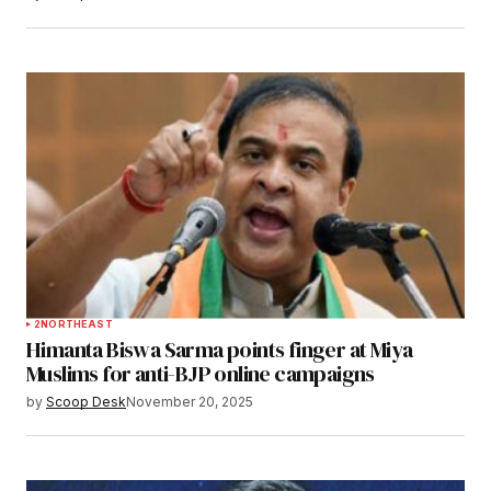
2
NORTHEAST
Himanta Biswa Sarma points finger at Miya
Muslims for anti-BJP online campaigns
by
Scoop Desk
November 20, 2025