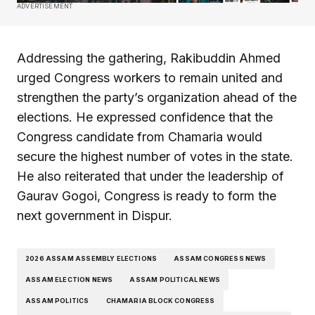
ADVERTISEMENT
Addressing the gathering, Rakibuddin Ahmed
urged Congress workers to remain united and
strengthen the party’s organization ahead of the
elections. He expressed confidence that the
Congress candidate from Chamaria would
secure the highest number of votes in the state.
He also reiterated that under the leadership of
Gaurav Gogoi, Congress is ready to form the
next government in Dispur.
2026 ASSAM ASSEMBLY ELECTIONS
ASSAM CONGRESS NEWS
ASSAM ELECTION NEWS
ASSAM POLITICAL NEWS
ASSAM POLITICS
CHAMARIA BLOCK CONGRESS