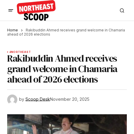
Home
Rakibuddin Ahmed receives grand welcome in Chamaria
ahead of 2026 elections
4
NORTHEAST
Rakibuddin Ahmed receives
grand welcome in Chamaria
ahead of 2026 elections
by
Scoop Desk
November 20, 2025