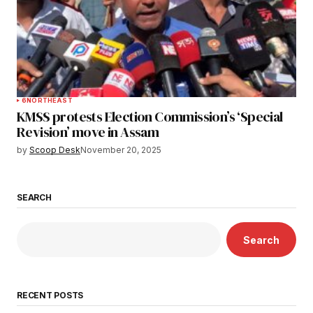
6
NORTHEAST
KMSS protests Election Commission’s ‘Special
Revision’ move in Assam
by
Scoop Desk
November 20, 2025
SEARCH
Search
RECENT POSTS