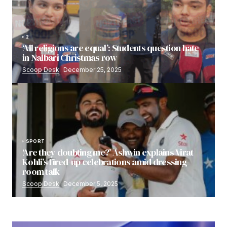
2
‘All religions are equal’: Students question hate
in Nalbari Christmas row
Scoop Desk
December 25, 2025
SPORT
‘Are they doubting me?’ Ashwin explains Virat
Kohli’s fired-up celebrations amid dressing-
room talk
Scoop Desk
December 5, 2025