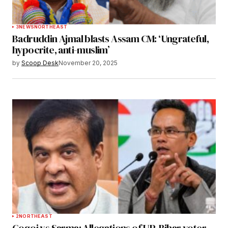
3
NEWS
NORTHEAST
Badruddin Ajmal blasts Assam CM: ‘Ungrateful,
hypocrite, anti-muslim’
by
Scoop Desk
November 20, 2025
2
NORTHEAST