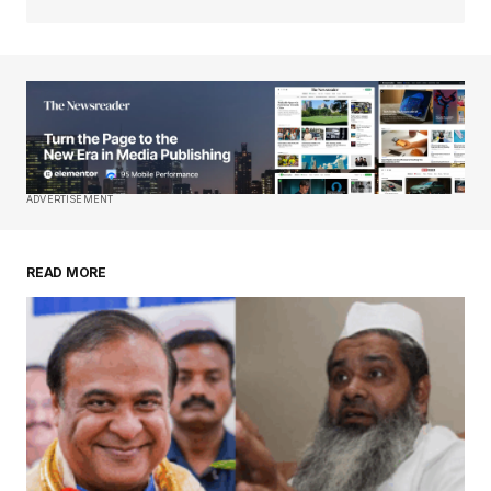
Your Name
*
Your E-mail
*
Save my name, email, and website in this
ADVERTISEMENT
browser for the next time I comment.
READ MORE
Submit Comment