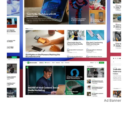
Ad Banner