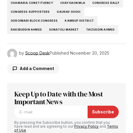
CHAMARIA CONSTITUENCY
CHAYGAON MLA
CONGRESS RALLY
CONGRESS SUPPORTERS
GAURAV GOGOI
GOROIMARI BLOCK CONGRESS
KAMRUP DISTRICT
RAKIBUDDIN AHMED
SONATOLI MARKET
TAIZUDDIN AHMED
by
Scoop Desk
Published
November 20, 2025
Add a Comment
Keep Up to Date with the Most
Your email address will not be published.
Required fields are marked
Important News
*
Subscribe
Comment
*
By pressing the Subscribe button, you confirm that you
have read and are agreeing to our
Privacy Policy
and
Terms
of Use