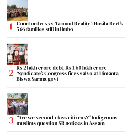
Court orders vs ‘Ground Reality’: Hasila Beel’s
566 families still in limbo
Rs 2 lakh crore debt, Rs 1.60 lakh crore
‘Syndicate’: Congress fires salvo at Himanta
Biswa Sarma govt
“Are we second-class citizens?” Indigenous
muslims question SR notices in Assam